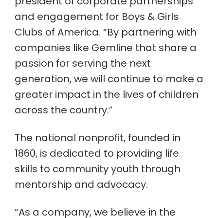
president of corporate partnerships
and engagement for Boys & Girls
Clubs of America. “By partnering with
companies like Gemline that share a
passion for serving the next
generation, we will continue to make a
greater impact in the lives of children
across the country.”
The national nonprofit, founded in
1860, is dedicated to providing life
skills to community youth through
mentorship and advocacy.
“As a company, we believe in the