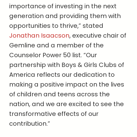
importance of investing in the next
generation and providing them with
opportunities to thrive,” stated
Jonathan Isaacson
, executive chair of
Gemline and a member of the
Counselor Power 50 list. “Our
partnership with Boys & Girls Clubs of
America reflects our dedication to
making a positive impact on the lives
of children and teens across the
nation, and we are excited to see the
transformative effects of our
contribution.”