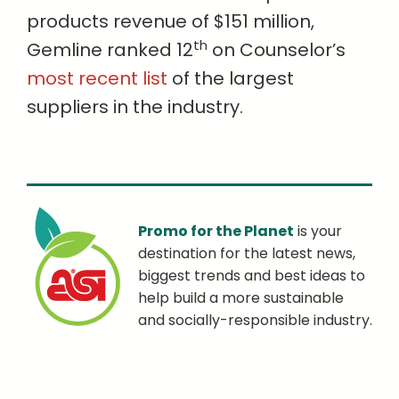
products revenue of $151 million,
th
Gemline ranked 12
on Counselor’s
most recent list
of the largest
suppliers in the industry.
Promo for the Planet
is your
destination for the latest news,
biggest trends and best ideas to
help build a more sustainable
and socially-responsible industry.