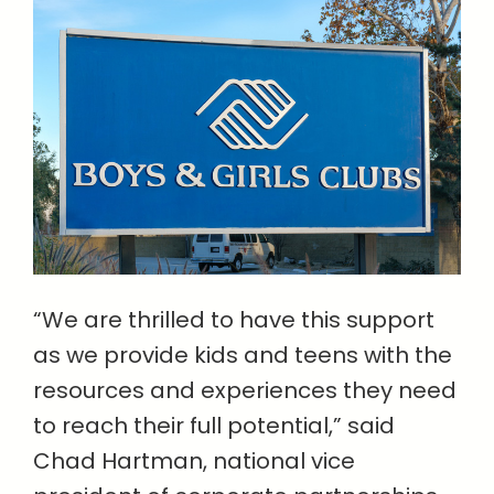
“We are thrilled to have this support
as we provide kids and teens with the
resources and experiences they need
to reach their full potential,” said
Chad Hartman, national vice