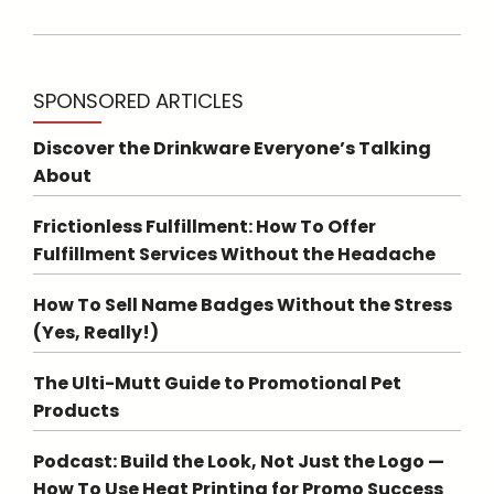
SPONSORED ARTICLES
Discover the Drinkware Everyone’s Talking
About
Frictionless Fulfillment: How To Offer
Fulfillment Services Without the Headache
How To Sell Name Badges Without the Stress
(Yes, Really!)
The Ulti-Mutt Guide to Promotional Pet
Products
Podcast: Build the Look, Not Just the Logo —
How To Use Heat Printing for Promo Success