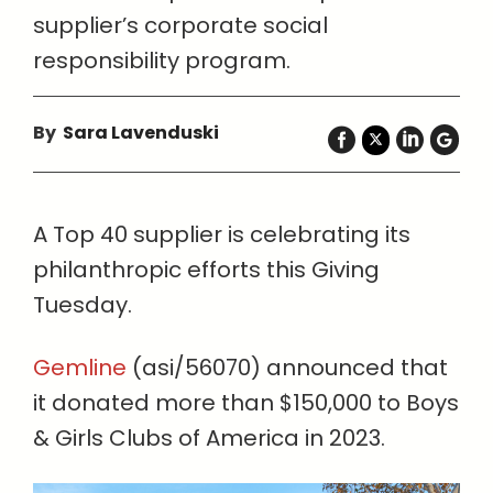
supplier’s corporate social
responsibility program.
By
Sara Lavenduski
A Top 40 supplier is celebrating its
philanthropic efforts this Giving
Tuesday.
Gemline
(asi/56070) announced that
it donated more than $150,000 to Boys
& Girls Clubs of America in 2023.