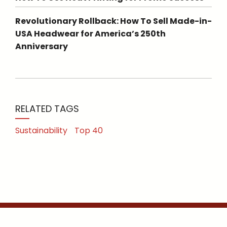
Revolutionary Rollback: How To Sell Made-in-
USA Headwear for America’s 250th
Anniversary
RELATED TAGS
Sustainability
Top 40