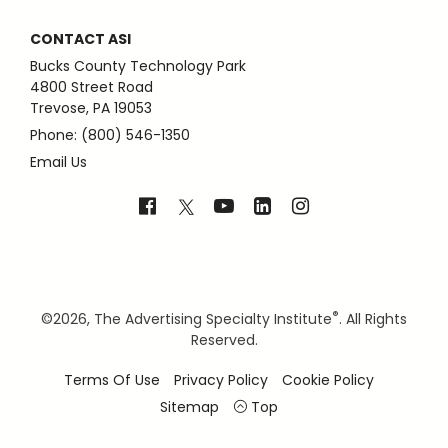
CONTACT ASI
Bucks County Technology Park
4800 Street Road
Trevose, PA 19053
Phone: (800) 546-1350
Email Us
®
©
2026, The Advertising Specialty Institute
. All Rights
Reserved.
Terms Of Use
Privacy Policy
Cookie Policy
Sitemap
Top