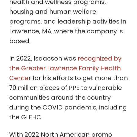
health and wellness programs,
housing and human welfare
programs, and leadership activities in
Lawrence, MA, where the company is
based.
In 2022, Isaacson was
recognized by
the Greater Lawrence Family Health
Cente
r for his efforts to get more than
70 million pieces of PPE to vulnerable
communities around the country
during the COVID pandemic, including
the GLFHC.
With 2022 North American promo