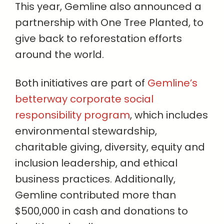
This year, Gemline also announced a
partnership with One Tree Planted, to
give back to reforestation efforts
around the world.
Both initiatives are part of
Gemline’s
betterway corporate social
responsibility program
, which includes
environmental stewardship,
charitable giving, diversity, equity and
inclusion leadership, and ethical
business practices. Additionally,
Gemline contributed more than
$500,000 in cash and donations to