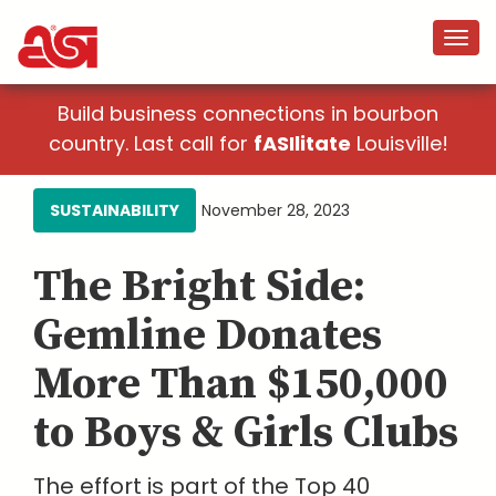
Build business connections in bourbon
country. Last call for
fASIlitate
Louisville!
SUSTAINABILITY
November 28, 2023
The Bright Side:
Gemline Donates
More Than $150,000
to Boys & Girls Clubs
The effort is part of the Top 40