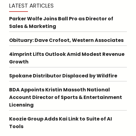
LATEST ARTICLES
Parker Wolfe Joins Ball Pro as Director of
Sales & Marketing
Obituary: Dave Crofoot, Western Associates
4imprint Lifts Outlook Amid Modest Revenue
Growth
Spokane Distributor Displaced by Wildfire
BDA Appoints Kristin Massoth National
Account Director of Sports & Entertainment
Licensing
Koozie Group Adds Kai Link to Suite of AI
Tools