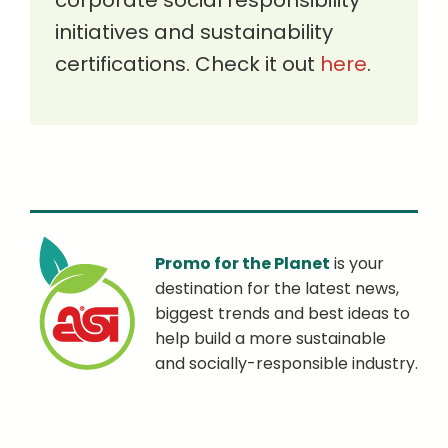
corporate social responsibility
initiatives and sustainability
certifications. Check it out
here
.
Promo for the Planet
is your
destination for the latest news,
biggest trends and best ideas to
help build a more sustainable
and socially-responsible industry.