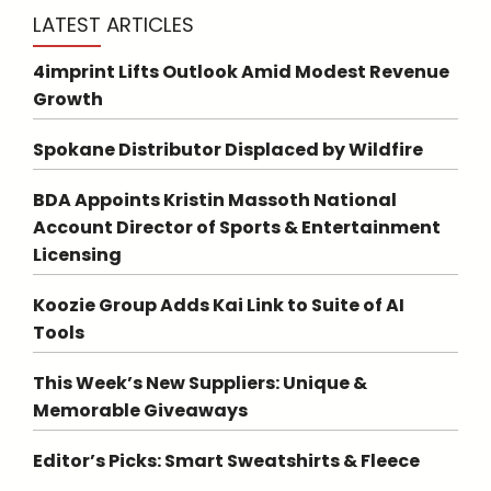
LATEST ARTICLES
4imprint Lifts Outlook Amid Modest Revenue
Growth
Spokane Distributor Displaced by Wildfire
BDA Appoints Kristin Massoth National
Account Director of Sports & Entertainment
Licensing
Koozie Group Adds Kai Link to Suite of AI
Tools
This Week’s New Suppliers: Unique &
Memorable Giveaways
Editor’s Picks: Smart Sweatshirts & Fleece