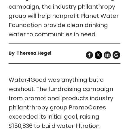
campaign, the industry philanthropy
group will help nonprofit Planet Water
Foundation provide clean drinking
water to communities in need.
By
Theresa Hegel
Water4Good was anything but a
washout. The fundraising campaign
from promotional products industry
philantrhropy group PromoCares
exceeded its initial goal, raising
$150,836 to build water filtration