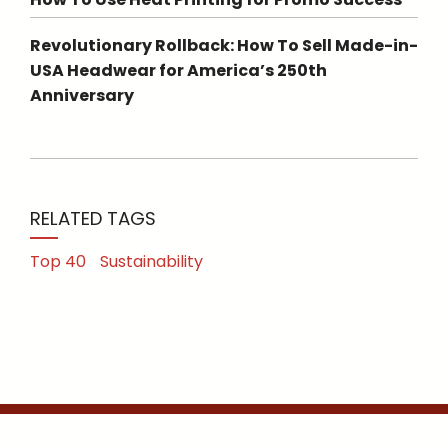
Revolutionary Rollback: How To Sell Made-in-
USA Headwear for America’s 250th
Anniversary
RELATED TAGS
Top 40
Sustainability