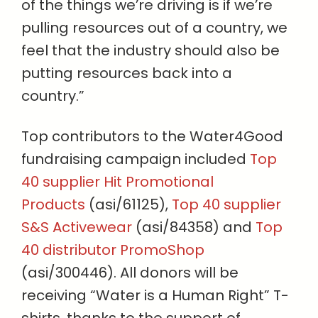
of the things we’re driving is if we’re
pulling resources out of a country, we
feel that the industry should also be
putting resources back into a
country.”
Top contributors to the Water4Good
fundraising campaign included
Top
40 supplier Hit Promotional
Products
(asi/61125),
Top 40 supplier
S&S Activewear
(asi/84358) and
Top
40 distributor PromoShop
(asi/300446). All donors will be
receiving “Water is a Human Right” T-