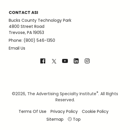
CONTACT ASI
Bucks County Technology Park
4800 Street Road
Trevose, PA 19053
Phone: (800) 546-1350
Email Us
®
©
2026, The Advertising Specialty Institute
. All Rights
Reserved.
Terms Of Use
Privacy Policy
Cookie Policy
Sitemap
Top