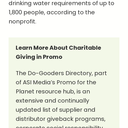
drinking water requirements of up to
1,800 people, according to the
nonprofit.
Learn More About Charitable
Giving in Promo
The Do-Gooders Directory, part
of ASI Media’s Promo for the
Planet resource hub, is an
extensive and continually
updated list of supplier and
distributor giveback programs,