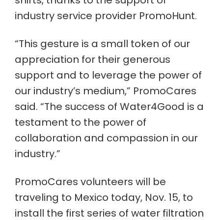
shirts, thanks to the support of
industry service provider PromoHunt.
“This gesture is a small token of our
appreciation for their generous
support and to leverage the power of
our industry’s medium,” PromoCares
said. “The success of Water4Good is a
testament to the power of
collaboration and compassion in our
industry.”
PromoCares volunteers will be
traveling to Mexico today, Nov. 15, to
install the first series of water filtration