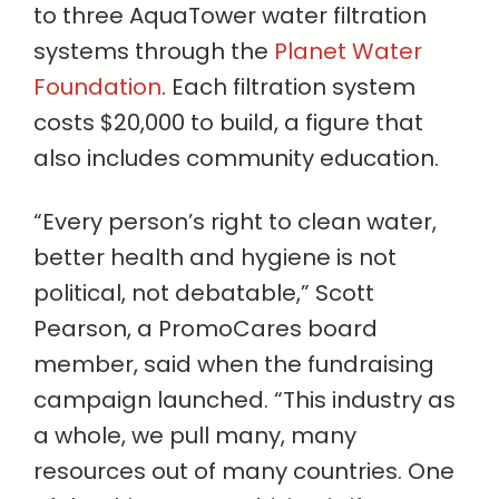
to three AquaTower water filtration
systems through the
Planet Water
Foundation
. Each filtration system
costs $20,000 to build, a figure that
also includes community education.
“Every person’s right to clean water,
better health and hygiene is not
political, not debatable,” Scott
Pearson, a PromoCares board
member, said when the fundraising
campaign launched. “This industry as
a whole, we pull many, many
resources out of many countries. One