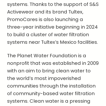
systems. Thanks to the support of S&S
Activewear and its brand Tultex,
PromoCares is also launching a
three-year initiative beginning in 2024
to build a cluster of water filtration
systems near Tultex’s Mexico facilities.
The Planet Water Foundation is a
nonprofit that was established in 2009
with an aim to bring clean water to
the world’s most impoverished
communities through the installation
of community-based water filtration
systems. Clean water is a pressing