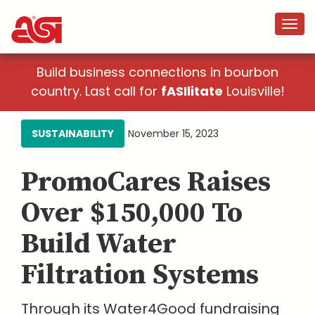
Build business connections in bourbon
country. Last call for
fASIlitate
Louisville!
SUSTAINABILITY
November 15, 2023
PromoCares Raises
Over $150,000 To
Build Water
Filtration Systems
Through its Water4Good fundraising