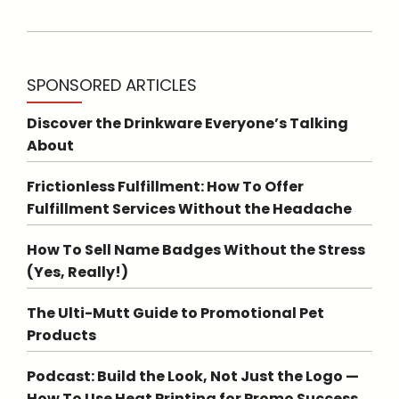
SPONSORED ARTICLES
Discover the Drinkware Everyone’s Talking
About
Frictionless Fulfillment: How To Offer
Fulfillment Services Without the Headache
How To Sell Name Badges Without the Stress
(Yes, Really!)
The Ulti-Mutt Guide to Promotional Pet
Products
Podcast: Build the Look, Not Just the Logo —
How To Use Heat Printing for Promo Success