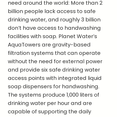
need around the world: More than 2
billion people lack access to safe
drinking water, and roughly 3 billion
don’t have access to handwashing
facilities with soap. Planet Water’s
AquaTowers are gravity-based
filtration systems that can operate
without the need for external power
and provide six safe drinking water
access points with integrated liquid
soap dispensers for handwashing.
The systems produce 1,000 liters of
drinking water per hour and are
capable of supporting the daily