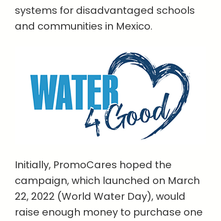
systems for disadvantaged schools
and communities in Mexico.
Initially, PromoCares hoped the
campaign, which launched on March
22, 2022 (World Water Day), would
raise enough money to purchase one