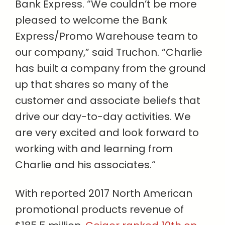
Bank Express. “We couldn’t be more
pleased to welcome the Bank
Express/Promo Warehouse team to
our company,” said Truchon. “Charlie
has built a company from the ground
up that shares so many of the
customer and associate beliefs that
drive our day-to-day activities. We
are very excited and look forward to
working with and learning from
Charlie and his associates.“
With reported 2017 North American
promotional products revenue of