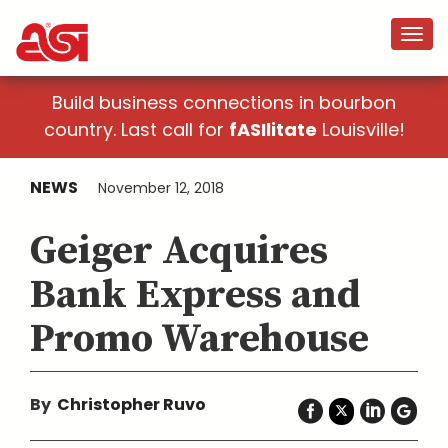
Build business connections in bourbon
country. Last call for
fASIlitate
Louisville!
NEWS
November 12, 2018
Geiger Acquires
Bank Express and
Promo Warehouse
By
Christopher Ruvo