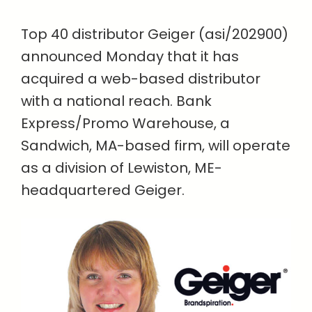
Top 40 distributor Geiger (asi/202900)
announced Monday that it has
acquired a web-based distributor
with a national reach. Bank
Express/Promo Warehouse, a
Sandwich, MA-based firm, will operate
as a division of Lewiston, ME-
headquartered Geiger.