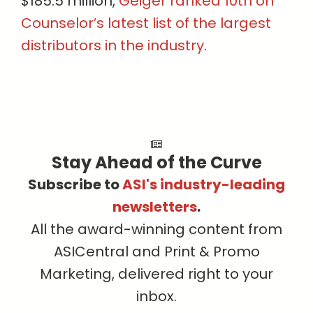
$185.5 million,
Geiger ranked 10th on
Counselor’s latest list of the largest
distributors in the industry
.
Stay Ahead of the Curve
Subscribe to
ASI's industry-leading
newsletters
.
All the award-winning content from
ASICentral and Print & Promo
Marketing, delivered right to your
inbox.