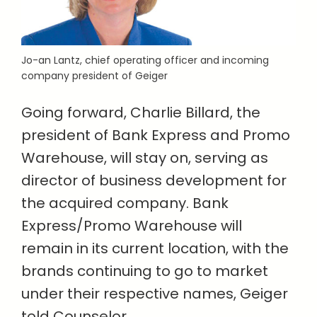
Jo-an Lantz,
chief operating officer and incoming
company president of
Geiger
Going forward, Charlie Billard, the
president of Bank Express and Promo
Warehouse, will stay on, serving as
director of business development for
the acquired company. Bank
Express/Promo Warehouse will
remain in its current location, with the
brands continuing to go to market
under their respective names, Geiger
told Counselor.