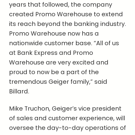
years that followed, the company
created Promo Warehouse to extend
its reach beyond the banking industry.
Promo Warehouse now has a
nationwide customer base. “All of us
at Bank Express and Promo
Warehouse are very excited and
proud to now be a part of the
tremendous Geiger family,” said
Billard.
Mike Truchon, Geiger’s vice president
of sales and customer experience, will
oversee the day-to-day operations of