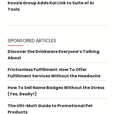
Koozie Group Adds Kai Link to Suite of AI
Tools
SPONSORED ARTICLES
Discover the Drinkware Everyone’s Talking
About
Frictionless Fulfillment: How To Offer
Fulfillment Services Without the Headache
How To Sell Name Badges Without the Stress
(Yes, Really!)
The Ulti-Mutt Guide to Promotional Pet
Products