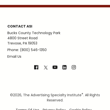
CONTACT ASI
Bucks County Technology Park
4800 Street Road
Trevose, PA 19053
Phone: (800) 546-1350
Email Us
®
©
2026, The Advertising Specialty Institute
. All Rights
Reserved.