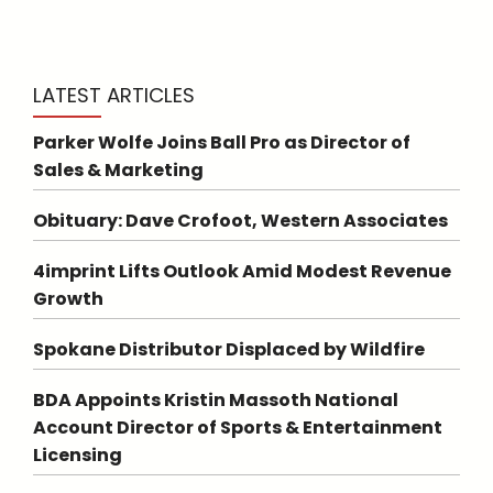
LATEST ARTICLES
Parker Wolfe Joins Ball Pro as Director of
Sales & Marketing
Obituary: Dave Crofoot, Western Associates
4imprint Lifts Outlook Amid Modest Revenue
Growth
Spokane Distributor Displaced by Wildfire
BDA Appoints Kristin Massoth National
Account Director of Sports & Entertainment
Licensing