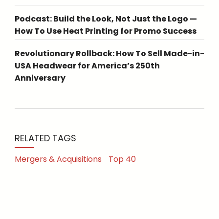
Podcast: Build the Look, Not Just the Logo —
How To Use Heat Printing for Promo Success
Revolutionary Rollback: How To Sell Made-in-
USA Headwear for America’s 250th
Anniversary
RELATED TAGS
Mergers & Acquisitions
Top 40