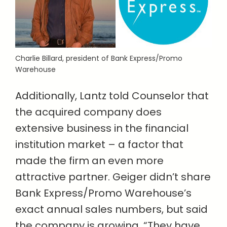
Charlie Billard, president of Bank Express/Promo
Warehouse
Additionally, Lantz told Counselor that
the acquired company does
extensive business in the financial
institution market – a factor that
made the firm an even more
attractive partner. Geiger didn’t share
Bank Express/Promo Warehouse’s
exact annual sales numbers, but said
the company is growing. “They have