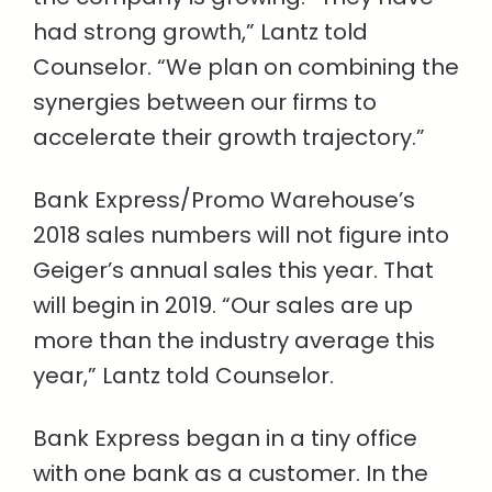
had strong growth,” Lantz told
Counselor. “We plan on combining the
synergies between our firms to
accelerate their growth trajectory.”
Bank Express/Promo Warehouse’s
2018 sales numbers will not figure into
Geiger’s annual sales this year. That
will begin in 2019. “Our sales are up
more than the industry average this
year,” Lantz told Counselor.
Bank Express began in a tiny office
with one bank as a customer. In the