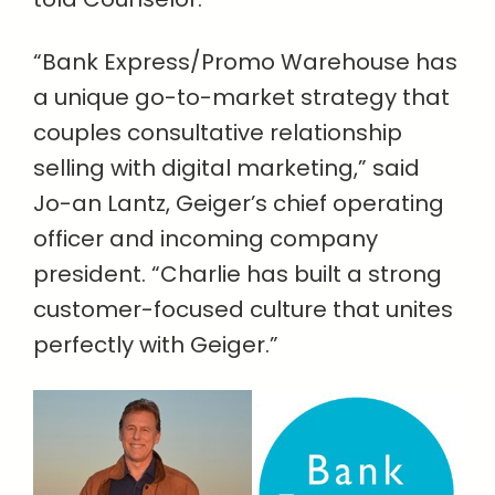
“Bank Express/Promo Warehouse has
a unique go-to-market strategy that
couples consultative relationship
selling with digital marketing,” said
Jo-an Lantz, Geiger’s chief operating
officer and incoming company
president. “Charlie has built a strong
customer-focused culture that unites
perfectly with Geiger.”