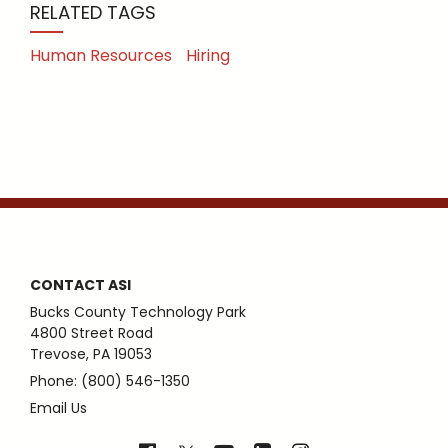
RELATED TAGS
Human Resources
Hiring
CONTACT ASI
Bucks County Technology Park
4800 Street Road
Trevose, PA 19053
Phone: (800) 546-1350
Email Us