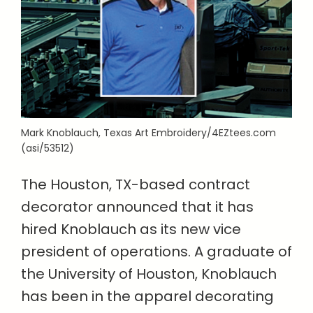
Mark Knoblauch, Texas Art Embroidery/4EZtees.com
(asi/53512)
The Houston, TX-based contract
decorator announced that it has
hired Knoblauch as its new vice
president of operations. A graduate of
the University of Houston, Knoblauch
has been in the apparel decorating