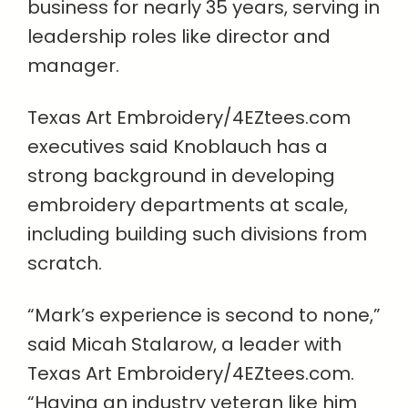
business for nearly 35 years, serving in
leadership roles like director and
manager.
Texas Art Embroidery/4EZtees.com
executives said Knoblauch has a
strong background in developing
embroidery departments at scale,
including building such divisions from
scratch.
“Mark’s experience is second to none,”
said Micah Stalarow, a leader with
Texas Art Embroidery/4EZtees.com.
“Having an industry veteran like him