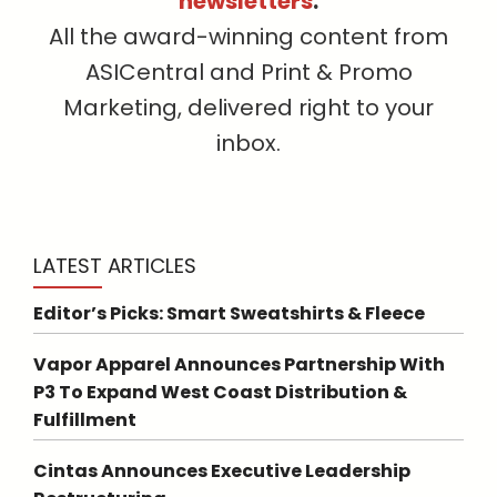
newsletters
.
All the award-winning content from
ASICentral and Print & Promo
Marketing, delivered right to your
inbox.
LATEST ARTICLES
Editor’s Picks: Smart Sweatshirts & Fleece
Vapor Apparel Announces Partnership With
P3 To Expand West Coast Distribution &
Fulfillment
Cintas Announces Executive Leadership