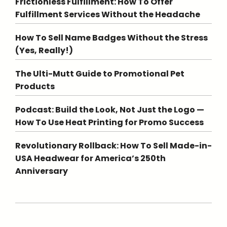
Frictionless Fulfillment: How To Offer
Fulfillment Services Without the Headache
How To Sell Name Badges Without the Stress
(Yes, Really!)
The Ulti-Mutt Guide to Promotional Pet
Products
Podcast: Build the Look, Not Just the Logo —
How To Use Heat Printing for Promo Success
Revolutionary Rollback: How To Sell Made-in-
USA Headwear for America’s 250th
Anniversary