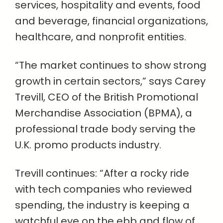
services, hospitality and events, food
and beverage, financial organizations,
healthcare, and nonprofit entities.
“The market continues to show strong
growth in certain sectors,” says Carey
Trevill, CEO of the British Promotional
Merchandise Association (BPMA), a
professional trade body serving the
U.K. promo products industry.
Trevill continues: “After a rocky ride
with tech companies who reviewed
spending, the industry is keeping a
watchful eye on the ebb and flow of