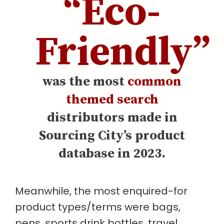
“Eco-
Friendly”
was the most
common
themed search
distributors made in
Sourcing City’s product
database in 2023.
Meanwhile, the most enquired-for
product types/terms were bags,
pens, sports drink bottles, travel