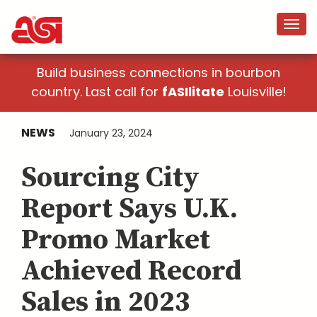
Build business connections in bourbon
country. Last call for
fASIlitate
Louisville!
NEWS
January 23, 2024
Sourcing City
Report Says U.K.
Promo Market
Achieved Record
Sales in 2023