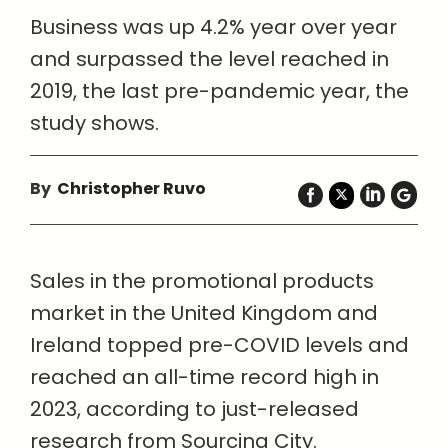
Business was up 4.2% year over year
and surpassed the level reached in
2019, the last pre-pandemic year, the
study shows.
By
Christopher Ruvo
Sales in the promotional products
market in the United Kingdom and
Ireland topped pre-COVID levels and
reached an all-time record high in
2023, according to just-released
research from Sourcing City.