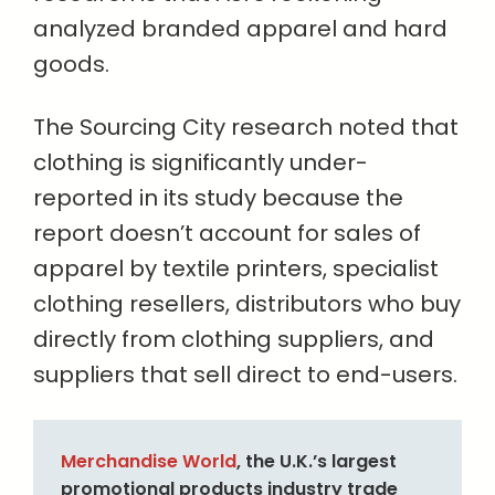
analyzed branded apparel and hard
goods.
The Sourcing City research noted that
clothing is significantly under-
reported in its study because the
report doesn’t account for sales of
apparel by textile printers, specialist
clothing resellers, distributors who buy
directly from clothing suppliers, and
suppliers that sell direct to end-users.
Merchandise World
, the U.K.’s largest
promotional products industry trade