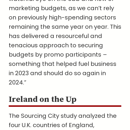
marketing budgets, as we can’t rely
on previously high-spending sectors
remaining the same year on year. This
has delivered a resourceful and
tenacious approach to securing
budgets by promo participants –
something that helped fuel business
in 2023 and should do so again in
2024.”
Ireland on the Up
The Sourcing City study analyzed the
four U.K. countries of England,