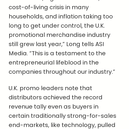
cost-of-living crisis in many
households, and inflation taking too
long to get under control, the U.K.
promotional merchandise industry
still grew last year,” Long tells ASI
Media. “This is a testament to the
entrepreneurial lifeblood in the
companies throughout our industry.”
U.K. promo leaders note that
distributors achieved the record
revenue tally even as buyers in
certain traditionally strong-for-sales
end-markets, like technology, pulled