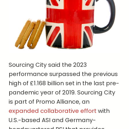
Sourcing City said the 2023
performance surpassed the previous
high of £1.168 billion set in the last pre-
pandemic year of 2019. Sourcing City
is part of Promo Alliance, an
expanded collaborative effort
with
U.S.-based ASI and Germany-