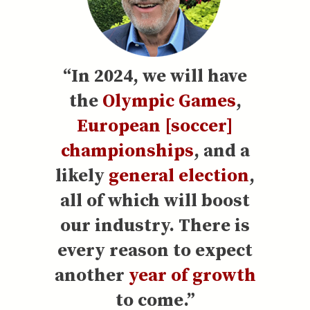
“In 2024, we will have
the
Olympic Games
,
European [soccer]
championships
, and a
likely
general election
,
all of which will boost
our industry. There is
every reason to expect
another
year of growth
to come.”