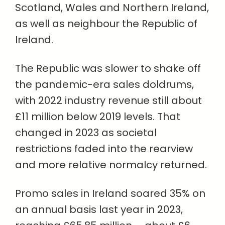
Scotland, Wales and Northern Ireland,
as well as neighbour the Republic of
Ireland.
The Republic was slower to shake off
the pandemic-era sales doldrums,
with 2022 industry revenue still about
£11 million below 2019 levels. That
changed in 2023 as societal
restrictions faded into the rearview
and more relative normalcy returned.
Promo sales in Ireland soared 35% on
an annual basis last year in 2023,