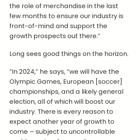
the role of merchandise in the last
few months to ensure our industry is
front-of-mind and support the
growth prospects out there.”
Long sees good things on the horizon.
“In 2024,” he says, “we will have the
Olympic Games, European [soccer]
championships, and a likely general
election, all of which will boost our
industry. There is every reason to
expect another year of growth to
come – subject to uncontrollable