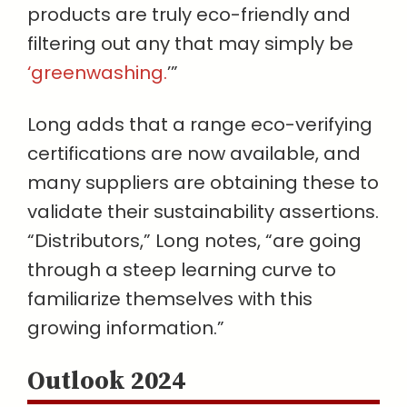
products are truly eco-friendly and
filtering out any that may simply be
‘greenwashing.
’”
Long adds that a range eco-verifying
certifications are now available, and
many suppliers are obtaining these to
validate their sustainability assertions.
“Distributors,” Long notes, “are going
through a steep learning curve to
familiarize themselves with this
growing information.”
Outlook 2024