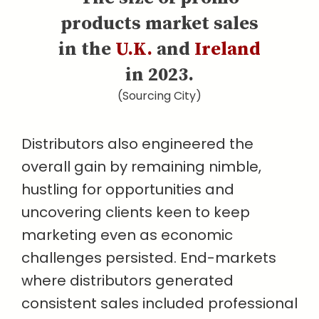
products market sales
in the
U.K.
and
Ireland
in 2023.
(Sourcing City)
Distributors also engineered the
overall gain by remaining nimble,
hustling for opportunities and
uncovering clients keen to keep
marketing even as economic
challenges persisted. End-markets
where distributors generated
consistent sales included professional