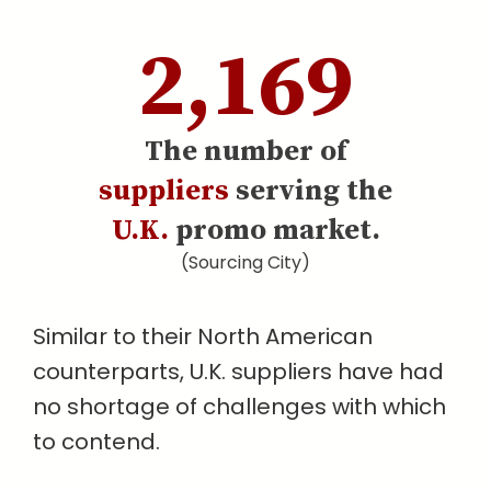
2,169
The number of
suppliers
serving the
U.K.
promo market.
(Sourcing City)
Similar to their North American
counterparts, U.K. suppliers have had
no shortage of challenges with which
to contend.