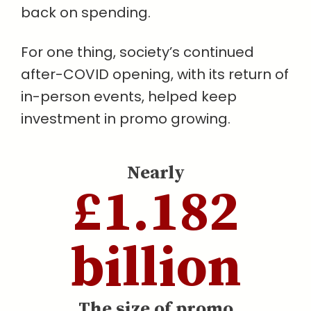
back on spending.
For one thing, society’s continued
after-COVID opening, with its return of
in-person events, helped keep
investment in promo growing.
Nearly
£1.182
billion
The size of promo