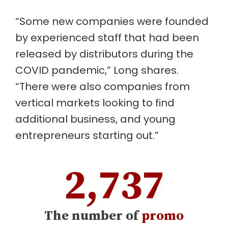
“Some new companies were founded
by experienced staff that had been
released by distributors during the
COVID pandemic,” Long shares.
“There were also companies from
vertical markets looking to find
additional business, and young
entrepreneurs starting out.”
2,737
The number of
promo