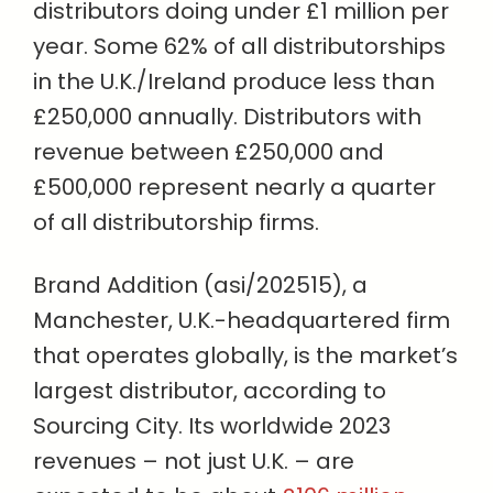
distributors doing under £1 million per
year. Some 62% of all distributorships
in the U.K./Ireland produce less than
£250,000 annually. Distributors with
revenue between £250,000 and
£500,000 represent nearly a quarter
of all distributorship firms.
Brand Addition (asi/202515), a
Manchester, U.K.-headquartered firm
that operates globally, is the market’s
largest distributor, according to
Sourcing City. Its worldwide 2023
revenues – not just U.K. – are