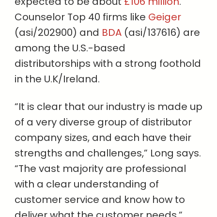
expected to be about
£106 million
.
Counselor Top 40 firms like
Geiger
(asi/202900) and
BDA
(asi/137616) are
among the U.S.-based
distributorships with a strong foothold
in the U.K/Ireland.
“It is clear that our industry is made up
of a very diverse group of distributor
company sizes, and each have their
strengths and challenges,” Long says.
“The vast majority are professional
with a clear understanding of
customer service and know how to
deliver what the customer needs.”