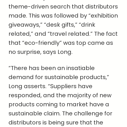
theme-driven search that distributors
made. This was followed by “exhibition
giveaways,” “desk gifts,” “drink
related,” and “travel related.” The fact
that “eco-friendly” was top came as
no surprise, says Long.
“There has been an insatiable
demand for sustainable products,”
Long asserts. “Suppliers have
responded, and the majority of new
products coming to market have a
sustainable claim. The challenge for
distributors is being sure that the