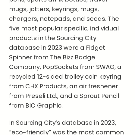
mugs, jotters, keyrings, mugs,
chargers, notepads, and seeds. The
five most popular specific, individual
products in the Sourcing City
database in 2023 were a Fidget
Spinner from The Bizz Badge
Company, PopSockets from SWAG, a
recycled 12-sided trolley coin keyring
from CHX Products, an air freshener
from Preseli Ltd., and a Sprout Pencil
from BIC Graphic.
In Sourcing City’s database in 2023,
“eco-friendly” was the most common