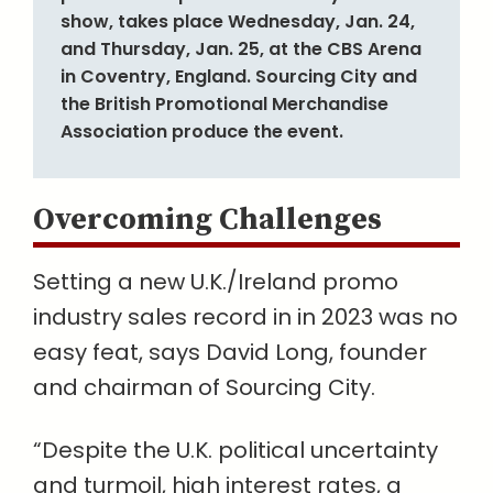
show, takes place Wednesday, Jan. 24,
and Thursday, Jan. 25, at the CBS Arena
in Coventry, England. Sourcing City and
the British Promotional Merchandise
Association produce the event.
Overcoming Challenges
Setting a new U.K./Ireland promo
industry sales record in in 2023 was no
easy feat, says David Long, founder
and chairman of Sourcing City.
“Despite the U.K. political uncertainty
and turmoil, high interest rates, a