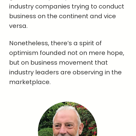
industry companies trying to conduct
business on the continent and vice
versa.
Nonetheless, there’s a spirit of
optimism founded not on mere hope,
but on business movement that
industry leaders are observing in the
marketplace.