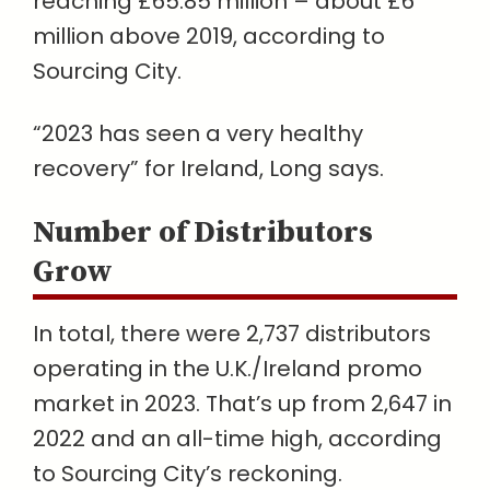
reaching £65.85 million – about £6
million above 2019, according to
Sourcing City.
“2023 has seen a very healthy
recovery” for Ireland, Long says.
Number of Distributors
Grow
In total, there were 2,737 distributors
operating in the U.K./Ireland promo
market in 2023. That’s up from 2,647 in
2022 and an all-time high, according
to Sourcing City’s reckoning.