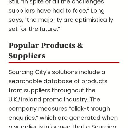
Still, “in spite of all the challenges
suppliers have had to face,” Long
says, “the majority are optimistically
set for the future.”
Popular Products &
Suppliers
Sourcing City’s solutions include a
searchable database of products
from suppliers throughout the
U.K./Ireland promo industry. The
company measures “click-through
enquiries,” which are generated when
a supplier is informed that a Sourcing