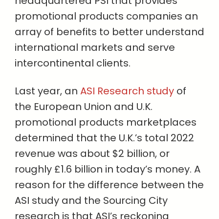
headquartered PSI that provides
promotional products companies an
array of benefits to better understand
international markets and serve
intercontinental clients.
Last year, an
ASI Research study
of
the European Union and U.K.
promotional products marketplaces
determined that the U.K.’s total 2022
revenue was about $2 billion, or
roughly £1.6 billion in today’s money. A
reason for the difference between the
ASI study and the Sourcing City
research is that ASI’s reckoning