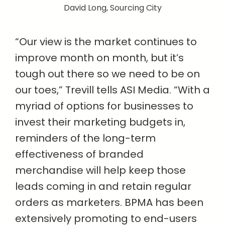
David Long, Sourcing City
“Our view is the market continues to
improve month on month, but it’s
tough out there so we need to be on
our toes,” Trevill tells ASI Media. “With a
myriad of options for businesses to
invest their marketing budgets in,
reminders of the long-term
effectiveness of branded
merchandise will help keep those
leads coming in and retain regular
orders as marketers. BPMA has been
extensively promoting to end-users