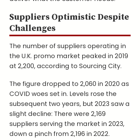
Suppliers Optimistic Despite
Challenges
The number of suppliers operating in
the U.K. promo market peaked in 2019
at 2,200, according to Sourcing City.
The figure dropped to 2,060 in 2020 as
COVID woes set in. Levels rose the
subsequent two years, but 2023 saw a
slight decline: There were 2,169
suppliers serving the market in 2023,
down a pinch from 2,196 in 2022.