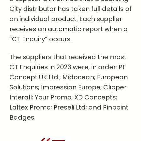
City distributor has taken full details of
an individual product. Each supplier
receives an automatic report when a
“CT Enquiry” occurs.
The suppliers that received the most
CT Enquiries in 2023 were, in order: PF
Concept UK Ltd.; Midocean; European
Solutions; Impression Europe; Clipper
Interall; Your Promo; XD Concepts;
Laltex Promo; Preseli Ltd; and Pinpoint
Badges.