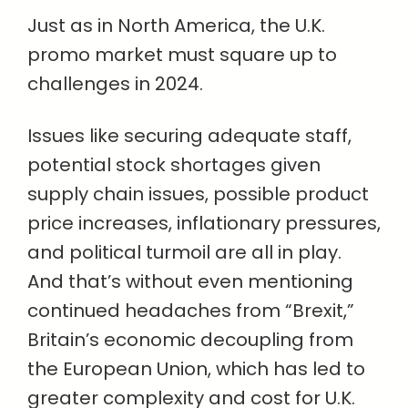
Just as in North America, the U.K.
promo market must square up to
challenges in 2024.
Issues like securing adequate staff,
potential stock shortages given
supply chain issues, possible product
price increases, inflationary pressures,
and political turmoil are all in play.
And that’s without even mentioning
continued headaches from “Brexit,”
Britain’s economic decoupling from
the European Union, which has led to
greater complexity and cost for U.K.