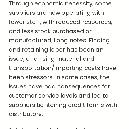
Through economic necessity, some
suppliers are now operating with
fewer staff, with reduced resources,
and less stock purchased or
manufactured, Long notes. Finding
and retaining labor has been an
issue, and rising material and
transportation/importing costs have
been stressors. In some cases, the
issues have had consequences for
customer service levels and led to
suppliers tightening credit terms with
distributors.