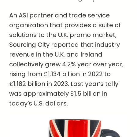
An ASI partner and trade service
organization that provides a suite of
solutions to the U.K. promo market,
Sourcing City reported that industry
revenue in the U.K. and Ireland
collectively grew 4.2% year over year,
rising from £1.134 billion in 2022 to
£1.182 billion in 2023. Last year’s tally
was approximately $1.5 billion in
today’s U.S. dollars.