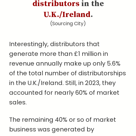
distributors
in the
U.K./Ireland
.
(Sourcing City)
Interestingly, distributors that
generate more than £1 million in
revenue annually make up only 5.6%
of the total number of distributorships
in the U.K./Ireland. Still, in 2023, they
accounted for nearly 60% of market
sales.
The remaining 40% or so of market
business was generated by