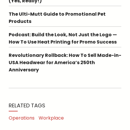
(Yes, Really!)
The Ulti-Mutt Guide to Promotional Pet
Products
Podcast: Build the Look, Not Just the Logo —
How To Use Heat Printing for Promo Success
Revolutionary Rollback: How To Sell Made-in-
USA Headwear for America’s 250th
Anniversary
RELATED TAGS
Operations
Workplace