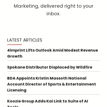
Marketing, delivered right to your
inbox.
LATEST ARTICLES
4imprint Lifts Outlook Amid Modest Revenue
Growth
Spokane Distributor Displaced by Wildfire
BDA Appoints Kristin Massoth National
Account Director of Sports & Entertainment
Licensing
Koozie Group Adds Kai Link to Suite of AI