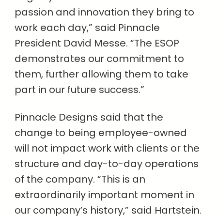
passion and innovation they bring to
work each day,” said Pinnacle
President David Messe. “The ESOP
demonstrates our commitment to
them, further allowing them to take
part in our future success.”
Pinnacle Designs said that the
change to being employee-owned
will not impact work with clients or the
structure and day-to-day operations
of the company. “This is an
extraordinarily important moment in
our company’s history,” said Hartstein.