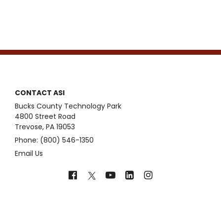
CONTACT ASI
Bucks County Technology Park
4800 Street Road
Trevose, PA 19053
Phone: (800) 546-1350
Email Us