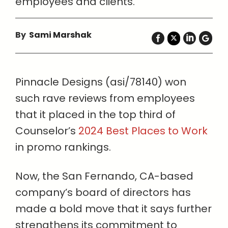
employees and clients.
By
Sami Marshak
Pinnacle Designs (asi/78140) won
such rave reviews from employees
that it placed in the top third of
Counselor’s
2024 Best Places to Work
in promo rankings.
Now, the San Fernando, CA-based
company’s board of directors has
made a bold move that it says further
strengthens its commitment to