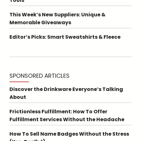
Tools
This Week’s New Suppliers: Unique &
Memorable Giveaways
Editor’s Picks: Smart Sweatshirts & Fleece
SPONSORED ARTICLES
Discover the Drinkware Everyone’s Talking
About
Frictionless Fulfillment: How To Offer
Fulfillment Services Without the Headache
How To Sell Name Badges Without the Stress