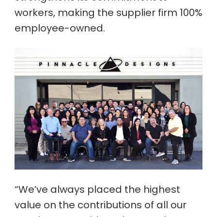
workers, making the supplier firm 100%
employee-owned.
“We’ve always placed the highest
value on the contributions of all our