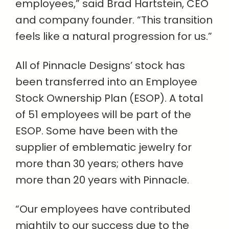
employees,” said Brad Hartstein, CEO
and company founder. “This transition
feels like a natural progression for us.”
All of Pinnacle Designs’ stock has
been transferred into an Employee
Stock Ownership Plan (ESOP). A total
of 51 employees will be part of the
ESOP. Some have been with the
supplier of emblematic jewelry for
more than 30 years; others have
more than 20 years with Pinnacle.
“Our employees have contributed
mightily to our success due to the