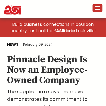
Build business connections in bourbon
country. Last call for
fASIlitate
Louisville!
NEWS
February 09, 2024
Pinnacle Design Is
Now an Employee-
Owned Company
The supplier firm says the move
demonstrates its commitment to