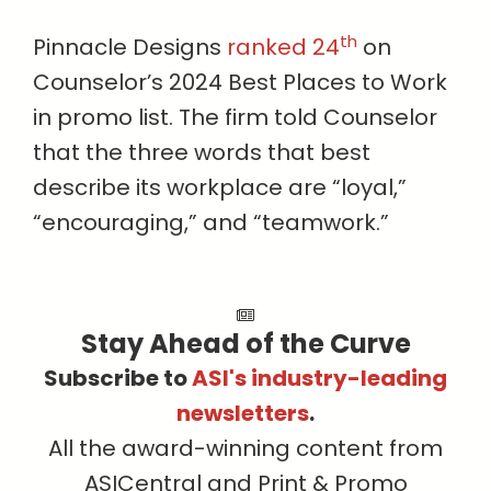
th
Pinnacle Designs
ranked 24
on
Counselor’s 2024 Best Places to Work
in promo list. The firm told Counselor
that the three words that best
describe its workplace are “loyal,”
“encouraging,” and “teamwork.”
Stay Ahead of the Curve
Subscribe to
ASI's industry-leading
newsletters
.
All the award-winning content from
ASICentral and Print & Promo