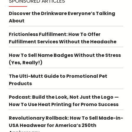
SPONSORED ARTICLES
Discover the Drinkware Everyone’s Talking
About
Frictionless Fulfillment: How To Offer
Fulfillment Services Without the Headache
How To Sell Name Badges Without the Stress
(Yes, Really!)
The Ulti-Mutt Guide to Promotional Pet
Products
Podcast: Build the Look, Not Just the Logo —
How To Use Heat Printing for Promo Success
Revolutionary Rollback: How To Sell Made-in-
USA Headwear for America’s 250th