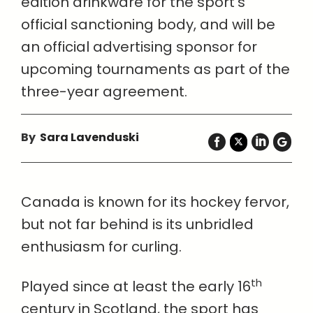
edition drinkware for the sport’s
official sanctioning body, and will be
an official advertising sponsor for
upcoming tournaments as part of the
three-year agreement.
By
Sara Lavenduski
Canada is known for its hockey fervor,
but not far behind is its unbridled
enthusiasm for curling.
th
Played since at least the early 16
century in Scotland, the sport has