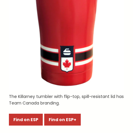
The Killarney tumbler with flip-top, spill-resistant lid has
Team Canada branding.
Find on ESP
Find on ESP+