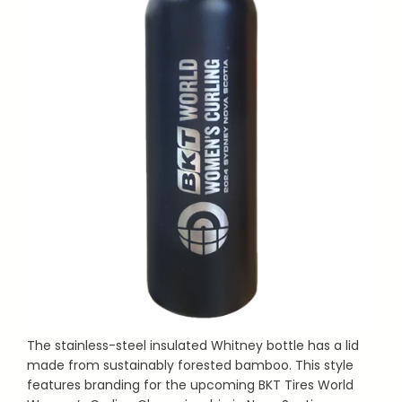
The stainless-steel insulated Whitney bottle has a lid
made from sustainably forested bamboo. This style
features branding for the upcoming BKT Tires World