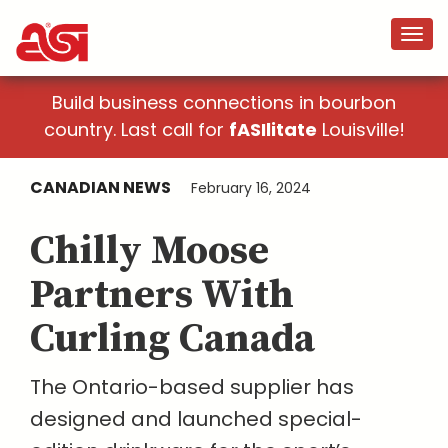
Build business connections in bourbon
country. Last call for
fASIlitate
Louisville!
CANADIAN NEWS
February 16, 2024
Chilly Moose
Partners With
Curling Canada
The Ontario-based supplier has
designed and launched special-