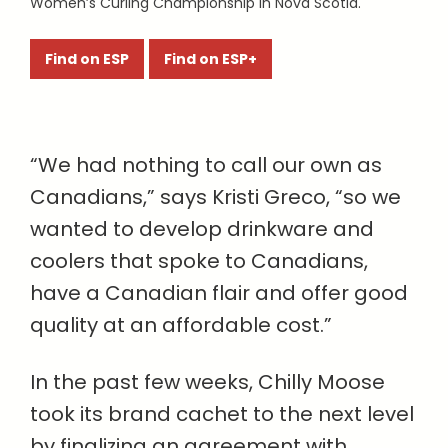
Women’s Curling Championship in Nova Scotia.
Find on ESP
Find on ESP+
“We had nothing to call our own as
Canadians,” says Kristi Greco, “so we
wanted to develop drinkware and
coolers that spoke to Canadians,
have a Canadian flair and offer good
quality at an affordable cost.”
In the past few weeks, Chilly Moose
took its brand cachet to the next level
by finalizing an agreement with