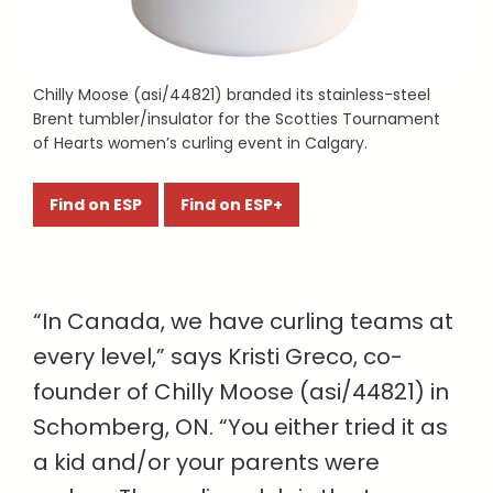
Chilly Moose (asi/44821) branded its stainless-steel
Brent tumbler/insulator for the Scotties Tournament
of Hearts women’s curling event in Calgary.
Find on ESP
Find on ESP+
“In Canada, we have curling teams at
every level,” says Kristi Greco, co-
founder of Chilly Moose (asi/44821) in
Schomberg, ON. “You either tried it as
a kid and/or your parents were