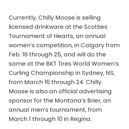
Currently, Chilly Moose is selling
licensed drinkware at the Scotties
Tournament of Hearts, an annual
women’s competition, in Calgary from
Feb. 16 through 25, and will do the
same at the BKT Tires World Women’s
Curling Championship in Sydney, NS,
from March 16 through 24. Chilly
Moose is also an official advertising
sponsor for the Montana’s Brier, an
annual men’s tournament, from
March 1 through 10 in Regina.