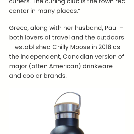
curlers. The curling club is the town rec
center in many places.”
Greco, along with her husband, Paul –
both lovers of travel and the outdoors
– established Chilly Moose in 2018 as
the independent, Canadian version of
major (often American) drinkware
and cooler brands.