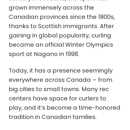
grown immensely across the
Canadian provinces since the 1800s,
thanks to Scottish immigrants. After
gaining in global popularity, curling
became an official Winter Olympics
sport at Nagano in 1998.
Today, it has a presence seemingly
everywhere across Canada – from
big cities to small towns. Many rec
centers have space for curlers to
play, and it’s become a time-honored
tradition in Canadian families.