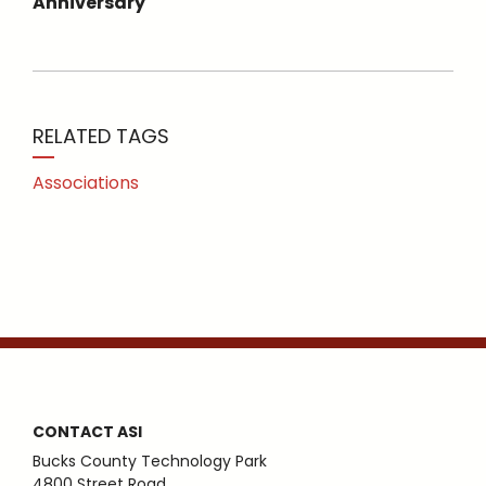
Anniversary
RELATED TAGS
Associations
CONTACT ASI
Bucks County Technology Park
4800 Street Road