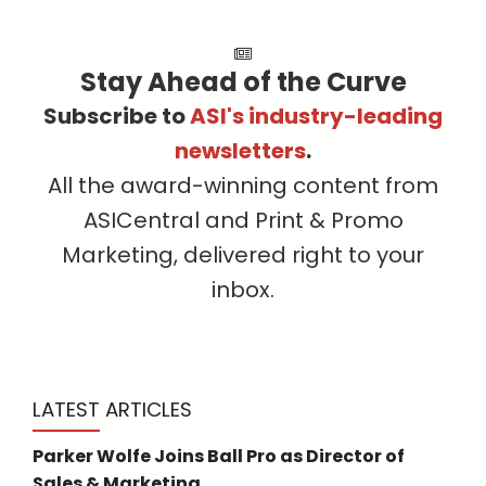
Stay Ahead of the Curve
Subscribe to
ASI's industry-leading
newsletters
.
All the award-winning content from
ASICentral and Print & Promo
Marketing, delivered right to your
inbox.
LATEST ARTICLES
Parker Wolfe Joins Ball Pro as Director of
Sales & Marketing