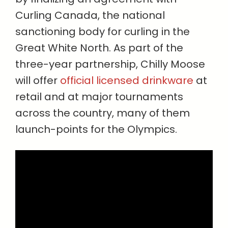
Curling Canada, the national
sanctioning body for curling in the
Great White North. As part of the
three-year partnership, Chilly Moose
will offer
official licensed drinkware
at
retail and at major tournaments
across the country, many of them
launch-points for the Olympics.