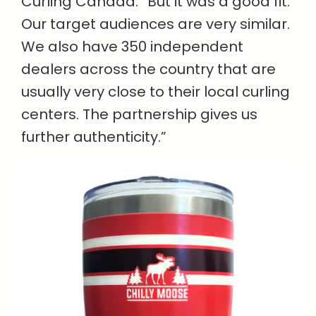
Curling Canada. “But it was a good fit.
Our target audiences are very similar.
We also have 350 independent
dealers across the country that are
usually very close to their local curling
centers. The partnership gives us
further authenticity.”