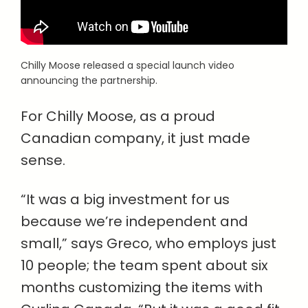
Chilly Moose released a special launch video
announcing the partnership.
For Chilly Moose, as a proud
Canadian company, it just made
sense.
“It was a big investment for us
because we’re independent and
small,” says Greco, who employs just
10 people; the team spent about six
months customizing the items with