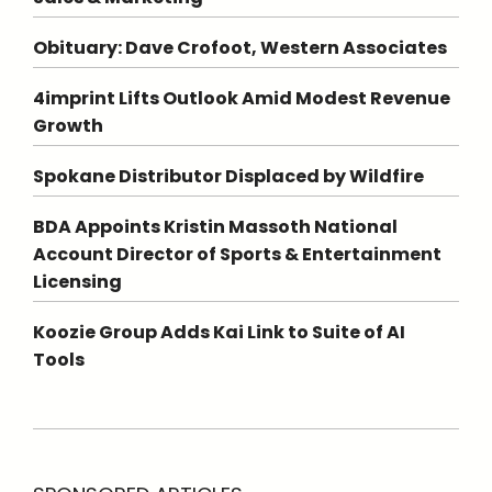
Obituary: Dave Crofoot, Western Associates
4imprint Lifts Outlook Amid Modest Revenue
Growth
Spokane Distributor Displaced by Wildfire
BDA Appoints Kristin Massoth National
Account Director of Sports & Entertainment
Licensing
Koozie Group Adds Kai Link to Suite of AI
Tools