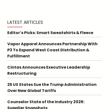
LATEST ARTICLES
Editor’s Picks: Smart Sweatshirts & Fleece
Vapor Apparel Announces Partnership With
P3 To Expand West Coast Distribution &
Fulfillment
Cintas Announces Executive Leadership
Restructuring
25 US States Sue the Trump Administration
Over New Global Tariffs
Counselor State of the Industry 2026:
Supplier Snapshots