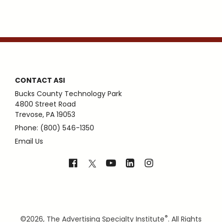
CONTACT ASI
Bucks County Technology Park
4800 Street Road
Trevose, PA 19053
Phone: (800) 546-1350
Email Us
®
©
2026, The Advertising Specialty Institute
. All Rights