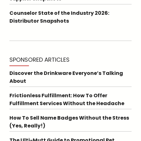
Counselor State of the Industry 2026:
Distributor Snapshots
SPONSORED ARTICLES
Discover the Drinkware Everyone’s Talking
About
Frictionless Fulfillment: How To Offer
Fulfillment Services Without the Headache
How To Sell Name Badges Without the Stress
(Yes, Really!)
The Ulti-Mutt Guide to Promotional Pet