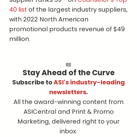
40 list
of the largest industry suppliers,
with 2022 North American
promotional products revenue of $49
million.
Stay Ahead of the Curve
Subscribe to
ASI's industry-leading
newsletters
.
All the award-winning content from
ASICentral and Print & Promo
Marketing, delivered right to your
inbox.