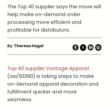
The Top 40 supplier says the move will
help make on-demand order
processing more efficient and
profitable for distributors.
By
Theresa Hegel
Top 40 supplier Vantage Apparel
(asi/93390) is taking steps to make
on-demand apparel decoration and
fulfillment quicker and more
seamless.