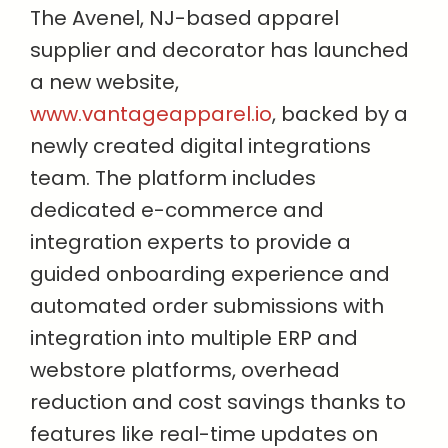
The Avenel, NJ-based apparel
supplier and decorator has launched
a new website,
www.vantageapparel.io
, backed by a
newly created digital integrations
team. The platform includes
dedicated e-commerce and
integration experts to provide a
guided onboarding experience and
automated order submissions with
integration into multiple ERP and
webstore platforms, overhead
reduction and cost savings thanks to
features like real-time updates on