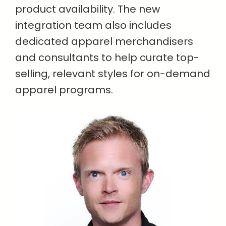
product availability. The new
integration team also includes
dedicated apparel merchandisers
and consultants to help curate top-
selling, relevant styles for on-demand
apparel programs.