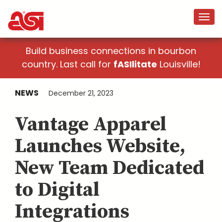
Build business connections in bourbon
country. Last call for
fASIlitate
Louisville!
NEWS
December 21, 2023
Vantage Apparel
Launches Website,
New Team Dedicated
to Digital
Integrations