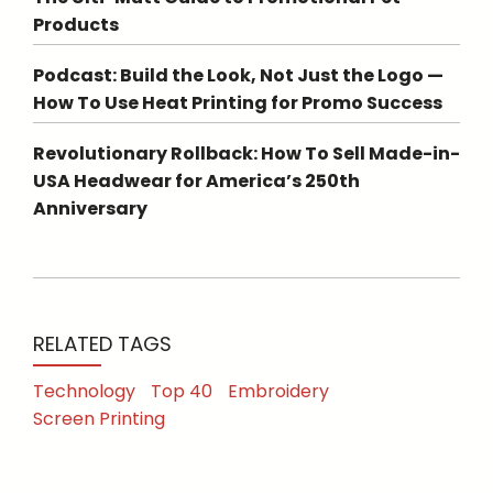
Products
Podcast: Build the Look, Not Just the Logo —
How To Use Heat Printing for Promo Success
Revolutionary Rollback: How To Sell Made-in-
USA Headwear for America’s 250th
Anniversary
RELATED TAGS
Technology
Top 40
Embroidery
Screen Printing