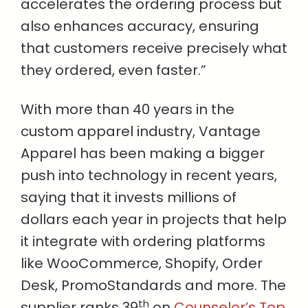
accelerates the ordering process but
also enhances accuracy, ensuring
that customers receive precisely what
they ordered, even faster.”
With more than 40 years in the
custom apparel industry, Vantage
Apparel has been making a bigger
push into technology in recent years,
saying that it invests millions of
dollars each year in projects that help
it integrate with ordering platforms
like WooCommerce, Shopify, Order
Desk, PromoStandards and more. The
th
supplier ranks 39
on
Counselor’s Top