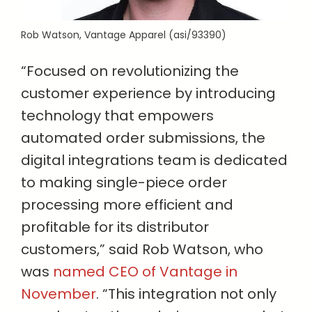
Rob Watson, Vantage Apparel (asi/93390)
“Focused on revolutionizing the
customer experience by introducing
technology that empowers
automated order submissions, the
digital integrations team is dedicated
to making single-piece order
processing more efficient and
profitable for its distributor
customers,” said Rob Watson, who
was
named CEO of Vantage in
November
. “This integration not only