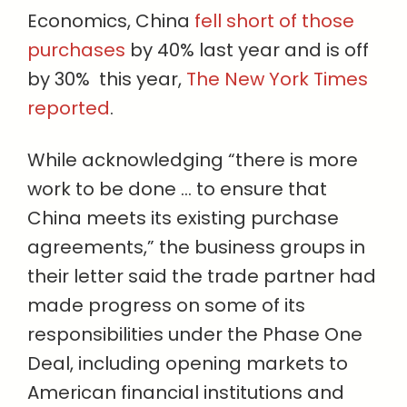
Economics, China
fell short of those
purchases
by 40% last year and is off
by 30% this year,
The New York Times
reported
.
While acknowledging “there is more
work to be done … to ensure that
China meets its existing purchase
agreements,” the business groups in
their letter said the trade partner had
made progress on some of its
responsibilities under the Phase One
Deal, including opening markets to
American financial institutions and