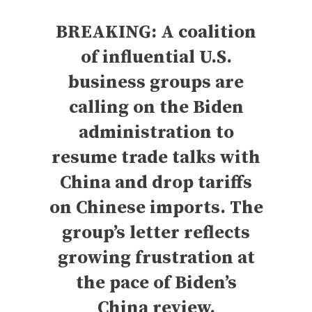
BREAKING: A coalition
of influential U.S.
business groups are
calling on the Biden
administration to
resume trade talks with
China and drop tariffs
on Chinese imports. The
group’s letter reflects
growing frustration at
the pace of Biden’s
China review.