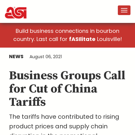
Build business connections in bourbon
country. Last call for
fASIlitate
Louisville!
NEWS
August 06, 2021
Business Groups Call
for Cut of China
Tariffs
The tariffs have contributed to rising
product prices and supply chain