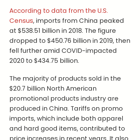
According to data from the U.S.
Census
, imports from China peaked
at $538.51 billion in 2018. The figure
dropped to $450.76 billion in 2019, then
fell further amid COVID-impacted
2020 to $434.75 billion.
The majority of products sold in the
$20.7 billion North American
promotional products industry are
produced in China. Tariffs on promo
imports, which include both apparel
and hard good items, contributed to
price increases in recent years. It also