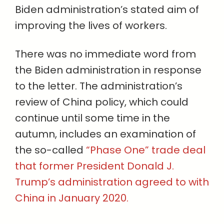
Biden administration’s stated aim of
improving the lives of workers.
There was no immediate word from
the Biden administration in response
to the letter. The administration’s
review of China policy, which could
continue until some time in the
autumn, includes an examination of
the so-called
“Phase One” trade deal
that former President Donald J.
Trump’s administration agreed to with
China in January 2020.