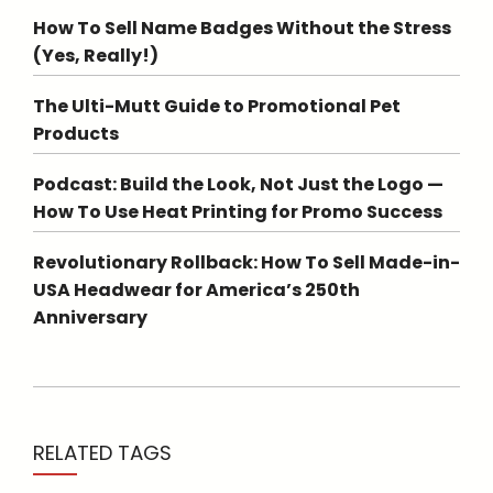
How To Sell Name Badges Without the Stress
(Yes, Really!)
The Ulti-Mutt Guide to Promotional Pet
Products
Podcast: Build the Look, Not Just the Logo —
How To Use Heat Printing for Promo Success
Revolutionary Rollback: How To Sell Made-in-
USA Headwear for America’s 250th
Anniversary
RELATED TAGS