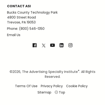
CONTACT ASI
Bucks County Technology Park
4800 Street Road
Trevose, PA 19053
Phone: (800) 546-1350
Email Us
®
©
2026, The Advertising Specialty Institute
. All Rights
Reserved.
Terms Of Use
Privacy Policy
Cookie Policy
Sitemap
Top