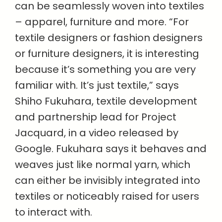
can be seamlessly woven into textiles
– apparel, furniture and more. “For
textile designers or fashion designers
or furniture designers, it is interesting
because it’s something you are very
familiar with. It’s just textile,” says
Shiho Fukuhara, textile development
and partnership lead for Project
Jacquard, in a video released by
Google. Fukuhara says it behaves and
weaves just like normal yarn, which
can either be invisibly integrated into
textiles or noticeably raised for users
to interact with.