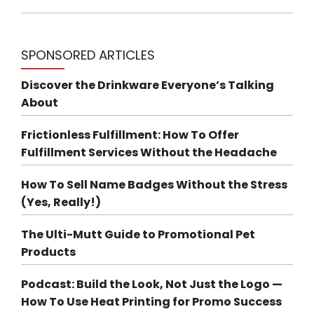
SPONSORED ARTICLES
Discover the Drinkware Everyone’s Talking
About
Frictionless Fulfillment: How To Offer
Fulfillment Services Without the Headache
How To Sell Name Badges Without the Stress
(Yes, Really!)
The Ulti-Mutt Guide to Promotional Pet
Products
Podcast: Build the Look, Not Just the Logo —
How To Use Heat Printing for Promo Success