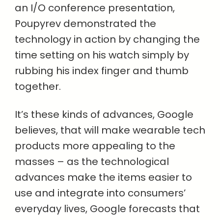
an I/O conference presentation,
Poupyrev demonstrated the
technology in action by changing the
time setting on his watch simply by
rubbing his index finger and thumb
together.
It’s these kinds of advances, Google
believes, that will make wearable tech
products more appealing to the
masses – as the technological
advances make the items easier to
use and integrate into consumers’
everyday lives, Google forecasts that