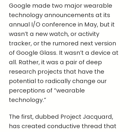
Google made two major wearable
technology announcements at its
annual I/O conference in May, but it
wasn’t a new watch, or activity
tracker, or the rumored next version
of Google Glass. It wasn’t a device at
all. Rather, it was a pair of deep
research projects that have the
potential to radically change our
perceptions of “wearable
technology.”
The first, dubbed Project Jacquard,
has created conductive thread that