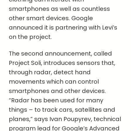
smartphones as well as countless
other smart devices. Google
announced it is partnering with Levi’s
on the project.
The second announcement, called
Project Soli, introduces sensors that,
through radar, detect hand
movements which can control
smartphones and other devices.
“Radar has been used for many
things – to track cars, satellites and
planes,” says Ivan Poupyrev, technical
program lead for Google’s Advanced