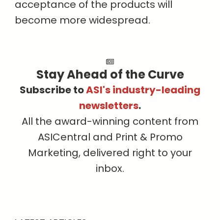
acceptance of the products will
become more widespread.
Stay Ahead of the Curve
Subscribe to
ASI's industry-leading
newsletters
.
All the award-winning content from
ASICentral and Print & Promo
Marketing, delivered right to your
inbox.