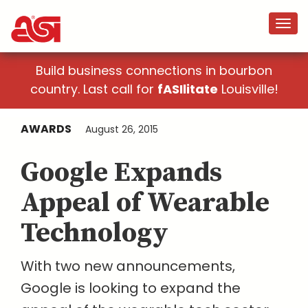
Build business connections in bourbon
country. Last call for
fASIlitate
Louisville!
AWARDS
August 26, 2015
Google Expands
Appeal of Wearable
Technology
With two new announcements,
Google is looking to expand the