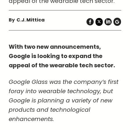
appeal of the wearable tech sector.
By
C.J. Mittica
With two new announcements,
Google is looking to expand the
appeal of the wearable tech sector.
Google Glass was the company’s first
foray into wearable technology, but
Google is planning a variety of new
products and technological
enhancements.