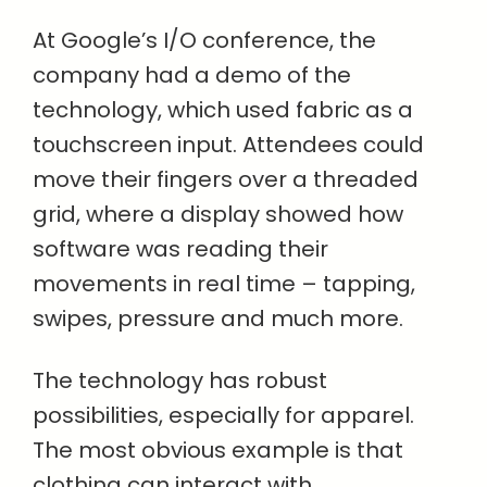
At Google’s I/O conference, the
company had a demo of the
technology, which used fabric as a
touchscreen input. Attendees could
move their fingers over a threaded
grid, where a display showed how
software was reading their
movements in real time – tapping,
swipes, pressure and much more.
The technology has robust
possibilities, especially for apparel.
The most obvious example is that
clothing can interact with