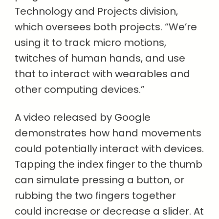
Technology and Projects division,
which oversees both projects. “We’re
using it to track micro motions,
twitches of human hands, and use
that to interact with wearables and
other computing devices.”
A video released by Google
demonstrates how hand movements
could potentially interact with devices.
Tapping the index finger to the thumb
can simulate pressing a button, or
rubbing the two fingers together
could increase or decrease a slider. At