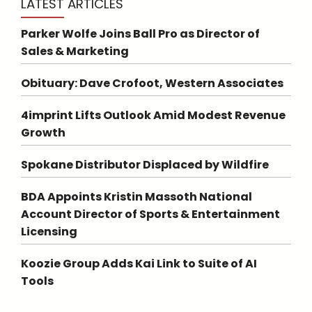
LATEST ARTICLES
Parker Wolfe Joins Ball Pro as Director of
Sales & Marketing
Obituary: Dave Crofoot, Western Associates
4imprint Lifts Outlook Amid Modest Revenue
Growth
Spokane Distributor Displaced by Wildfire
BDA Appoints Kristin Massoth National
Account Director of Sports & Entertainment
Licensing
Koozie Group Adds Kai Link to Suite of AI
Tools