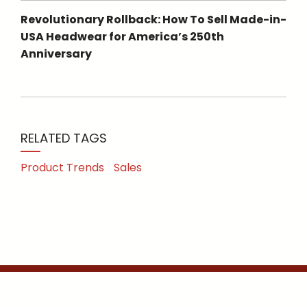
Revolutionary Rollback: How To Sell Made-in-
USA Headwear for America’s 250th
Anniversary
RELATED TAGS
Product Trends
Sales