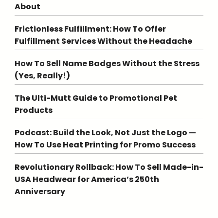
About
Frictionless Fulfillment: How To Offer
Fulfillment Services Without the Headache
How To Sell Name Badges Without the Stress
(Yes, Really!)
The Ulti-Mutt Guide to Promotional Pet
Products
Podcast: Build the Look, Not Just the Logo —
How To Use Heat Printing for Promo Success
Revolutionary Rollback: How To Sell Made-in-
USA Headwear for America’s 250th
Anniversary