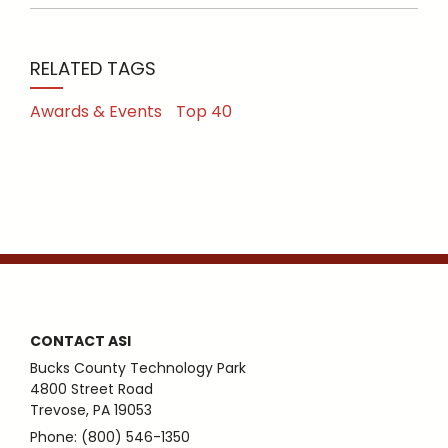
RELATED TAGS
Awards & Events
Top 40
CONTACT ASI
Bucks County Technology Park
4800 Street Road
Trevose, PA 19053
Phone: (800) 546-1350