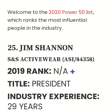
Welcome to the
2020 Power 50 list
,
which ranks the most influential
people in the industry.
25. JIM SHANNON
S&S ACTIVEWEAR (ASI/84358)
2019 RANK:
N/A
TITLE:
PRESIDENT
INDUSTRY EXPERIENCE:
29 YEARS