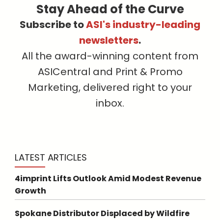
Stay Ahead of the Curve
Subscribe to
ASI's industry-leading
newsletters
.
All the award-winning content from
ASICentral and Print & Promo
Marketing, delivered right to your
inbox.
LATEST ARTICLES
4imprint Lifts Outlook Amid Modest Revenue
Growth
Spokane Distributor Displaced by Wildfire