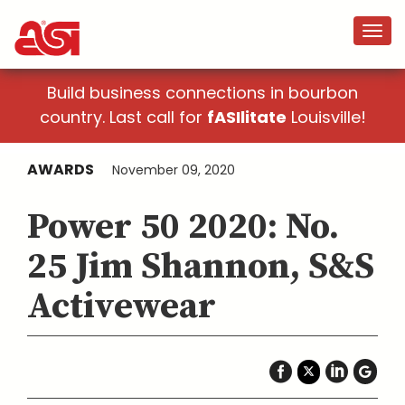
Build business connections in bourbon
country. Last call for
fASIlitate
Louisville!
AWARDS
November 09, 2020
Power 50 2020: No.
25 Jim Shannon, S&S
Activewear