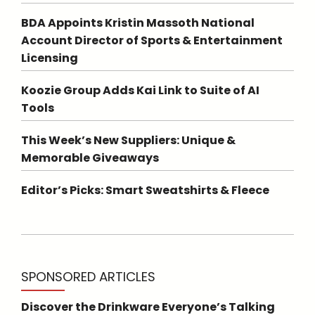
BDA Appoints Kristin Massoth National
Account Director of Sports & Entertainment
Licensing
Koozie Group Adds Kai Link to Suite of AI
Tools
This Week’s New Suppliers: Unique &
Memorable Giveaways
Editor’s Picks: Smart Sweatshirts & Fleece
SPONSORED ARTICLES
Discover the Drinkware Everyone’s Talking