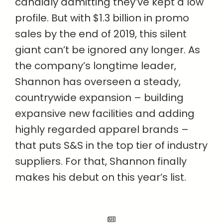
candidly admitting they’ve kept a low
profile. But with $1.3 billion in promo
sales by the end of 2019, this silent
giant can’t be ignored any longer. As
the company’s longtime leader,
Shannon has overseen a steady,
countrywide expansion – building
expansive new facilities and adding
highly regarded apparel brands –
that puts S&S in the top tier of industry
suppliers. For that, Shannon finally
makes his debut on this year’s list.