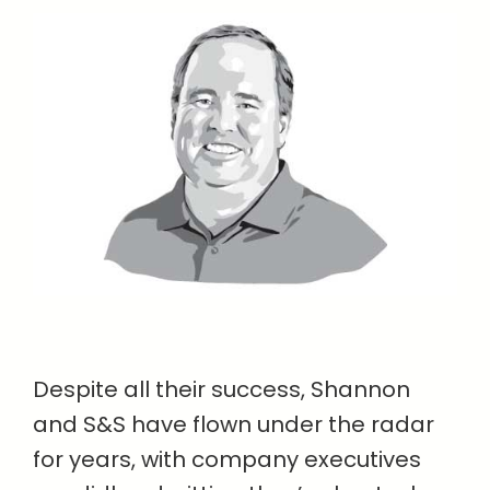
Despite all their success, Shannon
and S&S have flown under the radar
for years, with company executives