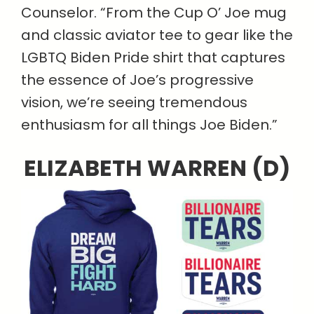
Counselor. “From the Cup O’ Joe mug
and classic aviator tee to gear like the
LGBTQ Biden Pride shirt that captures
the essence of Joe’s progressive
vision, we’re seeing tremendous
enthusiasm for all things Joe Biden.”
ELIZABETH WARREN (D)