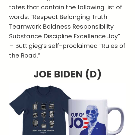
totes that contain the following list of
words: “Respect Belonging Truth
Teamwork Boldness Responsibility
Substance Discipline Excellence Joy”
– Buttigieg’s self-proclaimed “Rules of
the Road.”
JOE BIDEN (D)