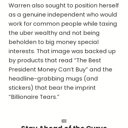
Warren also sought to position herself
as a genuine independent who would
work for common people while taxing
the uber wealthy and not being
beholden to big money special
interests. That image was backed up
by products that read “The Best
President Money Can’t Buy” and the
headline-grabbing mugs (and
stickers) that bear the imprint
“Billionaire Tears.”