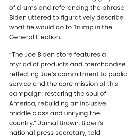
of drums and referencing the phrase
Biden uttered to figuratively describe
what he would do to Trump in the
General Election.
“The Joe Biden store features a
myriad of products and merchandise
reflecting Joe’s commitment to public
service and the core mission of this
campaign: restoring the soul of
America, rebuilding an inclusive
middle class and unifying the
country,” Jamal Brown, Biden’s
national press secretary, told