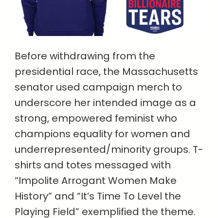
Before withdrawing from the
presidential race, the Massachusetts
senator used campaign merch to
underscore her intended image as a
strong, empowered feminist who
champions equality for women and
underrepresented/minority groups. T-
shirts and totes messaged with
“Impolite Arrogant Women Make
History” and “It’s Time To Level the
Playing Field” exemplified the theme.