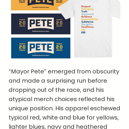
“Mayor Pete” emerged from obscurity
and made a surprising run before
dropping out of the race, and his
atypical merch choices reflected his
unique position. His apparel eschewed
typical red, white and blue for yellows,
lighter blues, navy and heathered