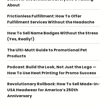
About
Frictionless Fulfillment: How To Offer
Fulfillment Services Without the Headache
How To Sell Name Badges Without the Stress
(Yes, Really!)
The Ulti-Mutt Guide to Promotional Pet
Products
Podcast: Build the Look, Not Just the Logo —
How To Use Heat Printing for Promo Success
Revolutionary Rollback: How To Sell Made-in-
USA Headwear for America’s 250th
Anniversary