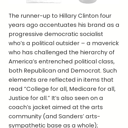
The runner-up to Hillary Clinton four
years ago accentuates his brand as a
progressive democratic socialist
who’s a political outsider – a maverick
who has challenged the hierarchy of
America’s entrenched political class,
both Republican and Democrat. Such
elements are reflected in items that
read “College for all, Medicare for all,
Justice for all.” It’s also seen on a
coach’s jacket aimed at the arts
community (and Sanders’ arts-
sympathetic base as a whole);