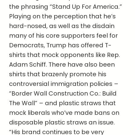
the phrasing “Stand Up For America.”
Playing on the perception that he’s
hard-nosed, as well as the disdain
many of his core supporters feel for
Democrats, Trump has offered T-
shirts that mock opponents like Rep.
Adam Schiff. There have also been
shirts that brazenly promote his
controversial immigration policies –
“Border Wall Construction Co.: Build
The Wall” – and plastic straws that
mock liberals who’ve made bans on
disposable plastic straws an issue.
“His brand continues to be very