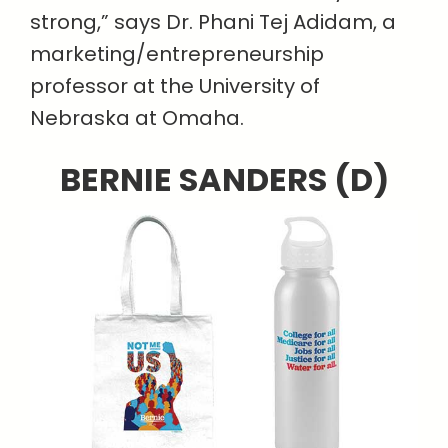
strong,” says Dr. Phani Tej Adidam, a
marketing/entrepreneurship
professor at the University of
Nebraska at Omaha.
BERNIE SANDERS (D)