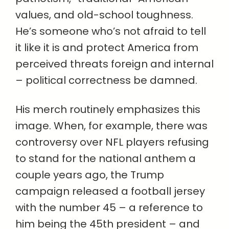
values, and old-school toughness.
He’s someone who’s not afraid to tell
it like it is and protect America from
perceived threats foreign and internal
– political correctness be damned.
His merch routinely emphasizes this
image. When, for example, there was
controversy over NFL players refusing
to stand for the national anthem a
couple years ago, the Trump
campaign released a football jersey
with the number 45 – a reference to
him being the 45th president – and