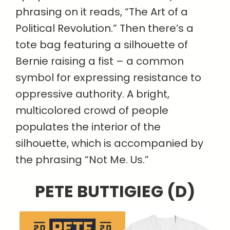
phrasing on it reads, “The Art of a
Political Revolution.” Then there’s a
tote bag featuring a silhouette of
Bernie raising a fist – a common
symbol for expressing resistance to
oppressive authority. A bright,
multicolored crowd of people
populates the interior of the
silhouette, which is accompanied by
the phrasing “Not Me. Us.”
PETE BUTTIGIEG (D)