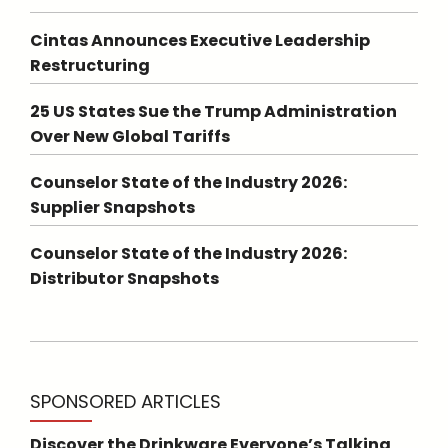
Cintas Announces Executive Leadership
Restructuring
25 US States Sue the Trump Administration
Over New Global Tariffs
Counselor State of the Industry 2026:
Supplier Snapshots
Counselor State of the Industry 2026:
Distributor Snapshots
SPONSORED ARTICLES
Discover the Drinkware Everyone’s Talking