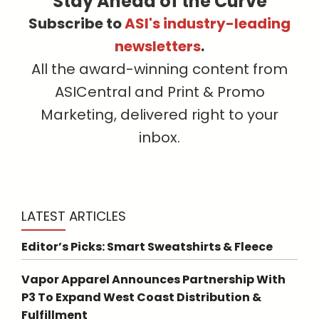
Stay Ahead of the Curve
Subscribe to
ASI's industry-leading
newsletters
.
All the award-winning content from
ASICentral and Print & Promo
Marketing, delivered right to your
inbox.
LATEST ARTICLES
Editor’s Picks: Smart Sweatshirts & Fleece
Vapor Apparel Announces Partnership With
P3 To Expand West Coast Distribution &
Fulfillment