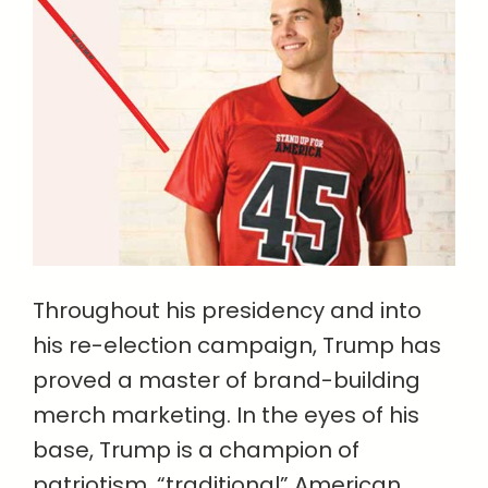
Throughout his presidency and into
his re-election campaign, Trump has
proved a master of brand-building
merch marketing. In the eyes of his
base, Trump is a champion of
patriotism, “traditional” American