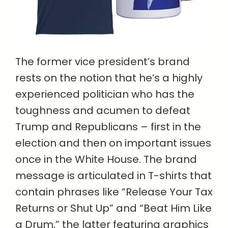
The former vice president’s brand
rests on the notion that he’s a highly
experienced politician who has the
toughness and acumen to defeat
Trump and Republicans – first in the
election and then on important issues
once in the White House. The brand
message is articulated in T-shirts that
contain phrases like “Release Your Tax
Returns or Shut Up” and “Beat Him Like
a Drum,” the latter featuring graphics