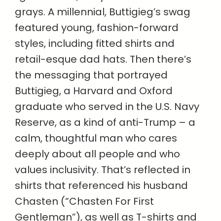
grays. A millennial, Buttigieg’s swag
featured young, fashion-forward
styles, including fitted shirts and
retail-esque dad hats. Then there’s
the messaging that portrayed
Buttigieg, a Harvard and Oxford
graduate who served in the U.S. Navy
Reserve, as a kind of anti-Trump – a
calm, thoughtful man who cares
deeply about all people and who
values inclusivity. That’s reflected in
shirts that referenced his husband
Chasten (“Chasten For First
Gentleman”), as well as T-shirts and