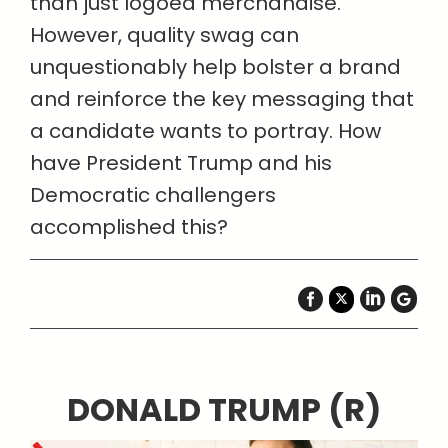
than just logoed merchandise.
However, quality swag can
unquestionably help bolster a brand
and reinforce the key messaging that
a candidate wants to portray. How
have President Trump and his
Democratic challengers
accomplished this?
DONALD TRUMP (R)