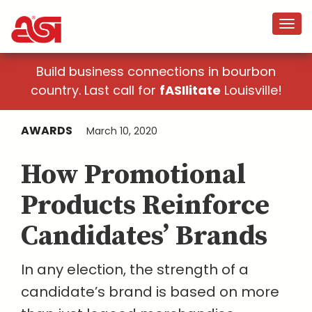
Build business connections in bourbon
country. Last call for
fASIlitate
Louisville!
AWARDS
March 10, 2020
How Promotional
Products Reinforce
Candidates’ Brands
In any election, the strength of a
candidate’s brand is based on more