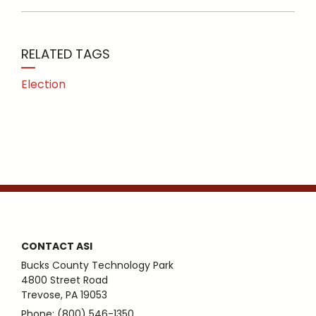
RELATED TAGS
Election
CONTACT ASI
Bucks County Technology Park
4800 Street Road
Trevose, PA 19053
Phone: (800) 546-1350