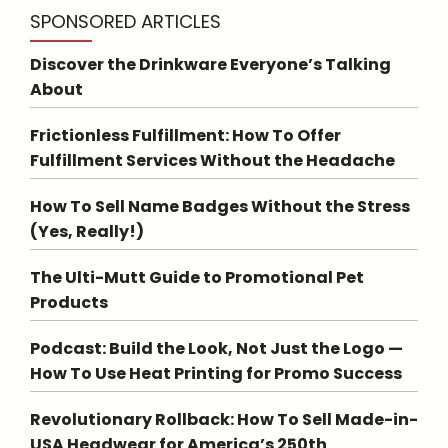
SPONSORED ARTICLES
Discover the Drinkware Everyone’s Talking
About
Frictionless Fulfillment: How To Offer
Fulfillment Services Without the Headache
How To Sell Name Badges Without the Stress
(Yes, Really!)
The Ulti-Mutt Guide to Promotional Pet
Products
Podcast: Build the Look, Not Just the Logo —
How To Use Heat Printing for Promo Success
Revolutionary Rollback: How To Sell Made-in-
USA Headwear for America’s 250th