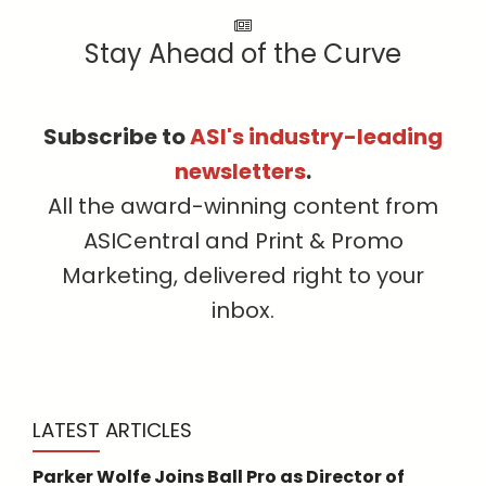
Stay Ahead of the Curve
Subscribe to
ASI's industry-leading
newsletters
.
All the award-winning content from
ASICentral and Print & Promo
Marketing, delivered right to your
inbox.
LATEST ARTICLES
Parker Wolfe Joins Ball Pro as Director of