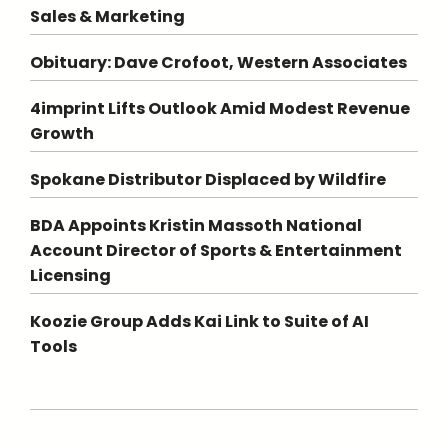
Sales & Marketing
Obituary: Dave Crofoot, Western Associates
4imprint Lifts Outlook Amid Modest Revenue
Growth
Spokane Distributor Displaced by Wildfire
BDA Appoints Kristin Massoth National
Account Director of Sports & Entertainment
Licensing
Koozie Group Adds Kai Link to Suite of AI
Tools