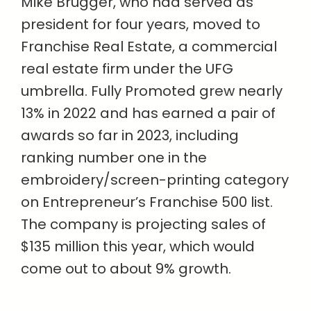
Mike Brugger, who had served as
president for four years, moved to
Franchise Real Estate, a commercial
real estate firm under the UFG
umbrella. Fully Promoted grew nearly
13% in 2022 and has earned a pair of
awards so far in 2023, including
ranking number one in the
embroidery/screen-printing category
on Entrepreneur’s Franchise 500 list.
The company is projecting sales of
$135 million this year, which would
come out to about 9% growth.