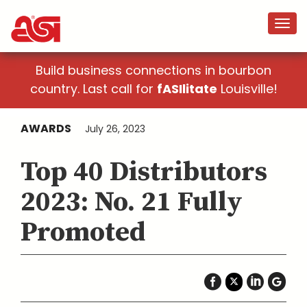
Build business connections in bourbon
country. Last call for
fASIlitate
Louisville!
AWARDS
July 26, 2023
Top 40 Distributors
2023: No. 21 Fully
Promoted