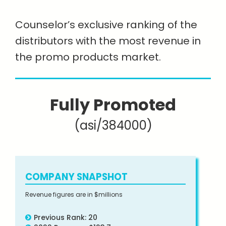
Counselor’s exclusive ranking of the
distributors with the most revenue in
the promo products market.
Fully Promoted
(asi/384000)
COMPANY SNAPSHOT
Revenue figures are in $millions
Previous Rank: 20