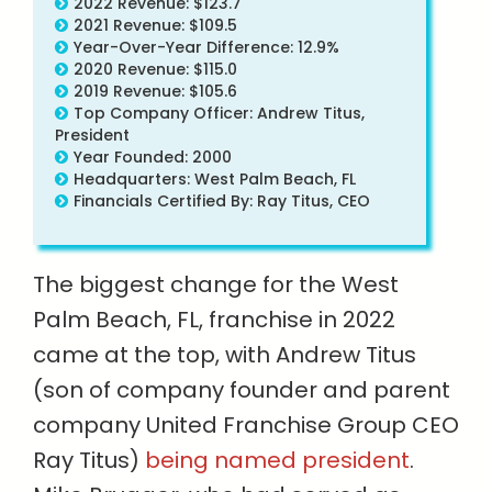
2022 Revenue: $123.7
2021 Revenue: $109.5
Year-Over-Year Difference: 12.9%
2020 Revenue: $115.0
2019 Revenue: $105.6
Top Company Officer: Andrew Titus,
President
Year Founded: 2000
Headquarters: West Palm Beach, FL
Financials Certified By: Ray Titus, CEO
The biggest change for the West
Palm Beach, FL, franchise in 2022
came at the top, with Andrew Titus
(son of company founder and parent
company United Franchise Group CEO
Ray Titus)
being named president
.