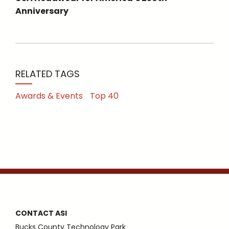
Anniversary
RELATED TAGS
Awards & Events
Top 40
CONTACT ASI
Bucks County Technology Park