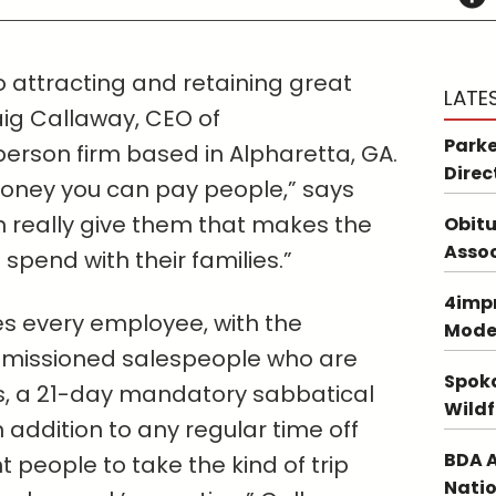
to attracting and retaining great
LATE
ig Callaway, CEO of
Parke
rson firm based in Alpharetta, GA.
Direc
oney you can pay people,” says
 really give them that makes the
Obitu
Asso
 spend with their families.”
4impr
s every employee, with the
Mode
mmissioned salespeople who are
Spoka
rips, a 21-day mandatory sabbatical
Wildf
in addition to any regular time off
BDA A
nt people to take the kind of trip
Natio