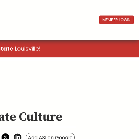
MEMBER LOGIN
itate
Louisville!
ate Culture
Add ASI on Google