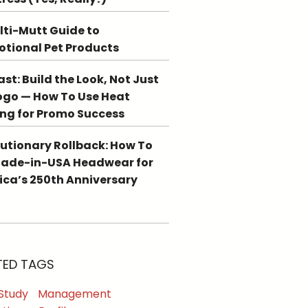
lti-Mutt Guide to
tional Pet Products
st: Build the Look, Not Just
ogo — How To Use Heat
ing for Promo Success
utionary Rollback: How To
Made-in-USA Headwear for
ca’s 250th Anniversary
TED TAGS
Study
Management