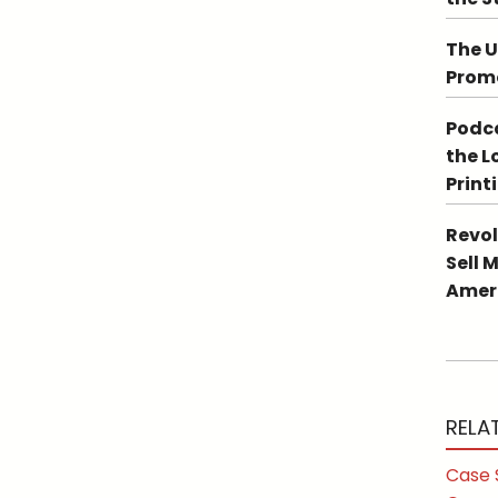
The U
Promo
Podca
the L
Print
Revol
Sell 
Ameri
RELA
Case 