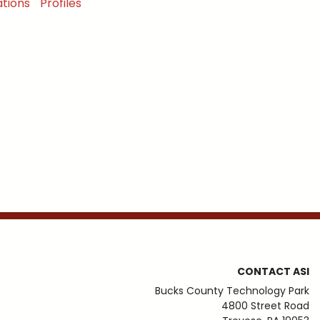
tions
Profiles
CONTACT ASI
Bucks County Technology Park
4800 Street Road