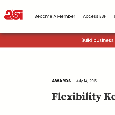
Become A Member
Access ESP
Build business
AWARDS
July 14, 2015
Flexibility 