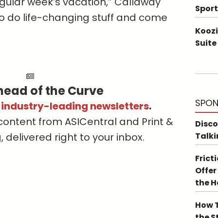
egular week’s vacation,” Callaway
Sport
o do life-changing stuff and come
Koozi
Suite
head of the Curve
SPON
s industry-leading newsletters
.
content from ASICentral and Print &
Disco
delivered right to your inbox.
Talki
Frict
Offer
the 
How T
the S