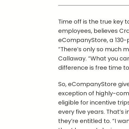
Time off is the true key 
employees, believes Cra
eCompanyStore, a 130-pe
“There’s only so much m
Callaway. “What you can
difference is free time to
So, eCompanyStore give
exception of highly-co
eligible for incentive t
every five years. That’s 
they’re entitled to. “I wa