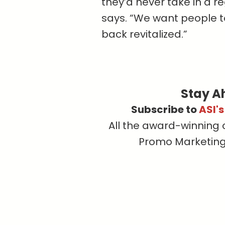
they’d never take in a r
says. “We want people t
back revitalized.”
Stay A
Subscribe to
ASI'
All the award-winning 
Promo Marketing, 