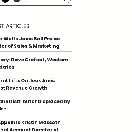
ST ARTICLES
r Wolfe Joins Ball Pro as
tor of Sales & Marketing
ary: Dave Crofoot, Western
ciates
int Lifts Outlook Amid
st Revenue Growth
ne Distributor Displaced by
ire
ppoints Kristin Massoth
nal Account Director of