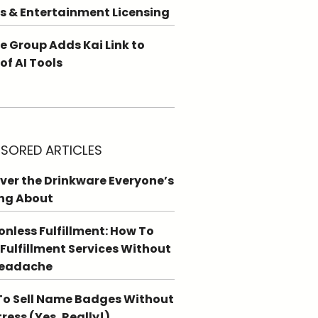
s & Entertainment Licensing
e Group Adds Kai Link to
 of AI Tools
SORED ARTICLES
ver the Drinkware Everyone’s
ng About
ionless Fulfillment: How To
 Fulfillment Services Without
Headache
o Sell Name Badges Without
tress (Yes, Really!)