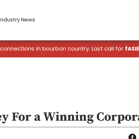
Industry News
 connections in bourbon country. Last call for
fASIl
Key For a Winning Corpor