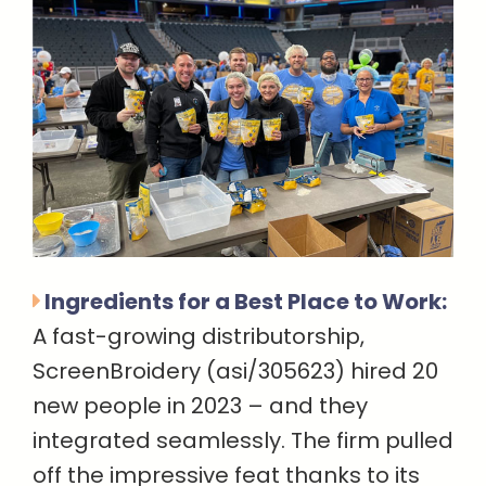
Ingredients for a Best Place to Work:
A fast-growing distributorship,
ScreenBroidery (asi/305623) hired 20
new people in 2023 – and they
integrated seamlessly. The firm pulled
off the impressive feat thanks to its