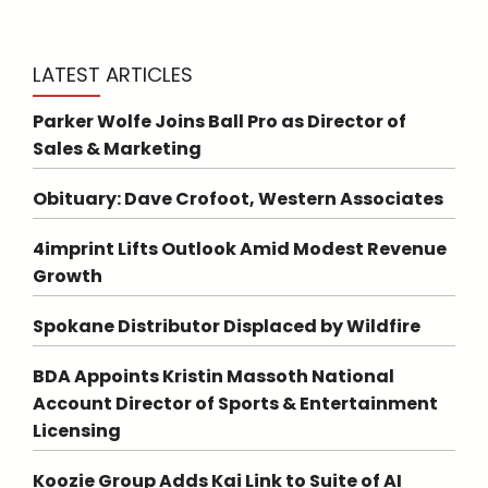
LATEST ARTICLES
Parker Wolfe Joins Ball Pro as Director of
Sales & Marketing
Obituary: Dave Crofoot, Western Associates
4imprint Lifts Outlook Amid Modest Revenue
Growth
Spokane Distributor Displaced by Wildfire
BDA Appoints Kristin Massoth National
Account Director of Sports & Entertainment
Licensing
Koozie Group Adds Kai Link to Suite of AI