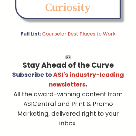
Curiosity
Full List:
Counselor Best Places to Work
Stay Ahead of the Curve
Subscribe to
ASI's industry-leading
newsletters
.
All the award-winning content from
ASICentral and Print & Promo
Marketing, delivered right to your
inbox.