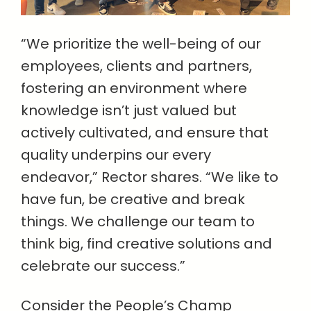
“We prioritize the well-being of our
employees, clients and partners,
fostering an environment where
knowledge isn’t just valued but
actively cultivated, and ensure that
quality underpins our every
endeavor,” Rector shares. “We like to
have fun, be creative and break
things. We challenge our team to
think big, find creative solutions and
celebrate our success.”
Consider the People’s Champ