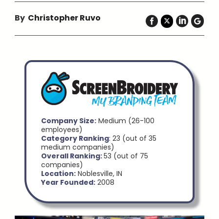
By
Christopher Ruvo
Company Size:
Medium (26-100
employees)
Category Ranking
: 23 (out of 35
medium companies)
Overall Ranking:
53 (out of 75
companies)
Location:
Noblesville, IN
Year Founded:
2008