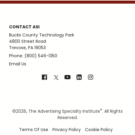
CONTACT ASI
Bucks County Technology Park
4800 Street Road
Trevose, PA 19053
Phone: (800) 546-1350
Email Us
®
©
2026, The Advertising Specialty Institute
. All Rights
Reserved.
Terms Of Use
Privacy Policy
Cookie Policy