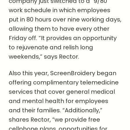
company just switched to a “9/80”
work schedule in which employees
put in 80 hours over nine working days,
allowing them to have every other
Friday off. “It provides an opportunity
to rejuvenate and relish long
weekends,” says Rector.
Also this year, ScreenBroidery began
offering complimentary telemedicine
services that cover general medical
and mental health for employees
and their families. “Additionally,”
shares Rector, “we provide free
cellphone plans, opportunities for