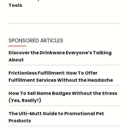
Tools
SPONSORED ARTICLES
Discover the Drinkware Everyone’s Talking
About
Frictionless Fulfillment: How To Offer
Fulfillment Services Without the Headache
How To Sell Name Badges Without the Stress
(Yes, Really!)
The Ulti-Mutt Guide to Promotional Pet
Products