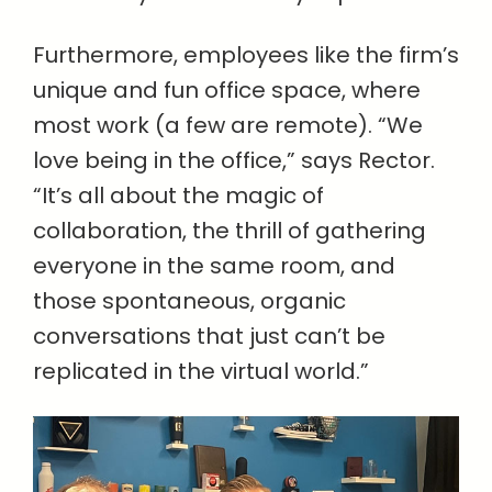
Furthermore, employees like the firm’s
unique and fun office space, where
most work (a few are remote). “We
love being in the office,” says Rector.
“It’s all about the magic of
collaboration, the thrill of gathering
everyone in the same room, and
those spontaneous, organic
conversations that just can’t be
replicated in the virtual world.”