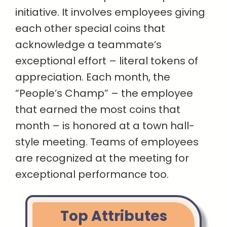
initiative. It involves employees giving
each other special coins that
acknowledge a teammate’s
exceptional effort – literal tokens of
appreciation. Each month, the
“People’s Champ” – the employee
that earned the most coins that
month – is honored at a town hall-
style meeting. Teams of employees
are recognized at the meeting for
exceptional performance too.
Top Attributes