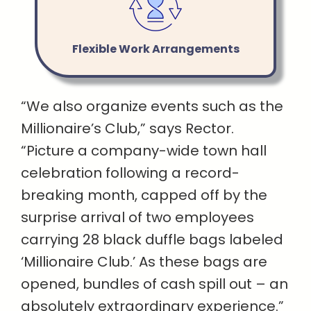
Flexible Work Arrangements
“We also organize events such as the
Millionaire’s Club,” says Rector.
“Picture a company-wide town hall
celebration following a record-
breaking month, capped off by the
surprise arrival of two employees
carrying 28 black duffle bags labeled
‘Millionaire Club.’ As these bags are
opened, bundles of cash spill out – an
absolutely extraordinary experience.”