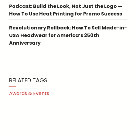
Podcast: Build the Look, Not Just the Logo —
How To Use Heat Printing for Promo Success
Revolutionary Rollback: How To Sell Made-in-
USA Headwear for America’s 250th
Anniversary
RELATED TAGS
Awards & Events