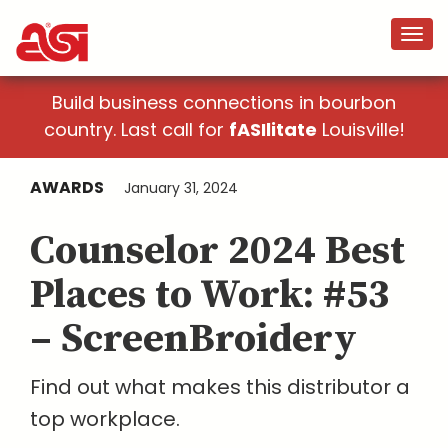
Build business connections in bourbon
country. Last call for
fASIlitate
Louisville!
AWARDS
January 31, 2024
Counselor 2024 Best
Places to Work: #53
– ScreenBroidery
Find out what makes this distributor a
top workplace.