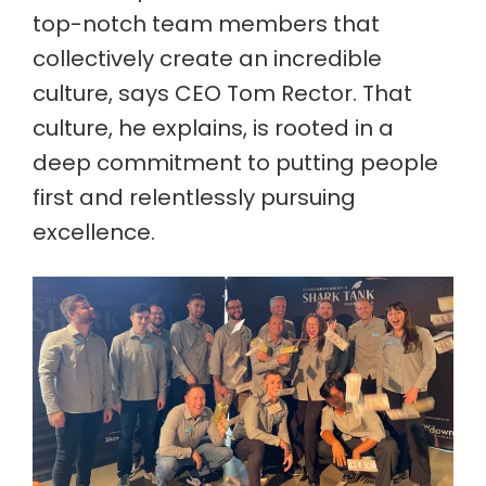
top-notch team members that
collectively create an incredible
culture, says CEO Tom Rector. That
culture, he explains, is rooted in a
deep commitment to putting people
first and relentlessly pursuing
excellence.