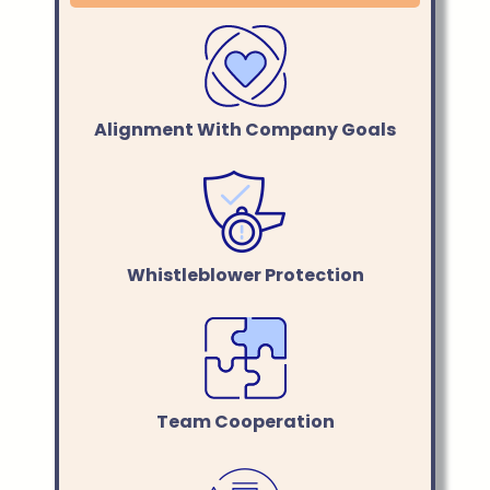
Alignment With Company Goals
Whistleblower Protection
Team Cooperation