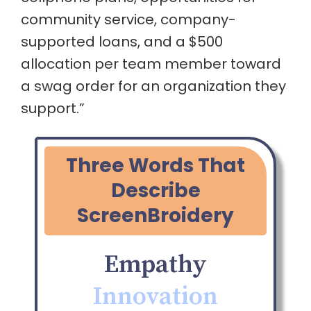
community service, company-
supported loans, and a $500
allocation per team member toward
a swag order for an organization they
support.”
Three Words That
Describe
ScreenBroidery
Empathy
Innovation