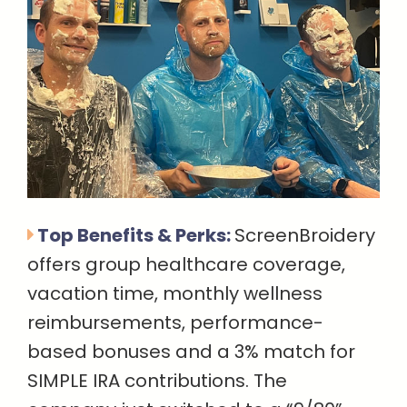
Top Benefits & Perks:
ScreenBroidery
offers group healthcare coverage,
vacation time, monthly wellness
reimbursements, performance-
based bonuses and a 3% match for
SIMPLE IRA contributions. The