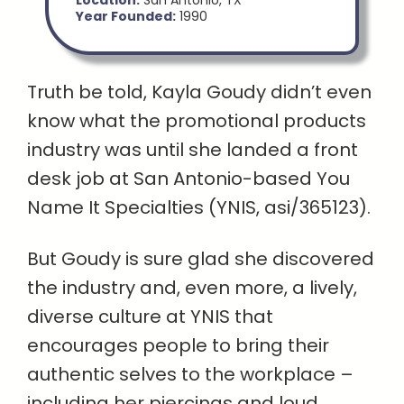
Location:
San Antonio, TX
Year Founded:
1990
Truth be told, Kayla Goudy didn’t even
know what the promotional products
industry was until she landed a front
desk job at San Antonio-based You
Name It Specialties (YNIS, asi/365123).
But Goudy is sure glad she discovered
the industry and, even more, a lively,
diverse culture at YNIS that
encourages people to bring their
authentic selves to the workplace –
including her piercings and loud