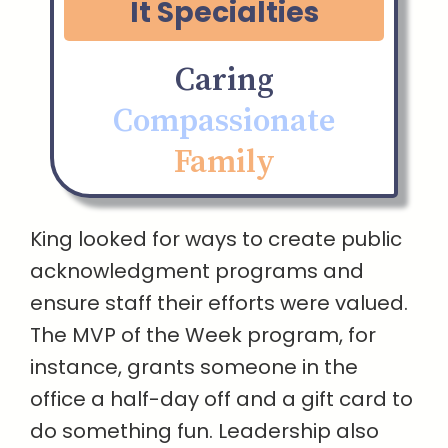
It Specialties
Caring
Compassionate
Family
King looked for ways to create public
acknowledgment programs and
ensure staff their efforts were valued.
The MVP of the Week program, for
instance, grants someone in the
office a half-day off and a gift card to
do something fun. Leadership also