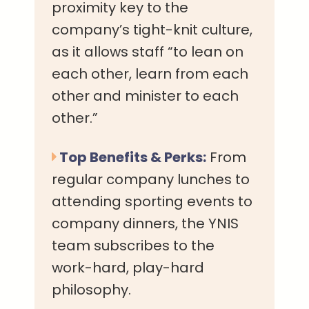
proximity key to the
company’s tight-knit culture,
as it allows staff “to lean on
each other, learn from each
other and minister to each
other.”
Top Benefits & Perks:
From
regular company lunches to
attending sporting events to
company dinners, the YNIS
team subscribes to the
work-hard, play-hard
philosophy.