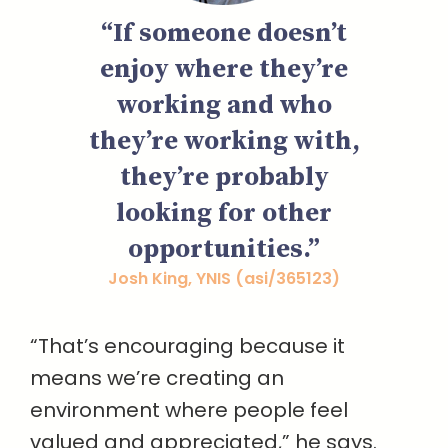
“If someone doesn’t
enjoy where they’re
working and who
they’re working with,
they’re probably
looking for other
opportunities.”
Josh King, YNIS (asi/365123)
“That’s encouraging because it
means we’re creating an
environment where people feel
valued and appreciated,” he says.