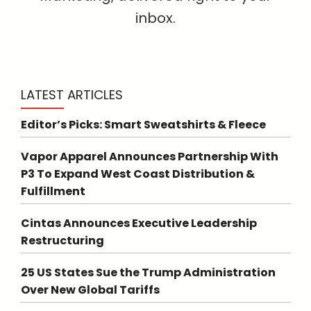
inbox.
LATEST ARTICLES
Editor’s Picks: Smart Sweatshirts & Fleece
Vapor Apparel Announces Partnership With
P3 To Expand West Coast Distribution &
Fulfillment
Cintas Announces Executive Leadership
Restructuring
25 US States Sue the Trump Administration
Over New Global Tariffs