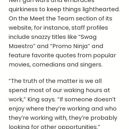
Nerf gun wars and embraces
quirkiness to keep things lighthearted.
On the Meet the Team section of its
website, for instance, staff profiles
include snazzy titles like “Swag
Maestro” and “Promo Ninja” and
feature favorite quotes from popular
movies, comedians and singers.
“The truth of the matter is we all
spend most of our waking hours at
work,” King says. “If someone doesn’t
enjoy where they’re working and who
they’re working with, they’re probably
looking for other opportunities.”