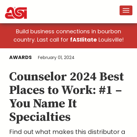
Build business connections in bourbon
country. Last call for
fASIlitate
Louisville!
AWARDS
February 01, 2024
Counselor 2024 Best
Places to Work: #1 –
You Name It
Specialties
Find out what makes this distributor a