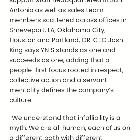
support staff headquartered in San
Antonio as well as sales team
members scattered across offices in
Shreveport, LA, Oklahoma City,
Houston and Portland, OR. CEO Josh
King says YNIS stands as one and
succeeds as one, adding that a
people-first focus rooted in respect,
collective action and a servant
mentality defines the company’s
culture.
“We understand that infallibility is a
myth. We are all human, each of us on
a different path with different