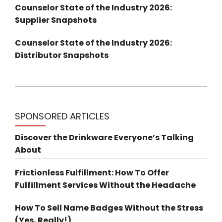
Counselor State of the Industry 2026:
Supplier Snapshots
Counselor State of the Industry 2026:
Distributor Snapshots
SPONSORED ARTICLES
Discover the Drinkware Everyone’s Talking
About
Frictionless Fulfillment: How To Offer
Fulfillment Services Without the Headache
How To Sell Name Badges Without the Stress
(Yes, Really!)