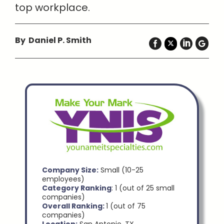
top workplace.
By Daniel P. Smith
Company Size:
Small (10-25
employees)
Category Ranking
: 1 (out of 25 small
companies)
Overall Ranking:
1 (out of 75
companies)