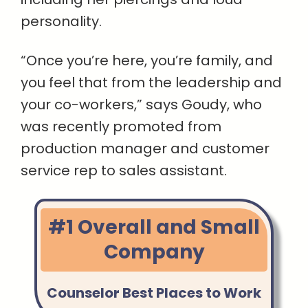
personality.
“Once you’re here, you’re family, and
you feel that from the leadership and
your co-workers,” says Goudy, who
was recently promoted from
production manager and customer
service rep to sales assistant.
#1 Overall and Small
Company
Counselor Best Places to Work