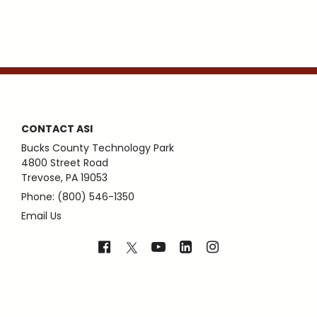
CONTACT ASI
Bucks County Technology Park
4800 Street Road
Trevose, PA 19053
Phone: (800) 546-1350
Email Us