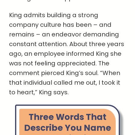
King admits building a strong
company culture has been – and
remains – an endeavor demanding
constant attention. About three years
ago, an employee informed King she
was not feeling appreciated. The
comment pierced King’s soul. “When
that individual called me out, I took it
to heart,” King says.
Three Words That
Describe You Name