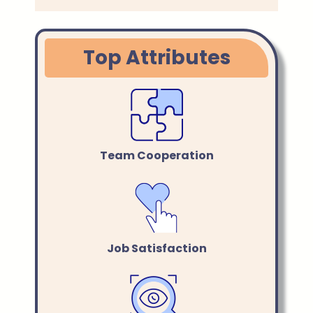
Top Attributes
Team Cooperation
Job Satisfaction