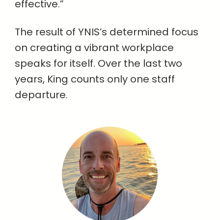
effective.”
The result of YNIS’s determined focus
on creating a vibrant workplace
speaks for itself. Over the last two
years, King counts only one staff
departure.