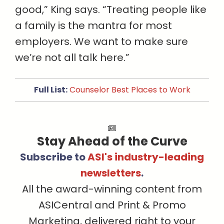
good,” King says. “Treating people like
a family is the mantra for most
employers. We want to make sure
we’re not all talk here.”
Full List:
Counselor Best Places to Work
Stay Ahead of the Curve
Subscribe to
ASI's industry-leading
newsletters
.
All the award-winning content from
ASICentral and Print & Promo
Marketing, delivered right to your