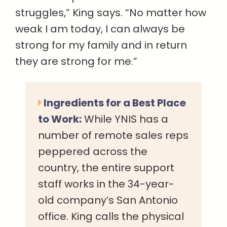
struggles,” King says. “No matter how
weak I am today, I can always be
strong for my family and in return
they are strong for me.”
Ingredients for a Best Place
to Work:
While YNIS has a
number of remote sales reps
peppered across the
country, the entire support
staff works in the 34-year-
old company’s San Antonio
office. King calls the physical