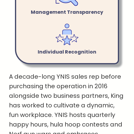
Management Transparency
Individual Recognition
A decade-long YNIS sales rep before
purchasing the operation in 2016
alongside two business partners, King
has worked to cultivate a dynamic,
fun workplace. YNIS hosts quarterly
happy hours, hula hoop contests and