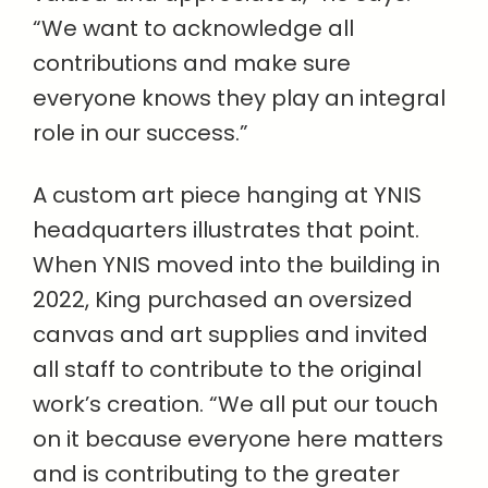
“We want to acknowledge all
contributions and make sure
everyone knows they play an integral
role in our success.”
A custom art piece hanging at YNIS
headquarters illustrates that point.
When YNIS moved into the building in
2022, King purchased an oversized
canvas and art supplies and invited
all staff to contribute to the original
work’s creation. “We all put our touch
on it because everyone here matters
and is contributing to the greater