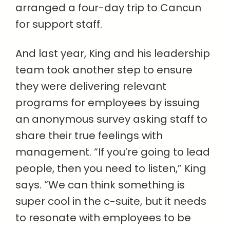
arranged a four-day trip to Cancun
for support staff.
And last year, King and his leadership
team took another step to ensure
they were delivering relevant
programs for employees by issuing
an anonymous survey asking staff to
share their true feelings with
management. “If you’re going to lead
people, then you need to listen,” King
says. “We can think something is
super cool in the c-suite, but it needs
to resonate with employees to be