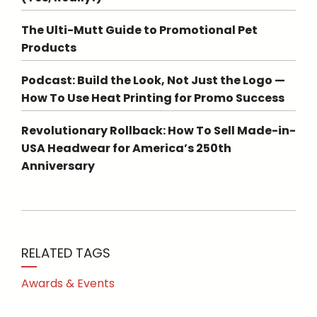
The Ulti-Mutt Guide to Promotional Pet
Products
Podcast: Build the Look, Not Just the Logo —
How To Use Heat Printing for Promo Success
Revolutionary Rollback: How To Sell Made-in-
USA Headwear for America’s 250th
Anniversary
RELATED TAGS
Awards & Events