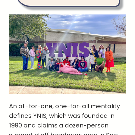
An all-for-one, one-for-all mentality
defines YNIS, which was founded in
1990 and claims a dozen-person