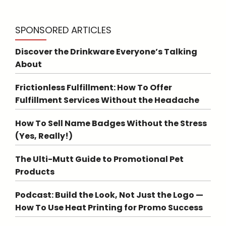
SPONSORED ARTICLES
Discover the Drinkware Everyone’s Talking
About
Frictionless Fulfillment: How To Offer
Fulfillment Services Without the Headache
How To Sell Name Badges Without the Stress
(Yes, Really!)
The Ulti-Mutt Guide to Promotional Pet
Products
Podcast: Build the Look, Not Just the Logo —
How To Use Heat Printing for Promo Success