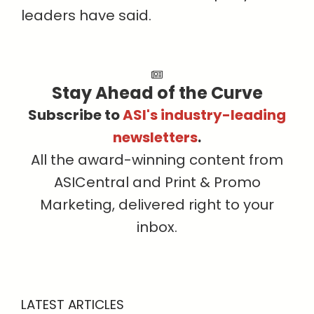
leaders have said.
Stay Ahead of the Curve
Subscribe to
ASI's industry-leading
newsletters
.
All the award-winning content from
ASICentral and Print & Promo
Marketing, delivered right to your
inbox.
LATEST ARTICLES