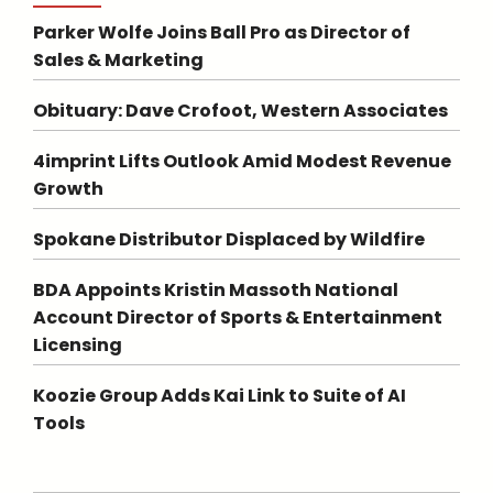
Parker Wolfe Joins Ball Pro as Director of
Sales & Marketing
Obituary: Dave Crofoot, Western Associates
4imprint Lifts Outlook Amid Modest Revenue
Growth
Spokane Distributor Displaced by Wildfire
BDA Appoints Kristin Massoth National
Account Director of Sports & Entertainment
Licensing
Koozie Group Adds Kai Link to Suite of AI
Tools