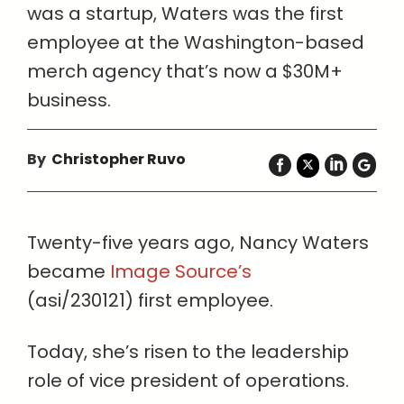
was a startup, Waters was the first
employee at the Washington-based
merch agency that’s now a $30M+
business.
By
Christopher Ruvo
Twenty-five years ago, Nancy Waters
became
Image Source’s
(asi/230121) first employee.
Today, she’s risen to the leadership
role of vice president of operations.