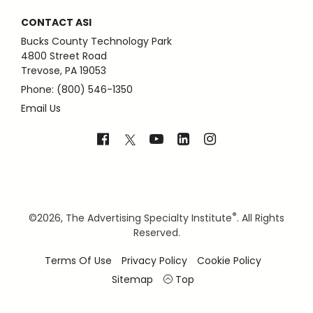
CONTACT ASI
Bucks County Technology Park
4800 Street Road
Trevose, PA 19053
Phone: (800) 546-1350
Email Us
®
©
2026, The Advertising Specialty Institute
. All Rights
Reserved.
Terms Of Use
Privacy Policy
Cookie Policy
Sitemap
Top