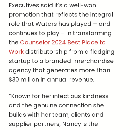
Executives said it’s a well-won
promotion that reflects the integral
role that Waters has played – and
continues to play – in transforming
the
Counselor 2024 Best Place to
Work
distributorship from a fledging
startup to a branded-merchandise
agency that generates more than
$30 million in annual revenue.
“Known for her infectious kindness
and the genuine connection she
builds with her team, clients and
supplier partners, Nancy is the