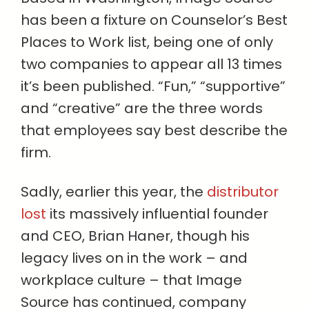
has been a fixture on Counselor’s Best
Places to Work list, being one of only
two companies to appear all 13 times
it’s been published. “Fun,” “supportive”
and “creative” are the three words
that employees say best describe the
firm.
Sadly, earlier this year, the
distributor
lost
its massively influential founder
and CEO, Brian Haner, though his
legacy lives on in the work – and
workplace culture – that Image
Source has continued, company