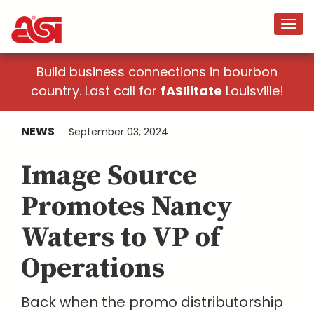
Build business connections in bourbon
country. Last call for
fASIlitate
Louisville!
NEWS
September 03, 2024
Image Source
Promotes Nancy
Waters to VP of
Operations
Back when the promo distributorship