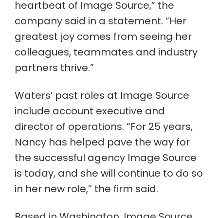
heartbeat of Image Source,” the
company said in a statement. “Her
greatest joy comes from seeing her
colleagues, teammates and industry
partners thrive.”
Waters’ past roles at Image Source
include account executive and
director of operations. “For 25 years,
Nancy has helped pave the way for
the successful agency Image Source
is today, and she will continue to do so
in her new role,” the firm said.
Based in Washington, Image Source