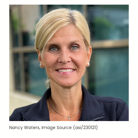
Nancy Waters, Image Source (asi/230121)