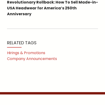
Revolutionary Rollback: How To Sell Made-in-
USA Headwear for America’s 250th
Anniversary
RELATED TAGS
Hirings & Promotions
Company Announcements