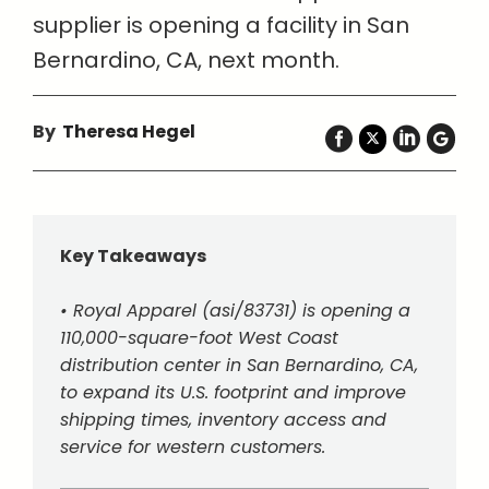
supplier is opening a facility in San
Bernardino, CA, next month.
By
Theresa Hegel
Key Takeaways
• Royal Apparel (asi/83731) is opening a
110,000-square-foot West Coast
distribution center in San Bernardino, CA,
to expand its U.S. footprint and improve
shipping times, inventory access and
service for western customers.