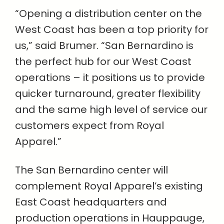
“Opening a distribution center on the
West Coast has been a top priority for
us,” said Brumer. “San Bernardino is
the perfect hub for our West Coast
operations – it positions us to provide
quicker turnaround, greater flexibility
and the same high level of service our
customers expect from Royal
Apparel.”
The San Bernardino center will
complement Royal Apparel’s existing
East Coast headquarters and
production operations in Hauppauge,