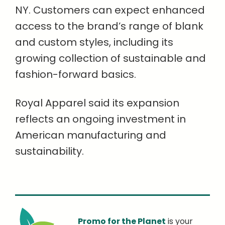
NY. Customers can expect enhanced
access to the brand’s range of blank
and custom styles, including its
growing collection of sustainable and
fashion-forward basics.
Royal Apparel said its expansion
reflects an ongoing investment in
American manufacturing and
sustainability.
Promo for the Planet
is your