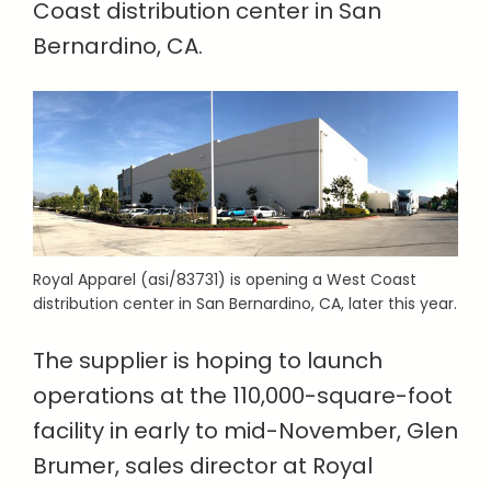
Coast distribution center in San
Bernardino, CA.
Royal Apparel (asi/83731) is opening a West Coast
distribution center in San Bernardino, CA, later this year.
The supplier is hoping to launch
operations at the 110,000-square-foot
facility in early to mid-November, Glen
Brumer, sales director at Royal