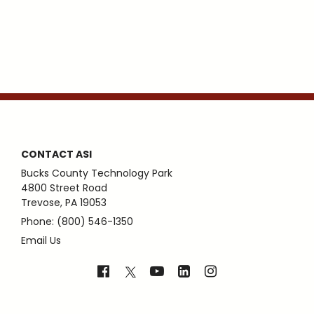
CONTACT ASI
Bucks County Technology Park
4800 Street Road
Trevose, PA 19053
Phone: (800) 546-1350
Email Us