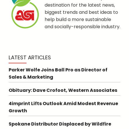
destination for the latest news,
biggest trends and best ideas to
help build a more sustainable
and socially-responsible industry.
LATEST ARTICLES
Parker Wolfe Joins Ball Pro as Director of
Sales & Marketing
Obituary: Dave Crofoot, Western Associates
4imprint Lifts Outlook Amid Modest Revenue
Growth
Spokane Distributor Displaced by Wildfire