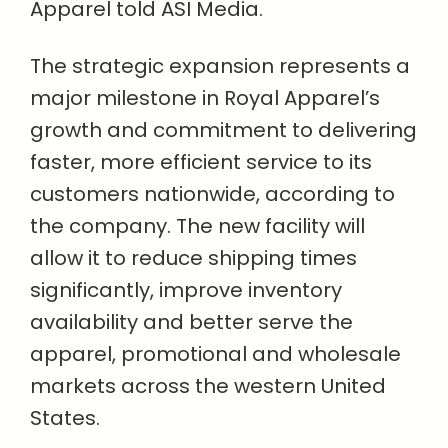
Apparel told ASI Media.
The strategic expansion represents a
major milestone in Royal Apparel’s
growth and commitment to delivering
faster, more efficient service to its
customers nationwide, according to
the company. The new facility will
allow it to reduce shipping times
significantly, improve inventory
availability and better serve the
apparel, promotional and wholesale
markets across the western United
States.