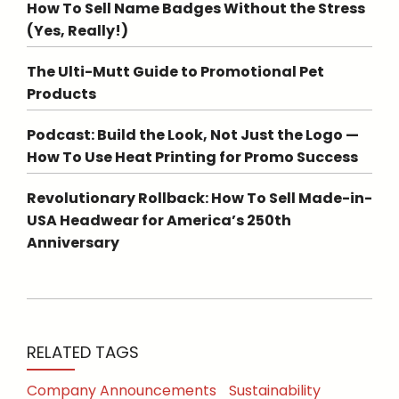
How To Sell Name Badges Without the Stress
(Yes, Really!)
The Ulti-Mutt Guide to Promotional Pet
Products
Podcast: Build the Look, Not Just the Logo —
How To Use Heat Printing for Promo Success
Revolutionary Rollback: How To Sell Made-in-
USA Headwear for America’s 250th
Anniversary
RELATED TAGS
Company Announcements
Sustainability