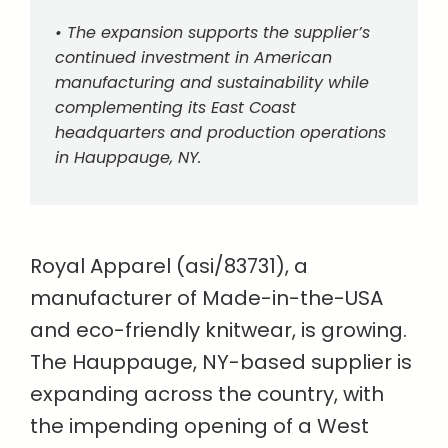
• The expansion supports the supplier’s
continued investment in American
manufacturing and sustainability while
complementing its East Coast
headquarters and production operations
in Hauppauge, NY.
Royal Apparel (asi/83731), a
manufacturer of Made-in-the-USA
and eco-friendly knitwear, is growing.
The Hauppauge, NY-based supplier is
expanding across the country, with
the impending opening of a West