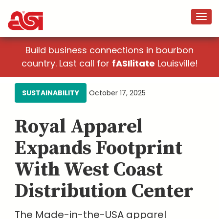
Build business connections in bourbon
country. Last call for
fASIlitate
Louisville!
SUSTAINABILITY
October 17, 2025
Royal Apparel
Expands Footprint
With West Coast
Distribution Center
The Made-in-the-USA apparel