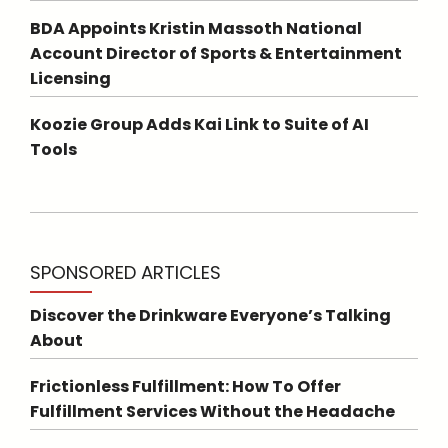
BDA Appoints Kristin Massoth National
Account Director of Sports & Entertainment
Licensing
Koozie Group Adds Kai Link to Suite of AI
Tools
SPONSORED ARTICLES
Discover the Drinkware Everyone’s Talking
About
Frictionless Fulfillment: How To Offer
Fulfillment Services Without the Headache