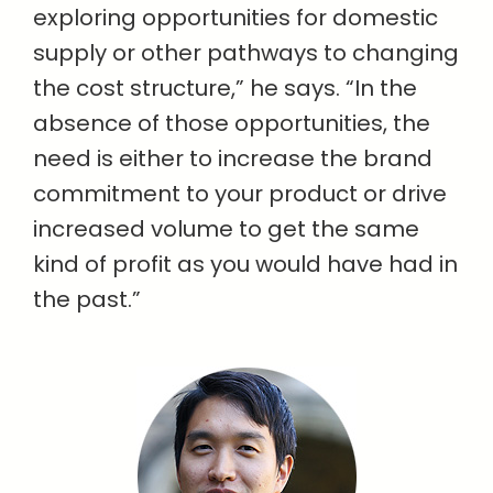
exploring opportunities for domestic
supply or other pathways to changing
the cost structure,” he says. “In the
absence of those opportunities, the
need is either to increase the brand
commitment to your product or drive
increased volume to get the same
kind of profit as you would have had in
the past.”