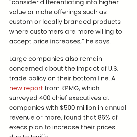
“consider differentiating into higher
value or niche offerings such as
custom or locally branded products
where customers are more willing to
accept price increases,” he says.
Large companies also remain
concerned about the impact of U.S.
trade policy on their bottom line. A
new report
from KPMG, which
surveyed 400 chief executives at
companies with $500 million in annual
revenue or more, found that 86% of
execs plan to increase their prices