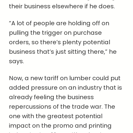
their business elsewhere if he does.
“A lot of people are holding off on
pulling the trigger on purchase
orders, so there’s plenty potential
business that’s just sitting there,” he
says.
Now, a new tariff on lumber could put
added pressure on an industry that is
already feeling the business
repercussions of the trade war. The
one with the greatest potential
impact on the promo and printing