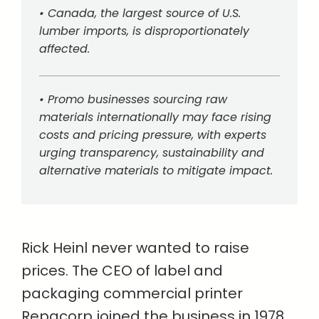
• Canada, the largest source of U.S.
lumber imports, is disproportionately
affected.
• Promo businesses sourcing raw
materials internationally may face rising
costs and pricing pressure, with experts
urging transparency, sustainability and
alternative materials to mitigate impact.
Rick Heinl never wanted to raise
prices. The CEO of label and
packaging commercial printer
Repacorp joined the business in 1978