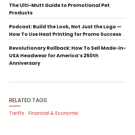
The Ulti-Mutt Guide to Promotional Pet
Products
Podcast: Build the Look, Not Just the Logo —
How To Use Heat Printing for Promo Success
Revolutionary Rollback: How To Sell Made-in-
USA Headwear for America’s 250th
Anniversary
RELATED TAGS
Tariffs
Financial & Economic