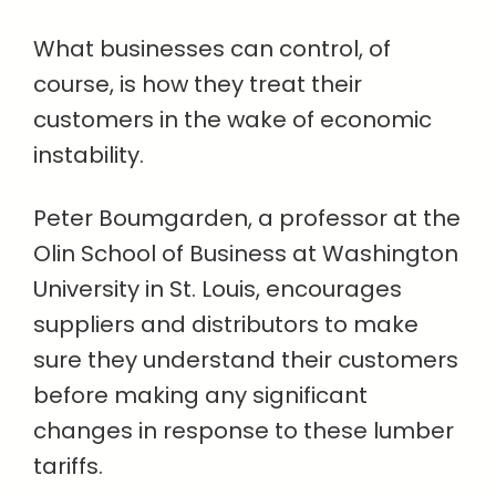
What businesses can control, of
course, is how they treat their
customers in the wake of economic
instability.
Peter Boumgarden, a professor at the
Olin School of Business at Washington
University in St. Louis, encourages
suppliers and distributors to make
sure they understand their customers
before making any significant
changes in response to these lumber
tariffs.