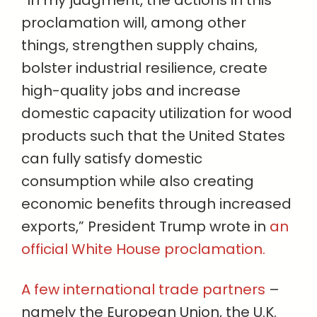
“In my judgment, the actions in this
proclamation will, among other
things, strengthen supply chains,
bolster industrial resilience, create
high-quality jobs and increase
domestic capacity utilization for wood
products such that the United States
can fully satisfy domestic
consumption while also creating
economic benefits through increased
exports,” President Trump wrote in
an
official White House proclamation.
A few international trade partners
–
namely the European Union, the U.K.