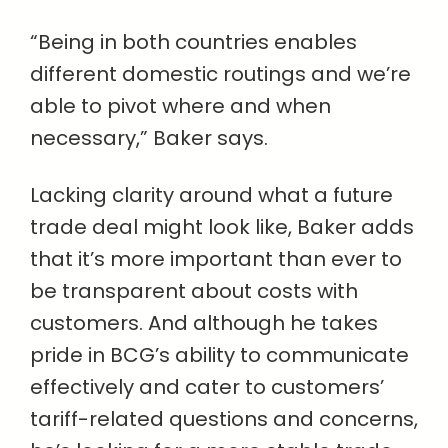
“Being in both countries enables
different domestic routings and we’re
able to pivot where and when
necessary,” Baker says.
Lacking clarity around what a future
trade deal might look like, Baker adds
that it’s more important than ever to
be transparent about costs with
customers. And although he takes
pride in BCG’s ability to communicate
effectively and cater to customers’
tariff-related questions and concerns,