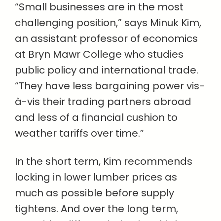
“Small businesses are in the most
challenging position,” says Minuk Kim,
an assistant professor of economics
at Bryn Mawr College who studies
public policy and international trade.
“They have less bargaining power vis-
à-vis their trading partners abroad
and less of a financial cushion to
weather tariffs over time.”
In the short term, Kim recommends
locking in lower lumber prices as
much as possible before supply
tightens. And over the long term,