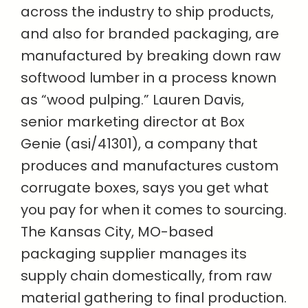
across the industry to ship products,
and also for branded packaging, are
manufactured by breaking down raw
softwood lumber in a process known
as “wood pulping.” Lauren Davis,
senior marketing director at Box
Genie (asi/41301), a company that
produces and manufactures custom
corrugate boxes, says you get what
you pay for when it comes to sourcing.
The Kansas City, MO-based
packaging supplier manages its
supply chain domestically, from raw
material gathering to final production.