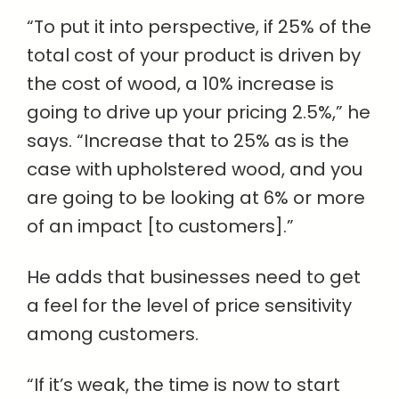
“To put it into perspective, if 25% of the
total cost of your product is driven by
the cost of wood, a 10% increase is
going to drive up your pricing 2.5%,” he
says. “Increase that to 25% as is the
case with upholstered wood, and you
are going to be looking at 6% or more
of an impact [to customers].”
He adds that businesses need to get
a feel for the level of price sensitivity
among customers.
“If it’s weak, the time is now to start