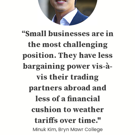
“Small businesses are in
the most challenging
position. They have less
bargaining power vis-à-
vis their trading
partners abroad and
less of a financial
cushion to weather
tariffs over time."
Minuk Kim, Bryn Mawr College