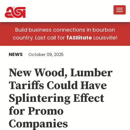
Build business connections in bourbon
country. Last call for
fASIlitate
Louisville!
NEWS
October 09, 2025
New Wood, Lumber
Tariffs Could Have
Splintering Effect
for Promo
Companies