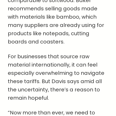
comparable to softwood. Baker
recommends selling goods made
with materials like bamboo, which
many suppliers are already using for
products like notepads, cutting
boards and coasters.
For businesses that source raw
material internationally, it can feel
especially overwhelming to navigate
these tariffs. But Davis says amid all
the uncertainty, there’s a reason to
remain hopeful.
“Now more than ever, we need to