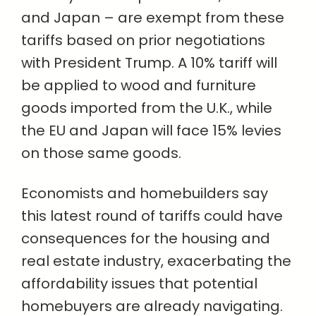
and Japan – are exempt from these
tariffs based on prior negotiations
with President Trump. A 10% tariff will
be applied to wood and furniture
goods imported from the U.K., while
the EU and Japan will face 15% levies
on those same goods.
Economists and homebuilders say
this latest round of tariffs could have
consequences for the housing and
real estate industry, exacerbating the
affordability issues that potential
homebuyers are already navigating.