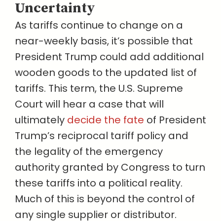
Uncertainty
As tariffs continue to change on a
near-weekly basis, it’s possible that
President Trump could add additional
wooden goods to the updated list of
tariffs. This term, the U.S. Supreme
Court will hear a case that will
ultimately
decide the fate
of President
Trump’s reciprocal tariff policy and
the legality of the emergency
authority granted by Congress to turn
these tariffs into a political reality.
Much of this is beyond the control of
any single supplier or distributor.