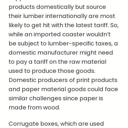
products domestically but source
their lumber internationally are most
likely to get hit with the latest tariff. So,
while an imported coaster wouldn’t
be subject to lumber-specific taxes, a
domestic manufacturer might need
to pay a tariff on the raw material
used to produce those goods.
Domestic producers of print products
and paper material goods could face
similar challenges since paper is
made from wood.
Corrugate boxes, which are used