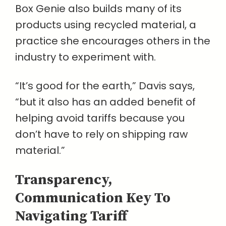
Box Genie also builds many of its
products using recycled material, a
practice she encourages others in the
industry to experiment with.
“It’s good for the earth,” Davis says,
“but it also has an added benefit of
helping avoid tariffs because you
don’t have to rely on shipping raw
material.”
Transparency,
Communication Key To
Navigating Tariff