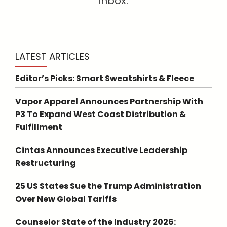
inbox.
LATEST ARTICLES
Editor’s Picks: Smart Sweatshirts & Fleece
Vapor Apparel Announces Partnership With
P3 To Expand West Coast Distribution &
Fulfillment
Cintas Announces Executive Leadership
Restructuring
25 US States Sue the Trump Administration
Over New Global Tariffs
Counselor State of the Industry 2026: