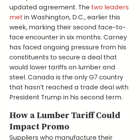
updated agreement. The
two leaders
met
in Washington, D.C., earlier this
week, marking their second face-to-
face encounter in six months. Carney
has faced ongoing pressure from his
constituents to secure a deal that
would lower tariffs on lumber and
steel. Canada is the only G7 country
that hasn’t reached a trade deal with
President Trump in his second term.
How a Lumber Tariff Could
Impact Promo
Suppliers who manufacture their