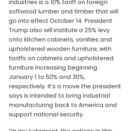
industries is a 10% tariff on foreign
softwood lumber and timber that will
go into effect October 14. President
Trump also will institute a 25% levy
onto kitchen cabinets, vanities and
upholstered wooden furniture, with
tariffs on cabinets and upholstered
furniture increasing beginning
January 1 to 50% and 30%,
respectively. It’s a move the president
says is intended to bring industrial
manufacturing back to America and
support national security.