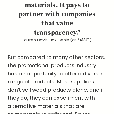
materials. It pays to
partner with companies
that value
transparency.”
Lauren Davis, Box Genie (asi/41301)
But compared to many other sectors,
the promotional products industry
has an opportunity to offer a diverse
range of products. Most suppliers
don’t sell wood products alone, and if
they do, they can experiment with
alternative materials that are