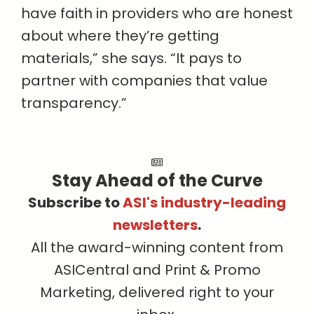
have faith in providers who are honest
about where they’re getting
materials,” she says. “It pays to
partner with companies that value
transparency.”
Stay Ahead of the Curve
Subscribe to
ASI's industry-leading
newsletters
.
All the award-winning content from
ASICentral and Print & Promo
Marketing, delivered right to your