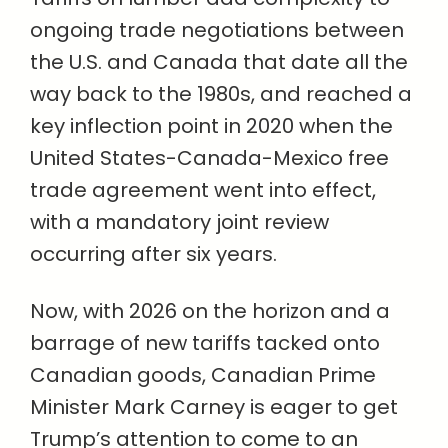
ongoing trade negotiations between
the U.S. and Canada that date all the
way back to the 1980s, and reached a
key inflection point in 2020 when the
United States-Canada-Mexico free
trade agreement went into effect,
with a mandatory joint review
occurring after six years.
Now, with 2026 on the horizon and a
barrage of new tariffs tacked onto
Canadian goods, Canadian Prime
Minister Mark Carney is eager to get
Trump’s attention to come to an