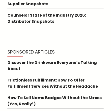
Supplier Snapshots
Counselor State of the Industry 2026:
Distributor Snapshots
SPONSORED ARTICLES
Discover the Drinkware Everyone’s Talking
About
Frictionless Fulfillment: How To Offer
Fulfillment Services Without the Headache
How To Sell Name Badges Without the Stress
(Yes, Really!)