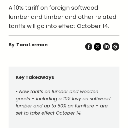
A 10% tariff on foreign softwood
lumber and timber and other related
tariffs will go into effect October 14.
By
Tara Lerman
Key Takeaways
• New tariffs on lumber and wooden
goods – including a 10% levy on softwood
lumber and up to 50% on furniture – are
set to take effect October 14.