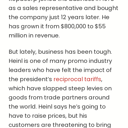
as a sales representative and bought
the company just 12 years later. He
has grown it from $800,000 to $55
million in revenue.
But lately, business has been tough.
Heinl is one of many promo industry
leaders who have felt the impact of
the president’s
reciprocal tariffs
,
which have slapped steep levies on
goods from trade partners around
the world. Heinl says he’s going to
have to raise prices, but his
customers are threatening to bring