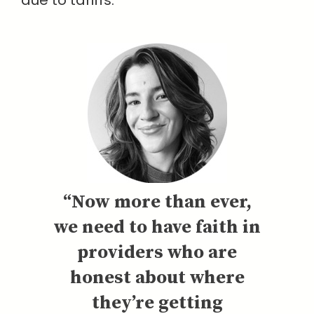
due to tariffs.
“Now more than ever,
we need to have faith in
providers who are
honest about where
they’re getting