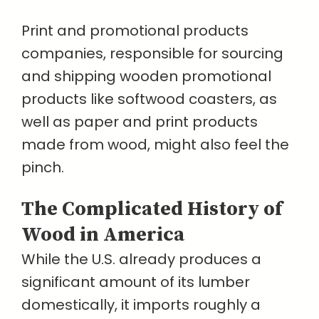
Print and promotional products
companies, responsible for sourcing
and shipping wooden promotional
products like softwood coasters, as
well as paper and print products
made from wood, might also feel the
pinch.
The Complicated History of
Wood in America
While the U.S. already produces a
significant amount of its lumber
domestically, it imports roughly a