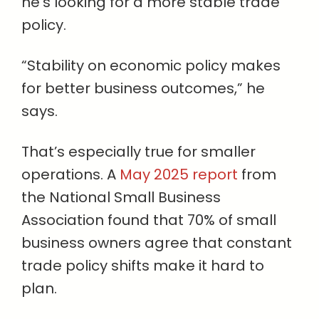
he’s looking for a more stable trade
policy.
“Stability on economic policy makes
for better business outcomes,” he
says.
That’s especially true for smaller
operations. A
May 2025 report
from
the National Small Business
Association found that 70% of small
business owners agree that constant
trade policy shifts make it hard to
plan.