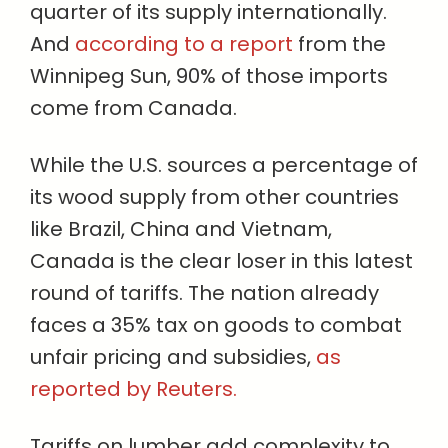
quarter of its supply internationally.
And
according to a report
from the
Winnipeg Sun, 90% of those imports
come from Canada.
While the U.S. sources a percentage of
its wood supply from other countries
like Brazil, China and Vietnam,
Canada is the clear loser in this latest
round of tariffs. The nation already
faces a 35% tax on goods to combat
unfair pricing and subsidies,
as
reported by Reuters.
Tariffs on lumber add complexity to