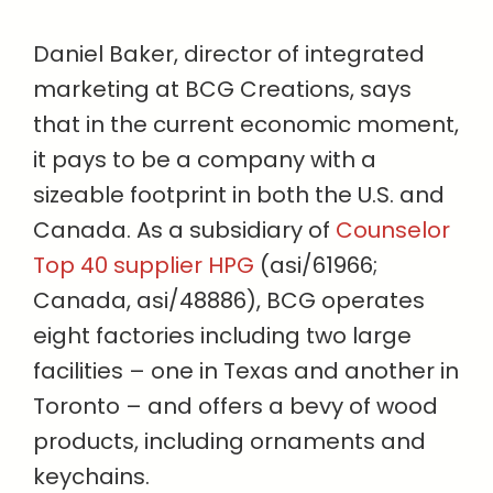
Daniel Baker, director of integrated
marketing at BCG Creations, says
that in the current economic moment,
it pays to be a company with a
sizeable footprint in both the U.S. and
Canada. As a subsidiary of
Counselor
Top 40 supplier HPG
(asi/61966;
Canada, asi/48886), BCG operates
eight factories including two large
facilities – one in Texas and another in
Toronto – and offers a bevy of wood
products, including ornaments and
keychains.