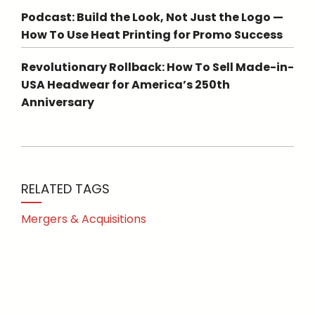
Podcast: Build the Look, Not Just the Logo —
How To Use Heat Printing for Promo Success
Revolutionary Rollback: How To Sell Made-in-
USA Headwear for America’s 250th
Anniversary
RELATED TAGS
Mergers & Acquisitions