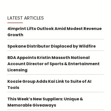
LATEST ARTICLES
4imprint Lifts Outlook Amid Modest Revenue
Growth
Spokane Distributor Displaced by Wildfire
BDA Appoints Kristin Massoth National
Account Director of Sports & Entertainment
Licensing
Koozie Group Adds Kai Link to Suite of AI
Tools
This Week’s New Suppliers: Unique &
Memorable Giveaways