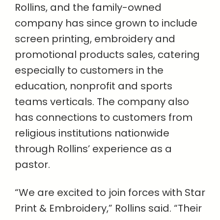
Rollins, and the family-owned
company has since grown to include
screen printing, embroidery and
promotional products sales, catering
especially to customers in the
education, nonprofit and sports
teams verticals. The company also
has connections to customers from
religious institutions nationwide
through Rollins’ experience as a
pastor.
“We are excited to join forces with Star
Print & Embroidery,” Rollins said. “Their