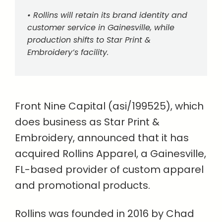
• Rollins will retain its brand identity and
customer service in Gainesville, while
production shifts to Star Print &
Embroidery’s facility.
Front Nine Capital (asi/199525), which
does business as Star Print &
Embroidery, announced that it has
acquired Rollins Apparel, a Gainesville,
FL-based provider of custom apparel
and promotional products.
Rollins was founded in 2016 by Chad