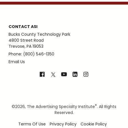
CONTACT ASI
Bucks County Technology Park
4800 Street Road
Trevose, PA 19053
Phone: (800) 546-1350
Email Us
®
©
2026, The Advertising Specialty Institute
. All Rights
Reserved.
Terms Of Use
Privacy Policy
Cookie Policy