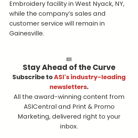
Embroidery facility in West Nyack, NY,
while the company’s sales and
customer service will remain in
Gainesville.
Stay Ahead of the Curve
Subscribe to
ASI's industry-leading
newsletters
.
All the award-winning content from
ASICentral and Print & Promo
Marketing, delivered right to your
inbox.