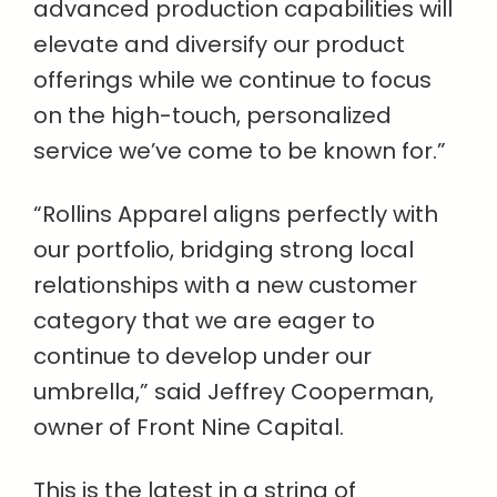
advanced production capabilities will
elevate and diversify our product
offerings while we continue to focus
on the high-touch, personalized
service we’ve come to be known for.”
“Rollins Apparel aligns perfectly with
our portfolio, bridging strong local
relationships with a new customer
category that we are eager to
continue to develop under our
umbrella,” said Jeffrey Cooperman,
owner of Front Nine Capital.
This is the latest in a string of