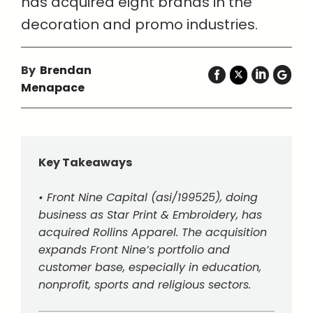
has acquired eight brands in the
decoration and promo industries.
By
Brendan
Menapace
Key Takeaways
• Front Nine Capital (asi/199525), doing
business as Star Print & Embroidery, has
acquired Rollins Apparel. The acquisition
expands Front Nine’s portfolio and
customer base, especially in education,
nonprofit, sports and religious sectors.