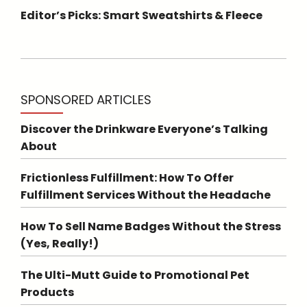
Editor’s Picks: Smart Sweatshirts & Fleece
SPONSORED ARTICLES
Discover the Drinkware Everyone’s Talking
About
Frictionless Fulfillment: How To Offer
Fulfillment Services Without the Headache
How To Sell Name Badges Without the Stress
(Yes, Really!)
The Ulti-Mutt Guide to Promotional Pet
Products