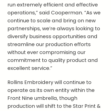
run extremely efficient and effective
operations,” said Cooperman. “As we
continue to scale and bring on new
partnerships, we’re always looking to
diversify business opportunities and
streamline our production efforts
without ever compromising our
commitment to quality product and
excellent service.”
Rollins Embroidery will continue to
operate as its own entity within the
Front Nine umbrella, though
production will shift to the Star Print &