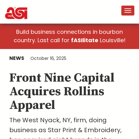
Build business connections in bourbon
country. Last call for
fASIlitate
Louisville!
NEWS
October 16, 2025
Front Nine Capital
Acquires Rollins
Apparel
The West Nyack, NY, firm, doing
business as Star Print & Embroidery,