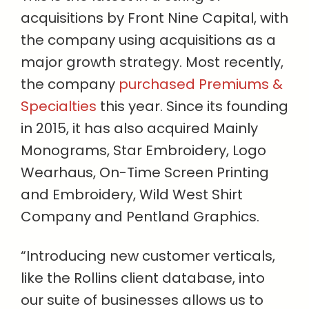
acquisitions by Front Nine Capital, with
the company using acquisitions as a
major growth strategy. Most recently,
the company
purchased Premiums &
Specialties
this year. Since its founding
in 2015, it has also acquired Mainly
Monograms, Star Embroidery, Logo
Wearhaus, On-Time Screen Printing
and Embroidery, Wild West Shirt
Company and Pentland Graphics.
“Introducing new customer verticals,
like the Rollins client database, into
our suite of businesses allows us to