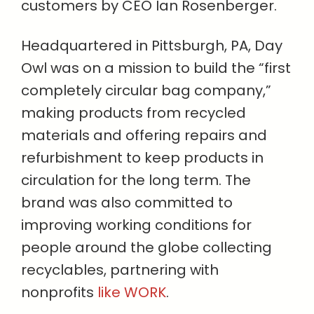
customers by CEO Ian Rosenberger.
Headquartered in Pittsburgh, PA, Day
Owl was on a mission to build the “first
completely circular bag company,”
making products from recycled
materials and offering repairs and
refurbishment to keep products in
circulation for the long term. The
brand was also committed to
improving working conditions for
people around the globe collecting
recyclables, partnering with
nonprofits
like WORK
.