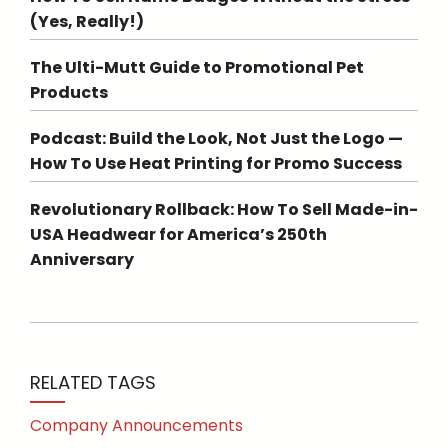
(Yes, Really!)
The Ulti-Mutt Guide to Promotional Pet
Products
Podcast: Build the Look, Not Just the Logo —
How To Use Heat Printing for Promo Success
Revolutionary Rollback: How To Sell Made-in-
USA Headwear for America’s 250th
Anniversary
RELATED TAGS
Company Announcements