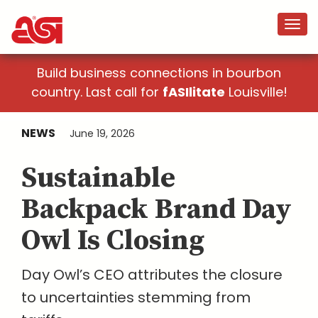
Build business connections in bourbon
country. Last call for
fASIlitate
Louisville!
NEWS
June 19, 2026
Sustainable
Backpack Brand Day
Owl Is Closing
Day Owl’s CEO attributes the closure
to uncertainties stemming from