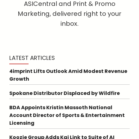
ASICentral and Print & Promo
Marketing, delivered right to your
inbox.
LATEST ARTICLES
4imprint Lifts Outlook Amid Modest Revenue
Growth
Spokane Distributor Displaced by Wildfire
BDA Appoints Kristin Massoth National
Account Director of Sports & Entertainment
Licensing
Koozie Group Adds Kai Link to Suite of AI