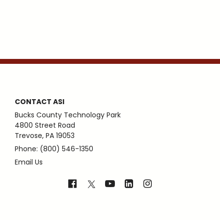
CONTACT ASI
Bucks County Technology Park
4800 Street Road
Trevose, PA 19053
Phone: (800) 546-1350
Email Us