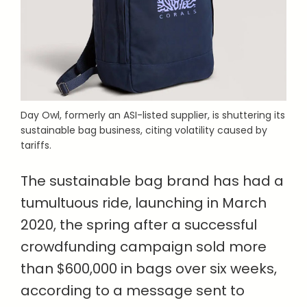
Day Owl, formerly an ASI-listed supplier, is shuttering its
sustainable bag business, citing volatility caused by
tariffs.
The sustainable bag brand has had a
tumultuous ride, launching in March
2020, the spring after a successful
crowdfunding campaign sold more
than $600,000 in bags over six weeks,
according to a message sent to