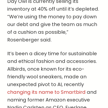
Day Owl is currently selling its
inventory at 40% off until it’s depleted.
“We’re using the money to pay down
our debt and give the team as much
of a cushion as possible,”
Rosenberger said.
It’s been a dicey time for sustainable
and ethical fashion and accessories.
Allbirds, once known for its eco-
friendly wool sneakers, made an
unexpected pivot to AI, recently
changing its name to Smartbird
and
naming former Amazon executive
Nadia Carlsten as CEO. Everlane,