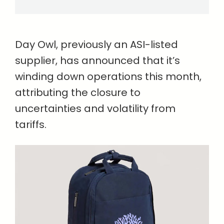
Day Owl, previously an ASI-listed
supplier, has announced that it’s
winding down operations this month,
attributing the closure to
uncertainties and volatility from
tariffs.