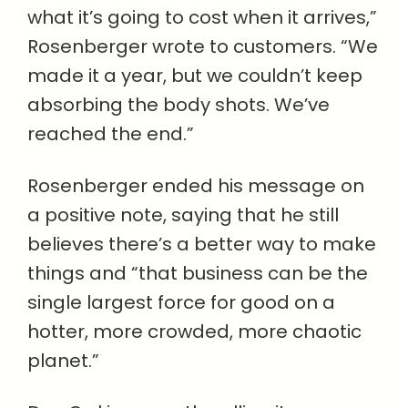
what it’s going to cost when it arrives,”
Rosenberger wrote to customers. “We
made it a year, but we couldn’t keep
absorbing the body shots. We’ve
reached the end.”
Rosenberger ended his message on
a positive note, saying that he still
believes there’s a better way to make
things and “that business can be the
single largest force for good on a
hotter, more crowded, more chaotic
planet.”