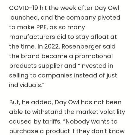
COVID-19 hit the week after Day Owl
launched, and the company pivoted
to make PPE, as so many
manufacturers did to stay afloat at
the time. In 2022, Rosenberger said
the brand became a promotional
products supplier and “invested in
selling to companies instead of just
individuals.”
But, he added, Day Owl has not been
able to withstand the market volatility
caused by tariffs. “Nobody wants to
purchase a product if they don’t know