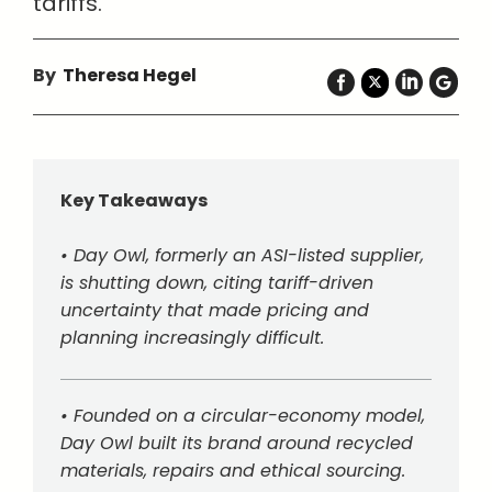
tariffs.
By
Theresa Hegel
Key Takeaways
• Day Owl, formerly an ASI-listed supplier,
is shutting down, citing tariff-driven
uncertainty that made pricing and
planning increasingly difficult.
• Founded on a circular-economy model,
Day Owl built its brand around recycled
materials, repairs and ethical sourcing.