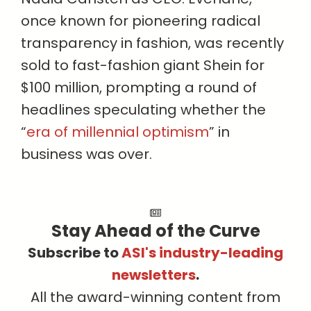
once known for pioneering radical
transparency in fashion, was recently
sold to fast-fashion giant Shein for
$100 million, prompting a round of
headlines speculating whether the
“
era of millennial optimism
” in
business was over.
Stay Ahead of the Curve
Subscribe to
ASI's industry-leading
newsletters
.
All the award-winning content from