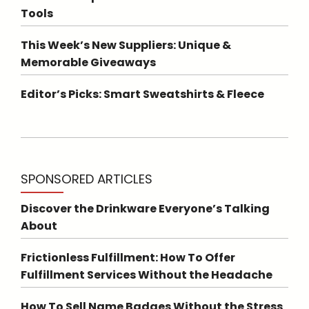
Tools
This Week’s New Suppliers: Unique &
Memorable Giveaways
Editor’s Picks: Smart Sweatshirts & Fleece
SPONSORED ARTICLES
Discover the Drinkware Everyone’s Talking
About
Frictionless Fulfillment: How To Offer
Fulfillment Services Without the Headache
How To Sell Name Badges Without the Stress