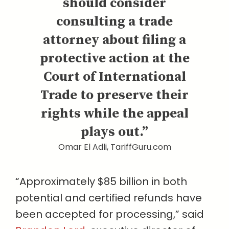
should consider
consulting a trade
attorney about filing a
protective action at the
Court of International
Trade to preserve their
rights while the appeal
plays out.”
Omar El Adli, TariffGuru.com
“Approximately $85 billion in both
potential and certified refunds have
been accepted for processing,” said