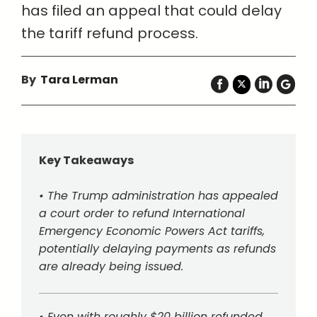
has filed an appeal that could delay
the tariff refund process.
By
Tara Lerman
Key Takeaways
• The Trump administration has appealed
a court order to refund International
Emergency Economic Powers Act tariffs,
potentially delaying payments as refunds
are already being issued.
• Even with roughly $20 billion refunded