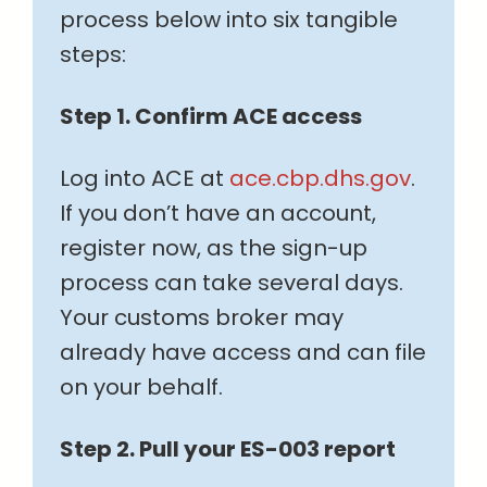
process below into six tangible
steps:
Step 1. Confirm ACE access
Log into ACE at
ace.cbp.dhs.gov
.
If you don’t have an account,
register now, as the sign-up
process can take several days.
Your customs broker may
already have access and can file
on your behalf.
Step 2. Pull your ES-003 report