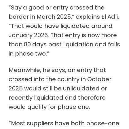
“Say a good or entry crossed the
border in March 2025,” explains El Adli.
“That would have liquidated around
January 2026. That entry is now more
than 80 days past liquidation and falls
in phase two.”
Meanwhile, he says, an entry that
crossed into the country in October
2025 would still be unliquidated or
recently liquidated and therefore
would qualify for phase one.
“Most suppliers have both phase-one