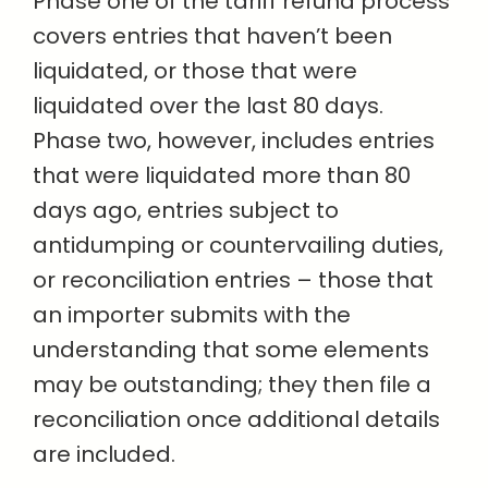
Phase one of the tariff refund process
covers entries that haven’t been
liquidated, or those that were
liquidated over the last 80 days.
Phase two, however, includes entries
that were liquidated more than 80
days ago, entries subject to
antidumping or countervailing duties,
or reconciliation entries – those that
an importer submits with the
understanding that some elements
may be outstanding; they then file a
reconciliation once additional details
are included.