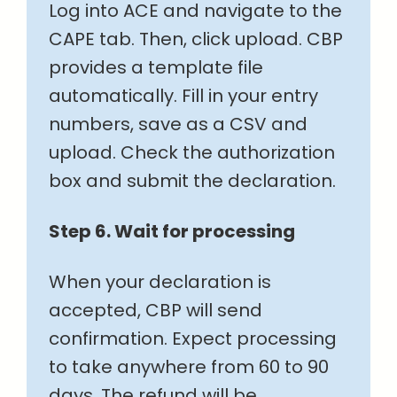
Log into ACE and navigate to the
CAPE tab. Then, click upload. CBP
provides a template file
automatically. Fill in your entry
numbers, save as a CSV and
upload. Check the authorization
box and submit the declaration.
Step 6. Wait for processing
When your declaration is
accepted, CBP will send
confirmation. Expect processing
to take anywhere from 60 to 90
days. The refund will be