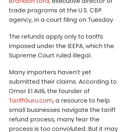
Brandon Lord
, executive director of
trade programs at the U.S. CBP
agency, in a court filing on Tuesday.
The refunds apply only to tariffs
imposed under the IEEPA, which the
Supreme Court ruled illegal.
Many importers haven’t yet
submitted their claims. According to
Omar El Adli, the founder of
TariffGuru.com
, a resource to help
small businesses navigate the tariff
refund process, many fear the
process is too convoluted. But it may