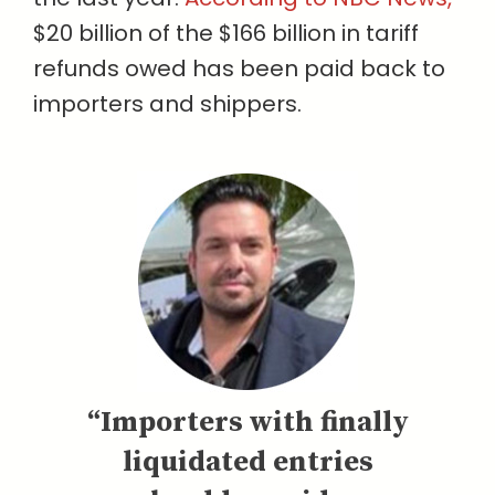
$20 billion of the $166 billion in tariff
refunds owed has been paid back to
importers and shippers.
“Importers with finally
liquidated entries