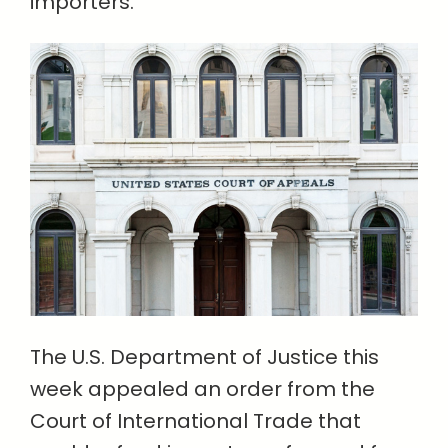
importers.
The U.S. Department of Justice this
week appealed an order from the
Court of International Trade that