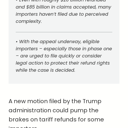
and $85 billion in claims accepted, many
importers haven’t filed due to perceived
complexity.
• With the appeal underway, eligible
importers – especially those in phase one
– are urged to file quickly or consider
legal action to protect their refund rights
while the case is decided.
A new motion filed by the Trump
administration could pump the
brakes on tariff refunds for some