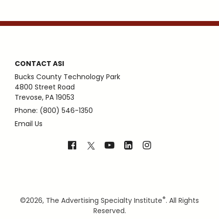
CONTACT ASI
Bucks County Technology Park
4800 Street Road
Trevose, PA 19053
Phone: (800) 546-1350
Email Us
®
©
2026, The Advertising Specialty Institute
. All Rights
Reserved.