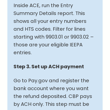
Inside ACE, run the Entry
Summary Details report. This
shows all your entry numbers
and HTS codes. Filter for lines
starting with 9903.01 or 9903.02 –
those are your eligible IEEPA
entries.
Step 3. Set up ACH payment
Go to Pay.gov and register the
bank account where you want
the refund deposited. CBP pays
by ACH only. This step must be