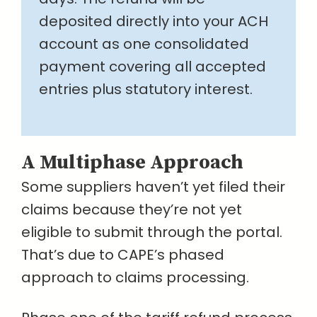
deposited directly into your ACH
account as one consolidated
payment covering all accepted
entries plus statutory interest.
A Multiphase Approach
Some suppliers haven’t yet filed their
claims because they’re not yet
eligible to submit through the portal.
That’s due to CAPE’s phased
approach to claims processing.