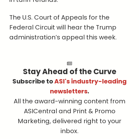
The U.S. Court of Appeals for the
Federal Circuit will hear the Trump
administration’s appeal this week.
Stay Ahead of the Curve
Subscribe to
ASI's industry-leading
newsletters
.
All the award-winning content from
ASICentral and Print & Promo
Marketing, delivered right to your
inbox.