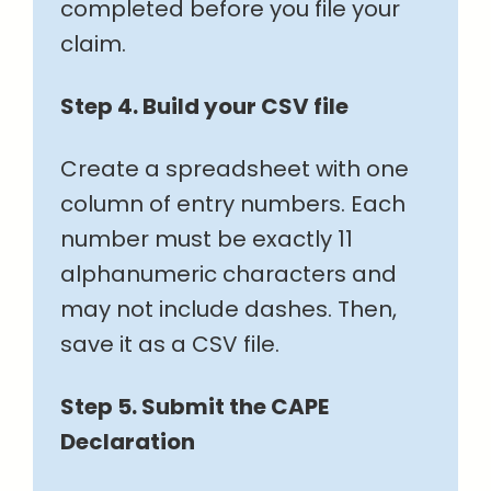
completed before you file your
claim.
Step 4. Build your CSV file
Create a spreadsheet with one
column of entry numbers. Each
number must be exactly 11
alphanumeric characters and
may not include dashes. Then,
save it as a CSV file.
Step 5. Submit the CAPE
Declaration