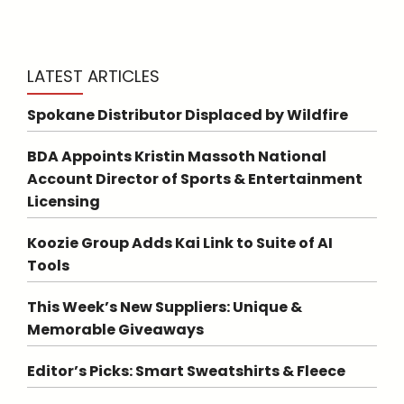
LATEST ARTICLES
Spokane Distributor Displaced by Wildfire
BDA Appoints Kristin Massoth National
Account Director of Sports & Entertainment
Licensing
Koozie Group Adds Kai Link to Suite of AI
Tools
This Week’s New Suppliers: Unique &
Memorable Giveaways
Editor’s Picks: Smart Sweatshirts & Fleece