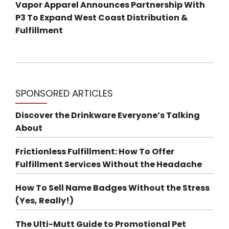
Vapor Apparel Announces Partnership With
P3 To Expand West Coast Distribution &
Fulfillment
SPONSORED ARTICLES
Discover the Drinkware Everyone’s Talking
About
Frictionless Fulfillment: How To Offer
Fulfillment Services Without the Headache
How To Sell Name Badges Without the Stress
(Yes, Really!)
The Ulti-Mutt Guide to Promotional Pet