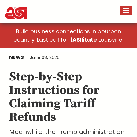
Build business connections in bourbon
country. Last call for
fASIlitate
Louisville!
NEWS
June 08, 2026
Step-by-Step
Instructions for
Claiming Tariff
Refunds
Meanwhile, the Trump administration