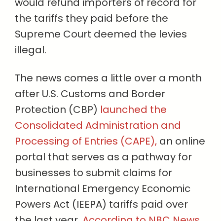
would refund importers of record for
the tariffs they paid before the
Supreme Court deemed the levies
illegal.
The news comes a little over a month
after U.S. Customs and Border
Protection (CBP)
launched the
Consolidated Administration and
Processing of Entries (CAPE),
an online
portal that serves as a pathway for
businesses to submit claims for
International Emergency Economic
Powers Act (IEEPA) tariffs paid over
the last year.
According to NBC News,