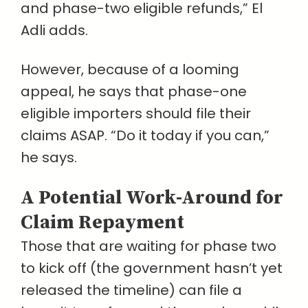
and phase-two eligible refunds,” El
Adli adds.
However, because of a looming
appeal, he says that phase-one
eligible importers should file their
claims ASAP. “Do it today if you can,”
he says.
A Potential Work-Around for
Claim Repayment
Those that are waiting for phase two
to kick off (the government hasn’t yet
released the timeline) can file a