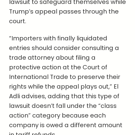
lawsuit to safeguard themselves while
Trump’s appeal passes through the
court.
“Importers with finally liquidated
entries should consider consulting a
trade attorney about filing a
protective action at the Court of
International Trade to preserve their
rights while the appeal plays out,” El
Adli advises, adding that this type of
lawsuit doesn’t fall under the “class
action” category because each
company is owed a different amount
in tariff refunds.