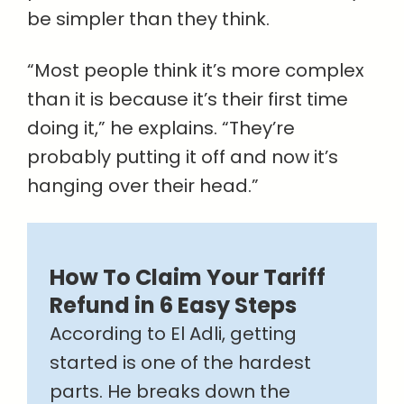
be simpler than they think.
“Most people think it’s more complex
than it is because it’s their first time
doing it,” he explains. “They’re
probably putting it off and now it’s
hanging over their head.”
How To Claim Your Tariff
Refund in 6 Easy Steps
According to El Adli, getting
started is one of the hardest
parts. He breaks down the