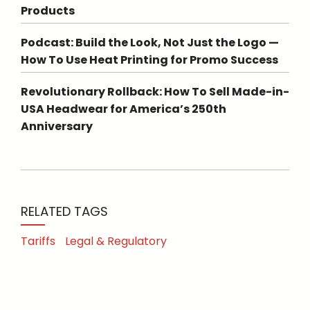
Products
Podcast: Build the Look, Not Just the Logo —
How To Use Heat Printing for Promo Success
Revolutionary Rollback: How To Sell Made-in-
USA Headwear for America’s 250th
Anniversary
RELATED TAGS
Tariffs
Legal & Regulatory