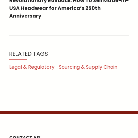
Revolutionary Rollback: How To Sell Made-in-
USA Headwear for America’s 250th
Anniversary
RELATED TAGS
Legal & Regulatory
Sourcing & Supply Chain
CONTACT ASI