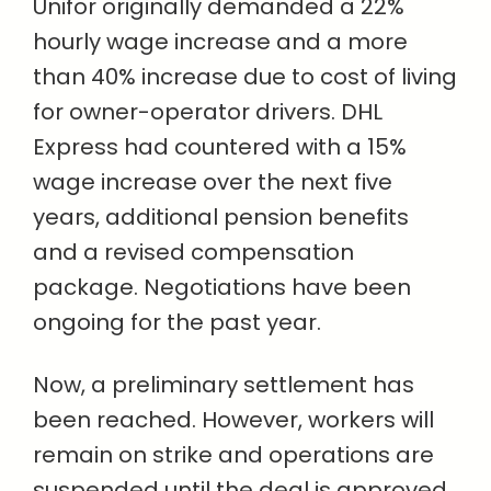
Unifor originally demanded a 22%
hourly wage increase and a more
than 40% increase due to cost of living
for owner-operator drivers. DHL
Express had countered with a 15%
wage increase over the next five
years, additional pension benefits
and a revised compensation
package. Negotiations have been
ongoing for the past year.
Now, a preliminary settlement has
been reached. However, workers will
remain on strike and operations are
suspended until the deal is approved