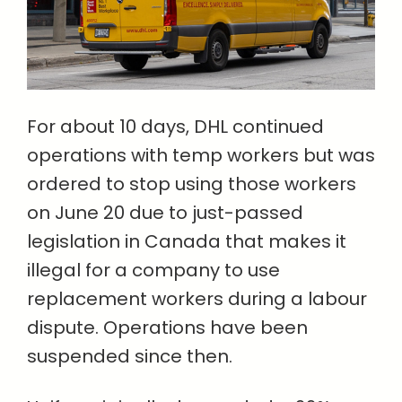
For about 10 days, DHL continued
operations with temp workers but was
ordered to stop using those workers
on June 20 due to just-passed
legislation in Canada that makes it
illegal for a company to use
replacement workers during a labour
dispute. Operations have been
suspended since then.