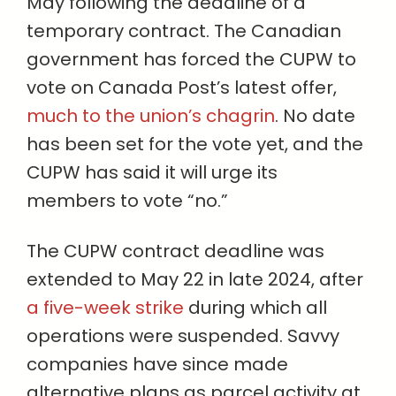
May following the deadline of a
temporary contract. The Canadian
government has forced the CUPW to
vote on Canada Post’s latest offer,
much to the union’s chagrin
. No date
has been set for the vote yet, and the
CUPW has said it will urge its
members to vote “no.”
The CUPW contract deadline was
extended to May 22 in late 2024, after
a five-week strike
during which all
operations were suspended. Savvy
companies have since made
alternative plans as parcel activity at