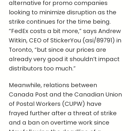
alternative for promo companies
looking to minimize disruption as the
strike continues for the time being.
“FedEx
costs a bit more,” says Andrew
Witkin, CEO of StickerYou (asi/89791) in
Toronto, “but since our prices are
already very good it shouldn’t impact
distributors too much.”
Meanwhile, relations between
Canada Post and the Canadian Union
of Postal Workers (CUPW) have
frayed further after a threat of strike
and a ban on overtime work since