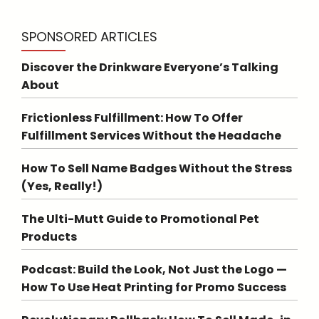
SPONSORED ARTICLES
Discover the Drinkware Everyone’s Talking
About
Frictionless Fulfillment: How To Offer
Fulfillment Services Without the Headache
How To Sell Name Badges Without the Stress
(Yes, Really!)
The Ulti-Mutt Guide to Promotional Pet
Products
Podcast: Build the Look, Not Just the Logo —
How To Use Heat Printing for Promo Success