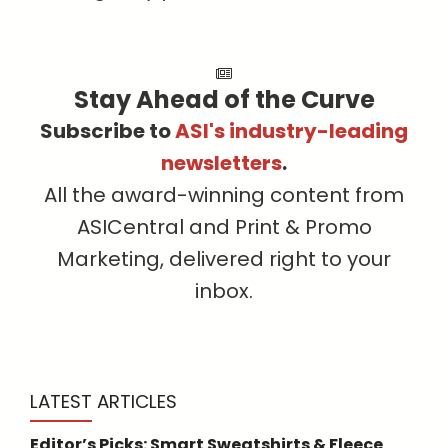
Stay Ahead of the Curve
Subscribe to
ASI's industry-leading
newsletters
.
All the award-winning content from
ASICentral and Print & Promo
Marketing, delivered right to your
inbox.
LATEST ARTICLES
Editor’s Picks: Smart Sweatshirts & Fleece