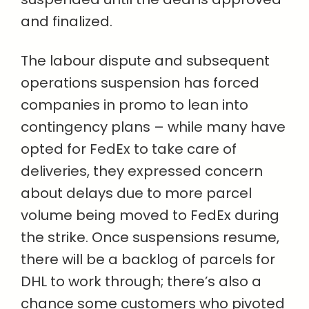
and finalized.
The labour dispute and subsequent
operations suspension has forced
companies in promo to lean into
contingency plans – while many have
opted for FedEx to take care of
deliveries, they expressed concern
about delays due to more parcel
volume being moved to FedEx during
the strike. Once suspensions resume,
there will be a backlog of parcels for
DHL to work through; there’s also a
chance some customers who pivoted