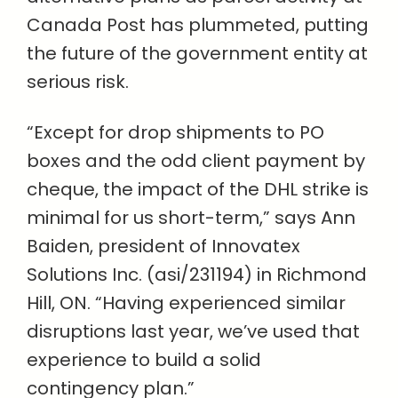
Canada Post has plummeted, putting
the future of the government entity at
serious risk.
“Except for drop shipments to PO
boxes and the odd client payment by
cheque, the impact of the DHL strike is
minimal for us short-term,” says Ann
Baiden, president of Innovatex
Solutions Inc. (asi/231194) in Richmond
Hill, ON. “Having experienced similar
disruptions last year, we’ve used that
experience to build a solid
contingency plan.”