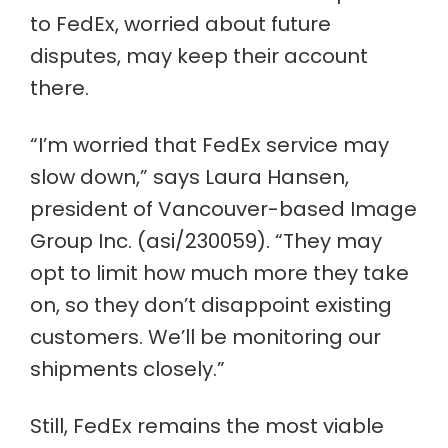
to FedEx, worried about future
disputes, may keep their account
there.
“I’m worried that FedEx service may
slow down,” says Laura Hansen,
president of Vancouver-based Image
Group Inc. (asi/230059). “They may
opt to limit how much more they take
on, so they don’t disappoint existing
customers. We’ll be monitoring our
shipments closely.”
Still, FedEx remains the most viable