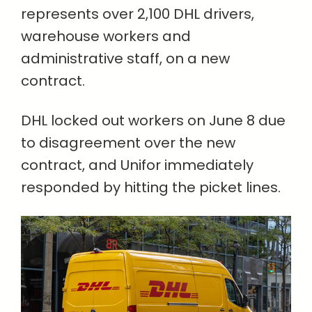
represents over 2,100 DHL drivers,
warehouse workers and
administrative staff, on a new
contract.
DHL locked out workers on June 8 due
to disagreement over the new
contract, and Unifor immediately
responded by hitting the picket lines.