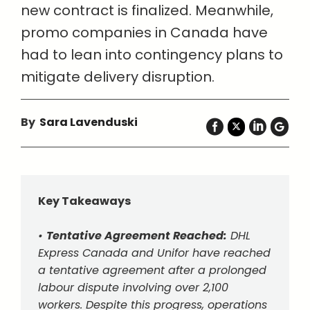
new contract is finalized. Meanwhile,
promo companies in Canada have
had to lean into contingency plans to
mitigate delivery disruption.
By
Sara Lavenduski
Key Takeaways
•
Tentative Agreement Reached:
DHL
Express Canada and Unifor have reached
a tentative agreement after a prolonged
labour dispute involving over 2,100
workers. Despite this progress, operations