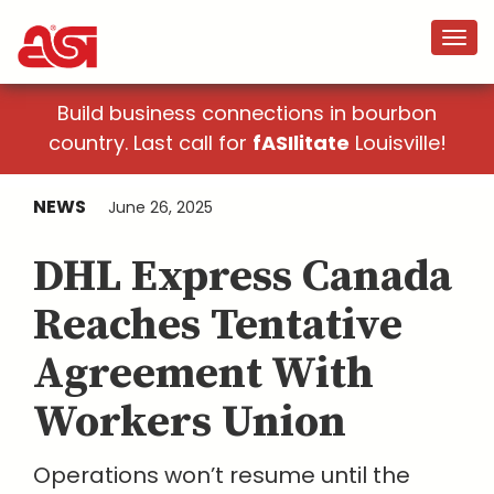
Build business connections in bourbon
country. Last call for
fASIlitate
Louisville!
NEWS
June 26, 2025
DHL Express Canada
Reaches Tentative
Agreement With
Workers Union
Operations won’t resume until the