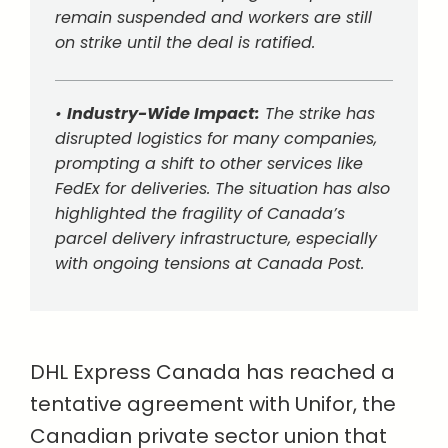
remain suspended and workers are still
on strike until the deal is ratified.
•
Industry-Wide Impact:
The strike has
disrupted logistics for many companies,
prompting a shift to other services like
FedEx for deliveries. The situation has also
highlighted the fragility of Canada’s
parcel delivery infrastructure, especially
with ongoing tensions at Canada Post.
DHL Express Canada has reached a
tentative agreement with Unifor, the
Canadian private sector union that