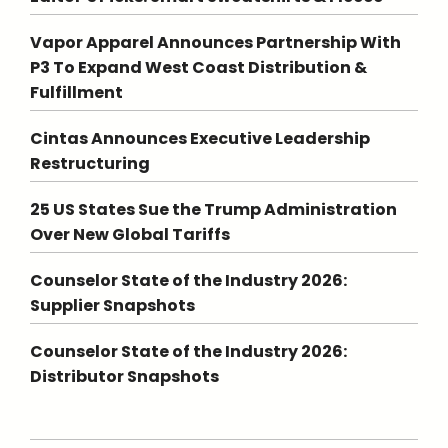
Vapor Apparel Announces Partnership With
P3 To Expand West Coast Distribution &
Fulfillment
Cintas Announces Executive Leadership
Restructuring
25 US States Sue the Trump Administration
Over New Global Tariffs
Counselor State of the Industry 2026:
Supplier Snapshots
Counselor State of the Industry 2026:
Distributor Snapshots