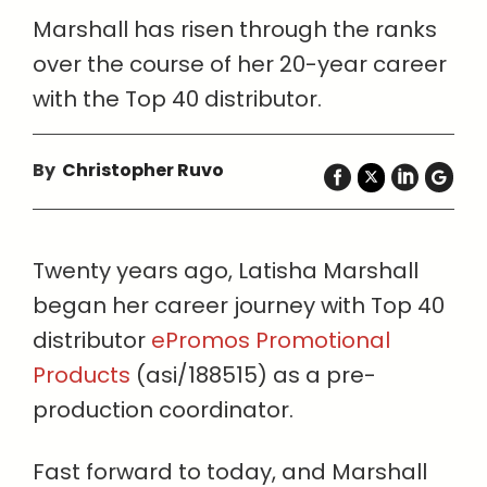
Marshall has risen through the ranks
over the course of her 20-year career
with the Top 40 distributor.
By
Christopher Ruvo
Twenty years ago, Latisha Marshall
began her career journey with Top 40
distributor
ePromos Promotional
Products
(asi/188515) as a pre-
production coordinator.
Fast forward to today, and Marshall