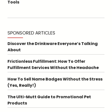
Tools
SPONSORED ARTICLES
Discover the Drinkware Everyone’s Talking
About
Frictionless Fulfillment: How To Offer
Fulfillment Services Without the Headache
How To Sell Name Badges Without the Stress
(Yes, Really!)
The Ulti-Mutt Guide to Promotional Pet
Products