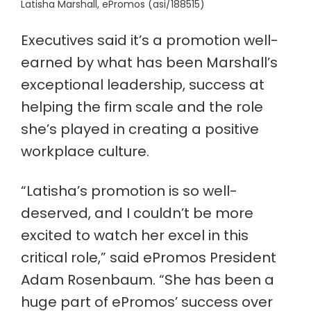
Latisha Marshall, ePromos (asi/188515)
Executives said it’s a promotion well-
earned by what has been Marshall’s
exceptional leadership, success at
helping the firm scale and the role
she’s played in creating a positive
workplace culture.
“Latisha’s promotion is so well-
deserved, and I couldn’t be more
excited to watch her excel in this
critical role,” said ePromos President
Adam Rosenbaum. “She has been a
huge part of ePromos’ success over