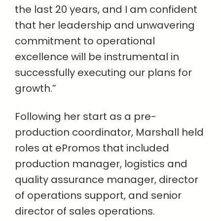
the last 20 years, and I am confident
that her leadership and unwavering
commitment to operational
excellence will be instrumental in
successfully executing our plans for
growth.”
Following her start as a pre-
production coordinator, Marshall held
roles at ePromos that included
production manager, logistics and
quality assurance manager, director
of operations support, and senior
director of sales operations.