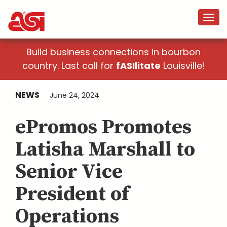
Build business connections in bourbon
country. Last call for
fASIlitate
Louisville!
NEWS
June 24, 2024
ePromos Promotes
Latisha Marshall to
Senior Vice
President of
Operations