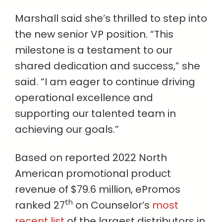
Marshall said she’s thrilled to step into
the new senior VP position. “This
milestone is a testament to our
shared dedication and success,” she
said. “I am eager to continue driving
operational excellence and
supporting our talented team in
achieving our goals.”
Based on reported 2022 North
American promotional product
revenue of $79.6 million, ePromos
th
ranked 27
on Counselor’s
most
recent list
of the largest distributors in