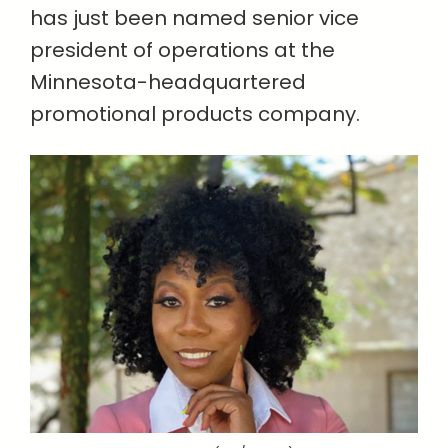
has just been named senior vice
president of operations at the
Minnesota-headquartered
promotional products company.