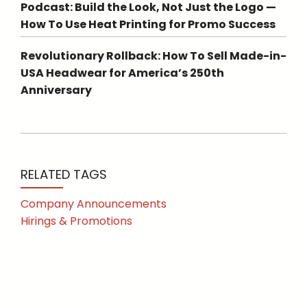
Podcast: Build the Look, Not Just the Logo —
How To Use Heat Printing for Promo Success
Revolutionary Rollback: How To Sell Made-in-
USA Headwear for America’s 250th
Anniversary
RELATED TAGS
Company Announcements
Hirings & Promotions