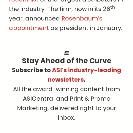
th
the industry. The firm, now in its 26
year, announced
Rosenbaum’s
appointment
as president in January.
Stay Ahead of the Curve
Subscribe to
ASI's industry-leading
newsletters
.
All the award-winning content from
ASICentral and Print & Promo
Marketing, delivered right to your
inbox.