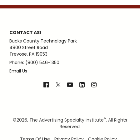
CONTACT ASI
Bucks County Technology Park
4800 Street Road
Trevose, PA 19053
Phone: (800) 546-1350
Email Us
®
©
2026, The Advertising Specialty Institute
. All Rights
Reserved.
Terms Of Use
Privacy Policy
Cookie Policy