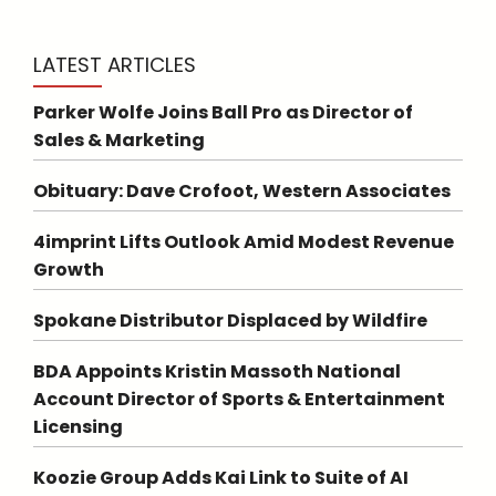
LATEST ARTICLES
Parker Wolfe Joins Ball Pro as Director of
Sales & Marketing
Obituary: Dave Crofoot, Western Associates
4imprint Lifts Outlook Amid Modest Revenue
Growth
Spokane Distributor Displaced by Wildfire
BDA Appoints Kristin Massoth National
Account Director of Sports & Entertainment
Licensing
Koozie Group Adds Kai Link to Suite of AI