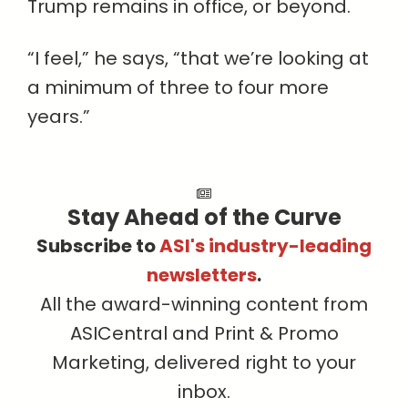
Trump remains in office, or beyond.
“I feel,” he says, “that we’re looking at
a minimum of three to four more
years.”
Stay Ahead of the Curve
Subscribe to
ASI's industry-leading
newsletters
.
All the award-winning content from
ASICentral and Print & Promo
Marketing, delivered right to your
inbox.