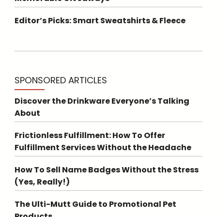
Editor’s Picks: Smart Sweatshirts & Fleece
SPONSORED ARTICLES
Discover the Drinkware Everyone’s Talking
About
Frictionless Fulfillment: How To Offer
Fulfillment Services Without the Headache
How To Sell Name Badges Without the Stress
(Yes, Really!)
The Ulti-Mutt Guide to Promotional Pet
Products