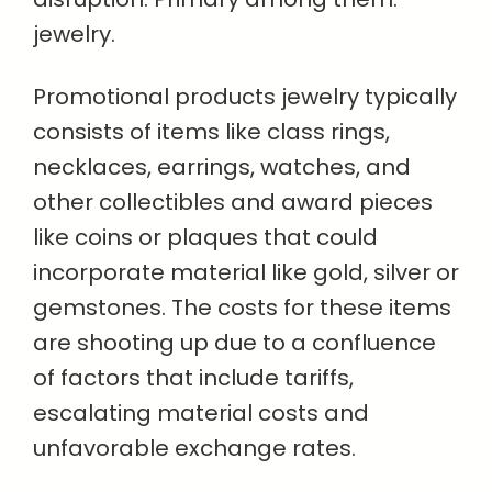
jewelry.
Promotional products jewelry typically
consists of items like class rings,
necklaces, earrings, watches, and
other collectibles and award pieces
like coins or plaques that could
incorporate material like gold, silver or
gemstones. The costs for these items
are shooting up due to a confluence
of factors that include tariffs,
escalating material costs and
unfavorable exchange rates.