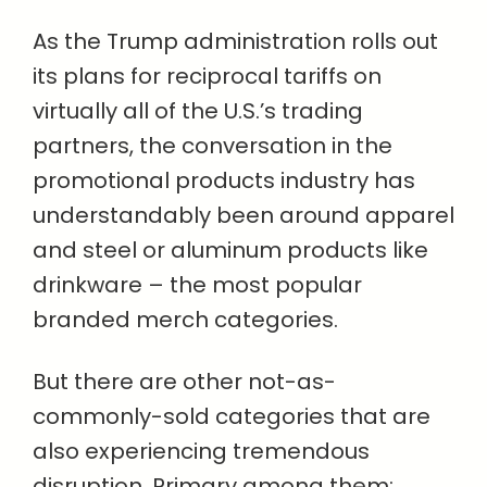
As the Trump administration rolls out
its plans for reciprocal tariffs on
virtually all of the U.S.’s trading
partners, the conversation in the
promotional products industry has
understandably been around apparel
and steel or aluminum products like
drinkware – the most popular
branded merch categories.
But there are other not-as-
commonly-sold categories that are
also experiencing tremendous
disruption. Primary among them: