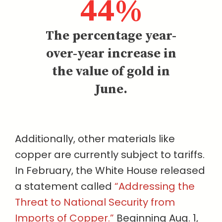
44%
The percentage year-
over-year increase in
the value of gold in
June.
Additionally, other materials like
copper are currently subject to tariffs.
In February, the White House released
a statement called
“Addressing the
Threat to National Security from
Imports of Copper.”
Beginning Aug. 1,