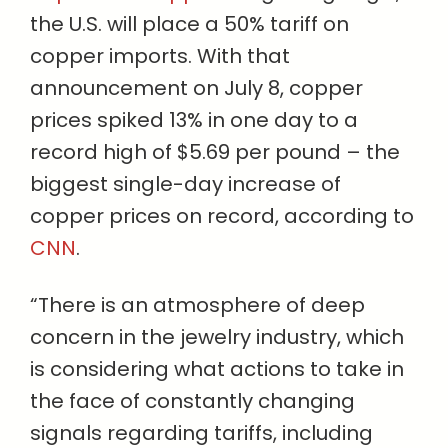
the U.S. will place a 50% tariff on
copper imports. With that
announcement on July 8, copper
prices spiked 13% in one day to a
record high of $5.69 per pound – the
biggest single-day increase of
copper prices on record, according to
CNN
.
“There is an atmosphere of deep
concern in the jewelry industry, which
is considering what actions to take in
the face of constantly changing
signals regarding tariffs, including