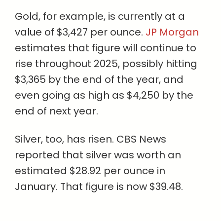
Gold, for example, is currently at a
value of $3,427 per ounce.
JP Morgan
estimates that figure will continue to
rise throughout 2025, possibly hitting
$3,365 by the end of the year, and
even going as high as $4,250 by the
end of next year.
Silver, too, has risen. CBS News
reported that silver was worth an
estimated $28.92 per ounce in
January. That figure is now $39.48.