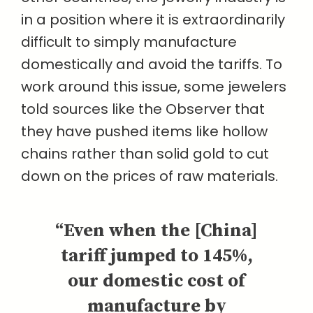
in a position where it is extraordinarily
difficult to simply manufacture
domestically and avoid the tariffs. To
work around this issue, some jewelers
told sources like the Observer that
they have pushed items like hollow
chains rather than solid gold to cut
down on the prices of raw materials.
“Even when the [China]
tariff jumped to 145%,
our domestic cost of
manufacture by