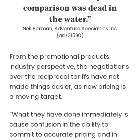
comparison was dead in
the water.”
Neil Berman, Adventure Specialties Inc.
(asi/31590)
From the promotional products
industry perspective, the negotiations
over the reciprocal tariffs have not
made things easier, as now pricing is
a moving target.
“What they have done immediately is
cause confusion in the ability to
commit to accurate pricing and in