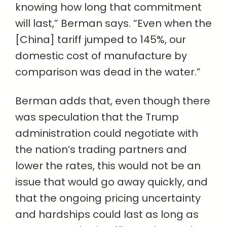
knowing how long that commitment
will last,” Berman says. “Even when the
[China] tariff jumped to 145%, our
domestic cost of manufacture by
comparison was dead in the water.”
Berman adds that, even though there
was speculation that the Trump
administration could negotiate with
the nation’s trading partners and
lower the rates, this would not be an
issue that would go away quickly, and
that the ongoing pricing uncertainty
and hardships could last as long as