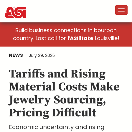
Build business connections in bourbon
country. Last call for
fASIlitate
Louisville!
NEWS
July 29, 2025
Tariffs and Rising
Material Costs Make
Jewelry Sourcing,
Pricing Difficult
Economic uncertainty and rising