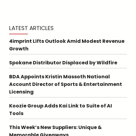
LATEST ARTICLES
4imprint Lifts Outlook Amid Modest Revenue
Growth
Spokane Distributor Displaced by Wildfire
BDA Appoints Kristin Massoth National
Account Director of Sports & Entertainment
Licensing
Koozie Group Adds Kai Link to Suite of AI
Tools
This Week’s New Suppliers: Unique &
Memorable Giveaways