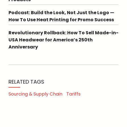
Podcast: Build the Look, Not Just the Logo —
How To Use Heat Printing for Promo Success
Revolutionary Rollback: How To Sell Made-in-
USA Headwear for America’s 250th
Anniversary
RELATED TAGS
Sourcing & Supply Chain
Tariffs