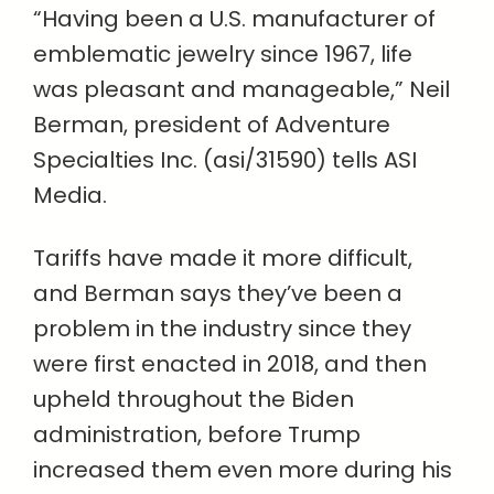
“Having been a U.S. manufacturer of
emblematic jewelry since 1967, life
was pleasant and manageable,” Neil
Berman, president of Adventure
Specialties Inc. (asi/31590) tells ASI
Media.
Tariffs have made it more difficult,
and Berman says they’ve been a
problem in the industry since they
were first enacted in 2018, and then
upheld throughout the Biden
administration, before Trump
increased them even more during his