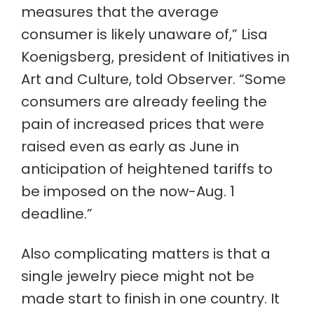
measures that the average
consumer is likely unaware of,” Lisa
Koenigsberg, president of Initiatives in
Art and Culture, told Observer. “Some
consumers are already feeling the
pain of increased prices that were
raised even as early as June in
anticipation of heightened tariffs to
be imposed on the now-Aug. 1
deadline.”
Also complicating matters is that a
single jewelry piece might not be
made start to finish in one country. It