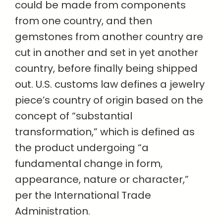
could be made from components
from one country, and then
gemstones from another country are
cut in another and set in yet another
country, before finally being shipped
out. U.S. customs law defines a jewelry
piece’s country of origin based on the
concept of “substantial
transformation,” which is defined as
the product undergoing “a
fundamental change in form,
appearance, nature or character,”
per the International Trade
Administration.