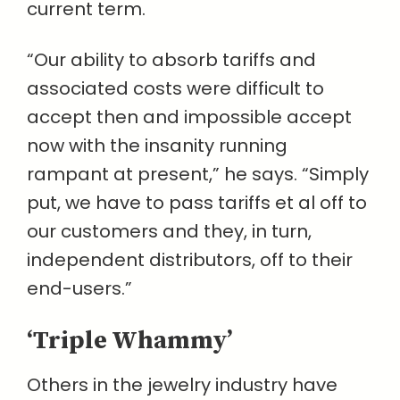
current term.
“Our ability to absorb tariffs and
associated costs were difficult to
accept then and impossible accept
now with the insanity running
rampant at present,” he says. “Simply
put, we have to pass tariffs et al off to
our customers and they, in turn,
independent distributors, off to their
end-users.”
‘Triple Whammy’
Others in the jewelry industry have