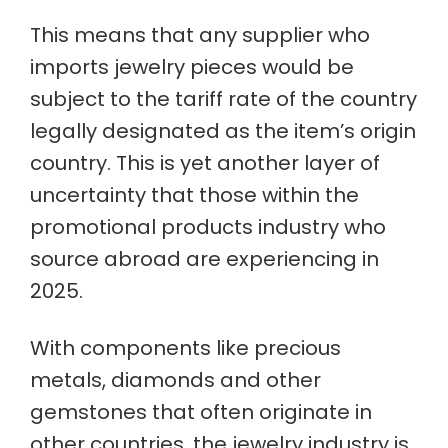
This means that any supplier who
imports jewelry pieces would be
subject to the tariff rate of the country
legally designated as the item’s origin
country. This is yet another layer of
uncertainty that those within the
promotional products industry who
source abroad are experiencing in
2025.
With components like precious
metals, diamonds and other
gemstones that often originate in
other countries, the jewelry industry is