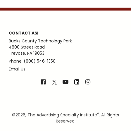
CONTACT ASI
Bucks County Technology Park
4800 Street Road
Trevose, PA 19053
Phone: (800) 546-1350
Email Us
®
©
2026, The Advertising Specialty Institute
. All Rights
Reserved.