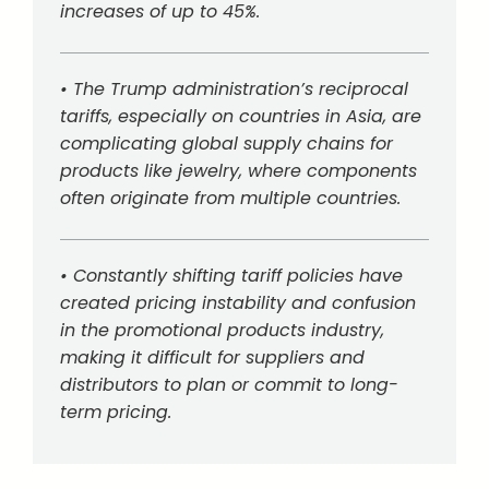
increases of up to 45%.
• The Trump administration’s reciprocal
tariffs, especially on countries in Asia, are
complicating global supply chains for
products like jewelry, where components
often originate from multiple countries.
• Constantly shifting tariff policies have
created pricing instability and confusion
in the promotional products industry,
making it difficult for suppliers and
distributors to plan or commit to long-
term pricing.