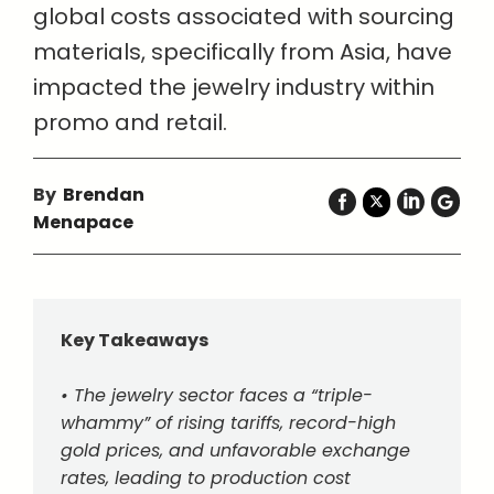
global costs associated with sourcing
materials, specifically from Asia, have
impacted the jewelry industry within
promo and retail.
By
Brendan
Menapace
Key Takeaways
• The jewelry sector faces a “triple-
whammy” of rising tariffs, record-high
gold prices, and unfavorable exchange
rates, leading to production cost