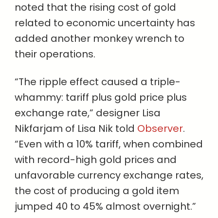
noted that the rising cost of gold
related to economic uncertainty has
added another monkey wrench to
their operations.
“The ripple effect caused a triple-
whammy: tariff plus gold price plus
exchange rate,” designer Lisa
Nikfarjam of Lisa Nik told
Observer
.
“Even with a 10% tariff, when combined
with record-high gold prices and
unfavorable currency exchange rates,
the cost of producing a gold item
jumped 40 to 45% almost overnight.”