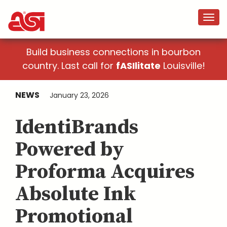
Build business connections in bourbon
country. Last call for
fASIlitate
Louisville!
NEWS
January 23, 2026
IdentiBrands
Powered by
Proforma Acquires
Absolute Ink
Promotional