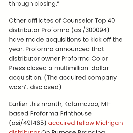
through closing.”
Other affiliates of Counselor Top 40
distributor Proforma (asi/300094)
have made acquisitions to kick off the
year. Proforma announced that
distributor owner Proforma Color
Press closed a multimillion-dollar
acquisition. (The acquired company
wasn’t disclosed).
Earlier this month, Kalamazoo, MI-
based Proforma Printhouse
(asi/491465)
acquired fellow Michigan
distributor
On Purpose Branding