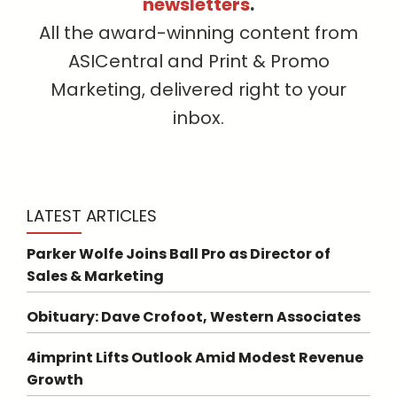
newsletters
.
All the award-winning content from
ASICentral and Print & Promo
Marketing, delivered right to your
inbox.
LATEST ARTICLES
Parker Wolfe Joins Ball Pro as Director of
Sales & Marketing
Obituary: Dave Crofoot, Western Associates
4imprint Lifts Outlook Amid Modest Revenue
Growth