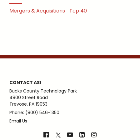
Mergers & Acquisitions
Top 40
CONTACT ASI
Bucks County Technology Park
4800 Street Road
Trevose, PA 19053
Phone: (800) 546-1350
Email Us