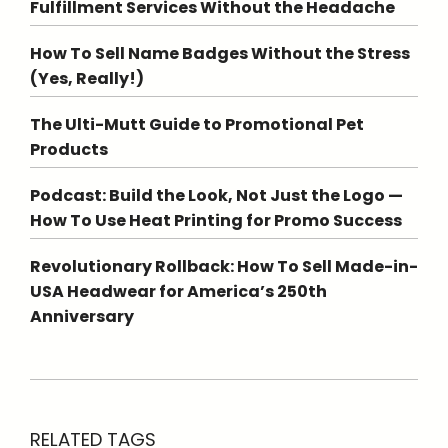
Fulfillment Services Without the Headache
How To Sell Name Badges Without the Stress
(Yes, Really!)
The Ulti-Mutt Guide to Promotional Pet
Products
Podcast: Build the Look, Not Just the Logo —
How To Use Heat Printing for Promo Success
Revolutionary Rollback: How To Sell Made-in-
USA Headwear for America’s 250th
Anniversary
RELATED TAGS