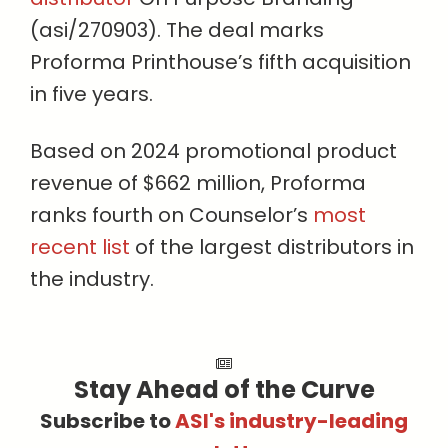
(asi/270903). The deal marks
Proforma Printhouse’s fifth acquisition
in five years.
Based on 2024 promotional product
revenue of $662 million, Proforma
ranks fourth on Counselor’s
most
recent list
of the largest distributors in
the industry.
Stay Ahead of the Curve
Subscribe to
ASI's industry-leading