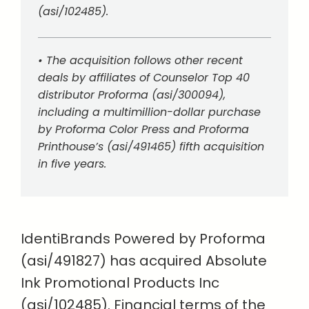
(asi/102485).
• The acquisition follows other recent
deals by affiliates of Counselor Top 40
distributor Proforma (asi/300094),
including a multimillion-dollar purchase
by Proforma Color Press and Proforma
Printhouse’s (asi/491465) fifth acquisition
in five years.
IdentiBrands Powered by Proforma
(asi/491827) has acquired Absolute
Ink Promotional Products Inc
(asi/102485). Financial terms of the