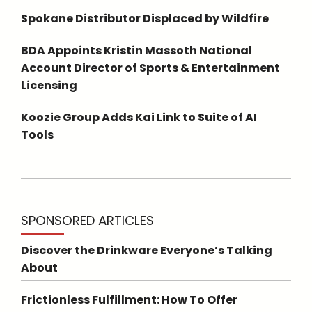
Spokane Distributor Displaced by Wildfire
BDA Appoints Kristin Massoth National
Account Director of Sports & Entertainment
Licensing
Koozie Group Adds Kai Link to Suite of AI
Tools
SPONSORED ARTICLES
Discover the Drinkware Everyone’s Talking
About
Frictionless Fulfillment: How To Offer