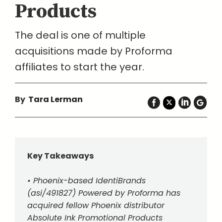
Products
The deal is one of multiple
acquisitions made by Proforma
affiliates to start the year.
By
Tara Lerman
Key Takeaways
• Phoenix-based IdentiBrands
(asi/491827) Powered by Proforma has
acquired fellow Phoenix distributor
Absolute Ink Promotional Products