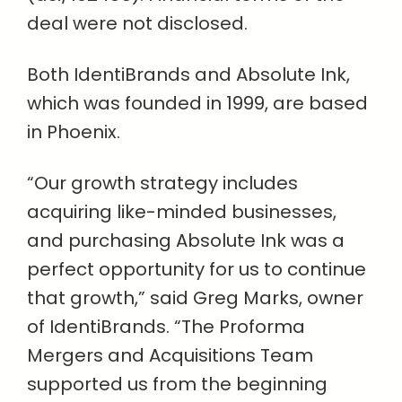
deal were not disclosed.
Both IdentiBrands and Absolute Ink,
which was founded in 1999, are based
in Phoenix.
“Our growth strategy includes
acquiring like-minded businesses,
and purchasing Absolute Ink was a
perfect opportunity for us to continue
that growth,” said Greg Marks, owner
of IdentiBrands. “The Proforma
Mergers and Acquisitions Team
supported us from the beginning