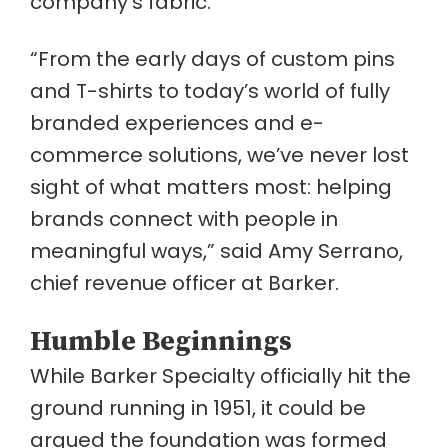
company’s fabric.
“From the early days of custom pins
and T-shirts to today’s world of fully
branded experiences and e-
commerce solutions, we’ve never lost
sight of what matters most: helping
brands connect with people in
meaningful ways,” said Amy Serrano,
chief revenue officer at Barker.
Humble Beginnings
While Barker Specialty officially hit the
ground running in 1951, it could be
argued the foundation was formed