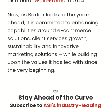
distributor
WolfePromo
in 2024.
Now, as Barker looks to the years
ahead, it is committed to enhancing
capabilities around e-commerce
solutions, client services growth,
sustainability and innovative
marketing solutions – while building
upon the values it has led with since
the very beginning.
Stay Ahead of the Curve
Subscribe to
ASI's industry-leading