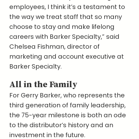
employees, I think it’s a testament to
the way we treat staff that so many
choose to stay and make lifelong
careers with Barker Specialty,” said
Chelsea Fishman, director of
marketing and account executive at
Barker Specialty.
All in the Family
For Gerry Barker, who represents the
third generation of family leadership,
the 75-year milestone is both an ode
to the distributor’s history and an
investment in the future.