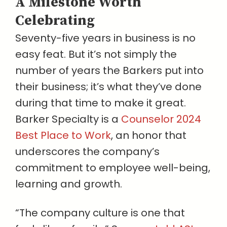
A Milestone Worth
Celebrating
Seventy-five years in business is no
easy feat. But it’s not simply the
number of years the Barkers put into
their business; it’s what they’ve done
during that time to make it great.
Barker Specialty is a
Counselor 2024
Best Place to Work
, an honor that
underscores the company’s
commitment to employee well-being,
learning and growth.
“The company culture is one that