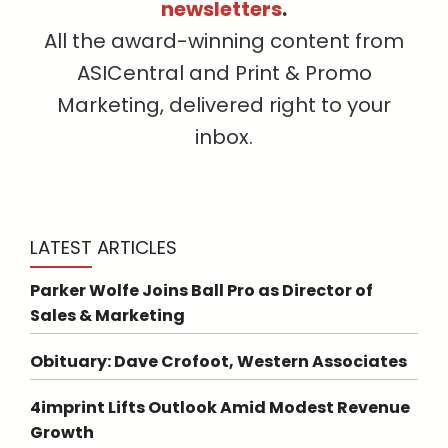
newsletters
.
All the award-winning content from
ASICentral and Print & Promo
Marketing, delivered right to your
inbox.
LATEST ARTICLES
Parker Wolfe Joins Ball Pro as Director of
Sales & Marketing
Obituary: Dave Crofoot, Western Associates
4imprint Lifts Outlook Amid Modest Revenue
Growth