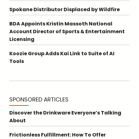
Spokane Distributor Displaced by Wildfire
BDA Appoints Kristin Massoth National
Account Director of Sports & Entertainment
Licensing
Koozie Group Adds Kai Link to Suite of AI
Tools
SPONSORED ARTICLES
Discover the Drinkware Everyone’s Talking
About
Frictionless Fulfillment: How To Offer