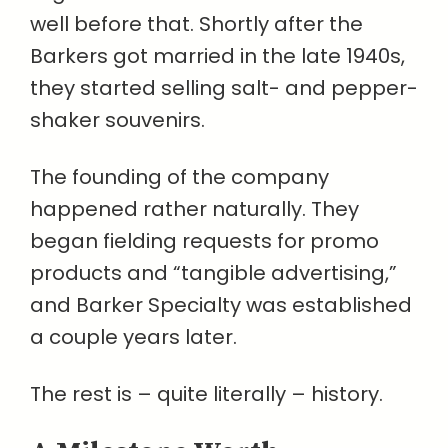
well before that. Shortly after the
Barkers got married in the late 1940s,
they started selling salt- and pepper-
shaker souvenirs.
The founding of the company
happened rather naturally. They
began fielding requests for promo
products and “tangible advertising,”
and Barker Specialty was established
a couple years later.
The rest is – quite literally – history.