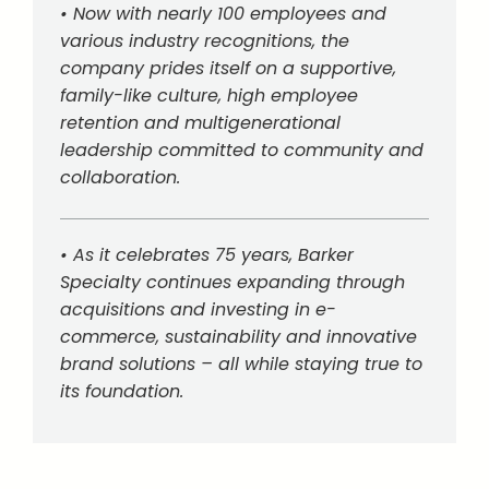
• Now with nearly 100 employees and
various industry recognitions, the
company prides itself on a supportive,
family-like culture, high employee
retention and multigenerational
leadership committed to community and
collaboration.
• As it celebrates 75 years, Barker
Specialty continues expanding through
acquisitions and investing in e-
commerce, sustainability and innovative
brand solutions – all while staying true to
its foundation.