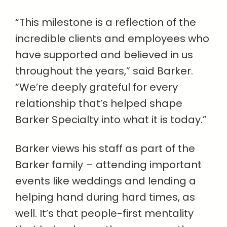
“This milestone is a reflection of the
incredible clients and employees who
have supported and believed in us
throughout the years,” said Barker.
“We’re deeply grateful for every
relationship that’s helped shape
Barker Specialty into what it is today.”
Barker views his staff as part of the
Barker family – attending important
events like weddings and lending a
helping hand during hard times, as
well. It’s that people-first mentality