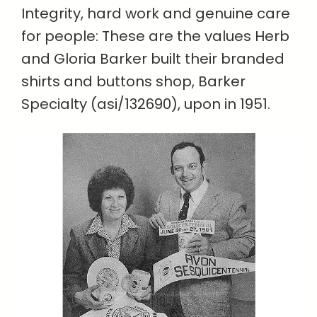
Integrity, hard work and genuine care
for people: These are the values Herb
and Gloria Barker built their branded
shirts and buttons shop, Barker
Specialty (asi/132690), upon in 1951.