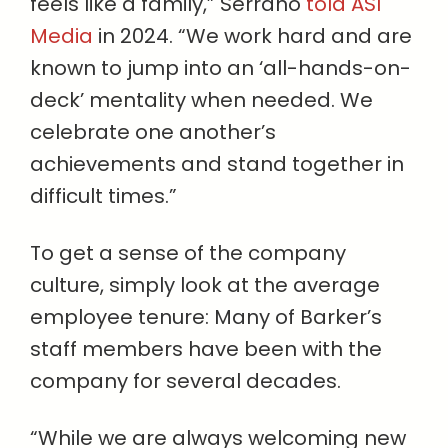
feels like a family,” Serrano
told ASI
Media
in 2024. “We work hard and are
known to jump into an ‘all-hands-on-
deck’ mentality when needed. We
celebrate one another’s
achievements and stand together in
difficult times.”
To get a sense of the company
culture, simply look at the average
employee tenure: Many of Barker’s
staff members have been with the
company for several decades.
“While we are always welcoming new