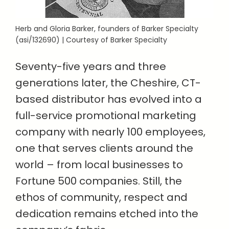
Herb and Gloria Barker, founders of Barker Specialty
(asi/132690) | Courtesy of Barker Specialty
Seventy-five years and three
generations later, the Cheshire, CT-
based distributor has evolved into a
full-service promotional marketing
company with nearly 100 employees,
one that serves clients around the
world – from local businesses to
Fortune 500 companies. Still, the
ethos of community, respect and
dedication remains etched into the