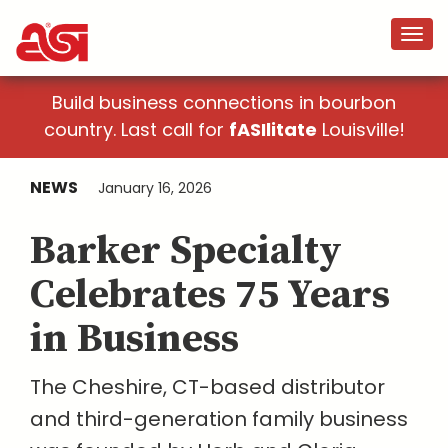
Build business connections in bourbon
country. Last call for
fASIlitate
Louisville!
NEWS
January 16, 2026
Barker Specialty
Celebrates 75 Years
in Business
The Cheshire, CT-based distributor
and third-generation family business