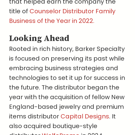
that helped earn the company the
title of
Counselor Distributor Family
Business of the Year in 2022.
Looking Ahead
Rooted in rich history, Barker Specialty
is focused on preserving its past while
embracing business strategies and
technologies to set it up for success in
the future. The distributor began the
year with the acquisition of fellow New
England-based jewelry and premium
items distributor
Capital Designs
. It
also acquired boutique-style