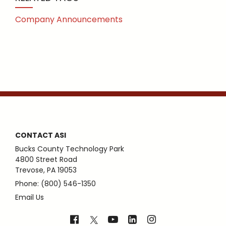
Company Announcements
CONTACT ASI
Bucks County Technology Park
4800 Street Road
Trevose, PA 19053
Phone: (800) 546-1350
Email Us