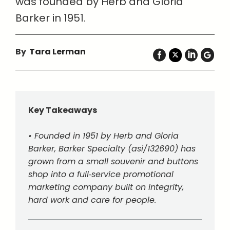
was founded by Herb and Gloria
Barker in 1951.
By
Tara Lerman
Key Takeaways
• Founded in 1951 by Herb and Gloria
Barker, Barker Specialty (asi/132690) has
grown from a small souvenir and buttons
shop into a full‑service promotional
marketing company built on integrity,
hard work and care for people.