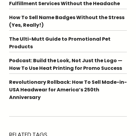
Fulfillment Services Without the Headache
How To Sell Name Badges Without the Stress
(Yes, Really!)
The Ulti-Mutt Guide to Promotional Pet
Products
Podcast: Build the Look, Not Just the Logo —
How To Use Heat Printing for Promo Success
Revolutionary Rollback: How To Sell Made-in-
USA Headwear for America’s 250th
Anniversary
RELATED TAGS