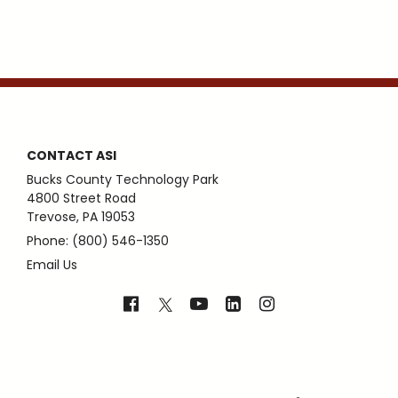
CONTACT ASI
Bucks County Technology Park
4800 Street Road
Trevose, PA 19053
Phone: (800) 546-1350
Email Us