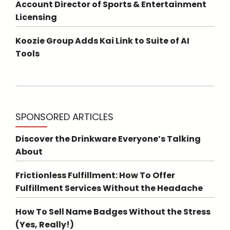
Account Director of Sports & Entertainment
Licensing
Koozie Group Adds Kai Link to Suite of AI
Tools
SPONSORED ARTICLES
Discover the Drinkware Everyone’s Talking
About
Frictionless Fulfillment: How To Offer
Fulfillment Services Without the Headache
How To Sell Name Badges Without the Stress
(Yes, Really!)