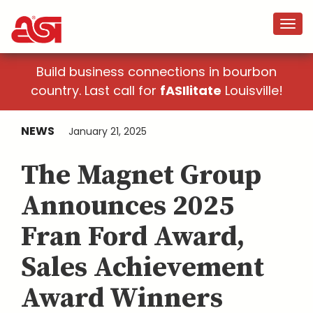
Build business connections in bourbon
country. Last call for
fASIlitate
Louisville!
NEWS
January 21, 2025
The Magnet Group
Announces 2025
Fran Ford Award,
Sales Achievement
Award Winners