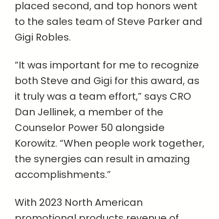
placed second, and top honors went
to the sales team of Steve Parker and
Gigi Robles.
“It was important for me to recognize
both Steve and Gigi for this award, as
it truly was a team effort,” says CRO
Dan Jellinek, a member of the
Counselor Power 50 alongside
Korowitz. “When people work together,
the synergies can result in amazing
accomplishments.”
With 2023 North American
promotional products revenue of