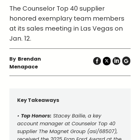
The Counselor Top 40 supplier
honored exemplary team members
at its sales meeting in Las Vegas on
Jan. 12.
By
Brendan
Menapace
Key Takeaways
•
Top Honors:
Stacey Bailie, a key
account manager at Counselor Top 40
supplier The Magnet Group (asi/68507),
received the 2025 Fran Ford Award at the