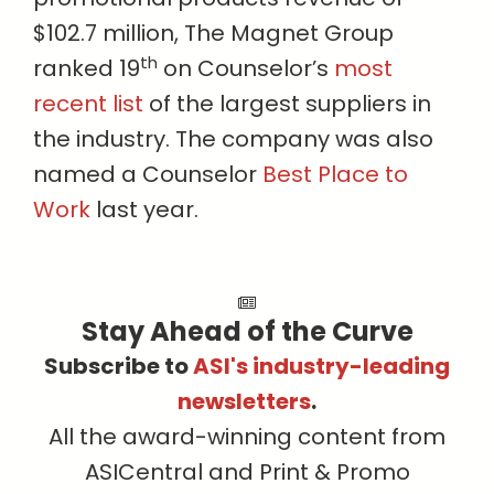
$102.7 million, The Magnet Group
th
ranked 19
on Counselor’s
most
recent list
of the largest suppliers in
the industry. The company was also
named a Counselor
Best Place to
Work
last year.
Stay Ahead of the Curve
Subscribe to
ASI's industry-leading
newsletters
.
All the award-winning content from
ASICentral and Print & Promo