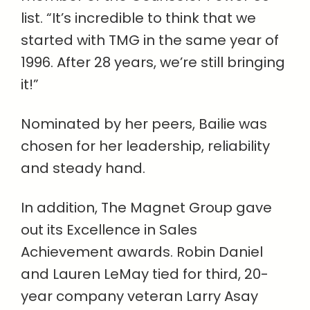
list. “It’s incredible to think that we
started with TMG in the same year of
1996. After 28 years, we’re still bringing
it!”
Nominated by her peers, Bailie was
chosen for her leadership, reliability
and steady hand.
In addition, The Magnet Group gave
out its Excellence in Sales
Achievement awards. Robin Daniel
and Lauren LeMay tied for third, 20-
year company veteran Larry Asay