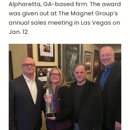
Alpharetta, GA-based firm. The award
was given out at The Magnet Group’s
annual sales meeting in Las Vegas on
Jan. 12.