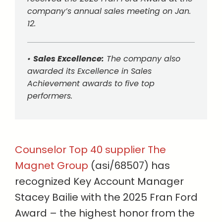
company’s annual sales meeting on Jan.
12.
•
Sales Excellence:
The company also
awarded its Excellence in Sales
Achievement awards to five top
performers.
Counselor Top 40 supplier The
Magnet Group
(asi/68507) has
recognized Key Account Manager
Stacey Bailie with the 2025 Fran Ford
Award – the highest honor from the