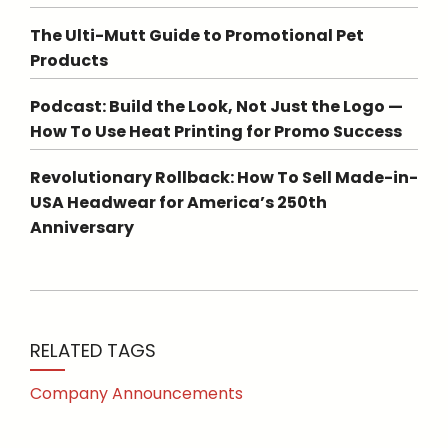
The Ulti-Mutt Guide to Promotional Pet
Products
Podcast: Build the Look, Not Just the Logo —
How To Use Heat Printing for Promo Success
Revolutionary Rollback: How To Sell Made-in-
USA Headwear for America’s 250th
Anniversary
RELATED TAGS
Company Announcements