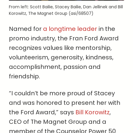
From left: Scott Bailie, Stacey Bailie, Dan Jellinek and Bill
Korowitz, The Magnet Group (asi/68507)
Named for
a longtime leader
in the
promo industry, the Fran Ford Award
recognizes values like mentorship,
volunteerism, generosity, kindness,
accomplishment, passion and
friendship.
“I couldn’t be more proud of Stacey
and was honored to present her with
the Ford Award,” says
Bill Korowitz
,
CEO of The Magnet Group and a
member of the Counselor Power 50