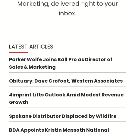
Marketing, delivered right to your
inbox.
LATEST ARTICLES
Parker Wolfe Joins Ball Pro as Director of
Sales & Marketing
Obituary: Dave Crofoot, Western Associates
4imprint Lifts Outlook Amid Modest Revenue
Growth
Spokane Distributor Displaced by Wildfire
BDA Appoints Kristin Massoth National