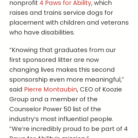
nonprofit
4 Paws for Ability
, which
raises and trains service dogs for
placement with children and veterans
who have disabilities.
“Knowing that graduates from our
first sponsored litter are now
changing lives makes this second
sponsorship even more meaningful,”
said
Pierre Montaubin
, CEO of Koozie
Group and a member of the
Counselor Power 50 list of the
industry’s most influential people.
“We’re incredibly proud to be part of 4