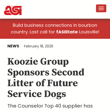
Build business connections in bourbon
country. Last call for
fASIlitate
Louisville!
NEWS
February 18, 2026
Koozie Group
Sponsors Second
Litter of Future
Service Dogs
The Counselor Top 40 supplier has