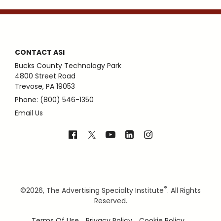
CONTACT ASI
Bucks County Technology Park
4800 Street Road
Trevose, PA 19053
Phone: (800) 546-1350
Email Us
®
©
2026, The Advertising Specialty Institute
. All Rights
Reserved.
Terms Of Use
Privacy Policy
Cookie Policy