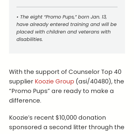
• The eight “Promo Pups,” born Jan. 13,
have already entered training and will be
placed with children and veterans with
disabilities.
With the support of Counselor Top 40
supplier
Koozie Group
(asi/40480), the
“Promo Pups” are ready to make a
difference.
Koozie’s recent $10,000 donation
sponsored a second litter through the