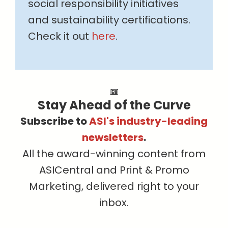
social responsibility initiatives
and sustainability certifications.
Check it out
here
.
Stay Ahead of the Curve
Subscribe to
ASI's industry-leading
newsletters
.
All the award-winning content from
ASICentral and Print & Promo
Marketing, delivered right to your
inbox.