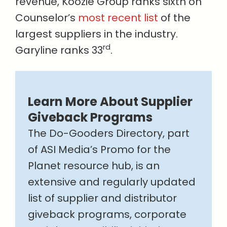
revenue, Koozie Group ranks sixth on
Counselor’s
most recent list
of the
largest suppliers in the industry.
rd
Garyline ranks 33
.
Learn More About Supplier
Giveback Programs
The Do-Gooders Directory, part
of ASI Media’s Promo for the
Planet resource hub, is an
extensive and regularly updated
list of supplier and distributor
giveback programs, corporate