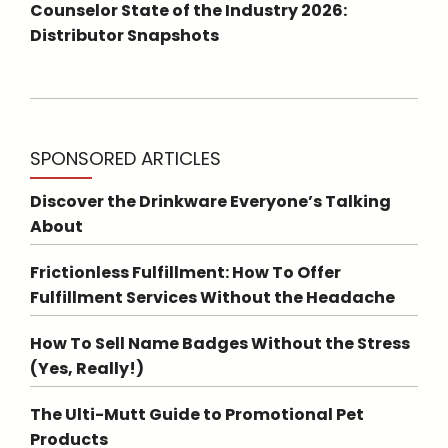
Counselor State of the Industry 2026:
Distributor Snapshots
SPONSORED ARTICLES
Discover the Drinkware Everyone’s Talking
About
Frictionless Fulfillment: How To Offer
Fulfillment Services Without the Headache
How To Sell Name Badges Without the Stress
(Yes, Really!)
The Ulti-Mutt Guide to Promotional Pet
Products