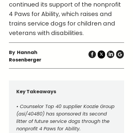
continued its support of the nonprofit
4 Paws for Ability, which raises and
trains service dogs for children and
veterans with disabilities.
By
Hannah
Rosenberger
Key Takeaways
• Counselor Top 40 supplier Koozie Group
(asi/40480) has sponsored its second
litter of future service dogs through the
nonprofit 4 Paws for Ability.