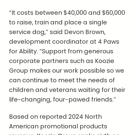
“It costs between $40,000 and $60,000
to raise, train and place a single
service dog,” said Devon Brown,
development coordinator at 4 Paws
for Ability. “Support from generous
corporate partners such as Koozie
Group makes our work possible so we
can continue to meet the needs of
children and veterans waiting for their
life-changing, four-pawed friends.”
Based on reported 2024 North
American promotional products