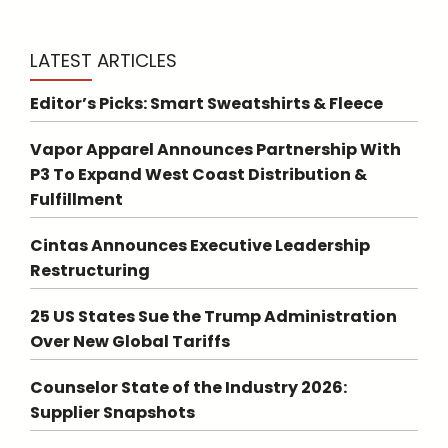
LATEST ARTICLES
Editor’s Picks: Smart Sweatshirts & Fleece
Vapor Apparel Announces Partnership With
P3 To Expand West Coast Distribution &
Fulfillment
Cintas Announces Executive Leadership
Restructuring
25 US States Sue the Trump Administration
Over New Global Tariffs
Counselor State of the Industry 2026:
Supplier Snapshots