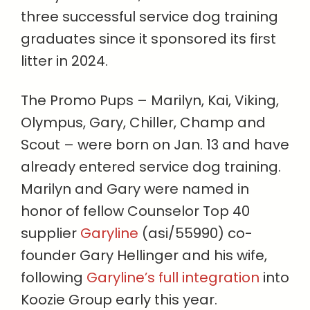
three successful service dog training
graduates since it sponsored its first
litter in 2024.
The Promo Pups – Marilyn, Kai, Viking,
Olympus, Gary, Chiller, Champ and
Scout – were born on Jan. 13 and have
already entered service dog training.
Marilyn and Gary were named in
honor of fellow Counselor Top 40
supplier
Garyline
(asi/55990) co-
founder Gary Hellinger and his wife,
following
Garyline’s full integration
into
Koozie Group early this year.