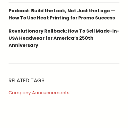
Podcast: Build the Look, Not Just the Logo —
How To Use Heat Printing for Promo Success
Revolutionary Rollback: How To Sell Made-in-
USA Headwear for America’s 250th
Anniversary
RELATED TAGS
Company Announcements