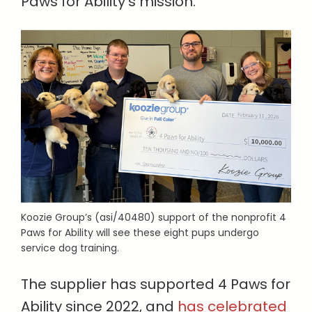
Paws for Ability’s mission.”
Koozie Group’s (asi/40480) support of the nonprofit 4
Paws for Ability will see these eight pups undergo
service dog training.
The supplier has supported 4 Paws for
Ability since 2022, and
has celebrated