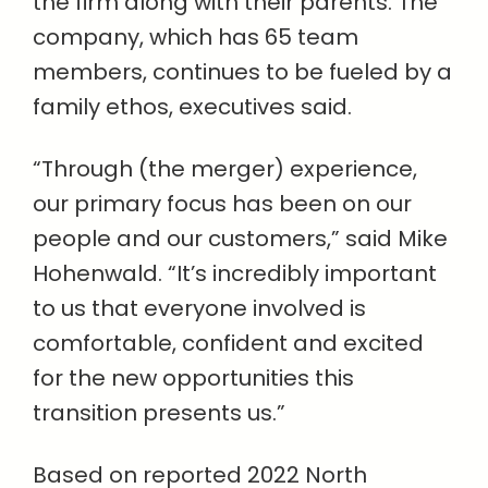
the firm along with their parents. The
company, which has 65 team
members, continues to be fueled by a
family ethos, executives said.
“Through (the merger) experience,
our primary focus has been on our
people and our customers,” said Mike
Hohenwald. “It’s incredibly important
to us that everyone involved is
comfortable, confident and excited
for the new opportunities this
transition presents us.”
Based on reported 2022 North