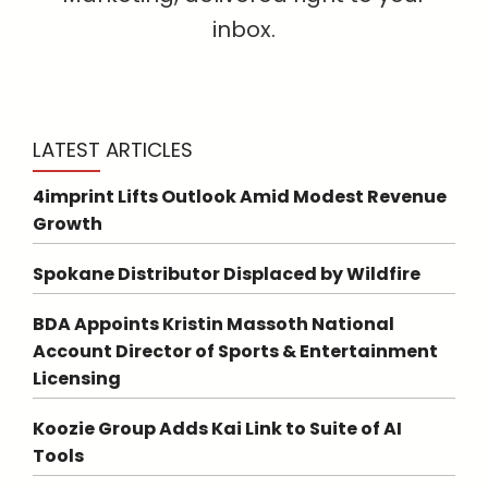
inbox.
LATEST ARTICLES
4imprint Lifts Outlook Amid Modest Revenue
Growth
Spokane Distributor Displaced by Wildfire
BDA Appoints Kristin Massoth National
Account Director of Sports & Entertainment
Licensing
Koozie Group Adds Kai Link to Suite of AI
Tools