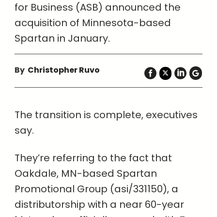
for Business (ASB) announced the
acquisition of Minnesota-based
Spartan in January.
By
Christopher Ruvo
The transition is complete, executives
say.
They’re referring to the fact that
Oakdale, MN-based Spartan
Promotional Group (asi/331150), a
distributorship with a near 60-year