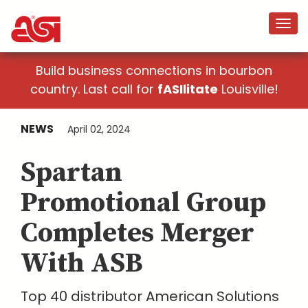
Build business connections in bourbon
country. Last call for
fASIlitate
Louisville!
NEWS
April 02, 2024
Spartan
Promotional Group
Completes Merger
With ASB
Top 40 distributor American Solutions