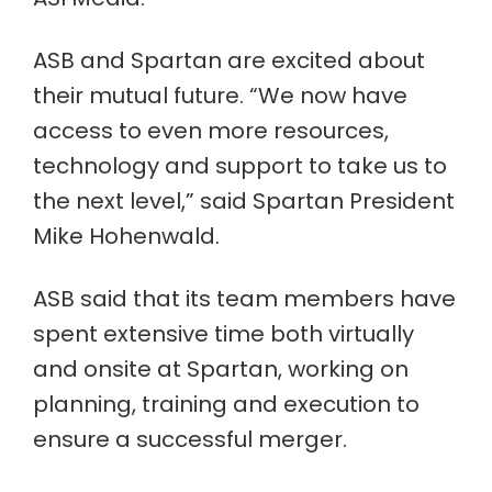
ASB and Spartan are excited about
their mutual future. “We now have
access to even more resources,
technology and support to take us to
the next level,” said Spartan President
Mike Hohenwald.
ASB said that its team members have
spent extensive time both virtually
and onsite at Spartan, working on
planning, training and execution to
ensure a successful merger.