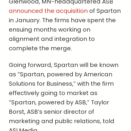
Glenwood, MN-headquartered ASB
announced the acquisition
of Spartan
in January. The firms have spent the
ensuing months working on
alignment and integration to
complete the merge.
Going forward, Spartan will be known
as “Spartan, powered by American
Solutions for Business,” with the firm
effectively going to market as
“Spartan, powered by ASB,” Taylor
Borst, ASB’s senior director of
marketing and public relations, told
ASI Media.