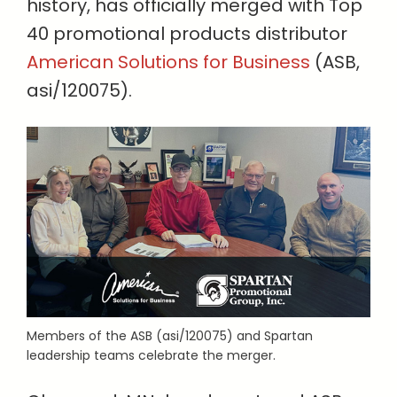
history, has officially merged with Top
40 promotional products distributor
American Solutions for Business
(ASB,
asi/120075).
Members of the ASB (asi/120075) and Spartan
leadership teams celebrate the merger.