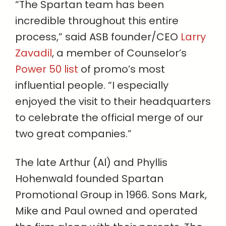
“The Spartan team has been
incredible throughout this entire
process,” said ASB founder/CEO
Larry
Zavadil
, a member of Counselor’s
Power 50 list
of promo’s most
influential people. “I especially
enjoyed the visit to their headquarters
to celebrate the official merge of our
two great companies.”
The late Arthur (Al) and Phyllis
Hohenwald founded Spartan
Promotional Group in 1966. Sons Mark,
Mike and Paul owned and operated