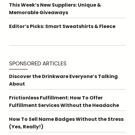
This Week’s New Suppliers: Unique &
Memorable Giveaways
Editor’s Picks: Smart Sweatshirts & Fleece
SPONSORED ARTICLES
Discover the Drinkware Everyone’s Talking
About
Frictionless Fulfillment: How To Offer
Fulfillment Services Without the Headache
How To Sell Name Badges Without the Stress
(Yes, Really!)