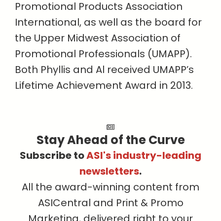
Promotional Products Association
International, as well as the board for
the Upper Midwest Association of
Promotional Professionals (UMAPP).
Both Phyllis and Al received UMAPP’s
Lifetime Achievement Award in 2013.
Stay Ahead of the Curve
Subscribe to
ASI's industry-leading
newsletters
.
All the award-winning content from
ASICentral and Print & Promo
Marketing, delivered right to your