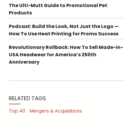
The Ulti-Mutt Guide to Promotional Pet
Products
Podcast: Build the Look, Not Just the Logo —
How To Use Heat Printing for Promo Success
Revolutionary Rollback: How To Sell Made-in-
USA Headwear for America’s 250th
Anniversary
RELATED TAGS
Top 40
Mergers & Acquisitions