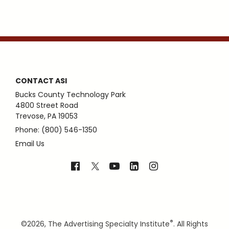
CONTACT ASI
Bucks County Technology Park
4800 Street Road
Trevose, PA 19053
Phone: (800) 546-1350
Email Us
®
©
2026, The Advertising Specialty Institute
. All Rights