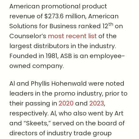
American promotional product
revenue of $273.6 million, American
th
Solutions for Business ranked 12
on
Counselor’s
most recent list
of the
largest distributors in the industry.
Founded in 1981, ASB is an employee-
owned company.
Al and Phyllis Hohenwald were noted
leaders in the promo industry, prior to
their passing in
2020
and
2023
,
respectively. Al, who also went by Art
and “Skeets,” served on the board of
directors of industry trade group