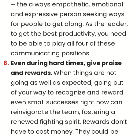
– the always empathetic, emotional
and expressive person seeking ways
for people to get along. As the leader,
to get the best productivity, you need
to be able to play all four of these
communicating positions.
Even during hard times, give praise
and rewards.
When things are not
going as well as expected, going out
of your way to recognize and reward
even small successes right now can
reinvigorate the team, fostering a
renewed fighting spirit. Rewards don’t
have to cost money. They could be