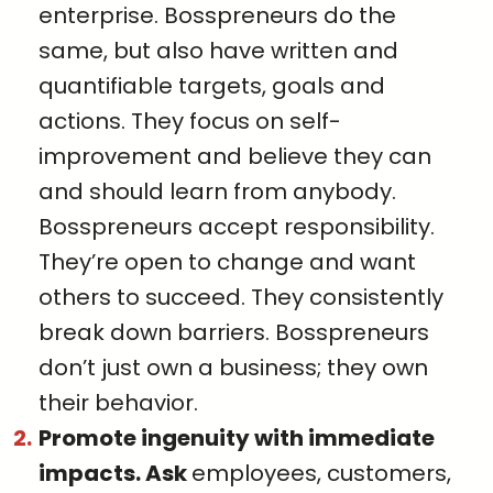
enterprise. Bosspreneurs do the
same, but also have written and
quantifiable targets, goals and
actions. They focus on self-
improvement and believe they can
and should learn from anybody.
Bosspreneurs accept responsibility.
They’re open to change and want
others to succeed. They consistently
break down barriers. Bosspreneurs
don’t just own a business; they own
their behavior.
Promote ingenuity with immediate
impacts. Ask
employees, customers,