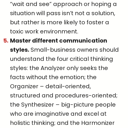
“wait and see” approach or hoping a
situation will pass isn’t not a solution,
but rather is more likely to foster a
toxic work environment.
Master different communication
styles.
Small-business owners should
understand the four critical thinking
styles: the Analyzer only seeks the
facts without the emotion; the
Organizer – detail-oriented,
structured and procedures-oriented;
the Synthesizer – big-picture people
who are imaginative and excel at
holistic thinking; and the Harmonizer