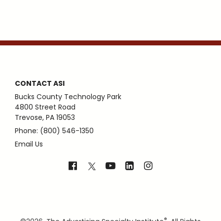
CONTACT ASI
Bucks County Technology Park
4800 Street Road
Trevose, PA 19053
Phone: (800) 546-1350
Email Us
®