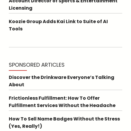
Account Director of Sports & Entertainment
Licensing
Koozie Group Adds Kai Link to Suite of AI
Tools
SPONSORED ARTICLES
Discover the Drinkware Everyone’s Talking
About
Frictionless Fulfillment: How To Offer
Fulfillment Services Without the Headache
How To Sell Name Badges Without the Stress
(Yes, Really!)