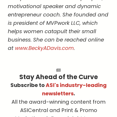
motivational speaker and dynamic
entrepreneur coach. She founded and
is president of MVPwork LLC, which
helps women catapult their small
business. She can be reached online
at
www.BeckyADavis.com
.
Stay Ahead of the Curve
Subscribe to
ASI's industry-leading
newsletters
.
All the award-winning content from
ASICentral and Print & Promo