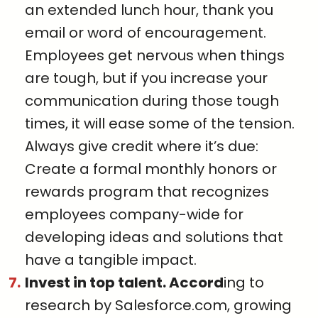
an extended lunch hour, thank you
email or word of encouragement.
Employees get nervous when things
are tough, but if you increase your
communication during those tough
times, it will ease some of the tension.
Always give credit where it’s due:
Create a formal monthly honors or
rewards program that recognizes
employees company-wide for
developing ideas and solutions that
have a tangible impact.
Invest in top talent. Accord
ing to
research by Salesforce.com, growing