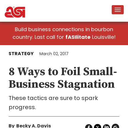
Build business connections in bourbon
country. Last call for
fASIlitate
Louisville!
STRATEGY
March 02, 2017
8 Ways to Foil Small-
Business Stagnation
These tactics are sure to spark
progress.
By Becky A. Davis