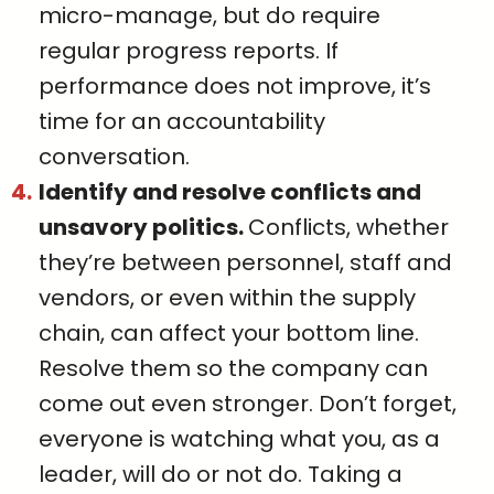
micro-manage, but do require
regular progress reports. If
performance does not improve, it’s
time for an accountability
conversation.
Identify and resolve conflicts and
unsavory politics.
Conflicts, whether
they’re between personnel, staff and
vendors, or even within the supply
chain, can affect your bottom line.
Resolve them so the company can
come out even stronger. Don’t forget,
everyone is watching what you, as a
leader, will do or not do. Taking a