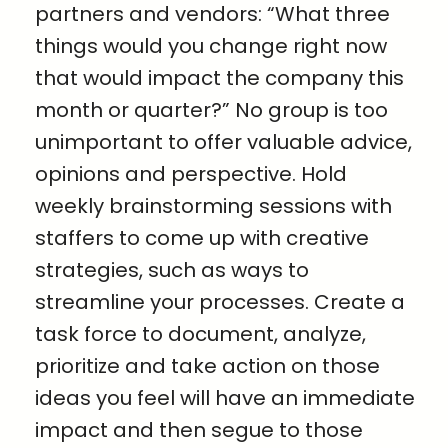
partners and vendors: “What three
things would you change right now
that would impact the company this
month or quarter?” No group is too
unimportant to offer valuable advice,
opinions and perspective. Hold
weekly brainstorming sessions with
staffers to come up with creative
strategies, such as ways to
streamline your processes. Create a
task force to document, analyze,
prioritize and take action on those
ideas you feel will have an immediate
impact and then segue to those