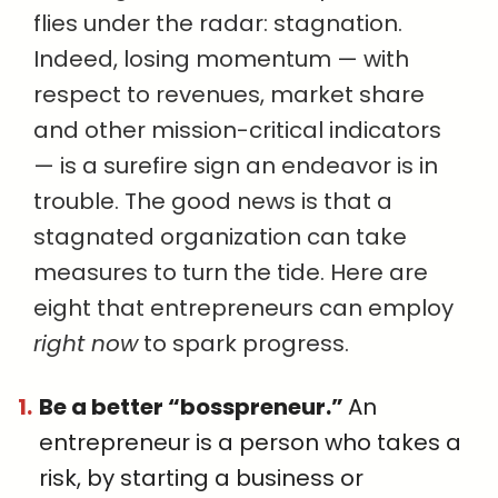
flies under the radar: stagnation.
Indeed, losing momentum — with
respect to revenues, market share
and other mission-critical indicators
— is a surefire sign an endeavor is in
trouble. The good news is that a
stagnated organization can take
measures to turn the tide. Here are
eight that entrepreneurs can employ
right now
to spark progress.
Be a better “bosspreneur.”
An
entrepreneur is a person who takes a
risk, by starting a business or