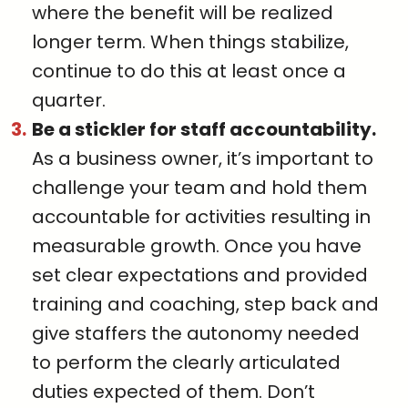
where the benefit will be realized
longer term. When things stabilize,
continue to do this at least once a
quarter.
Be a stickler for staff a
ccountability.
As a business owner, it’s important to
challenge your team and hold them
accountable for activities resulting in
measurable growth. Once you have
set clear expectations and provided
training and coaching, step back and
give staffers the autonomy needed
to perform the clearly articulated
duties expected of them. Don’t