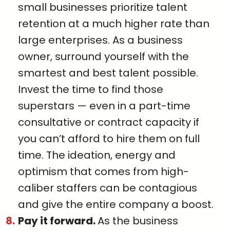
small businesses prioritize talent
retention at a much higher rate than
large enterprises. As a business
owner, surround yourself with the
smartest and best talent possible.
Invest the time to find those
superstars — even in a part-time
consultative or contract capacity if
you can’t afford to hire them on full
time. The ideation, energy and
optimism that comes from high-
caliber staffers can be contagious
and give the entire company a boost.
Pay it forward.
As the business