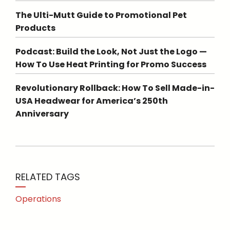
The Ulti-Mutt Guide to Promotional Pet
Products
Podcast: Build the Look, Not Just the Logo —
How To Use Heat Printing for Promo Success
Revolutionary Rollback: How To Sell Made-in-
USA Headwear for America’s 250th
Anniversary
RELATED TAGS
Operations