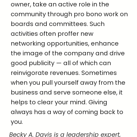
owner, take an active role in the
community through pro bono work on
boards and committees. Such
activities often proffer new
networking opportunities, enhance
the image of the company and drive
good publicity — all of which can
reinvigorate revenues. Sometimes
when you pull yourself away from the
business and serve someone else, it
helps to clear your mind. Giving
always has a way of coming back to
you.
Becky A. Davis is a leadership expert,