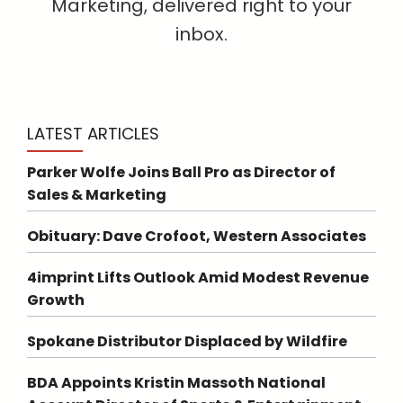
Marketing, delivered right to your
inbox.
LATEST ARTICLES
Parker Wolfe Joins Ball Pro as Director of
Sales & Marketing
Obituary: Dave Crofoot, Western Associates
4imprint Lifts Outlook Amid Modest Revenue
Growth
Spokane Distributor Displaced by Wildfire
BDA Appoints Kristin Massoth National