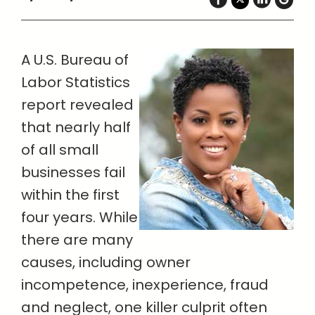
A U.S. Bureau of
Labor Statistics
report revealed
that nearly half
of all small
businesses fail
within the first
four years. While
there are many
causes, including owner
incompetence, inexperience, fraud
and neglect, one killer culprit often