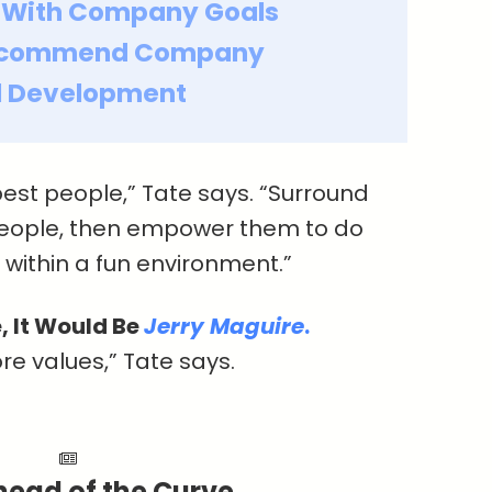
 With Company Goals
ecommend Company
ll Development
best people,” Tate says. “Surround
people, then empower them to do
s within a fun environment.”
, It Would Be
Jerry Maguire
.
ore values,” Tate says.
head of the Curve