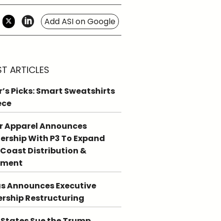
Add ASI on Google
ST ARTICLES
r’s Picks: Smart Sweatshirts
ece
r Apparel Announces
ership With P3 To Expand
Coast Distribution &
llment
s Announces Executive
rship Restructuring
 States Sue the Trump