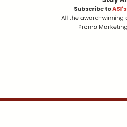
Subscribe to
ASI'
All the award-winning 
Promo Marketing, 