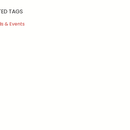
TED TAGS
s & Events