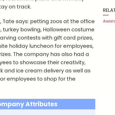
ay on track.
RELA
, Tate says: petting zoos at the office
Award
, turkey bowling, Halloween costume
ving contests with gift card prizes,
site holiday luncheon for employees,
rizes. The company has also had a
yees to showcase their creativity,
k and ice cream delivery as well as
or employees to shop for the
ompany Attributes