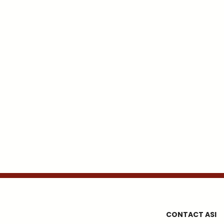
CONTACT ASI