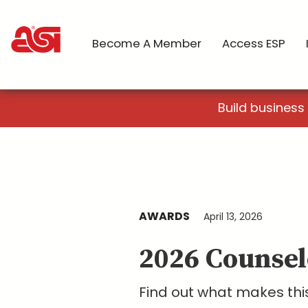
Become A Member
Access ESP
Build business
AWARDS
April 13, 2026
2026 Counsel
Find out what makes this