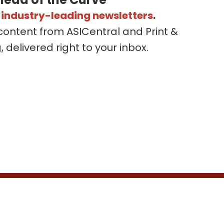
s industry-leading newsletters
.
content from ASICentral and Print &
delivered right to your inbox.