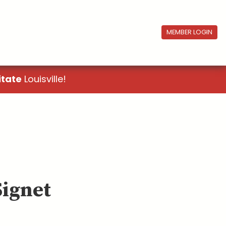
MEMBER LOGIN
itate
Louisville!
Signet