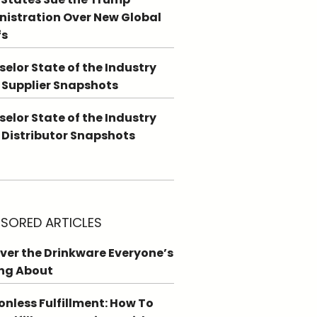
istration Over New Global
fs
elor State of the Industry
 Supplier Snapshots
elor State of the Industry
 Distributor Snapshots
SORED ARTICLES
ver the Drinkware Everyone’s
ng About
ionless Fulfillment: How To