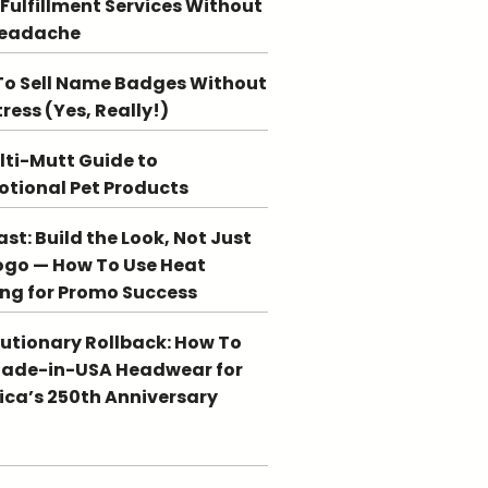
 Fulfillment Services Without
Headache
o Sell Name Badges Without
tress (Yes, Really!)
lti-Mutt Guide to
tional Pet Products
st: Build the Look, Not Just
ogo — How To Use Heat
ing for Promo Success
utionary Rollback: How To
Made-in-USA Headwear for
ca’s 250th Anniversary