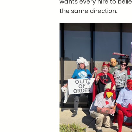
wants every hire to belie
the same direction.