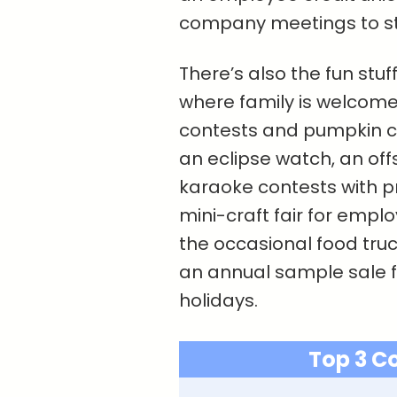
company meetings to st
There’s also the fun stuff
where family is welcome
contests and pumpkin car
an eclipse watch, an off
karaoke contests with p
mini-craft fair for emplo
the occasional food truc
an annual sample sale f
holidays.
Top 3 C