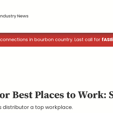
Industry News
 connections in bourbon country. Last call for
fASIl
or Best Places to Work: 
 distributor a top workplace.