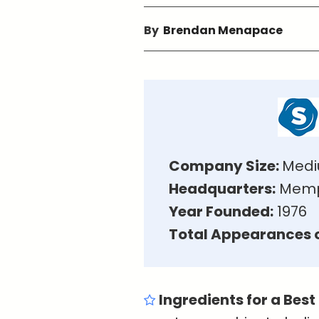
By
Brendan Menapace
Company Size:
Medi
Headquarters:
Memph
Year Founded:
1976
Total Appearances o
Ingredients for a Best