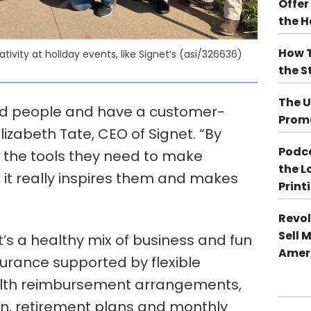
Offer
the 
How T
tivity at holiday events, like Signet’s (asi/326636)
the S
The U
ted people and have a customer-
Promo
lizabeth Tate, CEO of Signet. “By
Podca
l the tools they need to make
the L
it really inspires them and makes
Print
Revol
Sell 
It’s a healthy mix of business and fun
Ameri
nsurance supported by flexible
alth reimbursement arrangements,
n, retirement plans and monthly