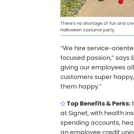
There’s no shortage of fun and crea
Halloween costume party.
“We hire service-orien
focused passion,” says E
giving our employees al
customers super happy, 
them happy.”
Top Benefits & Perks:
at Signet, with health i
spending accounts, he
an employee credit unio