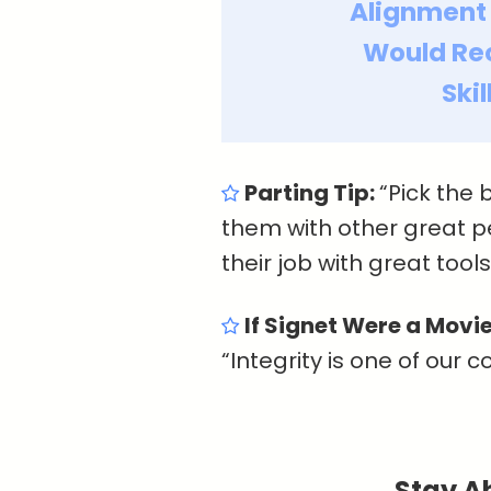
Alignment
Would R
Ski
Parting Tip:
“Pick the 
them with other great 
their job with great tool
If Signet Were a Movie
“Integrity is one of our c
Stay A