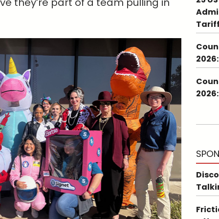
ve they’re part of a team pulling in
Admin
Tarif
Couns
2026:
Couns
2026:
SPON
Disco
Talki
Frict