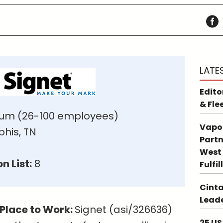
LATE
Edito
& Fle
um (26-100 employees)
Vapo
is, TN
Partn
West 
n List:
8
Fulfi
Cinta
Leade
 Place to Work:
Signet (asi/326636)
25 US