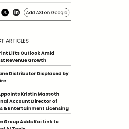
Add ASI on Google
ST ARTICLES
int Lifts Outlook Amid
st Revenue Growth
ne Distributor Displaced by
ire
ppoints Kristin Massoth
nal Account Director of
s & Entertainment Licensing
e Group Adds Kai Link to
 of AI Tools