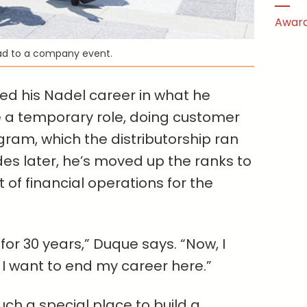
Award
ad to a company event.
ed his Nadel career in what he
 a temporary role, doing customer
gram, which the distributorship ran
es later, he’s moved up the ranks to
of financial operations for the
 for 30 years,” Duque says. “Now, I
 I want to end my career here.”
ch a special place to build a