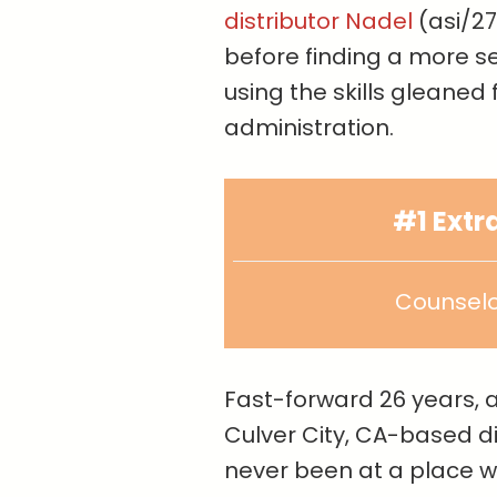
distributor Nadel
(asi/27
before finding a more se
using the skills gleaned
administration.
#1 Ext
Counselo
Fast-forward 26 years, a
Culver City, CA-based dis
never been at a place w