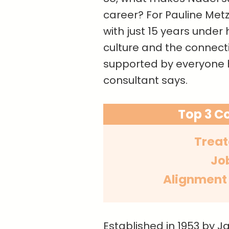
career? For Pauline Metz
with just 15 years under 
culture and the connectio
supported by everyone h
consultant says.
Top 3 C
Treat
Jo
Alignment
Established in 1953 by J