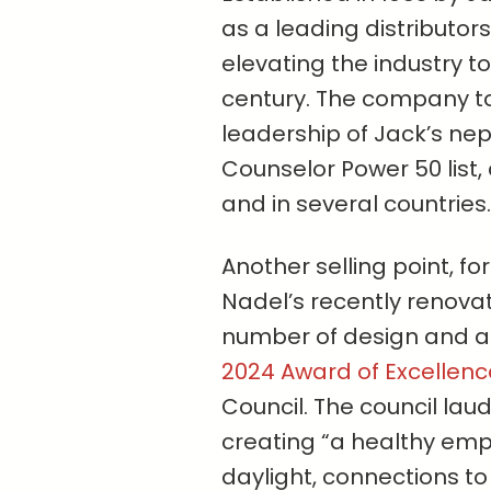
as a leading distributorsh
elevating the industry 
century. The company t
leadership of Jack’s ne
Counselor Power 50 list, 
and in several countries.
Another selling point, fo
Nadel’s recently renov
number of design and ar
2024 Award of Excellenc
Council. The council lau
creating “a healthy em
daylight, connections to