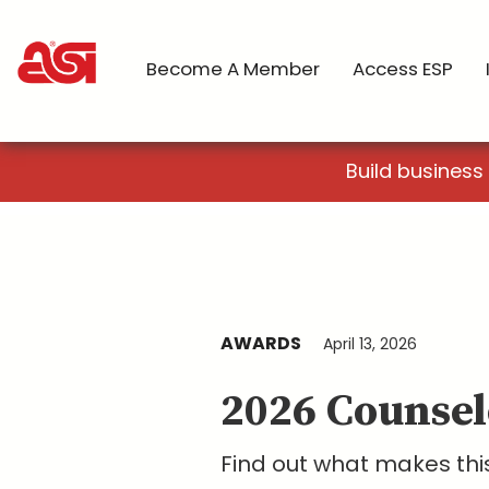
Become A Member
Access ESP
Build business
AWARDS
April 13, 2026
2026 Counsel
Find out what makes this