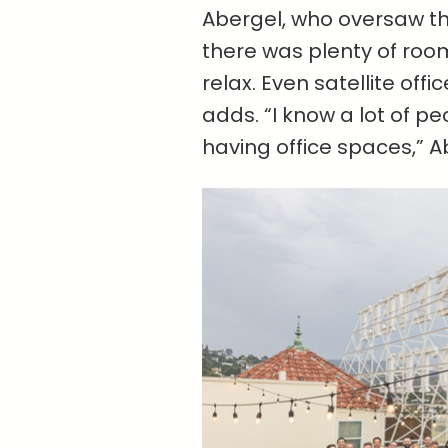
Abergel, who oversaw t
there was plenty of ro
relax. Even satellite off
adds. “I know a lot of 
having office spaces,” Ab