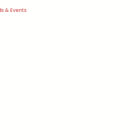
s & Events