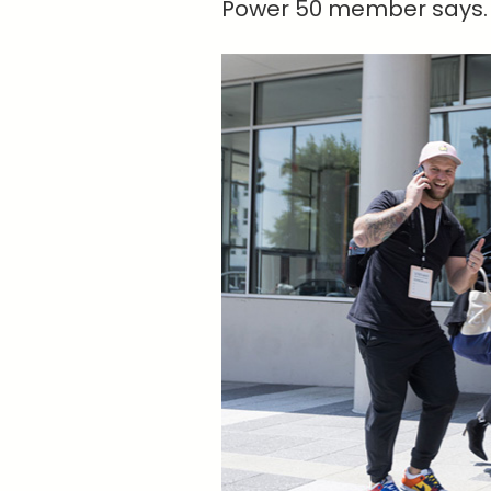
Power 50 member says. “I