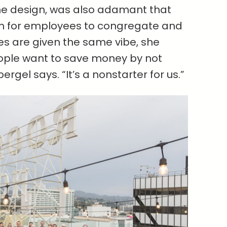
he design, was also adamant that
om for employees to congregate and
ices are given the same vibe, she
people want to save money by not
ergel says. “It’s a nonstarter for us.”