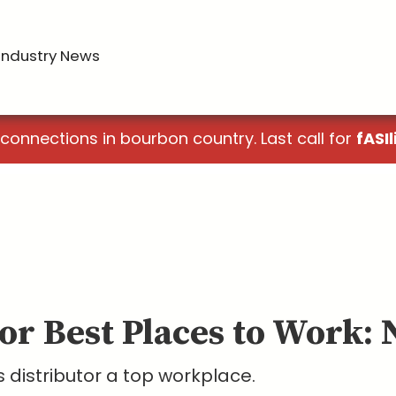
Industry News
 connections in bourbon country. Last call for
fASIl
or Best Places to Work: 
 distributor a top workplace.