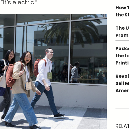
t’s electric.”
How T
the S
The U
Promo
Podca
the L
Print
Revol
Sell 
Ameri
RELA