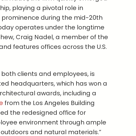
ip, playing a pivotal role in
to prominence during the mid-20th
oday operates under the longtime
phew, Craig Nadel, a member of the
and features offices across the U.S.
r both clients and employees, is
ated headquarters, which has won a
chitectural awards, including a
e
from the Los Angeles Building
ded the redesigned office for
ployee environment through ample
 outdoors and natural materials.”