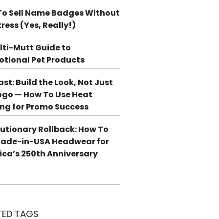
o Sell Name Badges Without
tress (Yes, Really!)
lti-Mutt Guide to
tional Pet Products
st: Build the Look, Not Just
ogo — How To Use Heat
ing for Promo Success
utionary Rollback: How To
Made-in-USA Headwear for
ca’s 250th Anniversary
TED TAGS