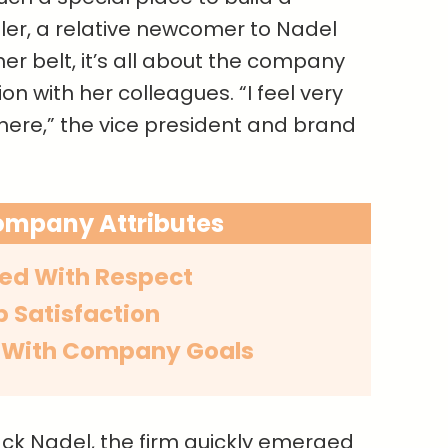
ler, a relative newcomer to Nadel
her belt, it’s all about the company
n with her colleagues. “I feel very
ere,” the vice president and brand
ompany Attributes
ed With Respect
b Satisfaction
 With Company Goals
ack Nadel, the firm quickly emerged