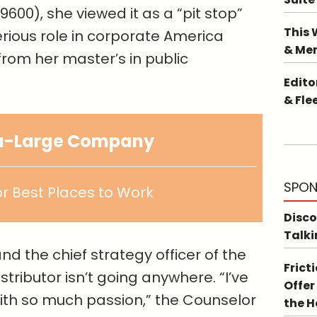
9600), she viewed it as a “pit stop”
This 
rious role in corporate America
& Me
 from her master’s in public
Edito
& Fle
ra-Large Company
SPON
r Best Places to Work
Disco
Talki
nd the chief strategy officer of the
Frict
tributor isn’t going anywhere. “I’ve
Offer
ith so much passion,” the Counselor
the 