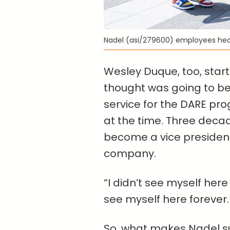
Nadel (asi/279600) employees he
Wesley Duque, too, start
thought was going to be
service for the DARE pro
at the time. Three decad
become a vice president 
company.
“I didn’t see myself here
see myself here forever.
So, what makes Nadel su