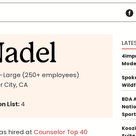
LATE
4impr
Mode
a-Large (250+ employees)
Spoka
 City, CA
Wildf
BDA A
n List:
4
Natio
Sport
Koozi
s hired at
Counselor Top 40
Suite