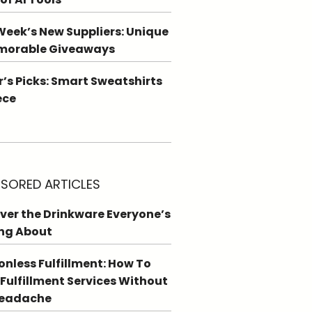
Week’s New Suppliers: Unique
morable Giveaways
r’s Picks: Smart Sweatshirts
ece
SORED ARTICLES
ver the Drinkware Everyone’s
ng About
ionless Fulfillment: How To
 Fulfillment Services Without
Headache