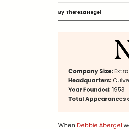
By
Theresa Hegel
Company Size:
Extr
Headquarters:
Culver
Year Founded:
1953
Total Appearances o
When
Debbie Abergel
wa