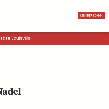
MEMBER LOGIN
itate
Louisville!
Nadel