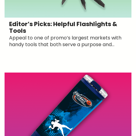
Editor’s Picks: Helpful Flashlights &
Tools
Appeal to one of promo’s largest markets with
handy tools that both serve a purpose and...