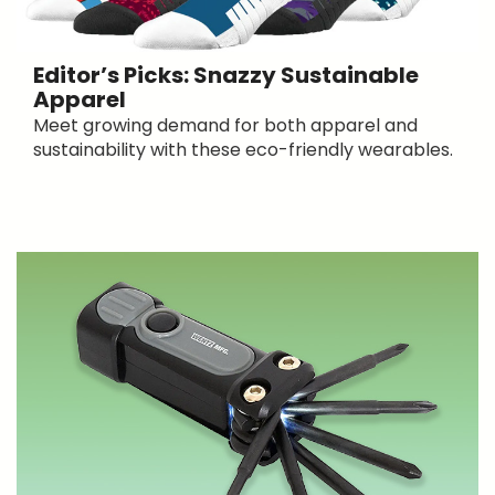
Editor’s Picks: Snazzy Sustainable
Apparel
Meet growing demand for both apparel and
sustainability with these eco-friendly wearables.