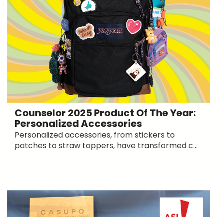
Counselor 2025 Product Of The Year:
Personalized Accessories
Personalized accessories, from stickers to
patches to straw toppers, have transformed c...