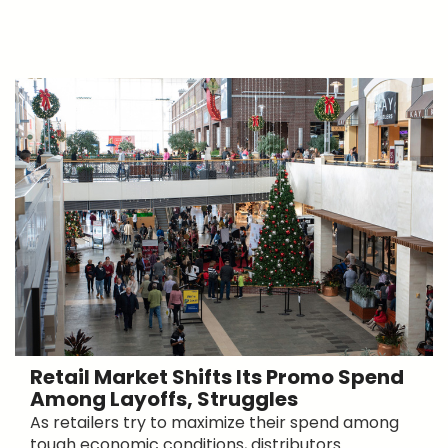
Retail Market Shifts Its Promo Spend
Among Layoffs, Struggles
As retailers try to maximize their spend among
tough economic conditions, distributors ...