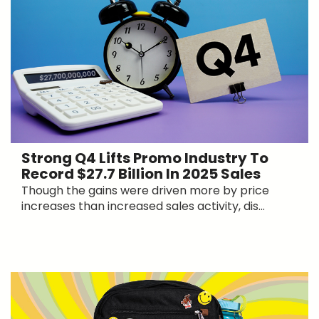
Strong Q4 Lifts Promo Industry To
Record $27.7 Billion In 2025 Sales
Though the gains were driven more by price
increases than increased sales activity, dis...