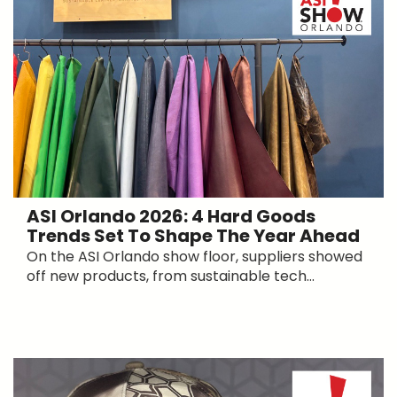
ASI Orlando 2026: 4 Hard Goods
Trends Set To Shape The Year Ahead
On the ASI Orlando show floor, suppliers showed
off new products, from sustainable tech...