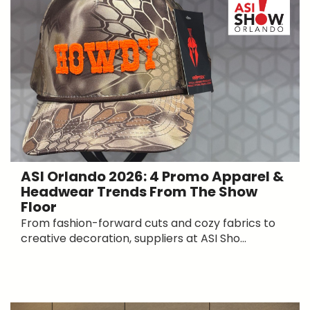
ASI Orlando 2026: 4 Promo Apparel &
Headwear Trends From The Show
Floor
From fashion-forward cuts and cozy fabrics to
creative decoration, suppliers at ASI Sho...