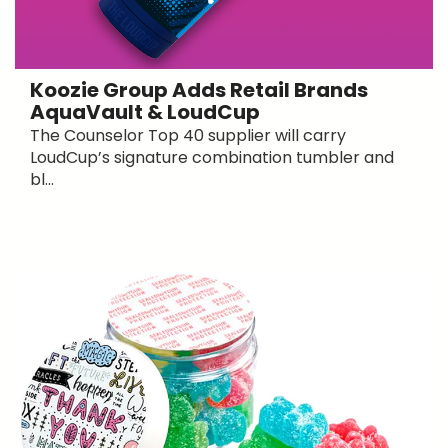
Koozie Group Adds Retail Brands
AquaVault & LoudCup
The Counselor Top 40 supplier will carry
LoudCup’s signature combination tumbler and
bl...