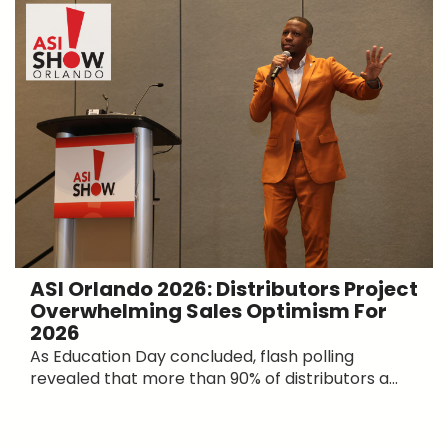
ASI Orlando 2026: Distributors Project
Overwhelming Sales Optimism For
2026
As Education Day concluded, flash polling
revealed that more than 90% of distributors a...