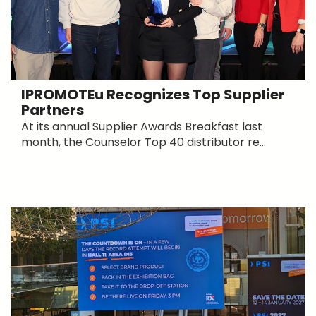
IPROMOTEu Recognizes Top Supplier
Partners
At its annual Supplier Awards Breakfast last
month, the Counselor Top 40 distributor re...