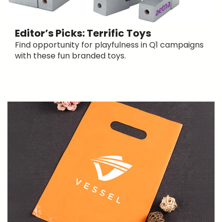
Editor’s Picks: Terrific Toys
Find opportunity for playfulness in Q1 campaigns
with these fun branded toys.