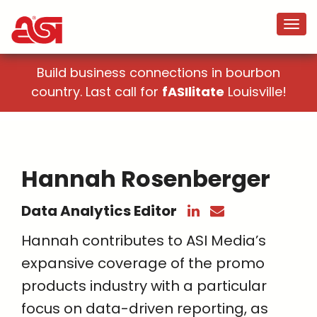
Build business connections in bourbon
country. Last call for
fASIlitate
Louisville!
Hannah Rosenberger
Data Analytics Editor
Hannah contributes to ASI Media’s
expansive coverage of the promo
products industry with a particular
focus on data-driven reporting, as