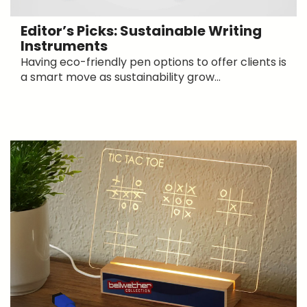
Editor’s Picks: Sustainable Writing
Instruments
Having eco-friendly pen options to offer clients is
a smart move as sustainability grow...