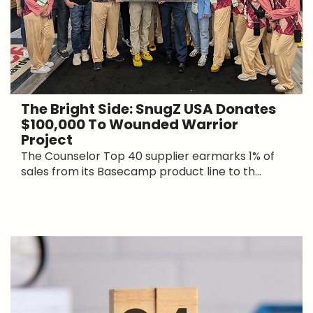
The Bright Side: SnugZ USA Donates
$100,000 To Wounded Warrior
Project
The Counselor Top 40 supplier earmarks 1% of
sales from its Basecamp product line to th...