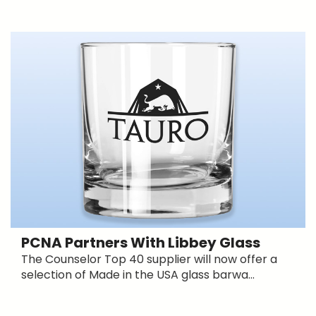
PCNA Partners With Libbey Glass
The Counselor Top 40 supplier will now offer a
selection of Made in the USA glass barwa...