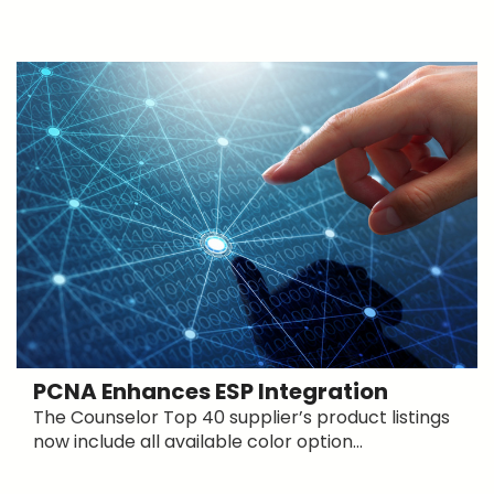
PCNA Enhances ESP Integration
The Counselor Top 40 supplier’s product listings
now include all available color option...