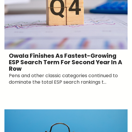
Owala Finishes As Fastest-Growing
ESP Search Term For Second Year In A
Row
Pens and other classic categories continued to
dominate the total ESP search rankings t...