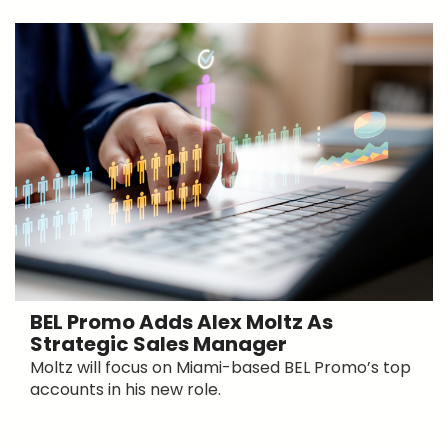
BEL Promo Adds Alex Moltz As
Strategic Sales Manager
Moltz will focus on Miami-based BEL Promo’s top
accounts in his new role.