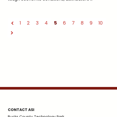
1
2
3
4
5
6
7
8
9
10
CONTACT ASI
Bucks County Technology Park