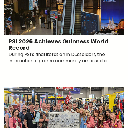
PSI 2026 Achieves Guinness World
Record
During PSI’s final iteration in Düsseldorf, the
international promo community amassed a...