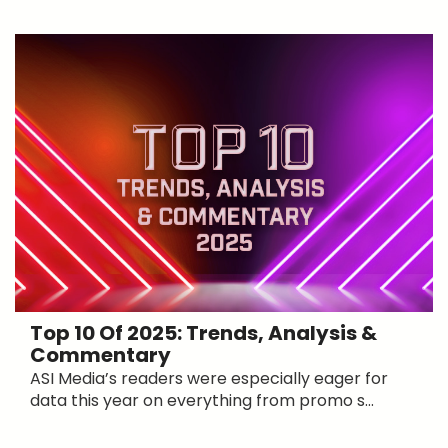
Top 10 Of 2025: Trends, Analysis &
Commentary
ASI Media’s readers were especially eager for
data this year on everything from promo s...