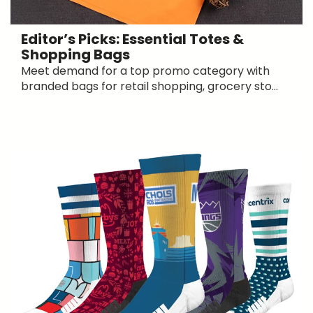
Editor’s Picks: Essential Totes &
Shopping Bags
Meet demand for a top promo category with
branded bags for retail shopping, grocery sto...