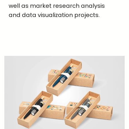
well as market research analysis
and data visualization projects.