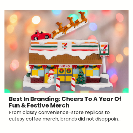
Best In Branding: Cheers To A Year Of
Fun & Festive Merch
From classy convenience-store replicas to
cutesy coffee merch, brands did not disappoin...