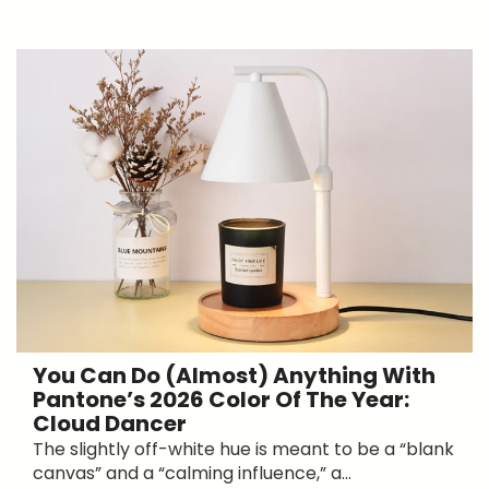
You Can Do (Almost) Anything With
Pantone’s 2026 Color Of The Year:
Cloud Dancer
The slightly off-white hue is meant to be a “blank
canvas” and a “calming influence,” a...