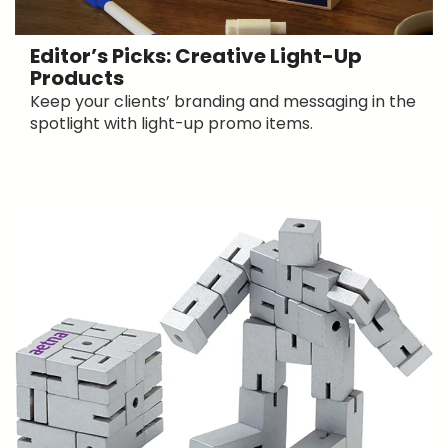
Editor’s Picks: Creative Light-Up
Products
Keep your clients’ branding and messaging in the
spotlight with light-up promo items.