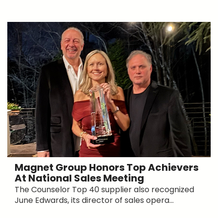
Magnet Group Honors Top Achievers
At National Sales Meeting
The Counselor Top 40 supplier also recognized
June Edwards, its director of sales opera...