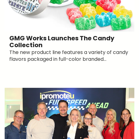
GMG Works Launches The Candy
Collection
The new product line features a variety of candy
flavors packaged in full-color branded...