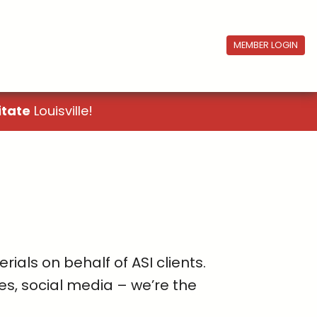
MEMBER LOGIN
itate
Louisville!
als on behalf of ASI clients.
es, social media – we’re the