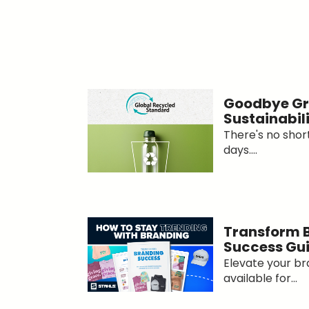
Goodbye Gr
Sustainabil
There's no short
days....
Transform 
Success Gu
Elevate your br
available for...