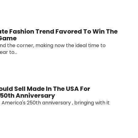
ate Fashion Trend Favored To Win The
 Game
ound the corner, making now the ideal time to
ar to...
uld Sell Made In The USA For
50th Anniversary
America's 250th anniversary , bringing with it