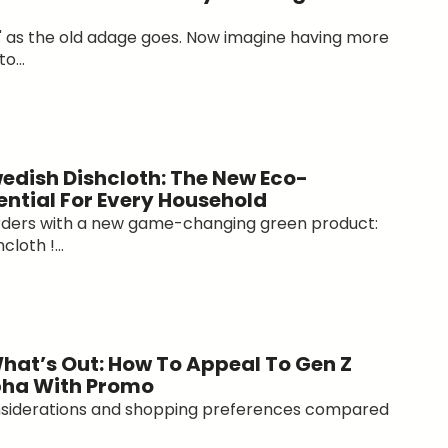
" as the old adage goes. Now imagine having more
o...
edish Dishcloth: The New Eco-
ential For Every Household
orders with a new game-changing green product:
loth !...
What’s Out: How To Appeal To Gen Z
pha With Promo
nsiderations and shopping preferences compared