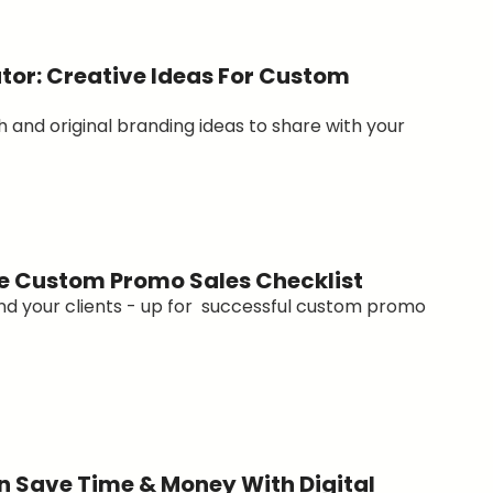
tor: Creative Ideas For Custom
h and original branding ideas to share with your
e Custom Promo Sales Checklist
and your clients - up for successful custom promo
 Save Time & Money With Digital