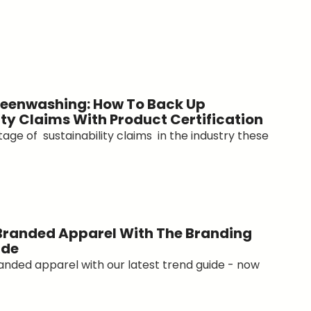
eenwashing: How To Back Up
ity Claims With Product Certification
age of sustainability claims in the industry these
Branded Apparel With The Branding
ide
anded apparel with our latest trend guide - now