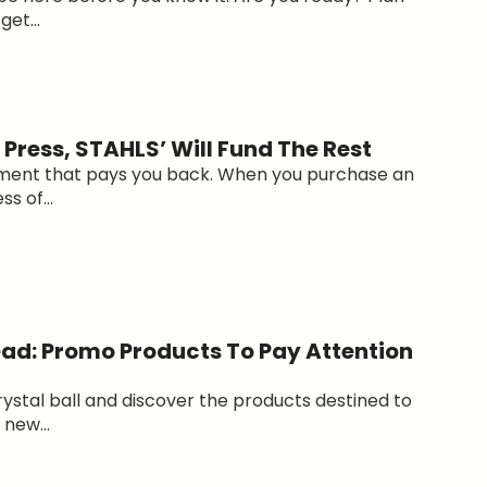
et...
Press, STAHLS’ Will Fund The Rest
ment that pays you back. When you purchase an
ss of...
ad: Promo Products To Pay Attention
rystal ball and discover the products destined to
new...