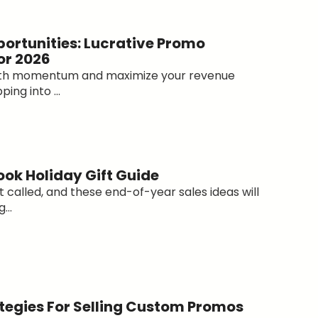
portunities: Lucrative Promo
or 2026
with momentum and maximize your revenue
ing into ...
ok Holiday Gift Guide
 called, and these end-of-year sales ideas will
...
ategies For Selling Custom Promos