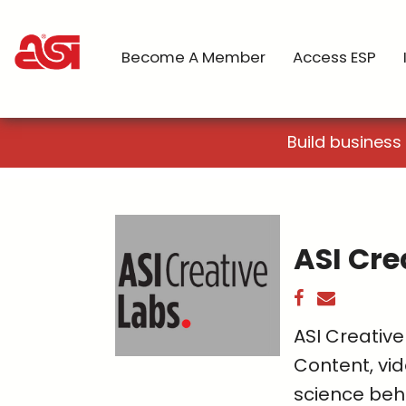
Become A Member
Access ESP
Build business
ASI Cre
ASI Creative
Content, vid
science beh