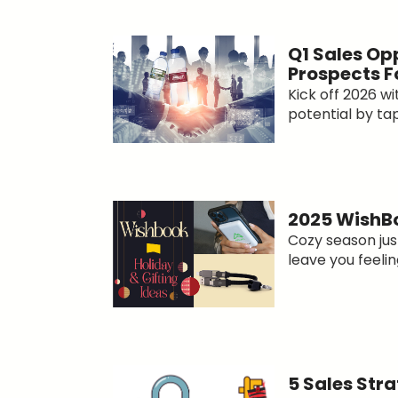
Q1 Sales Op
Prospects F
Kick off 2026 
potential by tapp
2025 WishBo
Cozy season just
leave you feeling
5 Sales Str