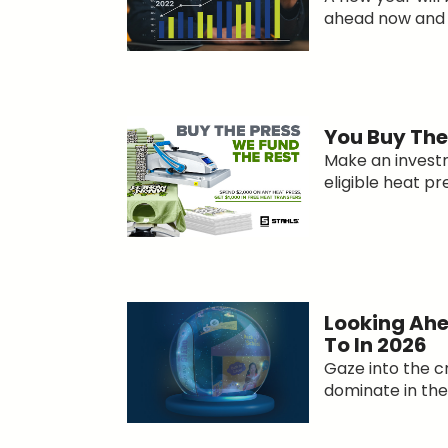
ahead now and g
You Buy The 
Make an invest
eligible heat pre
Looking Ahe
To In 2026
Gaze into the c
dominate in the 