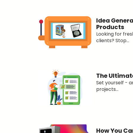
Idea Genera
Products
Looking for fres
clients? Stop...
The Ultimat
Set yourself - 
projects...
How You Can