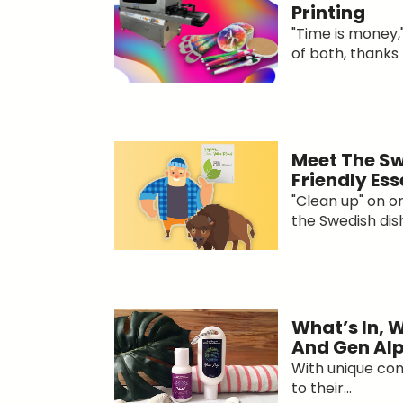
Printing
"Time is money,
of both, thanks t
Meet The Sw
Friendly Ess
"Clean up" on 
the Swedish dishc
What’s In, 
And Gen Al
With unique co
to their...