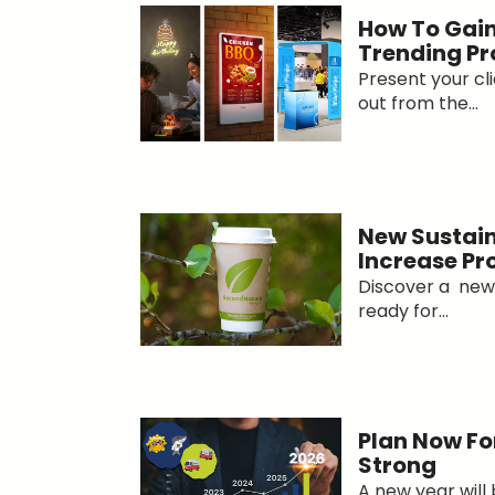
How To Gain
Trending Pr
Present your cl
out from the...
New Sustain
Increase P
Discover a new 
ready for...
Plan Now For
Strong
A new year will