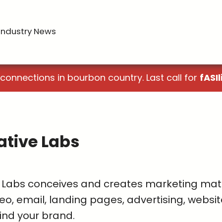
Industry News
 connections in bourbon country. Last call for
fASIl
ative Labs
 Labs conceives and creates marketing materi
eo, email, landing pages, advertising, websit
ind your brand.