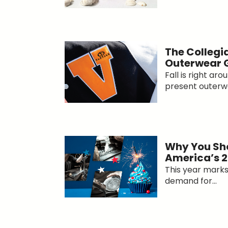
The Collegi
Outerwear
Fall is right ar
present outerwe
Why You Sho
America’s 2
This year marks 
demand for...