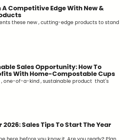
 A Competitive Edge With New &
oducts
ients these new , cutting-edge products to stand
able Sales Opportunity: How To
rofits With Home-Compostable Cups
, one-of-a-kind , sustainable product that's
 2026: Sales Tips To Start The Year
 be here before you know it. Are you ready? Plan