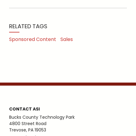
RELATED TAGS
Sponsored Content
Sales
CONTACT ASI
Bucks County Technology Park
4800 Street Road
Trevose, PA 19053