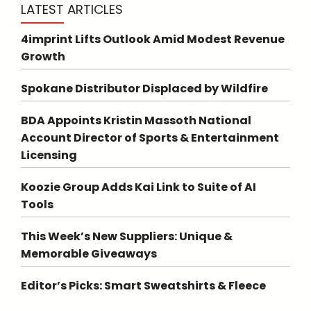
LATEST ARTICLES
4imprint Lifts Outlook Amid Modest Revenue
Growth
Spokane Distributor Displaced by Wildfire
BDA Appoints Kristin Massoth National
Account Director of Sports & Entertainment
Licensing
Koozie Group Adds Kai Link to Suite of AI
Tools
This Week’s New Suppliers: Unique &
Memorable Giveaways
Editor’s Picks: Smart Sweatshirts & Fleece