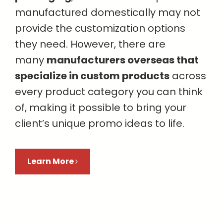
manufactured domestically may not
provide the customization options
they need. However, there are
many
manufacturers overseas that
specialize in custom products
across
every product category you can think
of, making it possible to bring your
client’s unique promo ideas to life.
Learn More