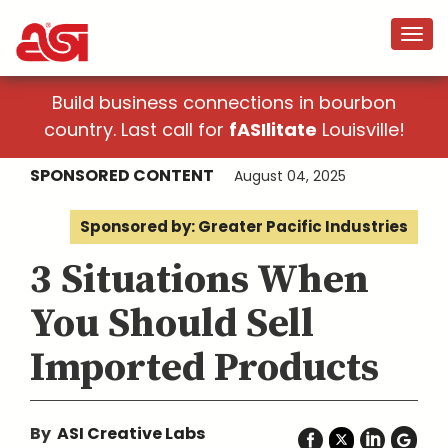
Build business connections in bourbon
country. Last call for
fASIlitate
Louisville!
SPONSORED CONTENT
August 04, 2025
Sponsored by: Greater Pacific Industries
3 Situations When
You Should Sell
Imported Products
By
ASI Creative Labs