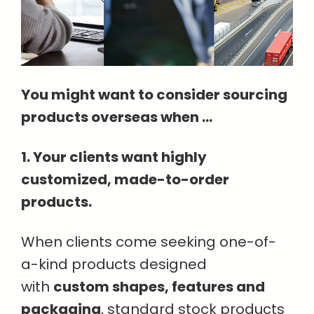
You might want to consider sourcing
products overseas when ...
1. Your clients want highly
customized, made-to-order
products.
When clients come seeking one-of-
a-kind products designed
with
custom shapes, features and
packaging
, standard stock products