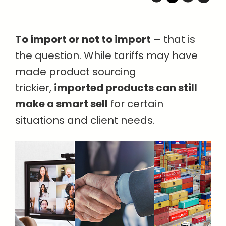
To import or not to import
– that is
the question. While tariffs may have
made product sourcing
trickier,
imported products can still
make a smart sell
for certain
situations and client needs.