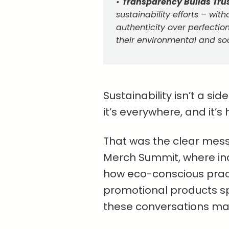
•
Transparency Builds Trus
sustainability efforts – witho
authenticity over perfecti
their environmental and so
Sustainability isn’t a s
it’s everywhere, and it’s 
That was the clear mess
Merch Summit, where ind
how eco-conscious prac
promotional products s
these conversations mat