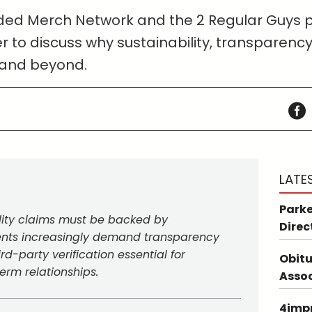
anded Merch Network and the 2 Regular Guys
r to discuss why sustainability, transparency
 and beyond.
LATE
Parke
lity claims must be backed by
Direc
lients increasingly demand transparency
rd-party verification essential for
Obitu
term relationships.
Asso
4impr