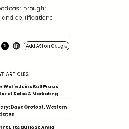
 podcast brought
 and certifications
Add ASI on Google
ST ARTICLES
r Wolfe Joins Ball Pro as
tor of Sales & Marketing
ary: Dave Crofoot, Western
ciates
int Lifts Outlook Amid