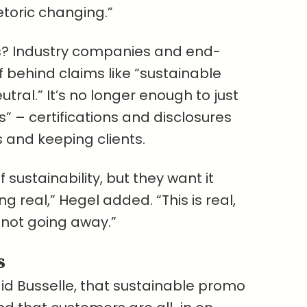
etoric changing.”
ts? Industry companies and end-
 behind claims like “sustainable
tral.” It’s no longer enough to just
” – certifications and disclosures
 and keeping clients.
 sustainability, but they want it
 real,” Hegel added. “This is real,
s not going away.”
s
said Busselle, that sustainable promo