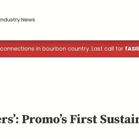
Industry News
 connections in bourbon country. Last call for
fASIl
rs’: Promo’s First Susta