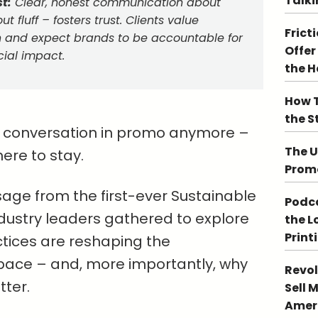
Talki
t:
Clear, honest communication about
ut fluff – fosters trust. Clients value
Frict
on and expect brands to be accountable for
Offer
cial impact.
the 
How T
the S
ide conversation in promo anymore –
The U
here to stay.
Promo
age from the first-ever Sustainable
Podca
ustry leaders gathered to explore
the L
Print
tices are reshaping the
pace – and, more importantly, why
Revol
ter.
Sell 
Ameri