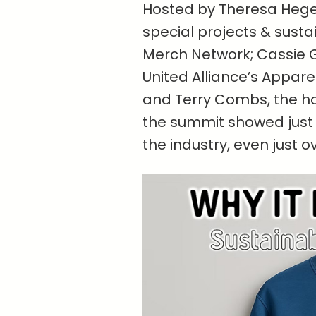
Hosted by Theresa Hegel,
special projects & susta
Merch Network; Cassie G
United Alliance’s Appar
and Terry Combs, the ho
the summit showed just 
the industry, even just o