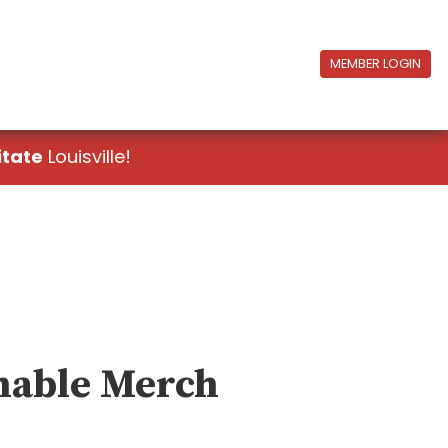
MEMBER LOGIN
itate
Louisville!
inable Merch