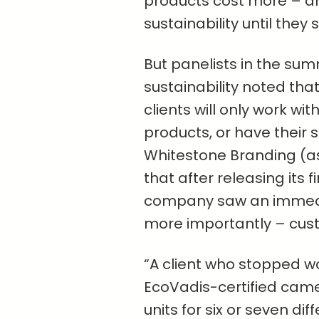
products cost more – an
sustainability until they 
But panelists in the summ
sustainability noted tha
clients will only work wi
products, or have their su
Whitestone Branding (a
that after releasing its f
company saw an immediat
more importantly – cust
“A client who stopped w
EcoVadis-certified came 
units for six or seven di