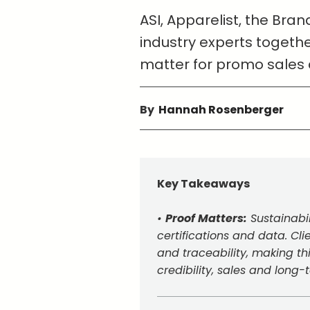
ASI, Apparelist, the Br
industry experts togethe
matter for promo sales
By
Hannah Rosenberger
Key Takeaways
•
Proof Matters:
Sustainabi
certifications and data. C
and traceability, making thi
credibility, sales and long-