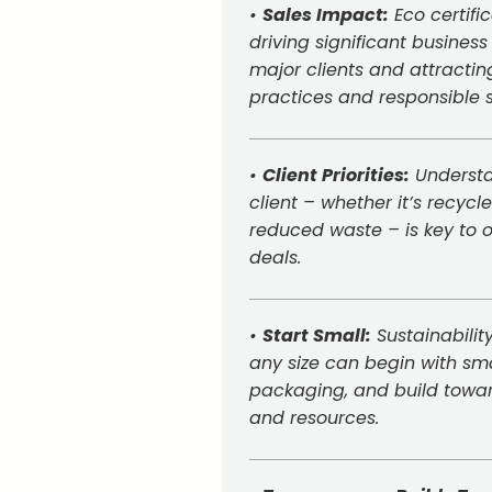
•
Sales Impact:
Eco certifi
driving significant business
major clients and attracti
practices and responsible 
•
Client Priorities:
Understa
client – whether it’s recyc
reduced waste – is key to o
deals.
•
Start Small:
Sustainabilit
any size can begin with smal
packaging, and build towar
and resources.