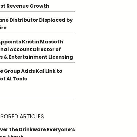
st Revenue Growth
ne Distributor Displaced by
ire
ppoints Kristin Massoth
nal Account Director of
s & Entertainment Licensing
e Group Adds Kai Link to
 of AI Tools
SORED ARTICLES
ver the Drinkware Everyone’s