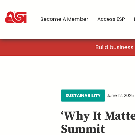
Become A Member
Access ESP
Build business
SUSTAINABILITY
June 12, 2025
‘Why It Matte
Summit