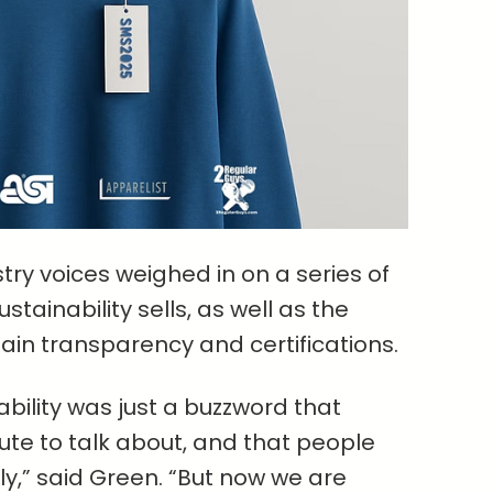
ry voices weighed in on a series of
tainability sells, as well as the
ain transparency and certifications.
ability was just a buzzword that
te to talk about, and that people
sly,” said Green. “But now we are