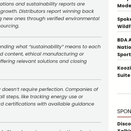
cations and sustainability reports are
Mode
 growth. Distributors report winning back
ng new ones through verified environmental
Spoka
sourcing.
Wildf
BDA A
nding what “sustainability” means to each
Natio
led content, ethical manufacturing or
Sport
ffering relevant solutions and closing
Koozi
Suite
y doesn’t require perfection. Companies of
l steps, like tracking energy use or
d certifications with available guidance
SPON
Disco