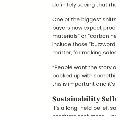
definitely seeing that rh
One of the biggest shif
buyers now expect proof
materials” or “carbon neu
include those “buzzwords
matter, for making sales
“People want the story of
backed up with something
this is important and it’
Sustainability Sell
It’s a long-held belief, 