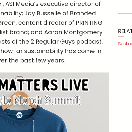
 ASI Media’s executive director of
inability; Jay Busselle of Branded
reen, content director of PRINTING
RELA
elist brand; and Aaron Montgomery
sts of the 2 Regular Guys podcast,
Sustai
how far sustainability has come in
ver the past few years.