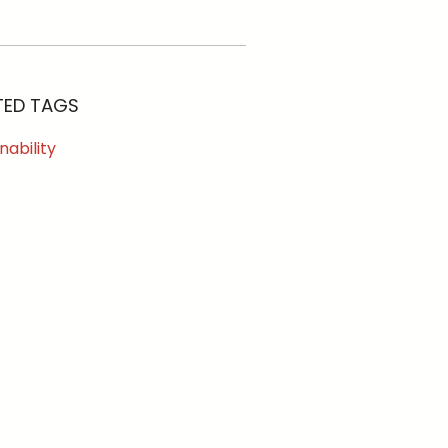
TED TAGS
nability