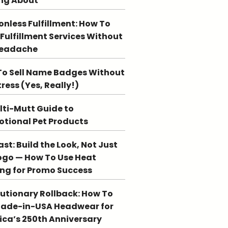
ng About
ionless Fulfillment: How To
 Fulfillment Services Without
Headache
o Sell Name Badges Without
tress (Yes, Really!)
lti-Mutt Guide to
tional Pet Products
st: Build the Look, Not Just
ogo — How To Use Heat
ing for Promo Success
utionary Rollback: How To
Made-in-USA Headwear for
ca’s 250th Anniversary