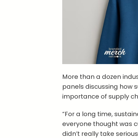
More than a dozen indust
panels discussing how sus
importance of supply ch
“For a long time, sustain
everyone thought was cu
didn’t really take seriou