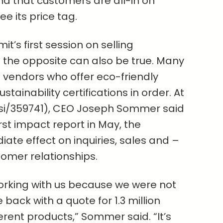
d that customers are all-in on
see its price tag.
it’s first session on selling
t the opposite can also be true. Many
th vendors who offer eco-friendly
stainability certifications in order. At
si/359741), CEO Joseph Sommer said
irst impact report in May, the
e effect on inquiries, sales and –
omer relationships.
orking with us because we were not
back with a quote for 1.3 million
fferent products,” Sommer said. “It’s