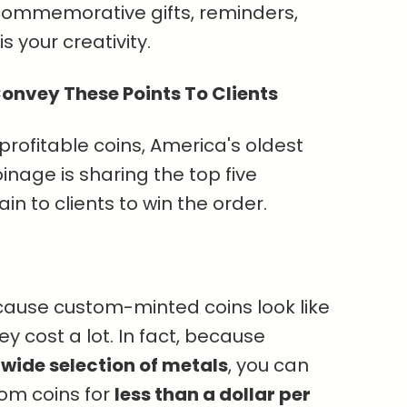
 commemorative gifts, reminders,
s your creativity.
onvey These Points To Clients
 profitable coins, America's oldest
nage is sharing the top five
in to clients to win the order.
ecause custom-minted coins look like
 cost a lot. In fact, because
a
wide selection of metals
, you can
tom coins for
less than a dollar per