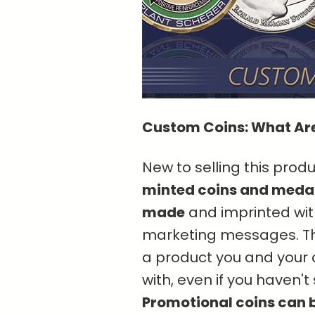
Custom Coins: What Ar
New to selling this pro
minted coins and medal
made
and imprinted with
marketing messages. Th
a product you and your cl
with, even if you haven'
Promotional coins can b