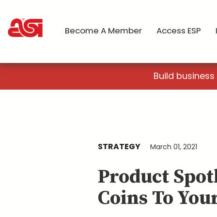
Become A Member
Access ESP
Build business
STRATEGY
March 01, 2021
Product Spot
Coins To Your