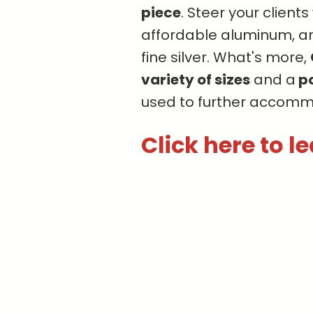
piece
. Steer your client
affordable aluminum, a
fine silver. What's more,
variety of sizes
and a
po
used to further accomm
Click here to l