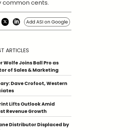
ply common cents.
Add ASI on Google
ST ARTICLES
r Wolfe Joins Ball Pro as
tor of Sales & Marketing
ary: Dave Crofoot, Western
ciates
int Lifts Outlook Amid
st Revenue Growth
ne Distributor Displaced by