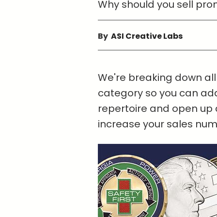
Why should you sell prom
By
ASI Creative Labs
We're breaking down all 
category so you can add
repertoire and open up 
increase your sales numb