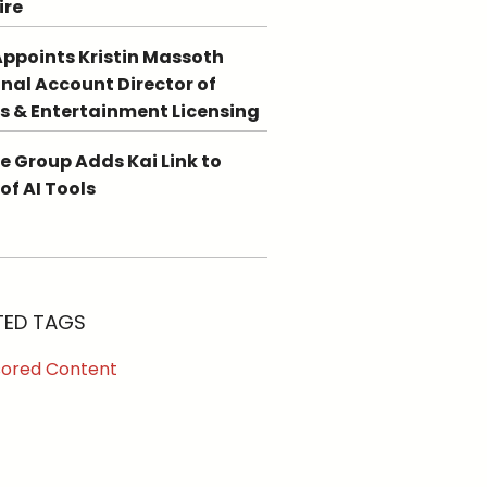
ire
ppoints Kristin Massoth
nal Account Director of
s & Entertainment Licensing
e Group Adds Kai Link to
 of AI Tools
TED TAGS
ored Content