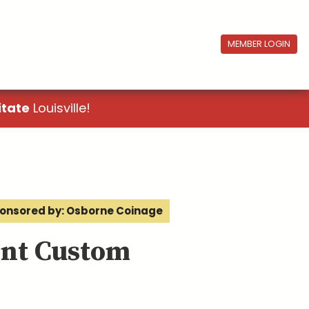
MEMBER LOGIN
itate
Louisville!
onsored by: Osborne Coinage
ent Custom