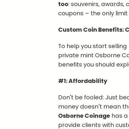
too
: souvenirs, awards,
coupons – the only limit i
Custom Coin Benefits: C
To help you start selling
private mint Osborne Coi
benefits you should expla
#1: Affordability
Don't be fooled: Just b
money doesn't mean they
Osborne Coinage
has 
provide clients with cus