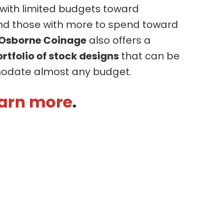
s with limited budgets toward
nd those with more to spend toward
Osborne Coinage
also offers a
rtfolio of stock designs
that can be
odate almost any budget.
earn more
.