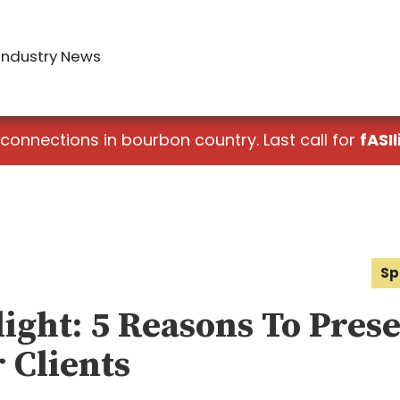
Industry News
 connections in bourbon country. Last call for
fASIl
Sp
light: 5 Reasons To Pres
 Clients