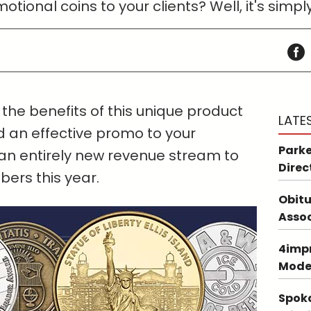
otional coins to your clients? Well, it's sim
the benefits of this unique product
LATE
 an effective promo to your
Parke
an entirely new revenue stream to
Direc
ers this year.
Obitu
Asso
4impr
Mode
Spoka