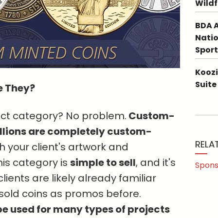
Wildf
BDA A
Natio
Sport
Koozi
Suite
e They?
duct category? No problem.
Custom-
lions are completely custom-
RELA
 your client's artwork and
is category is
simple to sell
, and it's
Spons
ients are likely already familiar
t sold coins as promos before.
e used for many types of projects