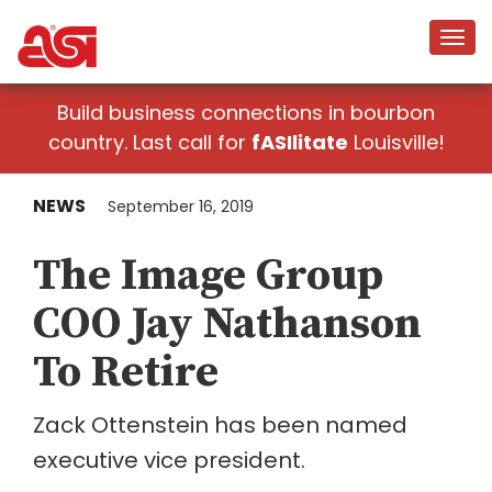
Build business connections in bourbon
country. Last call for
fASIlitate
Louisville!
NEWS
September 16, 2019
The Image Group
COO Jay Nathanson
To Retire
Zack Ottenstein has been named
executive vice president.