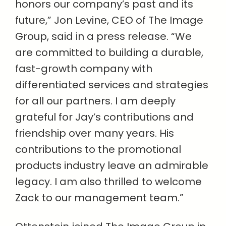
honors our company’s past and its
future,” Jon Levine, CEO of The Image
Group, said in a press release. “We
are committed to building a durable,
fast-growth company with
differentiated services and strategies
for all our partners. I am deeply
grateful for Jay’s contributions and
friendship over many years. His
contributions to the promotional
products industry leave an admirable
legacy. I am also thrilled to welcome
Zack to our management team.”