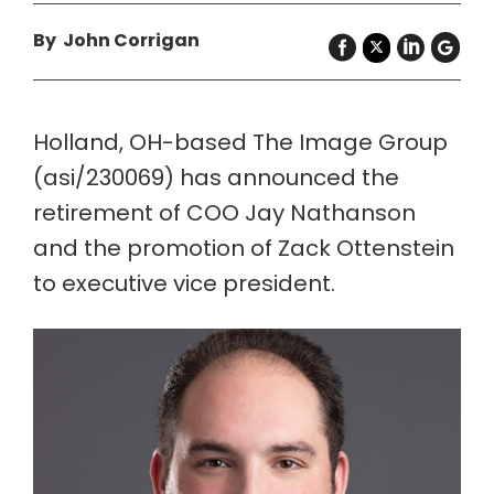
By John Corrigan
Holland, OH-based The Image Group
(asi/230069) has announced the
retirement of COO Jay Nathanson
and the promotion of Zack Ottenstein
to executive vice president.