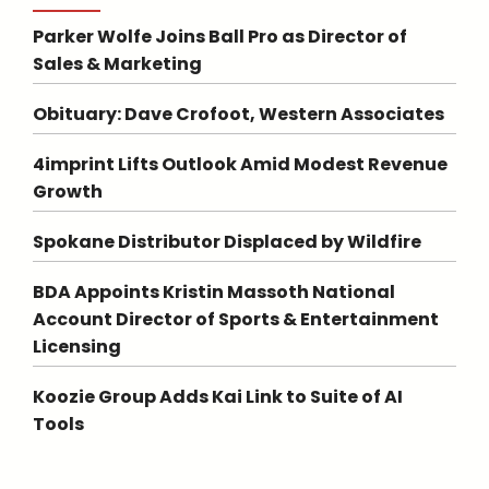
Parker Wolfe Joins Ball Pro as Director of
Sales & Marketing
Obituary: Dave Crofoot, Western Associates
4imprint Lifts Outlook Amid Modest Revenue
Growth
Spokane Distributor Displaced by Wildfire
BDA Appoints Kristin Massoth National
Account Director of Sports & Entertainment
Licensing
Koozie Group Adds Kai Link to Suite of AI
Tools