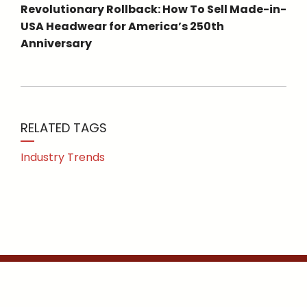
Revolutionary Rollback: How To Sell Made-in-
USA Headwear for America’s 250th
Anniversary
RELATED TAGS
Industry Trends