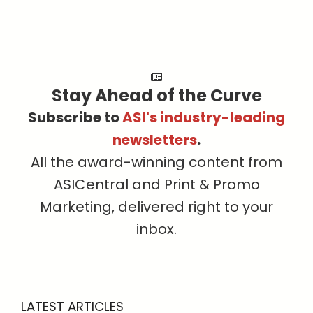
Stay Ahead of the Curve
Subscribe to
ASI's industry-leading
newsletters
.
All the award-winning content from
ASICentral and Print & Promo
Marketing, delivered right to your
inbox.
LATEST ARTICLES