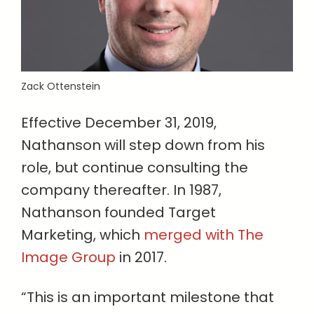
Zack Ottenstein
Effective December 31, 2019,
Nathanson will step down from his
role, but continue consulting the
company thereafter. In 1987,
Nathanson founded Target
Marketing, which
merged with The
Image Group
in 2017.
“This is an important milestone that