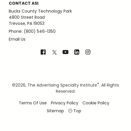
CONTACT ASI
Bucks County Technology Park
4800 Street Road
Trevose, PA 19053
Phone: (800) 546-1350
Email Us
®
©
2026, The Advertising Specialty Institute
. All Rights
Reserved.
Terms Of Use
Privacy Policy
Cookie Policy
Sitemap
Top