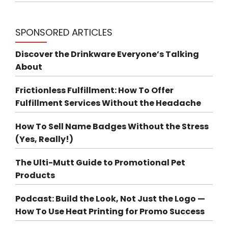
SPONSORED ARTICLES
Discover the Drinkware Everyone’s Talking
About
Frictionless Fulfillment: How To Offer
Fulfillment Services Without the Headache
How To Sell Name Badges Without the Stress
(Yes, Really!)
The Ulti-Mutt Guide to Promotional Pet
Products
Podcast: Build the Look, Not Just the Logo —
How To Use Heat Printing for Promo Success