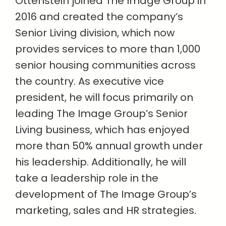
Ottenstein joined The Image Group in
2016 and created the company’s
Senior Living division, which now
provides services to more than 1,000
senior housing communities across
the country. As executive vice
president, he will focus primarily on
leading The Image Group’s Senior
Living business, which has enjoyed
more than 50% annual growth under
his leadership. Additionally, he will
take a leadership role in the
development of The Image Group’s
marketing, sales and HR strategies.