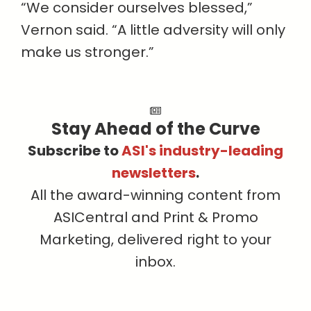
“We consider ourselves blessed,”
Vernon said. “A little adversity will only
make us stronger.”
Stay Ahead of the Curve
Subscribe to
ASI's industry-leading
newsletters
.
All the award-winning content from
ASICentral and Print & Promo
Marketing, delivered right to your
inbox.