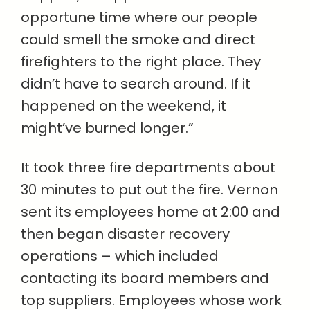
opportune time where our people
could smell the smoke and direct
firefighters to the right place. They
didn’t have to search around. If it
happened on the weekend, it
might’ve burned longer.”
It took three fire departments about
30 minutes to put out the fire. Vernon
sent its employees home at 2:00 and
then began disaster recovery
operations – which included
contacting its board members and
top suppliers. Employees whose work