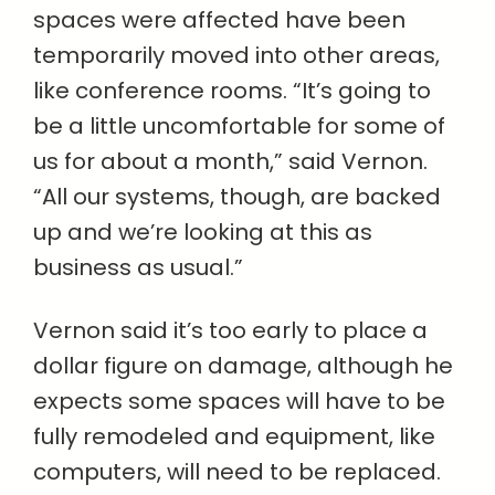
spaces were affected have been
temporarily moved into other areas,
like conference rooms. “It’s going to
be a little uncomfortable for some of
us for about a month,” said Vernon.
“All our systems, though, are backed
up and we’re looking at this as
business as usual.”
Vernon said it’s too early to place a
dollar figure on damage, although he
expects some spaces will have to be
fully remodeled and equipment, like
computers, will need to be replaced.