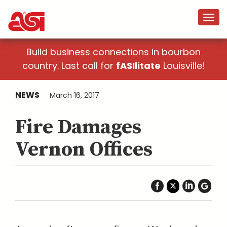
Build business connections in bourbon
country. Last call for
fASIlitate
Louisville!
NEWS
March 16, 2017
Fire Damages
Vernon Offices