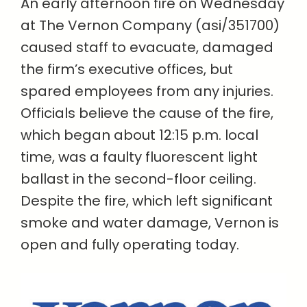
An early afternoon fire on Wednesday
at The Vernon Company (asi/351700)
caused staff to evacuate, damaged
the firm’s executive offices, but
spared employees from any injuries.
Officials believe the cause of the fire,
which began about 12:15 p.m. local
time, was a faulty fluorescent light
ballast in the second-floor ceiling.
Despite the fire, which left significant
smoke and water damage, Vernon is
open and fully operating today.