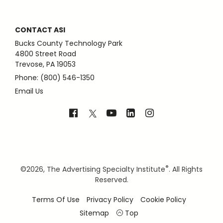
CONTACT ASI
Bucks County Technology Park
4800 Street Road
Trevose, PA 19053
Phone: (800) 546-1350
Email Us
®
©
2026, The Advertising Specialty Institute
. All Rights
Reserved.
Terms Of Use
Privacy Policy
Cookie Policy
Sitemap
Top