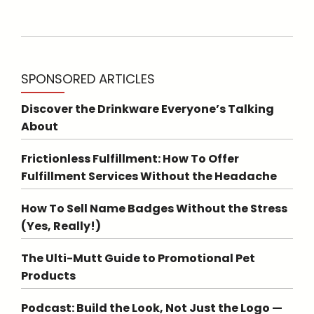
SPONSORED ARTICLES
Discover the Drinkware Everyone’s Talking
About
Frictionless Fulfillment: How To Offer
Fulfillment Services Without the Headache
How To Sell Name Badges Without the Stress
(Yes, Really!)
The Ulti-Mutt Guide to Promotional Pet
Products
Podcast: Build the Look, Not Just the Logo —