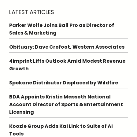
LATEST ARTICLES
Parker Wolfe Joins Ball Pro as Director of
Sales & Marketing
Obituary: Dave Crofoot, Western Associates
4imprint Lifts Outlook Amid Modest Revenue
Growth
Spokane Distributor Displaced by Wildfire
BDA Appoints Kristin Massoth National
Account Director of Sports & Entertainment
Licensing
Koozie Group Adds Kai Link to Suite of AI
Tools