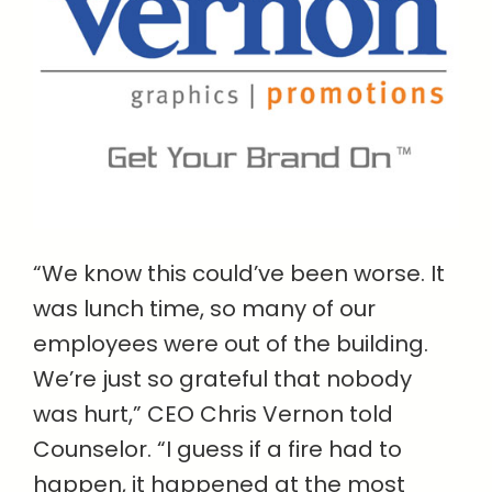
“We know this could’ve been worse. It
was lunch time, so many of our
employees were out of the building.
We’re just so grateful that nobody
was hurt,” CEO Chris Vernon told
Counselor. “I guess if a fire had to
happen, it happened at the most