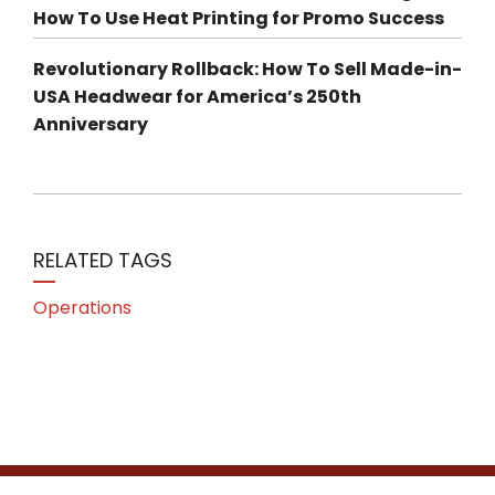
How To Use Heat Printing for Promo Success
Revolutionary Rollback: How To Sell Made-in-
USA Headwear for America’s 250th
Anniversary
RELATED TAGS
Operations