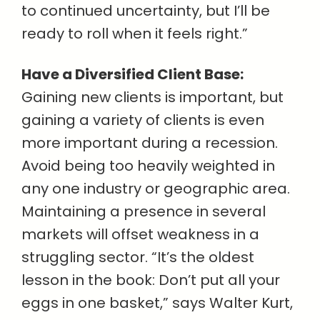
to continued uncertainty, but I’ll be
ready to roll when it feels right.”
Have a Diversified Client Base:
Gaining new clients is important, but
gaining a variety of clients is even
more important during a recession.
Avoid being too heavily weighted in
any one industry or geographic area.
Maintaining a presence in several
markets will offset weakness in a
struggling sector. “It’s the oldest
lesson in the book: Don’t put all your
eggs in one basket,” says Walter Kurt,