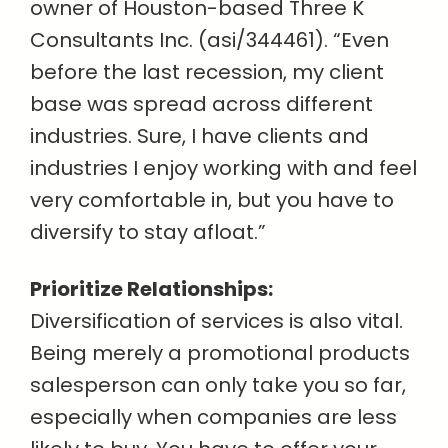
owner of Houston-based Three K
Consultants Inc. (asi/344461). “Even
before the last recession, my client
base was spread across different
industries. Sure, I have clients and
industries I enjoy working with and feel
very comfortable in, but you have to
diversify to stay afloat.”
Prioritize Relationships:
Diversification of services is also vital.
Being merely a promotional products
salesperson can only take you so far,
especially when companies are less