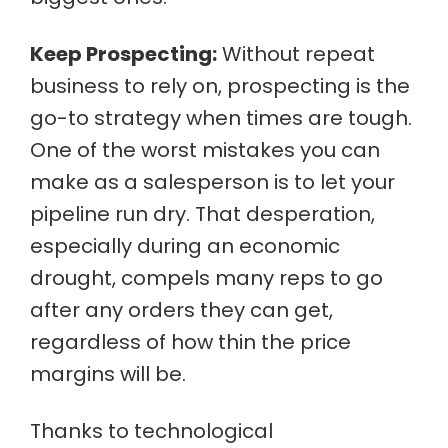
Keep Prospecting:
Without repeat
business to rely on, prospecting is the
go-to strategy when times are tough.
One of the worst mistakes you can
make as a salesperson is to let your
pipeline run dry. That desperation,
especially during an economic
drought, compels many reps to go
after any orders they can get,
regardless of how thin the price
margins will be.
Thanks to technological