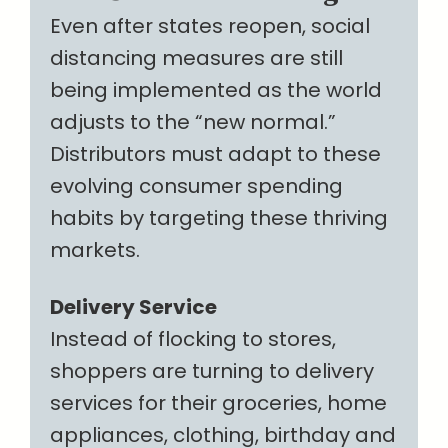
Even after states reopen, social
distancing measures are still
being implemented as the world
adjusts to the “new normal.”
Distributors must adapt to these
evolving consumer spending
habits by targeting these thriving
markets.
Delivery Service
Instead of flocking to stores,
shoppers are turning to delivery
services for their groceries, home
appliances, clothing, birthday and