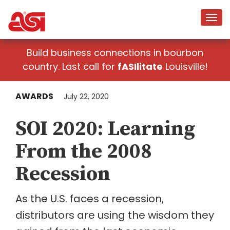
Build business connections in bourbon
country. Last call for
fASIlitate
Louisville!
AWARDS
July 22, 2020
SOI 2020: Learning
From the 2008
Recession
As the U.S. faces a recession,
distributors are using the wisdom they