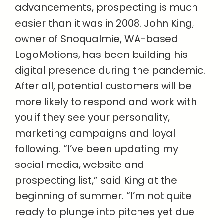
advancements, prospecting is much
easier than it was in 2008. John King,
owner of Snoqualmie, WA-based
LogoMotions, has been building his
digital presence during the pandemic.
After all, potential customers will be
more likely to respond and work with
you if they see your personality,
marketing campaigns and loyal
following. “I’ve been updating my
social media, website and
prospecting list,” said King at the
beginning of summer. “I’m not quite
ready to plunge into pitches yet due