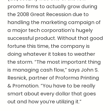
promo firms to actually grow during
the 2008 Great Recession due to
handling the marketing campaign of
a major tech corporation’s hugely
successful product. Without that good
fortune this time, the company is
doing whatever it takes to weather
the storm. “The most important thing
is managing cash flow,” says John S.
Resnick, partner of Proforma Printing
& Promotion. “You have to be really
smart about every dollar that goes
out and how you’re utilizing it.”