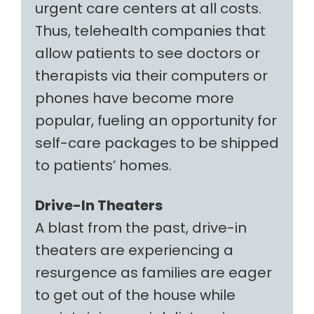
urgent care centers at all costs.
Thus, telehealth companies that
allow patients to see doctors or
therapists via their computers or
phones have become more
popular, fueling an opportunity for
self-care packages to be shipped
to patients’ homes.
Drive-In Theaters
A blast from the past, drive-in
theaters are experiencing a
resurgence as families are eager
to get out of the house while