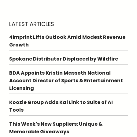
LATEST ARTICLES
4imprint Lifts Outlook Amid Modest Revenue
Growth
Spokane Distributor Displaced by Wildfire
BDA Appoints Kristin Massoth National
Account Director of Sports & Entertainment
Licensing
Koozie Group Adds Kai Link to Suite of AI
Tools
This Week’s New Suppliers: Unique &
Memorable Giveaways