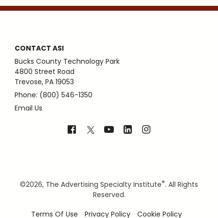
CONTACT ASI
Bucks County Technology Park
4800 Street Road
Trevose, PA 19053
Phone: (800) 546-1350
Email Us
®
©
2026, The Advertising Specialty Institute
. All Rights
Reserved.
Terms Of Use
Privacy Policy
Cookie Policy