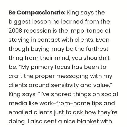
Be Compassionate:
King says the
biggest lesson he learned from the
2008 recession is the importance of
staying in contact with clients. Even
though buying may be the furthest
thing from their mind, you shouldn’t
be. “My primary focus has been to
craft the proper messaging with my
clients around sensitivity and value,”
King says. “I’ve shared things on social
media like work-from-home tips and
emailed clients just to ask how they’re
doing. I also sent a nice blanket with