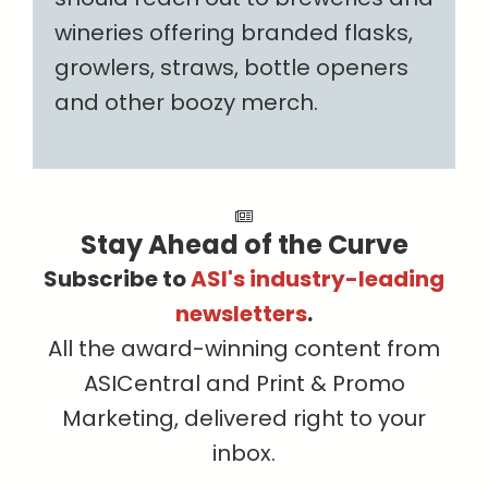
wineries offering branded flasks,
growlers, straws, bottle openers
and other boozy merch.
Stay Ahead of the Curve
Subscribe to
ASI's industry-leading
newsletters
.
All the award-winning content from
ASICentral and Print & Promo
Marketing, delivered right to your
inbox.