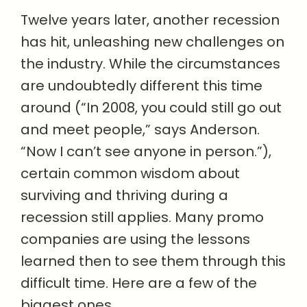
Twelve years later, another recession
has hit, unleashing new challenges on
the industry. While the circumstances
are undoubtedly different this time
around (“In 2008, you could still go out
and meet people,” says Anderson.
“Now I can’t see anyone in person.”),
certain common wisdom about
surviving and thriving during a
recession still applies. Many promo
companies are using the lessons
learned then to see them through this
difficult time. Here are a few of the
biggest ones.