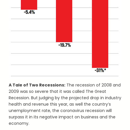
A Tale of Two Recessions:
The recession of 2008 and
2009 was so severe that it was called The Great
Recession. But judging by the projected drop in industry
health and revenue this year, as well the country’s
unemployment rate, the coronavirus recession will
surpass it in its negative impact on business and the
economy.