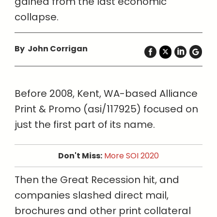
gained from the last economic
collapse.
By John Corrigan
Before 2008, Kent, WA-based Alliance
Print & Promo (asi/117925) focused on
just the first part of its name.
Don't Miss:
More SOI 2020
Then the Great Recession hit, and
companies slashed direct mail,
brochures and other print collateral