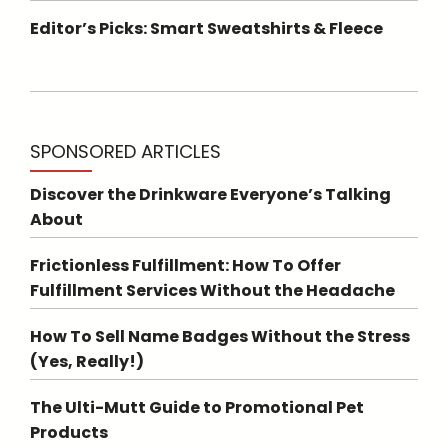
Editor’s Picks: Smart Sweatshirts & Fleece
SPONSORED ARTICLES
Discover the Drinkware Everyone’s Talking
About
Frictionless Fulfillment: How To Offer
Fulfillment Services Without the Headache
How To Sell Name Badges Without the Stress
(Yes, Really!)
The Ulti-Mutt Guide to Promotional Pet
Products