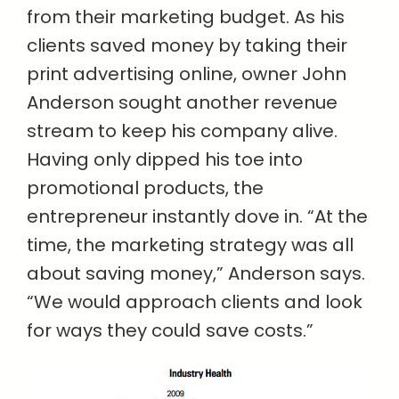
from their marketing budget. As his
clients saved money by taking their
print advertising online, owner John
Anderson sought another revenue
stream to keep his company alive.
Having only dipped his toe into
promotional products, the
entrepreneur instantly dove in. “At the
time, the marketing strategy was all
about saving money,” Anderson says.
“We would approach clients and look
for ways they could save costs.”