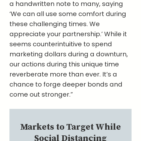
a handwritten note to many, saying
‘We can all use some comfort during
these challenging times. We
appreciate your partnership.’ While it
seems counterintuitive to spend
marketing dollars during a downturn,
our actions during this unique time
reverberate more than ever. It’s a
chance to forge deeper bonds and
come out stronger.”
Markets to Target While
Social Distancing