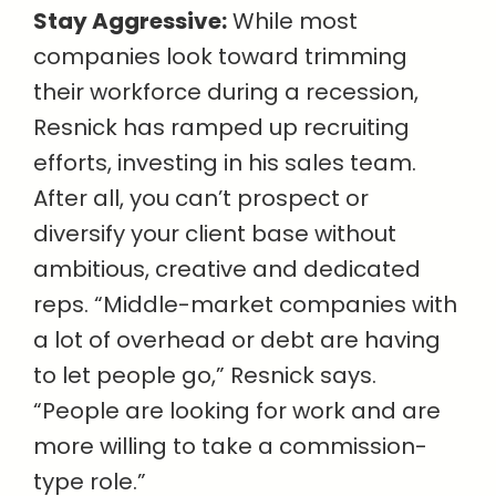
Stay Aggressive:
While most
companies look toward trimming
their workforce during a recession,
Resnick has ramped up recruiting
efforts, investing in his sales team.
After all, you can’t prospect or
diversify your client base without
ambitious, creative and dedicated
reps. “Middle-market companies with
a lot of overhead or debt are having
to let people go,” Resnick says.
“People are looking for work and are
more willing to take a commission-
type role.”