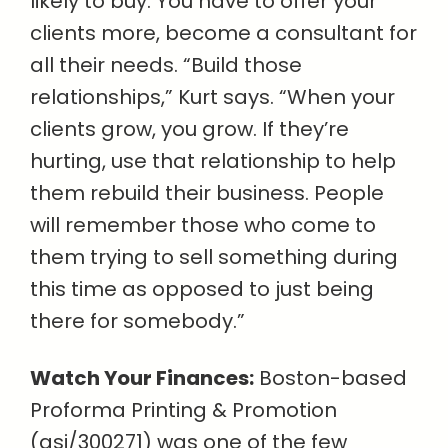
likely to buy. You have to offer your
clients more, become a consultant for
all their needs. “Build those
relationships,” Kurt says. “When your
clients grow, you grow. If they’re
hurting, use that relationship to help
them rebuild their business. People
will remember those who come to
them trying to sell something during
this time as opposed to just being
there for somebody.”
Watch Your Finances:
Boston-based
Proforma Printing & Promotion
(asi/300271) was one of the few