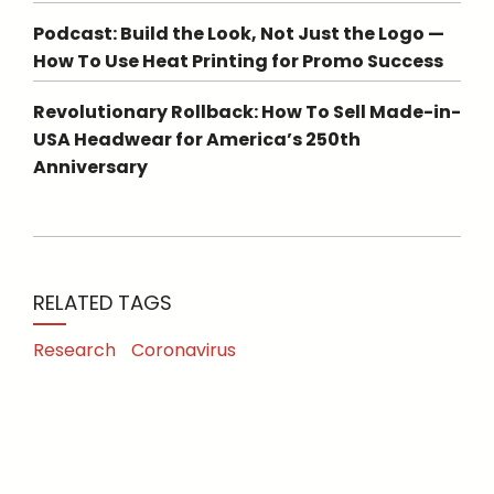
Podcast: Build the Look, Not Just the Logo —
How To Use Heat Printing for Promo Success
Revolutionary Rollback: How To Sell Made-in-
USA Headwear for America’s 250th
Anniversary
RELATED TAGS
Research
Coronavirus