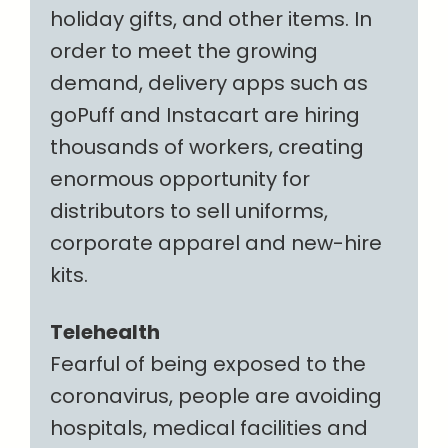
holiday gifts, and other items. In
order to meet the growing
demand, delivery apps such as
goPuff and Instacart are hiring
thousands of workers, creating
enormous opportunity for
distributors to sell uniforms,
corporate apparel and new-hire
kits.
Telehealth
Fearful of being exposed to the
coronavirus, people are avoiding
hospitals, medical facilities and