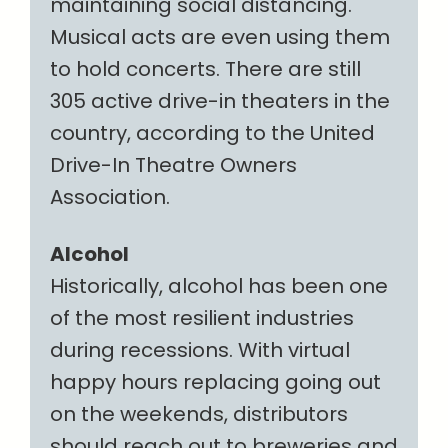
maintaining social distancing.
Musical acts are even using them
to hold concerts. There are still
305 active drive-in theaters in the
country, according to the United
Drive-In Theatre Owners
Association.
Alcohol
Historically, alcohol has been one
of the most resilient industries
during recessions. With virtual
happy hours replacing going out
on the weekends, distributors
should reach out to breweries and