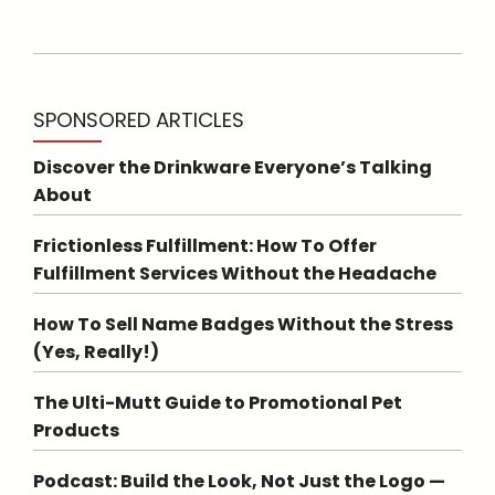
SPONSORED ARTICLES
Discover the Drinkware Everyone’s Talking
About
Frictionless Fulfillment: How To Offer
Fulfillment Services Without the Headache
How To Sell Name Badges Without the Stress
(Yes, Really!)
The Ulti-Mutt Guide to Promotional Pet
Products
Podcast: Build the Look, Not Just the Logo —