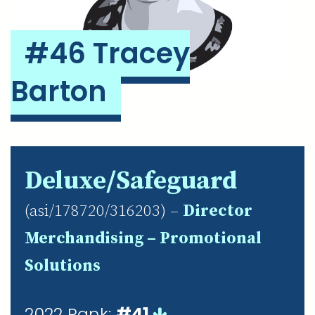
#46 Tracey
Barton
Deluxe/Safeguard
(asi/178720/316203) –
Director
Merchandising – Promotional
Solutions
2022 Rank:
#41