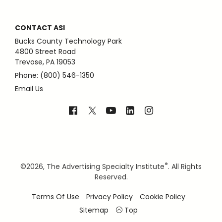
CONTACT ASI
Bucks County Technology Park
4800 Street Road
Trevose, PA 19053
Phone: (800) 546-1350
Email Us
®
©
2026, The Advertising Specialty Institute
. All Rights
Reserved.
Terms Of Use
Privacy Policy
Cookie Policy
Sitemap
Top