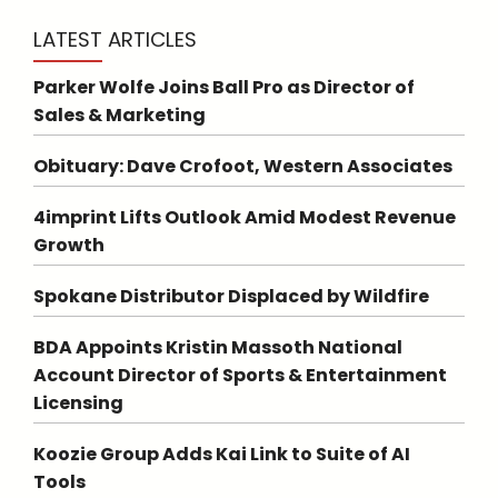
LATEST ARTICLES
Parker Wolfe Joins Ball Pro as Director of
Sales & Marketing
Obituary: Dave Crofoot, Western Associates
4imprint Lifts Outlook Amid Modest Revenue
Growth
Spokane Distributor Displaced by Wildfire
BDA Appoints Kristin Massoth National
Account Director of Sports & Entertainment
Licensing
Koozie Group Adds Kai Link to Suite of AI
Tools