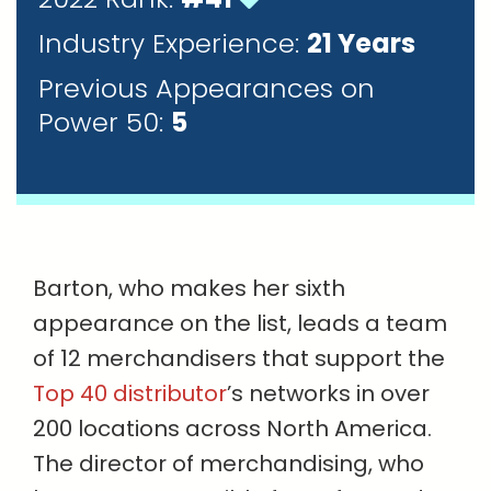
Industry Experience:
21 Years
Previous Appearances on
Power 50:
5
Barton, who makes her sixth
appearance on the list, leads a team
of 12 merchandisers that support the
Top 40 distributor
’s networks in over
200 locations across North America.
The director of merchandising, who