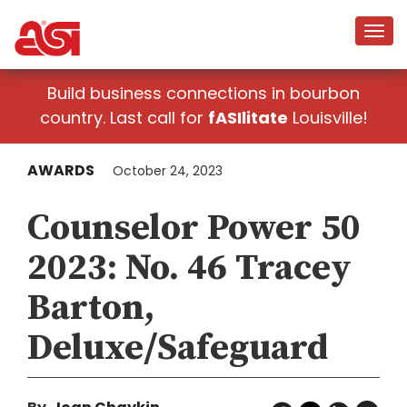
Build business connections in bourbon
country. Last call for
fASIlitate
Louisville!
AWARDS
October 24, 2023
Counselor Power 50
2023: No. 46 Tracey
Barton,
Deluxe/Safeguard