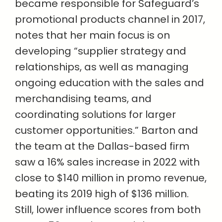
became responsible for Safeguard’s
promotional products channel in 2017,
notes that her main focus is on
developing “supplier strategy and
relationships, as well as managing
ongoing education with the sales and
merchandising teams, and
coordinating solutions for larger
customer opportunities.” Barton and
the team at the Dallas-based firm
saw a 16% sales increase in 2022 with
close to $140 million in promo revenue,
beating its 2019 high of $136 million.
Still, lower influence scores from both