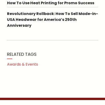
How To Use Heat Printing for Promo Success
Revolutionary Rollback: How To Sell Made-in-
USA Headwear for America’s 250th
Anniversary
RELATED TAGS
Awards & Events