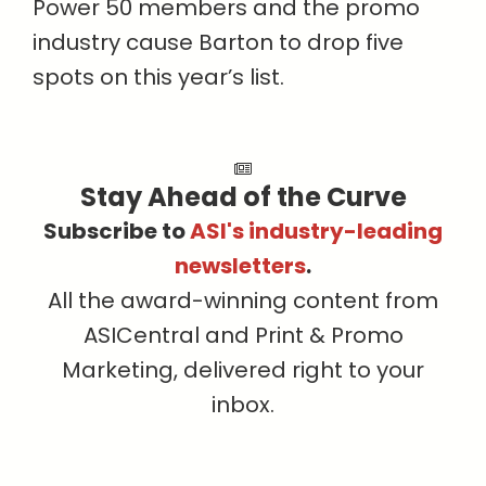
Power 50 members and the promo
industry cause Barton to drop five
spots on this year’s list.
Stay Ahead of the Curve
Subscribe to
ASI's industry-leading
newsletters
.
All the award-winning content from
ASICentral and Print & Promo
Marketing, delivered right to your
inbox.