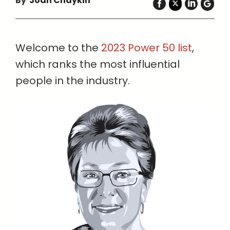
By
Joan Chaykin
Welcome to the
2023 Power 50 list
,
which ranks the most influential
people in the industry.