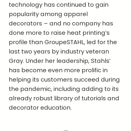
technology has continued to gain
popularity among apparel
decorators – and no company has
done more to raise heat printing’s
profile than GroupeSTAHL, led for the
last two years by industry veteran
Gray. Under her leadership, Stahls’
has become even more prolific in
helping its customers succeed during
the pandemic, including adding to its
already robust library of tutorials and
decorator education.