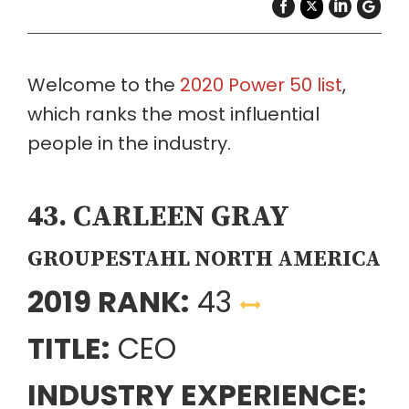
Welcome to the
2020 Power 50 list
,
which ranks the most influential
people in the industry.
43. CARLEEN GRAY
GROUPESTAHL NORTH AMERICA
2019 RANK:
43
TITLE:
CEO
INDUSTRY EXPERIENCE: