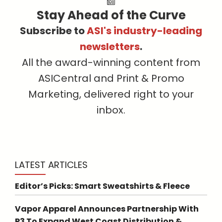
Stay Ahead of the Curve
Subscribe to
ASI's industry-leading
newsletters
.
All the award-winning content from
ASICentral and Print & Promo
Marketing, delivered right to your
inbox.
LATEST ARTICLES
Editor’s Picks: Smart Sweatshirts & Fleece
Vapor Apparel Announces Partnership With
P3 To Expand West Coast Distribution &