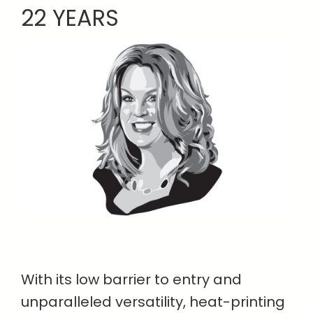
22 YEARS
With its low barrier to entry and
unparalleled versatility, heat-printing