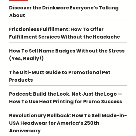
Discover the Drinkware Everyone’s Talking
About
Frictionless Fulfillment: How To Offer
Fulfillment Services Without the Headache
How To Sell Name Badges Without the Stress
(Yes, Really!)
The Ulti-Mutt Guide to Promotional Pet
Products
Podcast: Build the Look, Not Just the Logo —
How To Use Heat Printing for Promo Success
Revolutionary Rollback: How To Sell Made-in-
USA Headwear for America’s 250th
Anniversary