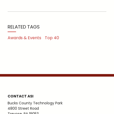
RELATED TAGS
Awards & Events
Top 40
CONTACT ASI
Bucks County Technology Park
4800 Street Road
Trevose, PA 19053