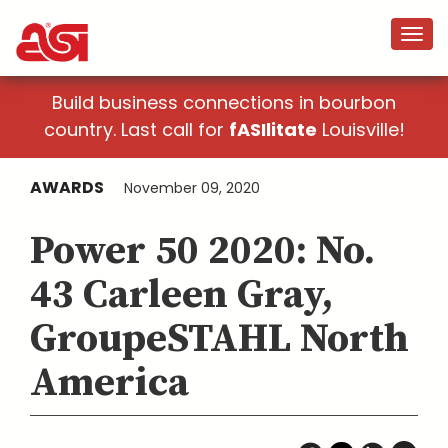
Build business connections in bourbon
country. Last call for
fASIlitate
Louisville!
AWARDS
November 09, 2020
Power 50 2020: No.
43 Carleen Gray,
GroupeSTAHL North
America