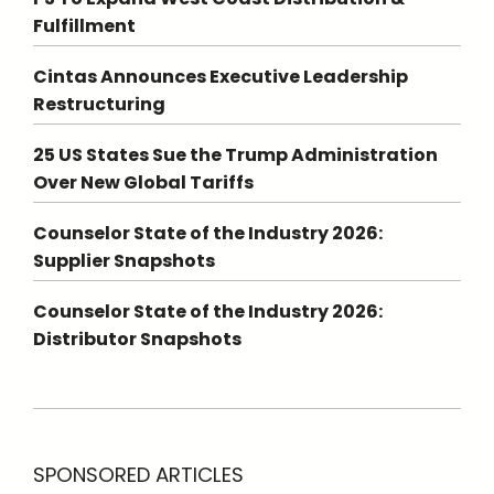
Fulfillment
Cintas Announces Executive Leadership
Restructuring
25 US States Sue the Trump Administration
Over New Global Tariffs
Counselor State of the Industry 2026:
Supplier Snapshots
Counselor State of the Industry 2026:
Distributor Snapshots
SPONSORED ARTICLES