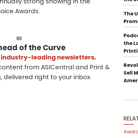
nnually strong showing in the
hoice Awards.
The U
Promo
Podca
the L
head of the Curve
Print
s industry-leading newsletters
.
Revol
content from ASICentral and Print &
Sell 
delivered right to your inbox.
Ameri
RELA
Award