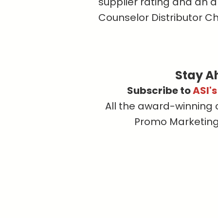
supplier rating and an a
Counselor Distributor C
Stay A
Subscribe to
ASI'
All the award-winning 
Promo Marketing, 