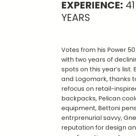
EXPERIENCE:
41
YEARS
Votes from his Power 50 
with two years of declin
spots on this year’s list
and Logomark, thanks to
refocus on retail-inspir
backpacks, Pelican cool
equipment, Bettoni pens
entrprenurial savvy, Gn
reputation for design and