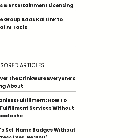
s & Entertainment Licensing
e Group Adds Kai Link to
 of AI Tools
SORED ARTICLES
ver the Drinkware Everyone’s
ng About
ionless Fulfillment: How To
 Fulfillment Services Without
Headache
o Sell Name Badges Without
tress (Yes, Really!)