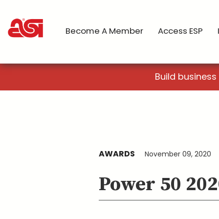
Become A Member
Access ESP
Build business
AWARDS
November 09, 2020
Power 50 202