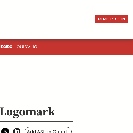
MEMBER LOGIN
itate
Louisville!
, Logomark
Add ASI on Google