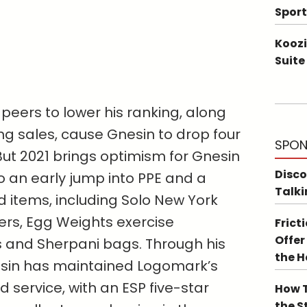
Sport
Koozi
Suite
peers to lower his ranking, along
ing sales, cause Gnesin to drop four
SPON
. But 2021 brings optimism for Gnesin
Disco
 an early jump into PPE and a
Talki
ed items, including Solo New York
ers, Egg Weights exercise
Frict
Offer
 and Sherpani bags. Through his
the 
esin has maintained Logomark’s
 service, with an ESP five-star
How T
the S