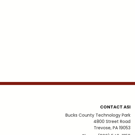
CONTACT ASI
Bucks County Technology Park
4800 Street Road
Trevose, PA 19053