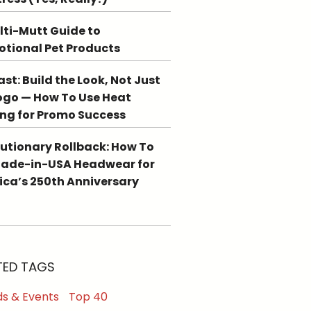
lti-Mutt Guide to
tional Pet Products
st: Build the Look, Not Just
ogo — How To Use Heat
ing for Promo Success
utionary Rollback: How To
Made-in-USA Headwear for
ca’s 250th Anniversary
TED TAGS
s & Events
Top 40