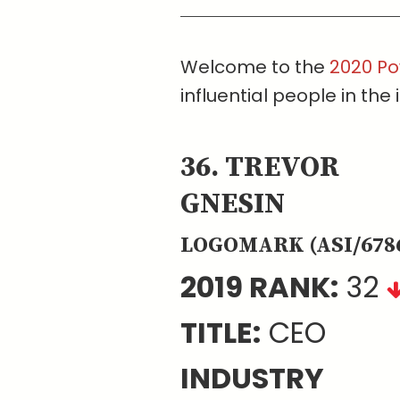
Welcome to the
2020 Po
influential people in the 
36. TREVOR
GNESIN
LOGOMARK (ASI/678
2019 RANK:
32
TITLE:
CEO
INDUSTRY