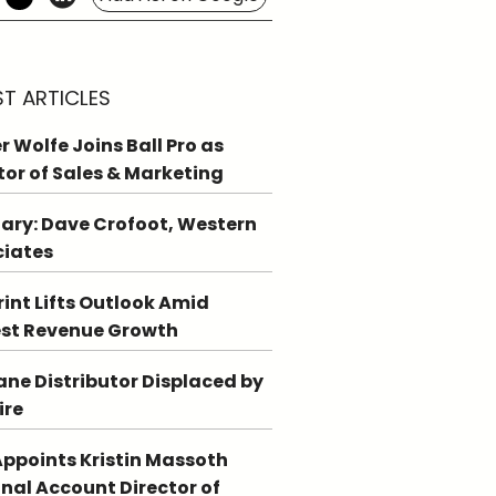
ST ARTICLES
r Wolfe Joins Ball Pro as
tor of Sales & Marketing
ary: Dave Crofoot, Western
ciates
int Lifts Outlook Amid
st Revenue Growth
ne Distributor Displaced by
ire
ppoints Kristin Massoth
nal Account Director of