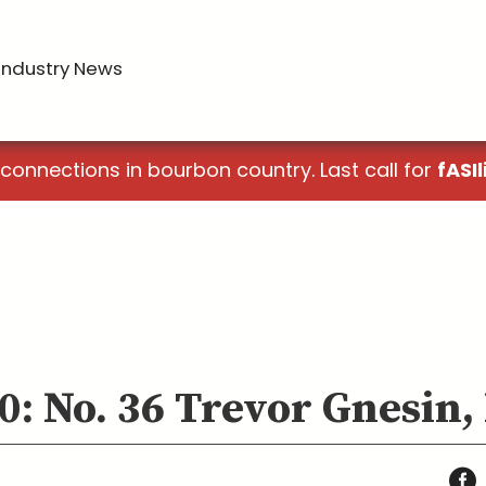
Industry News
 connections in bourbon country. Last call for
fASIl
0: No. 36 Trevor Gnesin