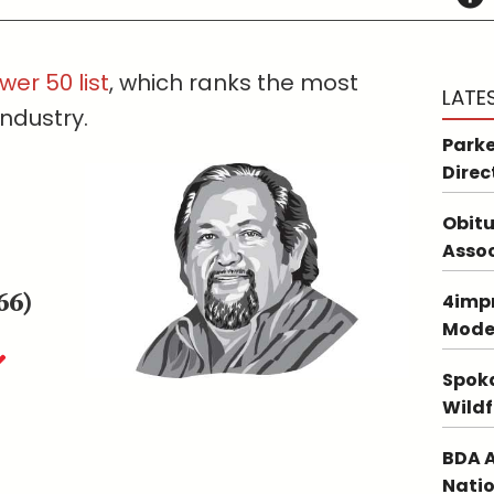
wer 50 list
, which ranks the most
LATE
industry.
Parke
Direc
Obitu
Asso
66)
4impr
Mode
Spoka
Wildf
BDA A
Natio