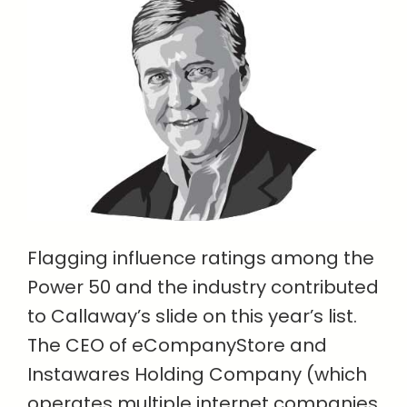
Flagging influence ratings among the
Power 50 and the industry contributed
to Callaway’s slide on this year’s list.
The CEO of eCompanyStore and
Instawares Holding Company (which
operates multiple internet companies