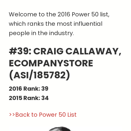
Welcome to the 2016 Power 50 list,
which ranks the most influential
people in the industry.
#39: CRAIG CALLAWAY,
ECOMPANYSTORE
(ASI/185782)
2016 Rank: 39
2015 Rank: 34
>>Back to Power 50 List