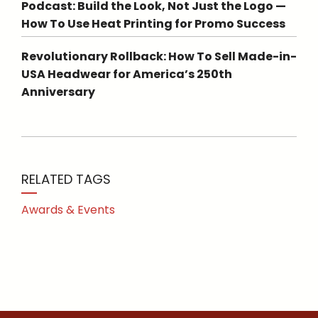
Podcast: Build the Look, Not Just the Logo —
How To Use Heat Printing for Promo Success
Revolutionary Rollback: How To Sell Made-in-
USA Headwear for America’s 250th
Anniversary
RELATED TAGS
Awards & Events