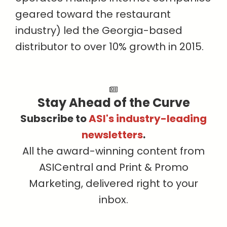
geared toward the restaurant
industry) led the Georgia-based
distributor to over 10% growth in 2015.
Stay Ahead of the Curve
Subscribe to
ASI's industry-leading
newsletters
.
All the award-winning content from
ASICentral and Print & Promo
Marketing, delivered right to your
inbox.