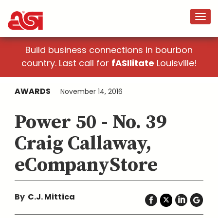
Build business connections in bourbon
country. Last call for
fASIlitate
Louisville!
AWARDS
November 14, 2016
Power 50 - No. 39
Craig Callaway,
eCompanyStore
By
C.J. Mittica