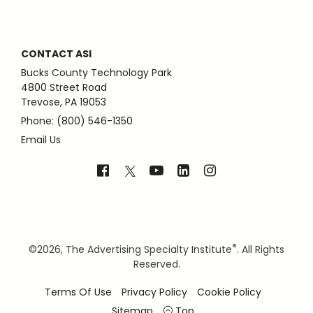
CONTACT ASI
Bucks County Technology Park
4800 Street Road
Trevose, PA 19053
Phone: (800) 546-1350
Email Us
®
©
2026, The Advertising Specialty Institute
. All Rights
Reserved.
Terms Of Use
Privacy Policy
Cookie Policy
Sitemap
Top