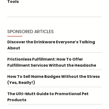
Tools
SPONSORED ARTICLES
Discover the Drinkware Everyone’s Talking
About
Frictionless Fulfillment: How To Offer
Fulfillment Services Without the Headache
How To Sell Name Badges Without the Stress
(Yes, Really!)
The Ulti-Mutt Guide to Promotional Pet
Products