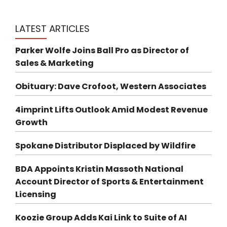
LATEST ARTICLES
Parker Wolfe Joins Ball Pro as Director of
Sales & Marketing
Obituary: Dave Crofoot, Western Associates
4imprint Lifts Outlook Amid Modest Revenue
Growth
Spokane Distributor Displaced by Wildfire
BDA Appoints Kristin Massoth National
Account Director of Sports & Entertainment
Licensing
Koozie Group Adds Kai Link to Suite of AI