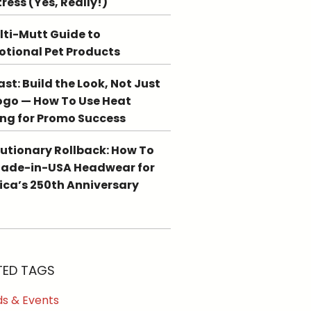
tress (Yes, Really!)
lti-Mutt Guide to
tional Pet Products
st: Build the Look, Not Just
ogo — How To Use Heat
ing for Promo Success
utionary Rollback: How To
Made-in-USA Headwear for
ca’s 250th Anniversary
TED TAGS
s & Events