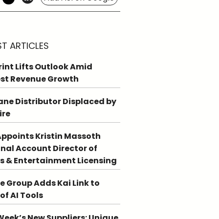
ST ARTICLES
int Lifts Outlook Amid
st Revenue Growth
ne Distributor Displaced by
ire
ppoints Kristin Massoth
nal Account Director of
s & Entertainment Licensing
e Group Adds Kai Link to
 of AI Tools
Week’s New Suppliers: Unique