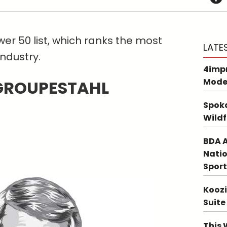
er 50 list, which ranks the most
LATE
industry.
4impr
Mode
 GROUPESTAHL
Spoka
Wildf
BDA A
Natio
Sport
Koozi
Suite
This 