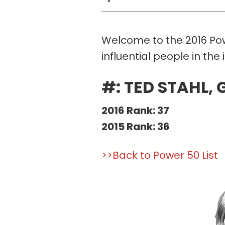
Welcome to the 2016 Pow
influential people in the 
#: TED STAHL,
2016 Rank: 37
2015 Rank: 36
>>Back to Power 50 List