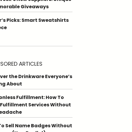
morable Giveaways
r’s Picks: Smart Sweatshirts
ece
SORED ARTICLES
ver the Drinkware Everyone’s
ng About
ionless Fulfillment: How To
 Fulfillment Services Without
Headache
o Sell Name Badges Without