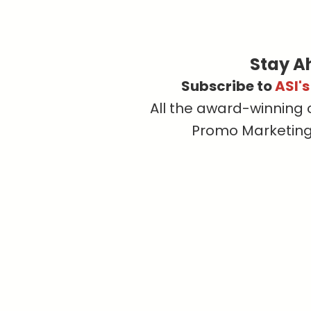
Stay A
Subscribe to
ASI'
All the award-winning 
Promo Marketing, 