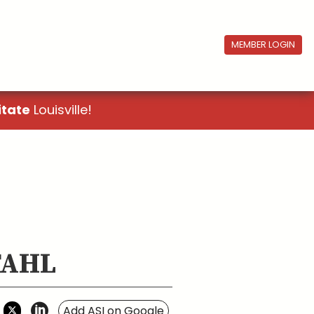
MEMBER LOGIN
itate
Louisville!
STAHL
Add ASI on Google