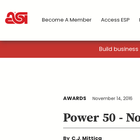
Become A Member
Access ESP
Build business
AWARDS
November 14, 2016
Power 50 - N
By
C.J. Mittica