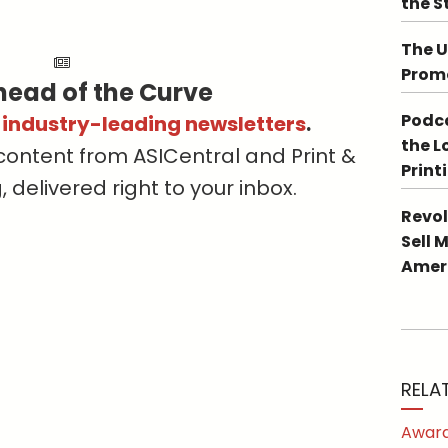
the S
The U
Promo
head of the Curve
Podca
s industry-leading newsletters
.
the L
content from ASICentral and Print &
Print
delivered right to your inbox.
Revol
Sell 
Ameri
RELA
Award