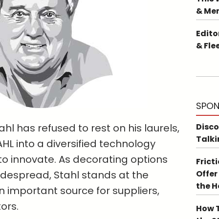
& Me
Edito
& Fle
SPON
hl has refused to rest on his laurels,
Disco
Talki
L into a diversified technology
to innovate. As decorating options
Frict
espread, Stahl stands at the
Offer
the 
an important source for suppliers,
ors.
How T