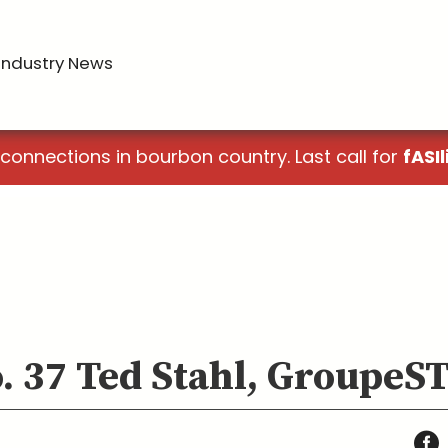
Industry News
 connections in bourbon country. Last call for
fASIl
o. 37 Ted Stahl, Groupe