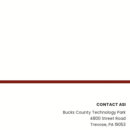
CONTACT ASI
Bucks County Technology Park
4800 Street Road
Trevose, PA 19053