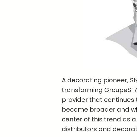
A decorating pioneer, Sta
transforming GroupeSTAH
provider that continues 
become broader and wid
center of this trend as 
distributors and decorat