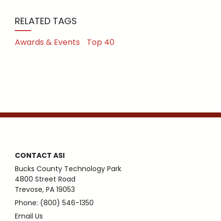
RELATED TAGS
Awards & Events
Top 40
CONTACT ASI
Bucks County Technology Park
4800 Street Road
Trevose, PA 19053
Phone: (800) 546-1350
Email Us