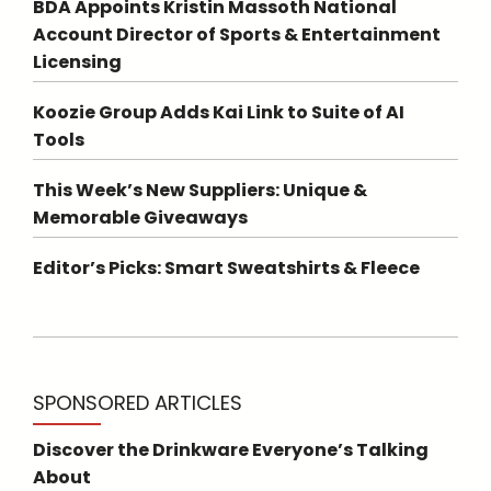
BDA Appoints Kristin Massoth National
Account Director of Sports & Entertainment
Licensing
Koozie Group Adds Kai Link to Suite of AI
Tools
This Week’s New Suppliers: Unique &
Memorable Giveaways
Editor’s Picks: Smart Sweatshirts & Fleece
SPONSORED ARTICLES
Discover the Drinkware Everyone’s Talking
About