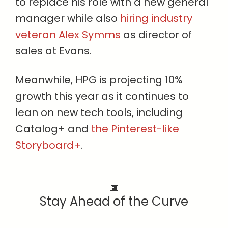
to replace his role with a new general
manager while also
hiring industry
veteran Alex Symms
as director of
sales at Evans.
Meanwhile, HPG is projecting 10%
growth this year as it continues to
lean on new tech tools, including
Catalog+ and
the Pinterest-like
Storyboard+
.
Stay Ahead of the Curve