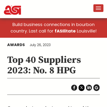
Build business connections in bourbon
country. Last call for
fASIlitate
Louisville!
AWARDS
July 26, 2023
Top 40 Suppliers
2023: No. 8 HPG