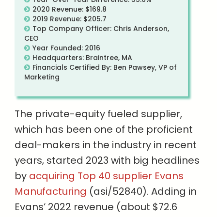
2020 Revenue: $169.8
2019 Revenue: $205.7
Top Company Officer: Chris Anderson,
CEO
Year Founded: 2016
Headquarters: Braintree, MA
Financials Certified By: Ben Pawsey, VP of
Marketing
The private-equity fueled supplier,
which has been one of the proficient
deal-makers in the industry in recent
years, started 2023 with big headlines
by
acquiring Top 40 supplier Evans
Manufacturing
(asi/52840). Adding in
Evans’ 2022 revenue (about $72.6