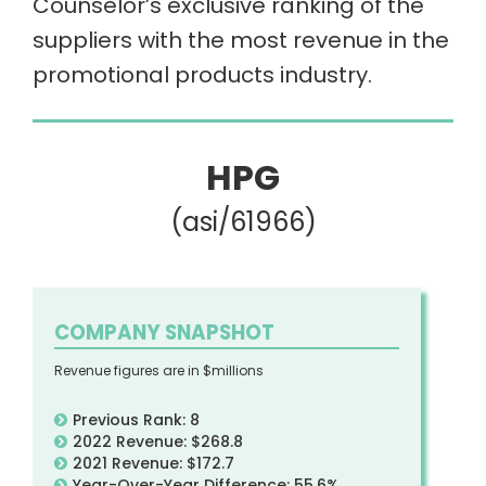
Counselor’s exclusive ranking of the
suppliers with the most revenue in the
promotional products industry.
HPG
(asi/61966)
COMPANY SNAPSHOT
Revenue figures are in $millions
Previous Rank: 8
2022 Revenue: $268.8
2021 Revenue: $172.7
Year-Over-Year Difference: 55.6%