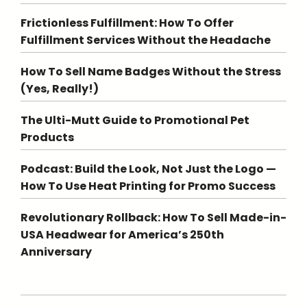
Frictionless Fulfillment: How To Offer
Fulfillment Services Without the Headache
How To Sell Name Badges Without the Stress
(Yes, Really!)
The Ulti-Mutt Guide to Promotional Pet
Products
Podcast: Build the Look, Not Just the Logo —
How To Use Heat Printing for Promo Success
Revolutionary Rollback: How To Sell Made-in-
USA Headwear for America’s 250th
Anniversary