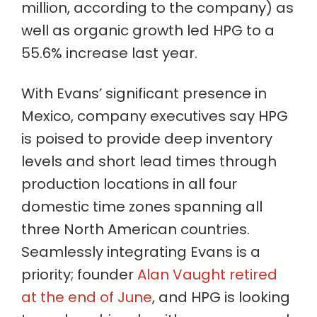
million, according to the company) as
well as organic growth led HPG to a
55.6% increase last year.
With Evans’ significant presence in
Mexico, company executives say HPG
is poised to provide deep inventory
levels and short lead times through
production locations in all four
domestic time zones spanning all
three North American countries.
Seamlessly integrating Evans is a
priority; founder
Alan Vaught retired
at the end of June
, and HPG is looking