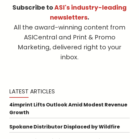
Subscribe to
ASI's industry-leading
newsletters
.
All the award-winning content from
ASICentral and Print & Promo
Marketing, delivered right to your
inbox.
LATEST ARTICLES
4imprint Lifts Outlook Amid Modest Revenue
Growth
Spokane Distributor Displaced by Wildfire