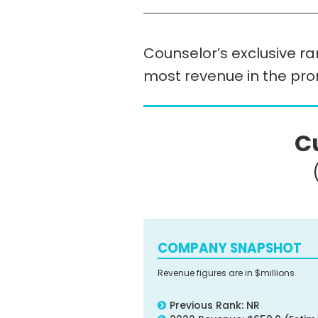
Counselor’s exclusive ran
most revenue in the pr
C
COMPANY SNAPSHOT
Revenue figures are in $millions
Previous Rank: NR