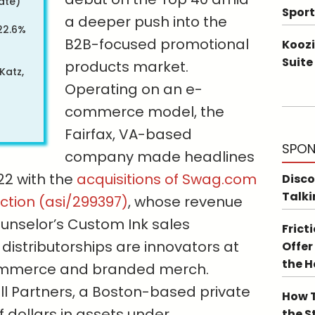
ate)
Sport
a deeper push into the
22.6%
B2B-focused promotional
Koozi
Suite
products market.
Katz,
Operating on an e-
commerce model, the
Fairfax, VA-based
SPON
company made headlines
022 with the
acquisitions of Swag.com
Disco
Talki
ection (asi/299397)
, whose revenue
ounselor’s Custom Ink sales
Frict
distributorships are innovators at
Offer
the 
commerce and branded merch.
ill Partners, a Boston-based private
How T
of dollars in assets under
the S