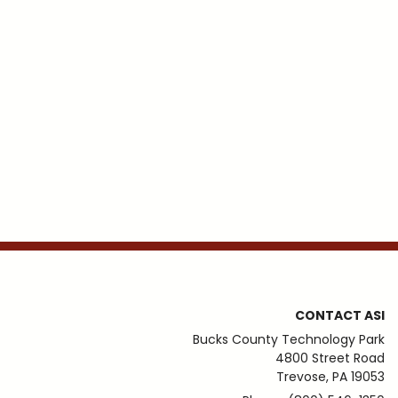
CONTACT ASI
Bucks County Technology Park
4800 Street Road
Trevose, PA 19053