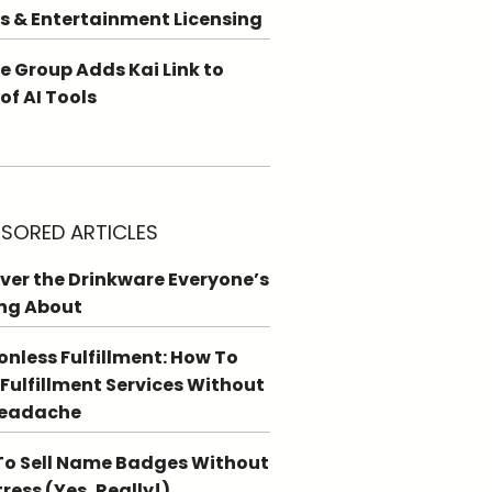
s & Entertainment Licensing
e Group Adds Kai Link to
 of AI Tools
SORED ARTICLES
ver the Drinkware Everyone’s
ng About
ionless Fulfillment: How To
 Fulfillment Services Without
Headache
o Sell Name Badges Without
tress (Yes, Really!)