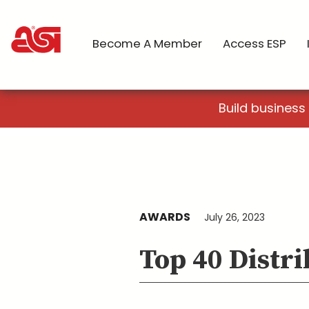
Become A Member
Access ESP
Build business
AWARDS
July 26, 2023
Top 40 Distri