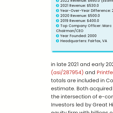
2022 Revenue: $650.0 (Estim
2021 Revenue: $530.0
Year-Over-Year Difference: 
2020 Revenue: $500.0
2019 Revenue: $400.0
Top Company Officer: Marc 
Chairman/CEO
Year Founded: 2000
Headquarters: Fairfax, VA
in late 2021 and early 2
(asi/287954)
and
Printf
totals are included in C
estimate. Both acquired 
the intersection of e-
Investors led by Great H
equity firm with billions 