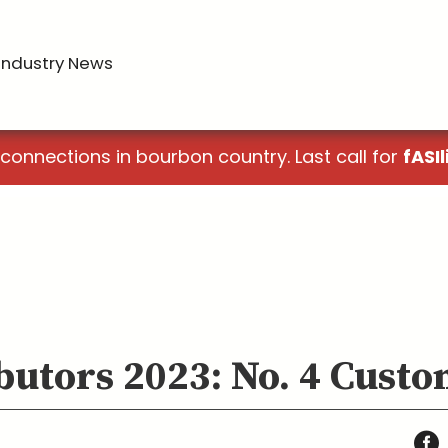
Industry News
 connections in bourbon country. Last call for
fASIl
butors 2023: No. 4 Cust