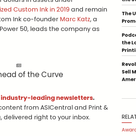
ized Custom Ink in 2019
and remain
The U
ustom Ink co-founder
Marc Katz
, a
Promo
Power 50, leads the company as
Podca
the L
Print
Revol
Sell 
head of the Curve
Ameri
s industry-leading newsletters
.
content from ASICentral and Print &
delivered right to your inbox.
RELA
Award