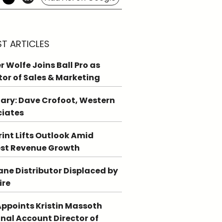
ST ARTICLES
r Wolfe Joins Ball Pro as
tor of Sales & Marketing
ary: Dave Crofoot, Western
ciates
int Lifts Outlook Amid
st Revenue Growth
ne Distributor Displaced by
ire
ppoints Kristin Massoth
nal Account Director of