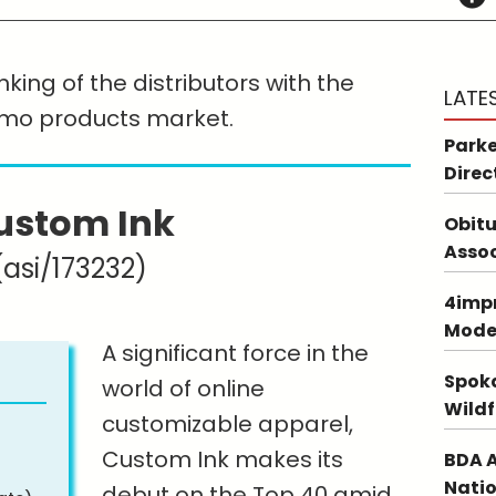
king of the distributors with the
LATE
omo products market.
Parke
Direc
ustom Ink
Obitu
Asso
(asi/173232)
4impr
Mode
A significant force in the
Spoka
world of online
Wildf
customizable apparel,
Custom Ink makes its
BDA A
Natio
debut on the Top 40 amid