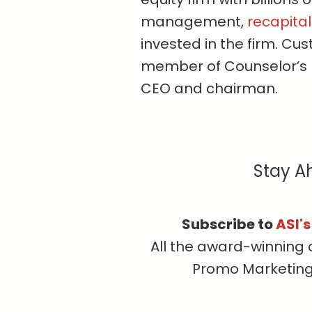
management,
recapital
invested in the firm. C
member of Counselor’s 
CEO and chairman.
Stay A
Subscribe to
ASI'
All the award-winning 
Promo Marketing, 