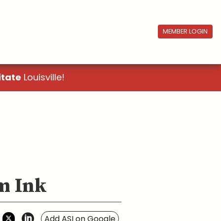
MEMBER LOGIN
itate
Louisville!
om Ink
Add ASI on Google