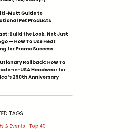
lti-Mutt Guide to
tional Pet Products
st: Build the Look, Not Just
ogo — How To Use Heat
ing for Promo Success
utionary Rollback: How To
Made-in-USA Headwear for
ca’s 250th Anniversary
TED TAGS
s & Events
Top 40