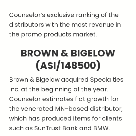
Counselor’s exclusive ranking of the
distributors with the most revenue in
the promo products market.
BROWN & BIGELOW
(ASI/148500)
Brown & Bigelow acquired Specialties
Inc. at the beginning of the year.
Counselor estimates flat growth for
the venerated MN-based distributor,
which has produced items for clients
such as SunTrust Bank and BMW.