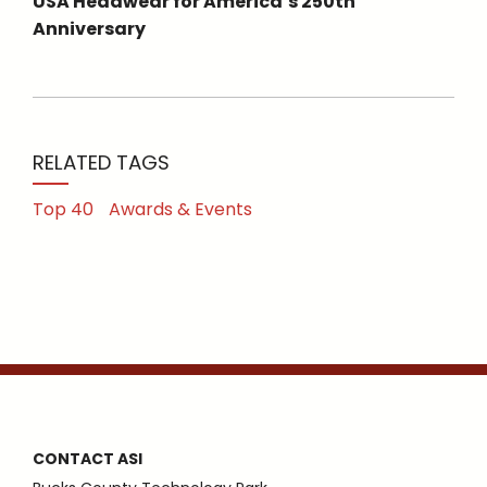
USA Headwear for America’s 250th
Anniversary
RELATED TAGS
Top 40
Awards & Events
CONTACT ASI