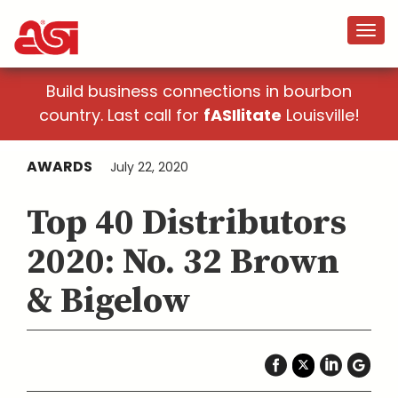
Build business connections in bourbon
country. Last call for
fASIlitate
Louisville!
AWARDS
July 22, 2020
Top 40 Distributors
2020: No. 32 Brown
& Bigelow