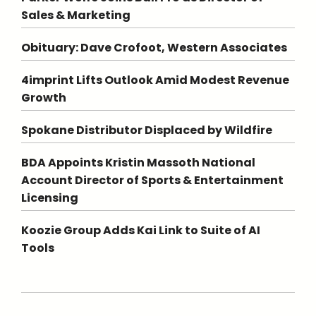
Sales & Marketing
Obituary: Dave Crofoot, Western Associates
4imprint Lifts Outlook Amid Modest Revenue
Growth
Spokane Distributor Displaced by Wildfire
BDA Appoints Kristin Massoth National
Account Director of Sports & Entertainment
Licensing
Koozie Group Adds Kai Link to Suite of AI
Tools