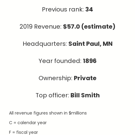
Previous rank:
34
2019 Revenue:
$57.0 (estimate)
Headquarters:
Saint Paul, MN
Year founded:
1896
Ownership:
Private
Top officer:
Bill Smith
All revenue figures shown in $millions
C = calendar year
F = fiscal year