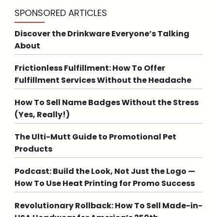
SPONSORED ARTICLES
Discover the Drinkware Everyone’s Talking
About
Frictionless Fulfillment: How To Offer
Fulfillment Services Without the Headache
How To Sell Name Badges Without the Stress
(Yes, Really!)
The Ulti-Mutt Guide to Promotional Pet
Products
Podcast: Build the Look, Not Just the Logo —
How To Use Heat Printing for Promo Success
Revolutionary Rollback: How To Sell Made-in-