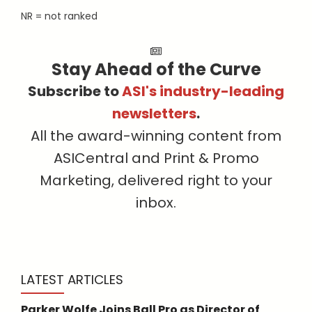
NR = not ranked
Stay Ahead of the Curve
Subscribe to
ASI's industry-leading
newsletters
.
All the award-winning content from
ASICentral and Print & Promo
Marketing, delivered right to your
inbox.
LATEST ARTICLES
Parker Wolfe Joins Ball Pro as Director of