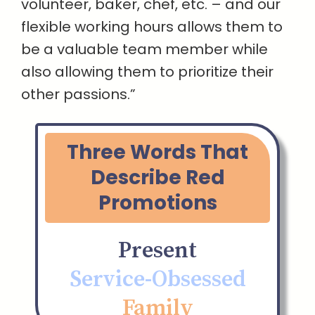
volunteer, baker, chef, etc. – and our
flexible working hours allows them to
be a valuable team member while
also allowing them to prioritize their
other passions.”
Three Words That
Describe Red
Promotions
Present
Service-Obsessed
Family