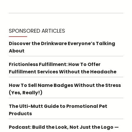
SPONSORED ARTICLES
Discover the Drinkware Everyone’s Talking
About
Frictionless Fulfillment: How To Offer
Fulfillment Services Without the Headache
How To Sell Name Badges Without the Stress
(Yes, Really!)
The Ulti-Mutt Guide to Promotional Pet
Products
Podcast: Build the Look, Not Just the Logo —