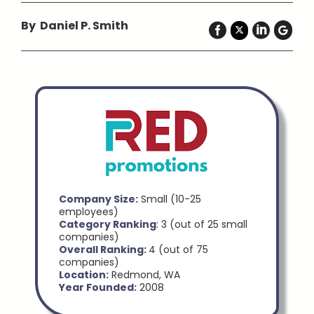
By Daniel P. Smith
Company Size:
Small (10-25
employees)
Category Ranking
: 3 (out of 25 small
companies)
Overall Ranking:
4 (out of 75
companies)
Location:
Redmond, WA
Year Founded:
2008