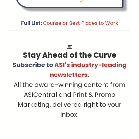
Full List:
Counselor Best Places to Work
Stay Ahead of the Curve
Subscribe to
ASI's industry-leading
newsletters
.
All the award-winning content from
ASICentral and Print & Promo
Marketing, delivered right to your
inbox.