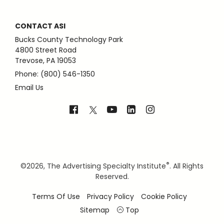
CONTACT ASI
Bucks County Technology Park
4800 Street Road
Trevose, PA 19053
Phone: (800) 546-1350
Email Us
®
©
2026, The Advertising Specialty Institute
. All Rights
Reserved.
Terms Of Use
Privacy Policy
Cookie Policy
Sitemap
Top