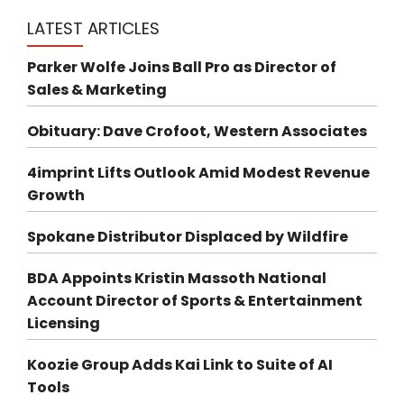
LATEST ARTICLES
Parker Wolfe Joins Ball Pro as Director of
Sales & Marketing
Obituary: Dave Crofoot, Western Associates
4imprint Lifts Outlook Amid Modest Revenue
Growth
Spokane Distributor Displaced by Wildfire
BDA Appoints Kristin Massoth National
Account Director of Sports & Entertainment
Licensing
Koozie Group Adds Kai Link to Suite of AI
Tools