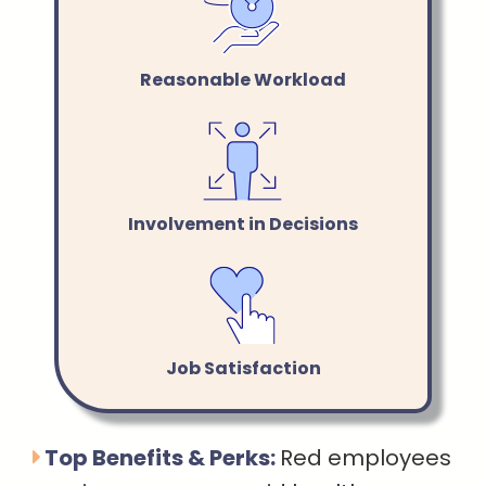
Reasonable Workload
Involvement in Decisions
Job Satisfaction
Top Benefits & Perks:
Red employees