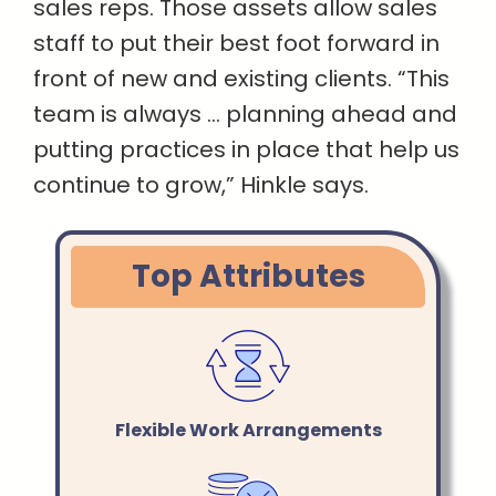
sales reps. Those assets allow sales
staff to put their best foot forward in
front of new and existing clients. “This
team is always … planning ahead and
putting practices in place that help us
continue to grow,” Hinkle says.
Top Attributes
Flexible Work Arrangements