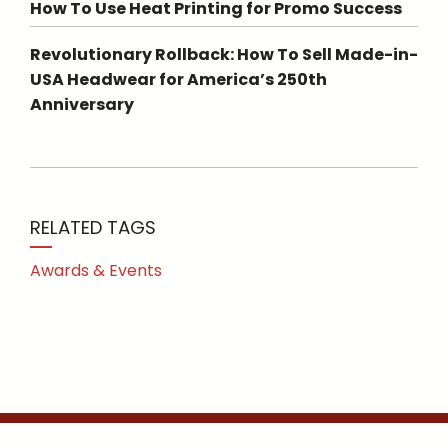
How To Use Heat Printing for Promo Success
Revolutionary Rollback: How To Sell Made-in-
USA Headwear for America’s 250th
Anniversary
RELATED TAGS
Awards & Events