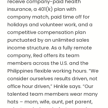
receive company-paid health
insurance, a 401(k) plan with
company match, paid time off for
holidays and volunteer work, and a
competitive compensation plan
punctuated by an unlimited sales
income structure. As a fully remote
company, Red offers its team
members across the U.S. and the
Philippines flexible working hours. “We
consider ourselves results driven, not
office hour driven,” Hinkle says. “Our
talented team members wear many
hats – mom, wife, aunt, pet parent,