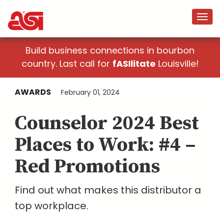
Build business connections in bourbon
country. Last call for
fASIlitate
Louisville!
AWARDS
February 01, 2024
Counselor 2024 Best
Places to Work: #4 –
Red Promotions
Find out what makes this distributor a
top workplace.