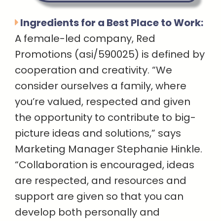
Ingredients for a Best Place to Work:
A female-led company, Red
Promotions (asi/590025) is defined by
cooperation and creativity. “We
consider ourselves a family, where
you’re valued, respected and given
the opportunity to contribute to big-
picture ideas and solutions,” says
Marketing Manager Stephanie Hinkle.
“Collaboration is encouraged, ideas
are respected, and resources and
support are given so that you can
develop both personally and