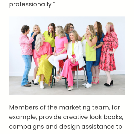
professionally.”
Members of the marketing team, for
example, provide creative look books,
campaigns and design assistance to